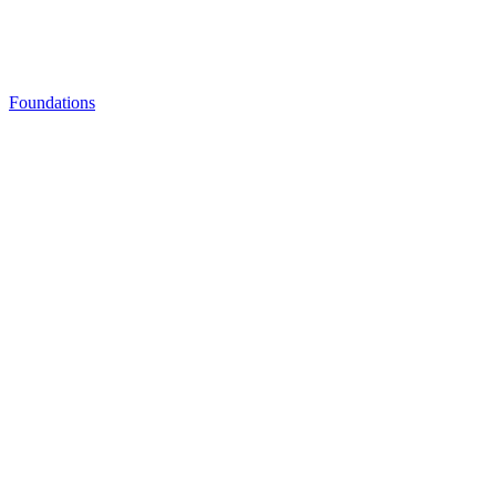
Foundations