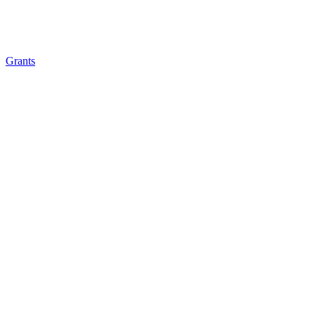
Grants