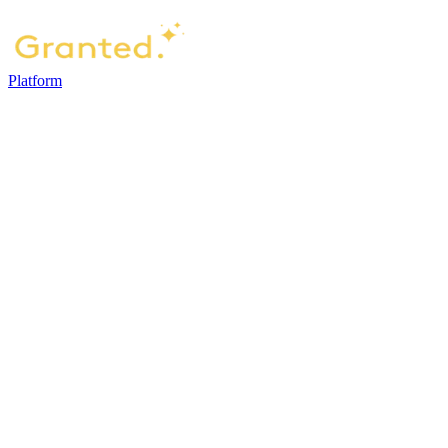
Platform