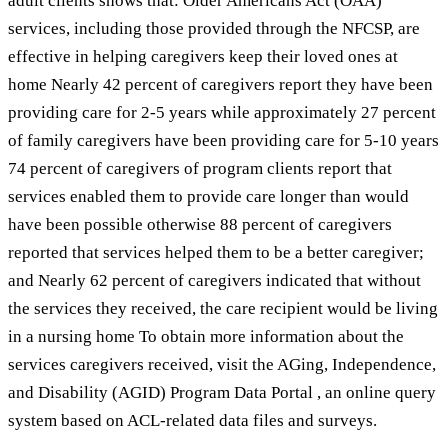
adult clients shows that: Older Americans Act (OAA)
services, including those provided through the NFCSP, are
effective in helping caregivers keep their loved ones at
home Nearly 42 percent of caregivers report they have been
providing care for 2-5 years while approximately 27 percent
of family caregivers have been providing care for 5-10 years
74 percent of caregivers of program clients report that
services enabled them to provide care longer than would
have been possible otherwise 88 percent of caregivers
reported that services helped them to be a better caregiver;
and Nearly 62 percent of caregivers indicated that without
the services they received, the care recipient would be living
in a nursing home To obtain more information about the
services caregivers received, visit the AGing, Independence,
and Disability (AGID) Program Data Portal , an online query
system based on ACL-related data files and surveys.