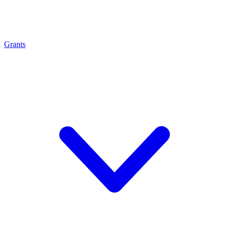
Grants