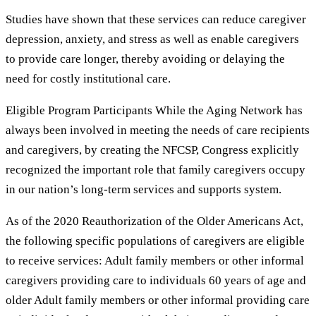
Studies have shown that these services can reduce caregiver
depression, anxiety, and stress as well as enable caregivers
to provide care longer, thereby avoiding or delaying the
need for costly institutional care.
Eligible Program Participants While the Aging Network has
always been involved in meeting the needs of care recipients
and caregivers, by creating the NFCSP, Congress explicitly
recognized the important role that family caregivers occupy
in our nation’s long-term services and supports system.
As of the 2020 Reauthorization of the Older Americans Act,
the following specific populations of caregivers are eligible
to receive services: Adult family members or other informal
caregivers providing care to individuals 60 years of age and
older Adult family members or other informal providing care