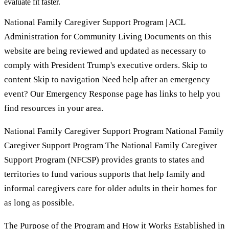
evaluate fit faster.
National Family Caregiver Support Program | ACL
Administration for Community Living Documents on this
website are being reviewed and updated as necessary to
comply with President Trump's executive orders. Skip to
content Skip to navigation Need help after an emergency
event? Our Emergency Response page has links to help you
find resources in your area.
National Family Caregiver Support Program National Family
Caregiver Support Program The National Family Caregiver
Support Program (NFCSP) provides grants to states and
territories to fund various supports that help family and
informal caregivers care for older adults in their homes for
as long as possible.
The Purpose of the Program and How it Works Established in