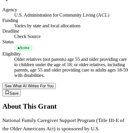
Agency
U.S. Administration for Community Living (ACL)
Funding
Varies by state and local allocations
Deadline
Check Source
Status
Active
Eligibility
Older relatives (not parents) age 55 and older providing care
to children under the age of 18; or older relatives, including
parents, age 55 and older providing care to adults ages 18-59
with disabilities.
See What AI Writes For You
Save
About This Grant
National Family Caregiver Support Program (Title III-E of
the Older Americans Act) is sponsored by U.S.