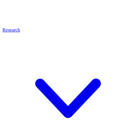
Research