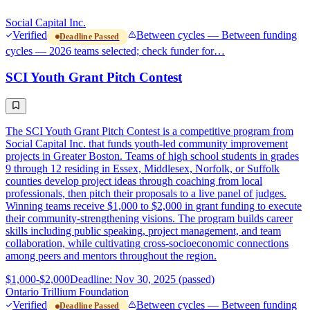
Social Capital Inc.
Verified
Between cycles — Between funding
Deadline Passed
cycles — 2026 teams selected; check funder for…
SCI Youth Grant Pitch Contest
The SCI Youth Grant Pitch Contest is a competitive program from
Social Capital Inc. that funds youth-led community improvement
projects in Greater Boston. Teams of high school students in grades
9 through 12 residing in Essex, Middlesex, Norfolk, or Suffolk
counties develop project ideas through coaching from local
professionals, then pitch their proposals to a live panel of judges.
Winning teams receive $1,000 to $2,000 in grant funding to execute
their community-strengthening visions. The program builds career
skills including public speaking, project management, and team
collaboration, while cultivating cross-socioeconomic connections
among peers and mentors throughout the region.
$1,000-$2,000
Deadline: Nov 30, 2025 (passed)
Ontario Trillium Foundation
Verified
Between cycles — Between funding
Deadline Passed