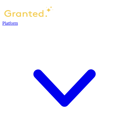
Platform