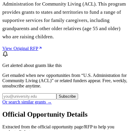
Administration for Community Living (ACL). This program
provides grants to states and territories to fund a range of
supportive services for family caregivers, including
grandparents and other older relatives (age 55 and older)
who are raising children.
View Original RFP
Get alerted about grants like this
Get emailed when new opportunities from “
U.S. Administration for
Community Living (ACL)
” or related funders appear. Free, weekly,
unsubscribe anytime.
Subscribe
Or search similar grants →
Official Opportunity Details
Extracted from the official opportunity page/RFP to help you