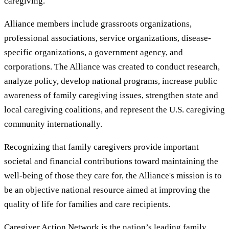
caregiving.
Alliance members include grassroots organizations,
professional associations, service organizations, disease-
specific organizations, a government agency, and
corporations. The Alliance was created to conduct research,
analyze policy, develop national programs, increase public
awareness of family caregiving issues, strengthen state and
local caregiving coalitions, and represent the U.S. caregiving
community internationally.
Recognizing that family caregivers provide important
societal and financial contributions toward maintaining the
well-being of those they care for, the Alliance's mission is to
be an objective national resource aimed at improving the
quality of life for families and care recipients.
Caregiver Action Network is the nation’s leading family