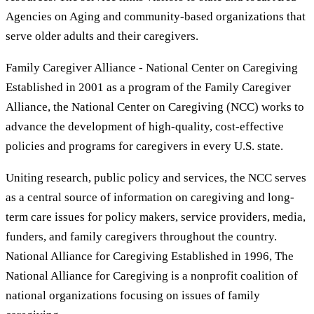
Agencies on Aging and community-based organizations that
serve older adults and their caregivers.
Family Caregiver Alliance - National Center on Caregiving
Established in 2001 as a program of the Family Caregiver
Alliance, the National Center on Caregiving (NCC) works to
advance the development of high-quality, cost-effective
policies and programs for caregivers in every U.S. state.
Uniting research, public policy and services, the NCC serves
as a central source of information on caregiving and long-
term care issues for policy makers, service providers, media,
funders, and family caregivers throughout the country.
National Alliance for Caregiving Established in 1996, The
National Alliance for Caregiving is a nonprofit coalition of
national organizations focusing on issues of family