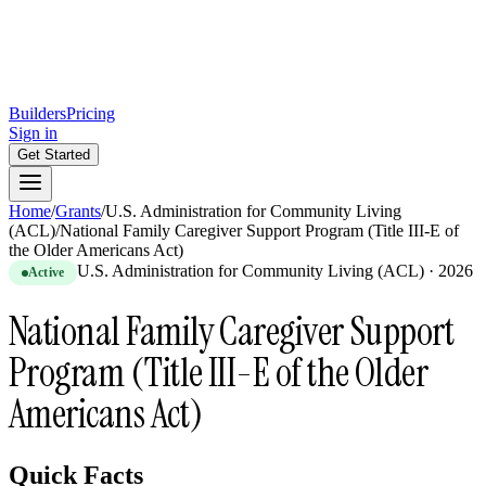
Builders
Pricing
Sign in
Get Started
Home
/
Grants
/
U.S. Administration for Community Living
(ACL)
/
National Family Caregiver Support Program (Title III-E of
the Older Americans Act)
U.S. Administration for Community Living (ACL)
·
2026
Active
National Family Caregiver Support
Program (Title III-E of the Older
Americans Act)
Quick Facts