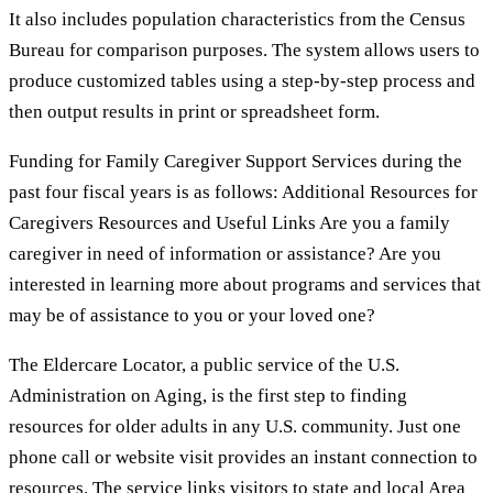
It also includes population characteristics from the Census
Bureau for comparison purposes. The system allows users to
produce customized tables using a step-by-step process and
then output results in print or spreadsheet form.
Funding for Family Caregiver Support Services during the
past four fiscal years is as follows: Additional Resources for
Caregivers Resources and Useful Links Are you a family
caregiver in need of information or assistance? Are you
interested in learning more about programs and services that
may be of assistance to you or your loved one?
The Eldercare Locator, a public service of the U.S.
Administration on Aging, is the first step to finding
resources for older adults in any U.S. community. Just one
phone call or website visit provides an instant connection to
resources. The service links visitors to state and local Area