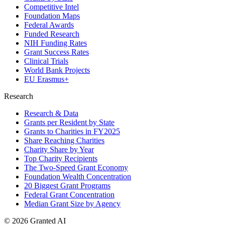
Competitive Intel
Foundation Maps
Federal Awards
Funded Research
NIH Funding Rates
Grant Success Rates
Clinical Trials
World Bank Projects
EU Erasmus+
Research
Research & Data
Grants per Resident by State
Grants to Charities in FY2025
Share Reaching Charities
Charity Share by Year
Top Charity Recipients
The Two-Speed Grant Economy
Foundation Wealth Concentration
20 Biggest Grant Programs
Federal Grant Concentration
Median Grant Size by Agency
©
2026
Granted AI