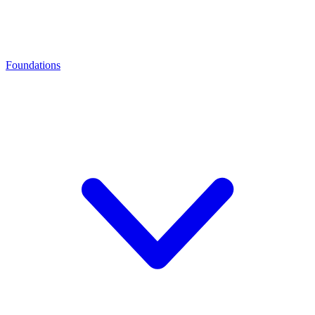
Foundations