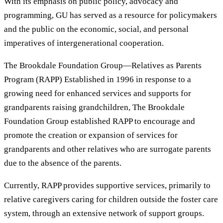
With its emphasis on public policy, advocacy and
programming, GU has served as a resource for policymakers
and the public on the economic, social, and personal
imperatives of intergenerational cooperation.
The Brookdale Foundation Group—Relatives as Parents
Program (RAPP) Established in 1996 in response to a
growing need for enhanced services and supports for
grandparents raising grandchildren, The Brookdale
Foundation Group established RAPP to encourage and
promote the creation or expansion of services for
grandparents and other relatives who are surrogate parents
due to the absence of the parents.
Currently, RAPP provides supportive services, primarily to
relative caregivers caring for children outside the foster care
system, through an extensive network of support groups.