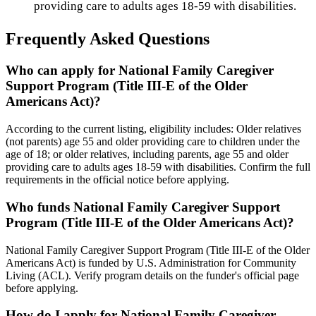
providing care to adults ages 18-59 with disabilities.
Frequently Asked Questions
Who can apply for National Family Caregiver
Support Program (Title III-E of the Older
Americans Act)?
According to the current listing, eligibility includes: Older relatives
(not parents) age 55 and older providing care to children under the
age of 18; or older relatives, including parents, age 55 and older
providing care to adults ages 18-59 with disabilities. Confirm the full
requirements in the official notice before applying.
Who funds National Family Caregiver Support
Program (Title III-E of the Older Americans Act)?
National Family Caregiver Support Program (Title III-E of the Older
Americans Act) is funded by U.S. Administration for Community
Living (ACL). Verify program details on the funder's official page
before applying.
How do I apply for National Family Caregiver