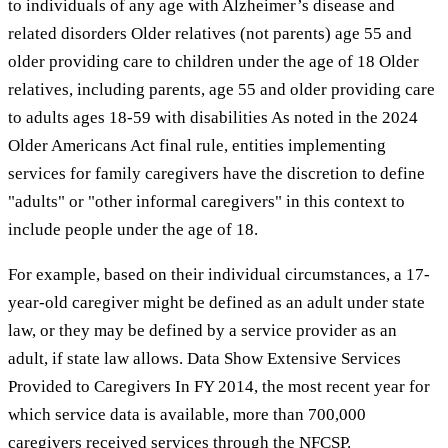
to individuals of any age with Alzheimer’s disease and
related disorders Older relatives (not parents) age 55 and
older providing care to children under the age of 18 Older
relatives, including parents, age 55 and older providing care
to adults ages 18-59 with disabilities As noted in the 2024
Older Americans Act final rule, entities implementing
services for family caregivers have the discretion to define
"adults" or "other informal caregivers" in this context to
include people under the age of 18.
For example, based on their individual circumstances, a 17-
year-old caregiver might be defined as an adult under state
law, or they may be defined by a service provider as an
adult, if state law allows. Data Show Extensive Services
Provided to Caregivers In FY 2014, the most recent year for
which service data is available, more than 700,000
caregivers received services through the NFCSP.