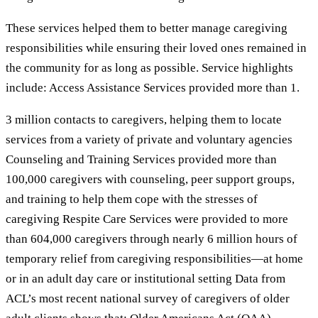
These services helped them to better manage caregiving
responsibilities while ensuring their loved ones remained in
the community for as long as possible. Service highlights
include: Access Assistance Services provided more than 1.
3 million contacts to caregivers, helping them to locate
services from a variety of private and voluntary agencies
Counseling and Training Services provided more than
100,000 caregivers with counseling, peer support groups,
and training to help them cope with the stresses of
caregiving Respite Care Services were provided to more
than 604,000 caregivers through nearly 6 million hours of
temporary relief from caregiving responsibilities—at home
or in an adult day care or institutional setting Data from
ACL’s most recent national survey of caregivers of older