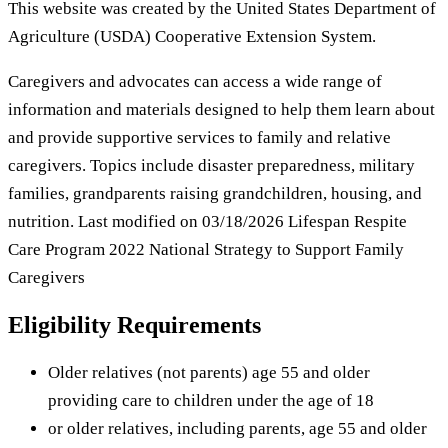
This website was created by the United States Department of
Agriculture (USDA) Cooperative Extension System.
Caregivers and advocates can access a wide range of
information and materials designed to help them learn about
and provide supportive services to family and relative
caregivers. Topics include disaster preparedness, military
families, grandparents raising grandchildren, housing, and
nutrition. Last modified on 03/18/2026 Lifespan Respite
Care Program 2022 National Strategy to Support Family
Caregivers
Eligibility Requirements
Older relatives (not parents) age 55 and older
providing care to children under the age of 18
or older relatives, including parents, age 55 and older