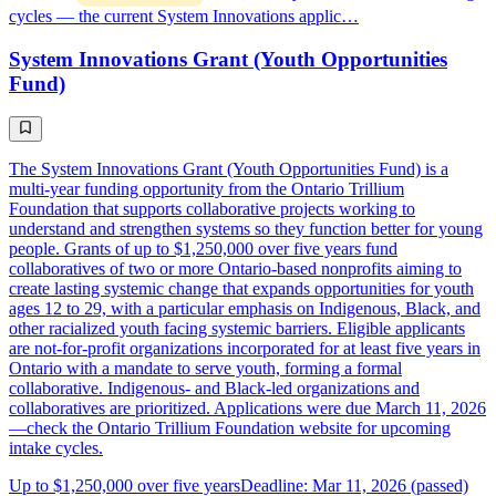
cycles — the current System Innovations applic…
System Innovations Grant (Youth Opportunities
Fund)
The System Innovations Grant (Youth Opportunities Fund) is a
multi-year funding opportunity from the Ontario Trillium
Foundation that supports collaborative projects working to
understand and strengthen systems so they function better for young
people. Grants of up to $1,250,000 over five years fund
collaboratives of two or more Ontario-based nonprofits aiming to
create lasting systemic change that expands opportunities for youth
ages 12 to 29, with a particular emphasis on Indigenous, Black, and
other racialized youth facing systemic barriers. Eligible applicants
are not-for-profit organizations incorporated for at least five years in
Ontario with a mandate to serve youth, forming a formal
collaborative. Indigenous- and Black-led organizations and
collaboratives are prioritized. Applications were due March 11, 2026
—check the Ontario Trillium Foundation website for upcoming
intake cycles.
Up to $1,250,000 over five years
Deadline: Mar 11, 2026 (passed)