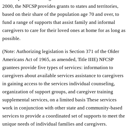
2000, the NFCSP provides grants to states and territories,
based on their share of the population age 70 and over, to
fund a range of supports that assist family and informal
caregivers to care for their loved ones at home for as long as
possible.
(Note: Authorizing legislation is Section 371 of the Older
Americans Act of 1965, as amended, Title IIIE) NFCSP
grantees provide five types of services: information to
caregivers about available services assistance to caregivers
in gaining access to the services individual counseling,
organization of support groups, and caregiver training
supplemental services, on a limited basis These services
work in conjunction with other state and community-based
services to provide a coordinated set of supports to meet the
unique needs of individual families and caregivers.