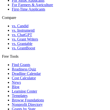
For SBIR Applicants
For Farmers & Agriculture
First-Time Applicants
Compare
vs. Candid
vs. Instrumentl
vs. ChatGPT
vs. Grant Writers
vs. Grantable
vs. GrantBoost
Free Tools
Find Grants
Readiness Quiz
Deadline Calendar
Cost Calculator
News
Blog
Learning Center
Templates
Browse Foundations
Nonprofit Directory
Grants by State