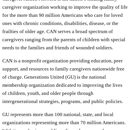
caregiver organization working to improve the quality of life
for the more than 90 million Americans who care for loved
ones with chronic conditions, disabilities, disease, or the
frailties of older age. CAN serves a broad spectrum of
caregivers ranging from the parents of children with special
needs to the families and friends of wounded soldiers.
CAN is a nonprofit organization providing education, peer
support, and resources to family caregivers nationwide free
of charge. Generations United (GU) is the national
membership organization dedicated to improving the lives
of children, youth, and older people through
intergenerational strategies, programs, and public policies.
GU represents more than 100 national, state, and local
organizations representing more than 70 million Americans.