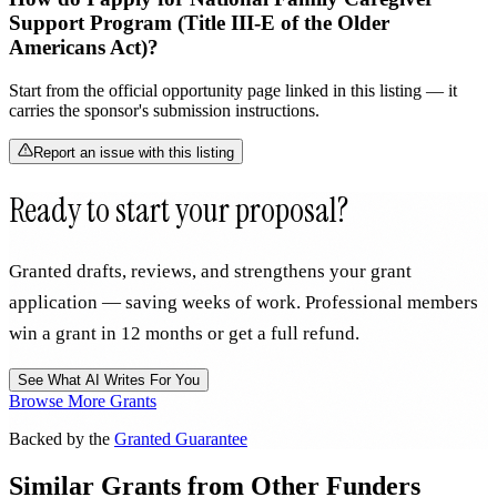
Support Program (Title III-E of the Older
Americans Act)?
Start from the official opportunity page linked in this listing — it
carries the sponsor's submission instructions.
Report an issue with this listing
Ready to start your proposal?
Granted drafts, reviews, and strengthens your grant
application — saving weeks of work. Professional members
win a grant in 12 months or get a full refund.
See What AI Writes For You
Browse More Grants
Backed by the
Granted Guarantee
Similar Grants from Other Funders