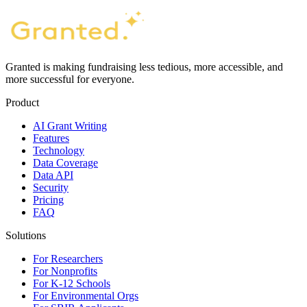
Granted is making fundraising less tedious, more accessible, and
more successful for everyone.
Product
AI Grant Writing
Features
Technology
Data Coverage
Data API
Security
Pricing
FAQ
Solutions
For Researchers
For Nonprofits
For K-12 Schools
For Environmental Orgs