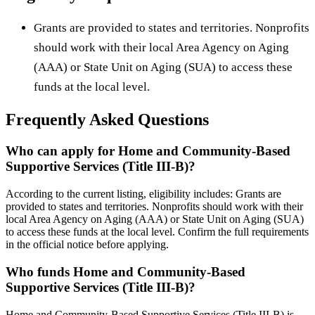
Grants are provided to states and territories. Nonprofits
should work with their local Area Agency on Aging
(AAA) or State Unit on Aging (SUA) to access these
funds at the local level.
Frequently Asked Questions
Who can apply for Home and Community-Based
Supportive Services (Title III-B)?
According to the current listing, eligibility includes: Grants are
provided to states and territories. Nonprofits should work with their
local Area Agency on Aging (AAA) or State Unit on Aging (SUA)
to access these funds at the local level. Confirm the full requirements
in the official notice before applying.
Who funds Home and Community-Based
Supportive Services (Title III-B)?
Home and Community-Based Supportive Services (Title III-B) is