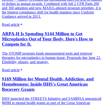
of dollars in annual awards. Combined with full 2 CFR Parts 200
and 300 adoption and new MAHA-aligned program priorities, it is
the biggest compliance shift for health grantees since Uniform
Guidance arrived in 2013.
Read article
ARPA-H Is Spending $144 Million to Get
Microplastics Out of Your Body. Here's How to
Compete for It.
The STOMP program funds measurement tools and removal
therapies for microplastics in human tissue. Proposals due June 22.
Eligibility, phases, and strategy.
Read article
$169 Million for Mental Health, Addiction, and
Homelessness: Inside HHS's Great American
Recovery Grants
HHS launched the STREETS Initiative and SAMHSA announced
$69M in mental health grants as part of the Great American