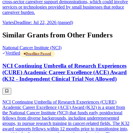
cross-sector caregiver support demonstrations, which could involve
services or technologies provided by small businesses that reduce
caregiver burden.
Varies
Deadline: Jul 22, 2026 (passed)
Similar Grants from Other Funders
National Cancer Institute (NCI)
Verified
Deadline Passed
NCI Continuing Umbrella of Research Experiences
(CURE) Academic Career Excellence (ACE) Award
(K32 - Independent Clinical Trial Not Allowed)
NCI Continuing Umbrella of Research Experiences (CURE)
Academic Career Excellence (ACE) Award (K32) is a grant from
the National Cancer Institute (NCI) that funds early postdoctoral
fellows from diverse backgrounds, including underrepresented
groups, to pursue research training in cancer-related fields. The K32
award supports fellows within 12 months prior to transitioning into,