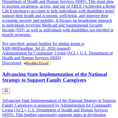
Department of Health and Human Services (HHS). This grant aims
to increase awareness, access, and use of ABLE (Achieving a Better
Life Experience) accounts to help individuals with disabilities better
support their health and economic well-being, and improve their
economic security and mobility. It focuses on broadening outreach
to individuals receiving Medicaid and Supplemental Security
Income (SSI), as well as individuals with disabilities not enrolled in
benefit programs.
Not specified, annual funding for similar grants is
$300,000
Deadline: Jul 22, 2026 (passed)
Administration for Community Living (ACL), U.S. Department of
Health and Human Services (HHS)
Discovered
Deadline Passed
Advancing State Implementation of the National
Strategy to Support Family Caregivers
Advancing State Implementation of the National Strategy to Support
Family Caregivers is sponsored by Administration for Community
Living (ACL), U.S. Department of Health and Human Services
(HHS). This funding opportunity supports states in developing