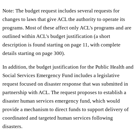
Note: The budget request includes several requests for
changes to laws that give ACL the authority to operate its
programs. Most of these affect only ACL's programs and are
outlined within ACL's budget justification (a short
description is found starting on page 11, with complete
details starting on page 300).
In addition, the budget justification for the Public Health and
Social Services Emergency Fund includes a legislative
request focused on disaster response that was submitted in
partnership with ACL. The request proposes to establish a
disaster human services emergency fund, which would
provide a mechanism to direct funds to support delivery of
coordinated and targeted human services following
disasters.