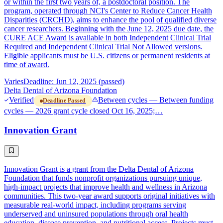
or within the first two years of, a postdoctoral position. The
program, operated through NCI's Center to Reduce Cancer Health
Disparities (CRCHD), aims to enhance the pool of qualified diverse
cancer researchers. Beginning with the June 12, 2025 due date, the
CURE ACE Award is available in both Independent Clinical Trial
Required and Independent Clinical Trial Not Allowed versions.
Eligible applicants must be U.S. citizens or permanent residents at
time of award.
Varies
Deadline: Jun 12, 2025 (passed)
Delta Dental of Arizona Foundation
Verified
Between cycles — Between funding
Deadline Passed
cycles — 2026 grant cycle closed Oct 16, 2025;…
Innovation Grant
Innovation Grant is a grant from the Delta Dental of Arizona
Foundation that funds nonprofit organizations pursuing unique,
high-impact projects that improve health and wellness in Arizona
communities. This two-year award supports original initiatives with
measurable real-world impact, including programs serving
underserved and uninsured populations through oral health
education, disease prevention, and nutritional access. Projects must