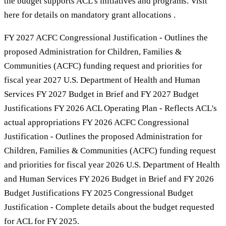
the budget supports ACL’s initiatives and programs. Visit
here for details on mandatory grant allocations .
FY 2027 ACFC Congressional Justification - Outlines the
proposed Administration for Children, Families &
Communities (ACFC) funding request and priorities for
fiscal year 2027 U.S. Department of Health and Human
Services FY 2027 Budget in Brief and FY 2027 Budget
Justifications FY 2026 ACL Operating Plan - Reflects ACL's
actual appropriations FY 2026 ACFC Congressional
Justification - Outlines the proposed Administration for
Children, Families & Communities (ACFC) funding request
and priorities for fiscal year 2026 U.S. Department of Health
and Human Services FY 2026 Budget in Brief and FY 2026
Budget Justifications FY 2025 Congressional Budget
Justification - Complete details about the budget requested
for ACL for FY 2025.