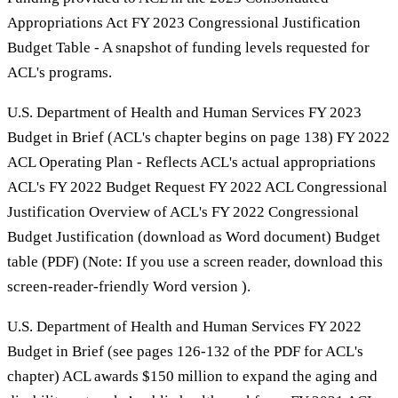
Appropriations Act FY 2023 Congressional Justification
Budget Table - A snapshot of funding levels requested for
ACL's programs.
U.S. Department of Health and Human Services FY 2023
Budget in Brief (ACL's chapter begins on page 138) FY 2022
ACL Operating Plan - Reflects ACL's actual appropriations
ACL's FY 2022 Budget Request FY 2022 ACL Congressional
Justification Overview of ACL's FY 2022 Congressional
Budget Justification (download as Word document) Budget
table (PDF) (Note: If you use a screen reader, download this
screen-reader-friendly Word version ).
U.S. Department of Health and Human Services FY 2022
Budget in Brief (see pages 126-132 of the PDF for ACL's
chapter) ACL awards $150 million to expand the aging and