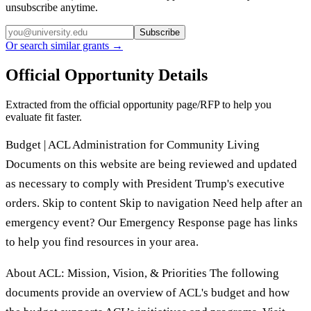
unsubscribe anytime.
Subscribe
Or search similar grants →
Official Opportunity Details
Extracted from the official opportunity page/RFP to help you
evaluate fit faster.
Budget | ACL Administration for Community Living
Documents on this website are being reviewed and updated
as necessary to comply with President Trump's executive
orders. Skip to content Skip to navigation Need help after an
emergency event? Our Emergency Response page has links
to help you find resources in your area.
About ACL: Mission, Vision, & Priorities The following
documents provide an overview of ACL's budget and how