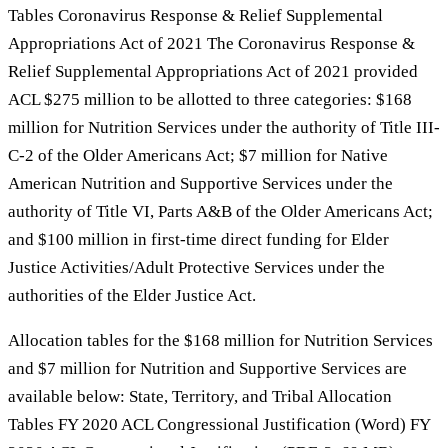
Tables Coronavirus Response & Relief Supplemental
Appropriations Act of 2021 The Coronavirus Response &
Relief Supplemental Appropriations Act of 2021 provided
ACL $275 million to be allotted to three categories: $168
million for Nutrition Services under the authority of Title III-
C-2 of the Older Americans Act; $7 million for Native
American Nutrition and Supportive Services under the
authority of Title VI, Parts A&B of the Older Americans Act;
and $100 million in first-time direct funding for Elder
Justice Activities/Adult Protective Services under the
authorities of the Elder Justice Act.
Allocation tables for the $168 million for Nutrition Services
and $7 million for Nutrition and Supportive Services are
available below: State, Territory, and Tribal Allocation
Tables FY 2020 ACL Congressional Justification (Word) FY