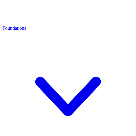
Foundations