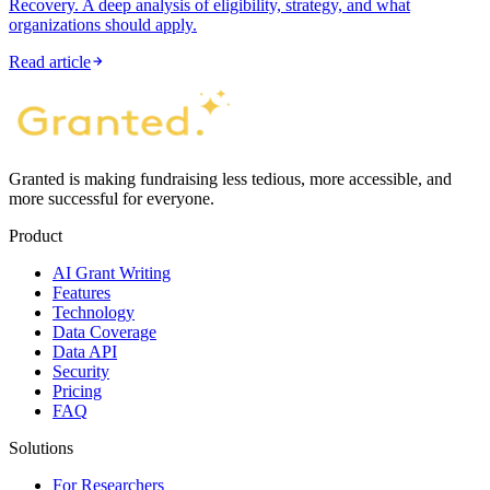
Recovery. A deep analysis of eligibility, strategy, and what
organizations should apply.
Read article
Granted is making fundraising less tedious, more accessible, and
more successful for everyone.
Product
AI Grant Writing
Features
Technology
Data Coverage
Data API
Security
Pricing
FAQ
Solutions
For Researchers