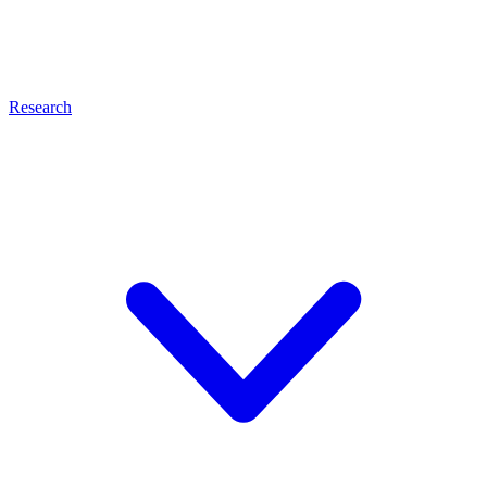
Research