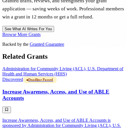
Granted drafts, reviews, and strengthens your grant
application — saving weeks of work. Professional members
win a grant in 12 months or get a full refund.
See What AI Writes For You
Browse More Grants
Backed by the
Granted Guarantee
Related Grants
Administration for Community Living (ACL), U.S. Department of
Health and Human Services (HHS)
Discovered
Deadline Passed
Increase Awareness, Access, and Use of ABLE
Accounts
Increase Awareness, Access, and Use of ABLE Accounts is
sponsored by Administration for Community Living (ACL), U.S.