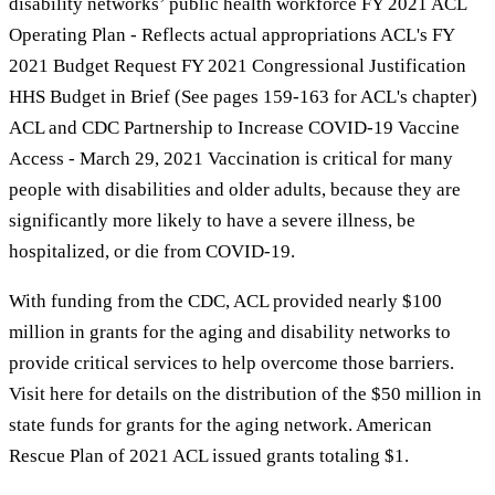
disability networks’ public health workforce FY 2021 ACL
Operating Plan - Reflects actual appropriations ACL's FY
2021 Budget Request FY 2021 Congressional Justification
HHS Budget in Brief (See pages 159-163 for ACL's chapter)
ACL and CDC Partnership to Increase COVID-19 Vaccine
Access - March 29, 2021 Vaccination is critical for many
people with disabilities and older adults, because they are
significantly more likely to have a severe illness, be
hospitalized, or die from COVID-19.
With funding from the CDC, ACL provided nearly $100
million in grants for the aging and disability networks to
provide critical services to help overcome those barriers.
Visit here for details on the distribution of the $50 million in
state funds for grants for the aging network. American
Rescue Plan of 2021 ACL issued grants totaling $1.