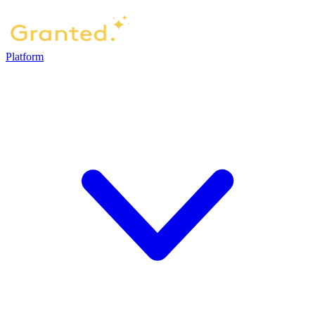
Platform