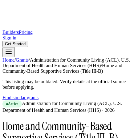
Builders
Pricing
Sign in
Get Started
Home
/
Grants
/
Administration for Community Living (ACL), U.S.
Department of Health and Human Services (HHS)
/
Home and
Community-Based Supportive Services (Title III-B)
This listing may be outdated. Verify details at the official source
before applying.
Find similar grants
Administration for Community Living (ACL), U.S.
Active
Department of Health and Human Services (HHS)
·
2026
Home and Community-Based
Supportive Services (Title III-B)