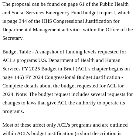
The proposal can be found on page 61 of the Public Health
and Social Services Emergency Fund budget request, which
is page 344 of the HHS Congressional Justification for
Departmental Management activities within the Office of the
Secretary.
Budget Table - A snapshot of funding levels requested for
ACL's programs U.S. Department of Health and Human
Services FY 2025 Budget in Brief (ACL's chapter begins on
page 146) FY 2024 Congressional Budget Justification -
Complete details about the budget requested for ACL for
2024. Note: The budget request includes several requests for
changes to laws that give ACL the authority to operate its
programs.
Most of these affect only ACL's programs and are outlined
within ACL's budget justification (a short description is