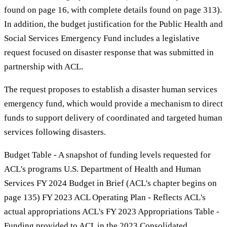
found on page 16, with complete details found on page 313).
In addition, the budget justification for the Public Health and
Social Services Emergency Fund includes a legislative
request focused on disaster response that was submitted in
partnership with ACL.
The request proposes to establish a disaster human services
emergency fund, which would provide a mechanism to direct
funds to support delivery of coordinated and targeted human
services following disasters.
Budget Table - A snapshot of funding levels requested for
ACL's programs U.S. Department of Health and Human
Services FY 2024 Budget in Brief (ACL's chapter begins on
page 135) FY 2023 ACL Operating Plan - Reflects ACL's
actual appropriations ACL's FY 2023 Appropriations Table -
Funding provided to ACL in the 2023 Consolidated