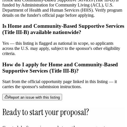
funded by Administration for Community Living (ACL), U.S.
Department of Health and Human Services (HHS). Verify program
details on the funder's official page before applying.
Is Home and Community-Based Supportive Services
(Title III-B) available nationwide?
Yes — this listing is flagged as national in scope, so applicants
across the U.S. may apply, subject to the sponsor's other eligibility
criteria.
How do I apply for Home and Community-Based
Supportive Services (Title III-B)?
Start from the official opportunity page linked in this listing — it
carries the sponsor's submission instructions.
Report an issue with this listing
Ready to start your proposal?