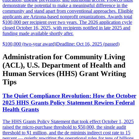
demonstrate the potential to make a meaningful difference in the
community and stand apart from conventional approaches. Eligible
applicants are Arizona-based nonprofit organizations. Awards total
$100,000 per recipient over two years. The 2026 application cycle
closed October 16, 2025, with recipients notified in late 2025 and
funding made available shortly after.
$100,000 (two-year award)
Deadline: Oct 16, 2025 (passed)
Administration for Community Living
(ACL), U.S. Department of Health and
Human Services (HHS) Grant Writing
Tips
The Quiet Compliance Revolution: How the October
2025 HHS Grants Policy Statement Rewires Federal
Health Grants
The HHS Grants Policy Statement that took effect October 1, 2025
raised the micro-purchase threshold to $50,000, the single audit
threshold to $1 million, and the de minimis indirect cost rate to 15
percent — quietly rewriting the operational rules for tens of billions