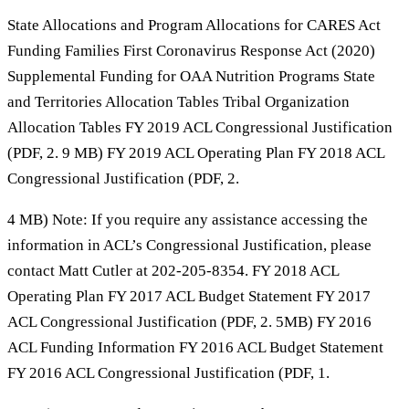
State Allocations and Program Allocations for CARES Act
Funding Families First Coronavirus Response Act (2020)
Supplemental Funding for OAA Nutrition Programs State
and Territories Allocation Tables Tribal Organization
Allocation Tables FY 2019 ACL Congressional Justification
(PDF, 2. 9 MB) FY 2019 ACL Operating Plan FY 2018 ACL
Congressional Justification (PDF, 2.
4 MB) Note: If you require any assistance accessing the
information in ACL’s Congressional Justification, please
contact Matt Cutler at 202-205-8354. FY 2018 ACL
Operating Plan FY 2017 ACL Budget Statement FY 2017
ACL Congressional Justification (PDF, 2. 5MB) FY 2016
ACL Funding Information FY 2016 ACL Budget Statement
FY 2016 ACL Congressional Justification (PDF, 1.