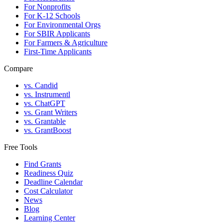
For Nonprofits
For K-12 Schools
For Environmental Orgs
For SBIR Applicants
For Farmers & Agriculture
First-Time Applicants
Compare
vs. Candid
vs. Instrumentl
vs. ChatGPT
vs. Grant Writers
vs. Grantable
vs. GrantBoost
Free Tools
Find Grants
Readiness Quiz
Deadline Calendar
Cost Calculator
News
Blog
Learning Center