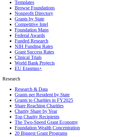
Templates
Browse Foundations
Nonprofit Directory
Grants by State
Competitive Intel
Foundation Maps
Federal Awards
Funded Research
NIH Funding Rates
Grant Success Rates
Clinical Trials
World Bank Projects
EU Erasmus+
Research
Research & Data
Grants per Resident by State
Grants to Charities in FY2025
Share Reaching Charities
Charity Share by Year
Top Charity Recipients
The Two-Speed Grant Economy
Foundation Wealth Concentration
20 Biggest Grant Programs