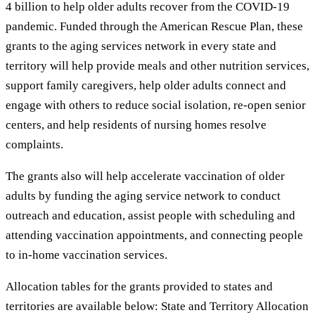
4 billion to help older adults recover from the COVID-19
pandemic. Funded through the American Rescue Plan, these
grants to the aging services network in every state and
territory will help provide meals and other nutrition services,
support family caregivers, help older adults connect and
engage with others to reduce social isolation, re-open senior
centers, and help residents of nursing homes resolve
complaints.
The grants also will help accelerate vaccination of older
adults by funding the aging service network to conduct
outreach and education, assist people with scheduling and
attending vaccination appointments, and connecting people
to in-home vaccination services.
Allocation tables for the grants provided to states and
territories are available below: State and Territory Allocation