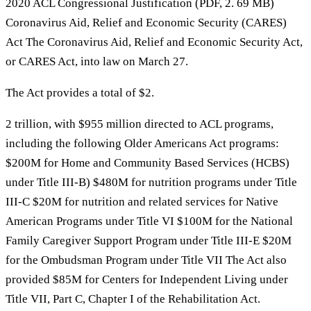
2020 ACL Congressional Justification (PDF, 2. 69 MB)
Coronavirus Aid, Relief and Economic Security (CARES)
Act The Coronavirus Aid, Relief and Economic Security Act,
or CARES Act, into law on March 27.
The Act provides a total of $2.
2 trillion, with $955 million directed to ACL programs,
including the following Older Americans Act programs:
$200M for Home and Community Based Services (HCBS)
under Title III-B) $480M for nutrition programs under Title
III-C $20M for nutrition and related services for Native
American Programs under Title VI $100M for the National
Family Caregiver Support Program under Title III-E $20M
for the Ombudsman Program under Title VII The Act also
provided $85M for Centers for Independent Living under
Title VII, Part C, Chapter I of the Rehabilitation Act.