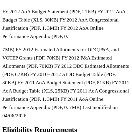
FY 2012 AoA Budget Statement (PDF, 21KB) FY 2012 AoA
Budget Table (XLS, 30KB) FY 2012 AoA Congressional
Justification (PDF, 1. 3MB) FY 2012 AoA Online
Performance Appendix (PDF, 0.
7MB) FY 2012 Estimated Allotments for DDC,P&A, and
VOTEP Grants (PDF, 70KB) FY 2012 P&A Estimated
Allotments (PDF, 70KB) FY 2012 DDC Estimated Allotments
(PDF, 67KB) FY 2010–2012 AIDD Budget Table (PDF,
80KB) FY 2011 AoA Budget Statement (PDF, 81KB) FY 2011
AoA Budget Table (XLS, 25KB) FY 2011 AoA Congressional
Justification (PDF, 1. 3MB) FY 2011 AoA Online
Performance Appendix (PDF, 0. 7MB) Last modified on
04/06/2026
Eligibility Requirements