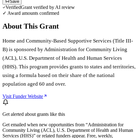
Save
Verified
Grant verified by AI review
✓ Award amounts confirmed
About This Grant
Home and Community-Based Supportive Services (Title III-
B) is sponsored by Administration for Community Living
(ACL), U.S. Department of Health and Human Services
(HHS). This program provides grants to states and territories,
using a formula based on their share of the national
population aged 60 and over.
Visit Funder Website
Get alerted about grants like this
Get emailed when new opportunities from “
Administration for
Community Living (ACL), U.S. Department of Health and Human
Services (HHS)
” or related funders appear. Free, weekly,