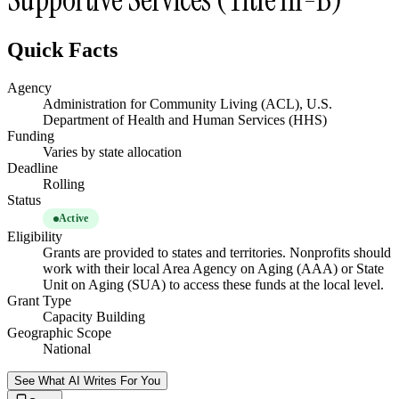
Quick Facts
Agency
Administration for Community Living (ACL), U.S.
Department of Health and Human Services (HHS)
Funding
Varies by state allocation
Deadline
Rolling
Status
Active
Eligibility
Grants are provided to states and territories. Nonprofits should
work with their local Area Agency on Aging (AAA) or State
Unit on Aging (SUA) to access these funds at the local level.
Grant Type
Capacity Building
Geographic Scope
National
See What AI Writes For You