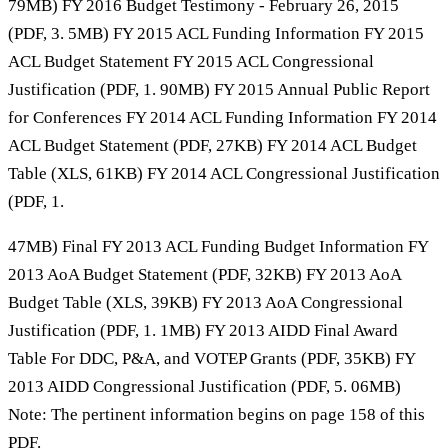
79MB) FY 2016 Budget Testimony - February 26, 2015
(PDF, 3. 5MB) FY 2015 ACL Funding Information FY 2015
ACL Budget Statement FY 2015 ACL Congressional
Justification (PDF, 1. 90MB) FY 2015 Annual Public Report
for Conferences FY 2014 ACL Funding Information FY 2014
ACL Budget Statement (PDF, 27KB) FY 2014 ACL Budget
Table (XLS, 61KB) FY 2014 ACL Congressional Justification
(PDF, 1.
47MB) Final FY 2013 ACL Funding Budget Information FY
2013 AoA Budget Statement (PDF, 32KB) FY 2013 AoA
Budget Table (XLS, 39KB) FY 2013 AoA Congressional
Justification (PDF, 1. 1MB) FY 2013 AIDD Final Award
Table For DDC, P&A, and VOTEP Grants (PDF, 35KB) FY
2013 AIDD Congressional Justification (PDF, 5. 06MB)
Note: The pertinent information begins on page 158 of this
PDF.