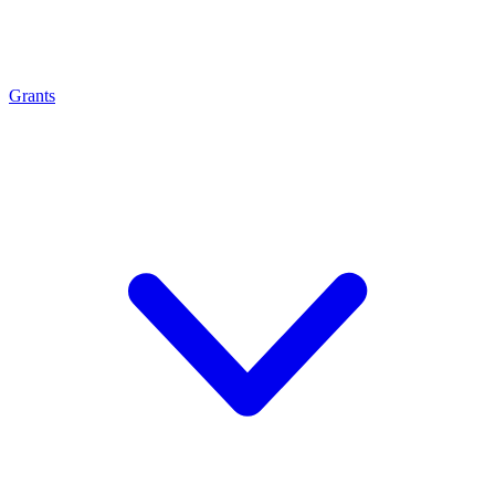
Grants