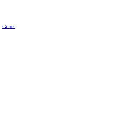
Grants