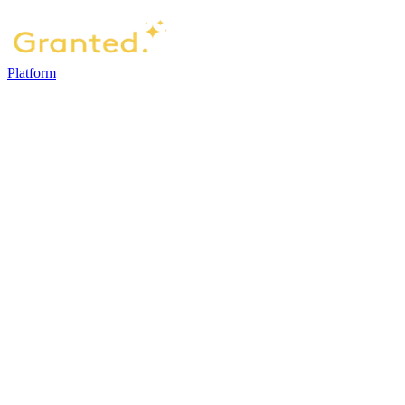
Platform