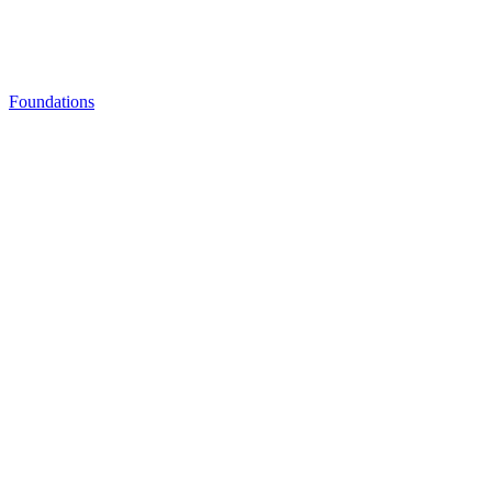
Foundations