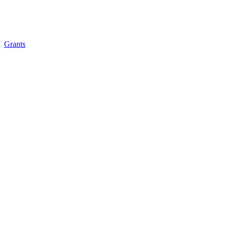
Grants