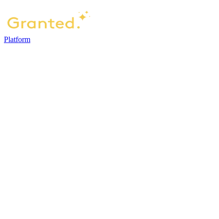
Platform