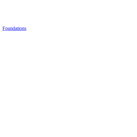
Foundations