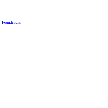
Foundations