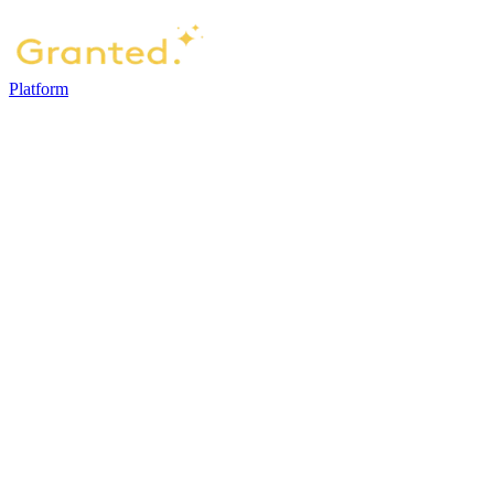
Platform