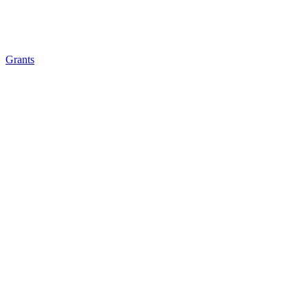
Grants