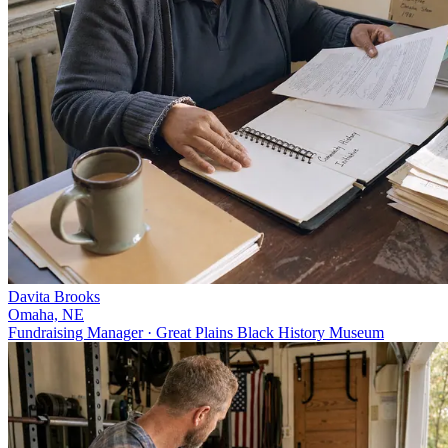
Davita Brooks
Omaha, NE
Fundraising Manager · Great Plains Black History Museum