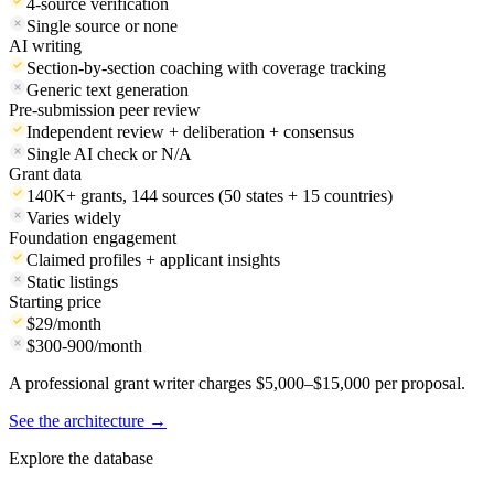
Search approach
Database + live internet search
Database only
Funder profiles
Financials, 990s, key contacts, giving patterns
Name and address
IRS compliance check
4-source verification
Single source or none
AI writing
Section-by-section coaching with coverage tracking
Generic text generation
Pre-submission peer review
Independent review + deliberation + consensus
Single AI check or N/A
Grant data
140K+ grants, 144 sources (50 states + 15 countries)
Varies widely
Foundation engagement
Claimed profiles + applicant insights
Static listings
Starting price
$29/month