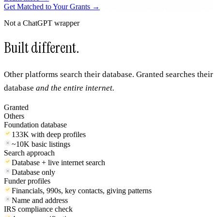
AI & Machine Learning Researchers
Funding AI projects across NSF, NIH, DOE, and DARPA. From
foundation models to applied ML in every domain.
Learn more →
Get Matched to Your Grants →
Not a ChatGPT wrapper
Built different.
Other platforms search their database. Granted searches their
database
and the entire internet.
Granted
Others
Foundation database
133K with deep profiles
~10K basic listings