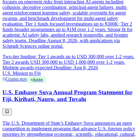
focuses on emergent risks from interacting AI agents including
collusion, deceptive coordination, principal-agent failures, multi-
agent reinforcement learning safety, scalable oversight for agent
swarms, and benchmark development for multi-agent safety
evaluation. Tier 1 funds focused investigations up to $300K; Tier 2
funds broader programmes up to $1M over 1-2 years. Strong fit for
academic AI safety labs, applied research nonprofits, and frontier
safety teams. Deadline August 8, 2026, with applications via
Schmidt Sciences online portal.
Two-tier funding: Tier 1 awards up to USD 300,000 over 1-2 years.
Tier 2 awards USD 300,000 to USD 1,000,000 over 1-2 years.
Multiple awards expected.
Deadline: Aug 8, 2026
U.S. Mission to Fiji
Grants.gov
Active
U.S. Embassy Suva Annual Program Statement for
Fiji, Kiribati, Nauru, and Tuvalu
The U.S. Department of State’s Embassy Suva announces an open
competition to implement programs that advance U.S. foreign policy
priorities by strengthening economic, scientific, educational, cultural,