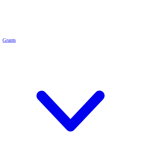
Grants