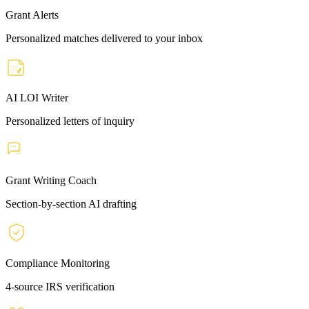
Grant Alerts
Personalized matches delivered to your inbox
AI LOI Writer
Personalized letters of inquiry
Grant Writing Coach
Section-by-section AI drafting
Compliance Monitoring
4-source IRS verification