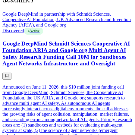
Google DeepMind in partnership with Schmidt Sciences,
Cooperative AI Foundation, UK Advanced Research and Invention
Agency (ARIA), and Google.org
Discovered
Active
Google DeepMind Schmidt Sciences Cooperative AI
Foundation ARIA and Google org Multi Agent AI
Safety Research Funding Call 10M for Sandboxes
Agent Networks Infrastructure and Oversight
Announced on June 11, 2026, this $10 million joint funding call
from Google DeepMind, Schmidt Sciences, the Cooperative AI
Foundation, the UK ARIA, and Google.org supports research to
advance multi-agent AI safety. As autonomous AI agents
increasingly interact across digital environments, the call addresses
the growing risks of agent collusion, manipulation, market failures,
and cascading errors among networks of AI agents. Priority research
areas are: (1) sandboxes and testbeds for evaluating multi-agent
systems at scale, (2) the science of agent networks (emergent