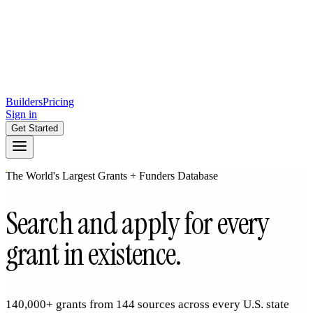
Builders
Pricing
Sign in
Get Started
The World's Largest Grants + Funders Database
Search and apply for every
grant in existence.
140,000+ grants from 144 sources across every U.S. state