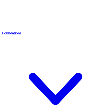
Foundations