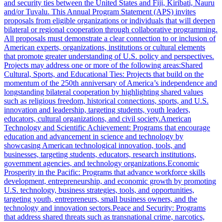
and security ties between the United States and Fiji, Kiribati, Nauru
and/or Tuvalu. This Annual Program Statement (APS) invites
proposals from eligible organizations or individuals that will deepen
bilateral or regional cooperation through collaborative programming.
All proposals must demonstrate a clear connection to or inclusion of
American experts, organizations, institutions or cultural elements
that promote greater understanding of U.S. policy and perspectives.
Projects may address one or more of the following areas:Shared
Cultural, Sports, and Educational Ties: Projects that build on the
momentum of the 250th anniversary of America’s independence and
longstanding bilateral cooperation by highlighting shared values
such as religious freedom, historical connections, sports, and U.S.
innovation and leadership, targeting students, youth leaders,
educators, cultural organizations, and civil society.American
Technology and Scientific Achievement: Programs that encourage
education and advancement in science and technology by
showcasing American technological innovation, tools, and
businesses, targeting students, educators, research institutions,
government agencies, and technology organizations.Economic
Prosperity in the Pacific: Programs that advance workforce skills
development, entrepreneurship, and economic growth by promoting
U.S. technology, business strategies, tools, and opportunities,
targeting youth, entrepreneurs, small business owners, and the
technology and innovation sectors.Peace and Security: Programs
that address shared threats such as transnational crime, narcotics,