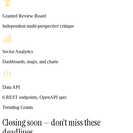
Granted Review Board
Independent multi-perspective critique
Sector Analytics
Dashboards, maps, and charts
Data API
6 REST endpoints, OpenAPI spec
Trending Grants
Closing soon — don't miss these
deadlines