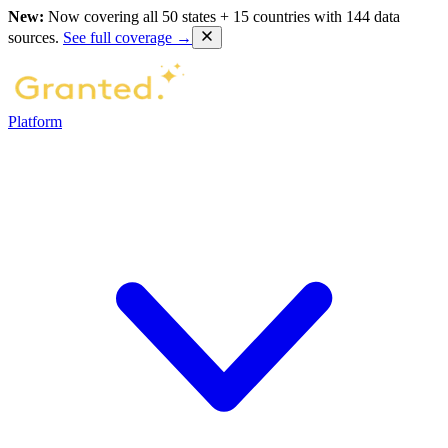
New:
Now covering all 50 states + 15 countries with 144 data
sources.
See full coverage →
Platform