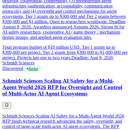
behavior, cooperation, competition), (3) strengthening agent
infrastructure (authentication, accountability, communication
protocols), and (4) oversight and control mechanisms for agent
ecosystems. Tier 1 grants up to $300,000 and Tier 2 grants between
$300,000 and $1 million. Open to researchers worldwide. Deadline
August 8, 2026. Awardees announced Autumn 2026. Strong fit for
AI safety researchers, cooperative AI / game theory / mechanism
design groups, and applied agent evaluation labs.
Total program budget of $10 million USD. Tier 1 grants up to
$300,000 per project. Tier 2 grants from $300,000 to $1,000,000 per
project. Projects last one to two years.
Deadline: Aug 8, 2026
Schmidt Sciences
Discovered
Active
Schmidt Sciences Scaling AI Safety for a Multi-
Agent World 2026 RFP for Oversight and Control
of Multi-Actor AI Agent Ecosystems
Schmidt Sciences Scaling AI Safety for a Multi-Agent World 2026
RFP funds technical research advancing the safety, oversight, and
control of large-scale multi-actor AI agent ecosystems. The RFP