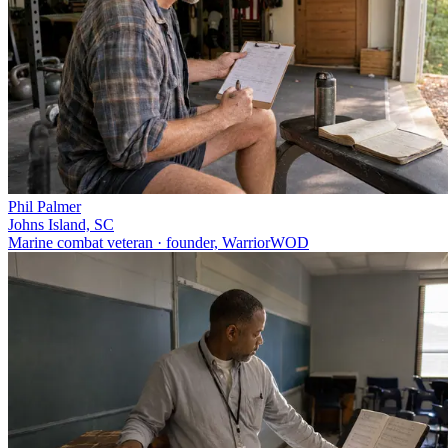
Phil Palmer
Johns Island, SC
Marine combat veteran · founder, WarriorWOD