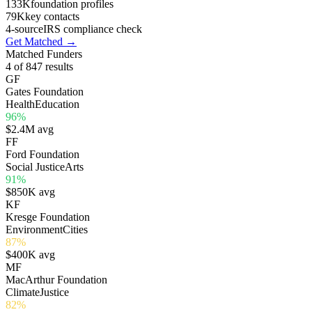
133K
foundation profiles
79K
key contacts
4-source
IRS compliance check
Get Matched
→
Matched Funders
4
of 847 results
G
F
Gates Foundation
Health
Education
96%
$2.4M avg
F
F
Ford Foundation
Social Justice
Arts
91%
$850K avg
K
F
Kresge Foundation
Environment
Cities
87%
$400K avg
M
F
MacArthur Foundation
Climate
Justice
82%