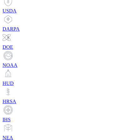
USDA
DARPA
DOE
NOAA
HUD
HRSA
IHS
NEA