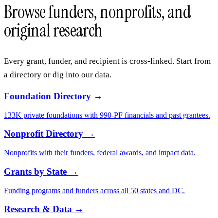
$300-900/month
A professional grant writer charges $5,000–$15,000 per proposal.
See the architecture →
Explore the database
Browse funders, nonprofits, and
original research
Every grant, funder, and recipient is cross-linked. Start from
a directory or dig into our data.
Foundation Directory
→
133K private foundations with 990-PF financials and past grantees.
Nonprofit Directory
→