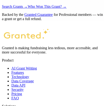
From match to draft, in one platform.
Join researchers, nonprofits, and community organizations
moving from search to submission faster.
Search Grants →
Who Won This Grant? →
Backed by the
Granted Guarantee
for Professional members — win
a grant or get a full refund.
Granted is making fundraising less tedious, more accessible, and
more successful for everyone.
Product
AI Grant Writing
Features