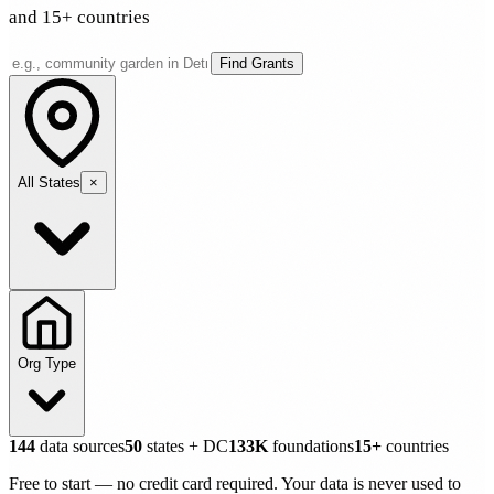
and 15+ countries
Find Grants
All States
×
Org Type
144
data sources
50
states + DC
133K
foundations
15+
countries
Free to start — no credit card required. Your data is never used to