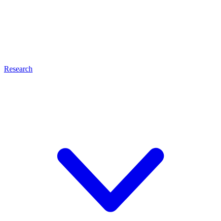
Research