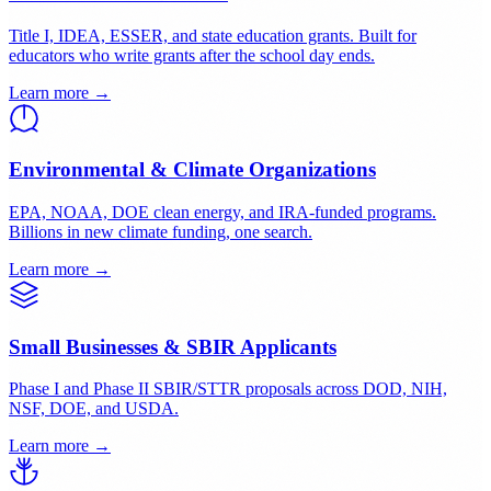
Applying for EPA, USDA, HUD, or HRSA grants. No grants
department required.
Learn more →
K-12 Schools & Districts
Title I, IDEA, ESSER, and state education grants. Built for
educators who write grants after the school day ends.
Learn more →
Environmental & Climate Organizations
EPA, NOAA, DOE clean energy, and IRA-funded programs.
Billions in new climate funding, one search.
Learn more →