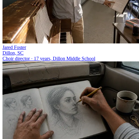
Jared Foster
Dillon, SC
Choir director · 17 years, Dillon Middle School