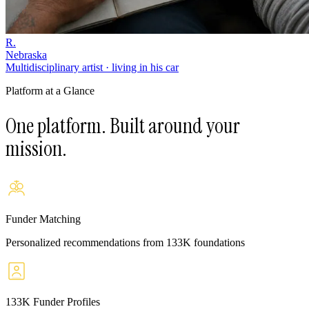
R.
Nebraska
Multidisciplinary artist · living in his car
Platform at a Glance
One platform. Built around your
mission.
Funder Matching
Personalized recommendations from 133K foundations
133K Funder Profiles