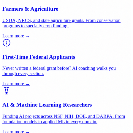
Small Businesses & SBIR Applicants
Phase I and Phase II SBIR/STTR proposals across DOD, NIH,
NSF, DOE, and USDA.
Learn more →
Farmers & Agriculture
USDA, NRCS, and state agriculture grants. From conservation
programs to specialty crop funding.
Learn more →
First-Time Federal Applicants
Never written a federal grant before? AI coaching walks you
through every section.
Learn more →