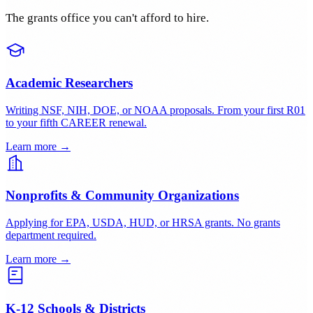
Who benefits outside your lab?
Where will data be archived?
Who it's for
Built for organizations like yours
The grants office you can't afford to hire.
Academic Researchers
Writing NSF, NIH, DOE, or NOAA proposals. From your first R01
to your fifth CAREER renewal.
Learn more →
Nonprofits & Community Organizations