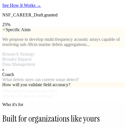
See How It Works →
NSF_CAREER_Draft.granted
50
%
Specific Aims
We propose to develop multi-frequency acoustic arrays capable of
resolving sub-30cm marine debris aggregations...
Research Strategy
Paired ROV validation dives across three Puget Sound transects will
establish detection sensitivity baselines...
Broader Impacts
Open-source firmware for NOAA monitoring vessels and training
partnerships with tribal fisheries staff...
Data Management
Coach
What debris sizes can current sonar detect?
How will you validate field accuracy?