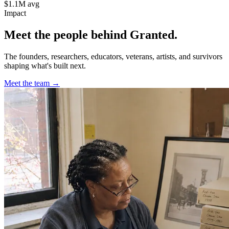
$1.1M avg
Impact
Meet the people behind Granted.
The founders, researchers, educators, veterans, artists, and survivors
shaping what's built next.
Meet the team →