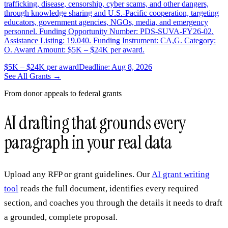
trafficking, disease, censorship, cyber scams, and other dangers,
through knowledge sharing and U.S.-Pacific cooperation, targeting
educators, government agencies, NGOs, media, and emergency
personnel. Funding Opportunity Number: PDS-SUVA-FY26-02.
Assistance Listing: 19.040. Funding Instrument: CA,G. Category:
O. Award Amount: $5K – $24K per award.
$5K – $24K per award
Deadline: Aug 8, 2026
See All Grants →
From donor appeals to federal grants
AI drafting that grounds every
paragraph in your real data
Upload any RFP or grant guidelines. Our
AI grant writing
tool
reads the full document, identifies every required
section, and coaches you through the details it needs to draft
a grounded, complete proposal.