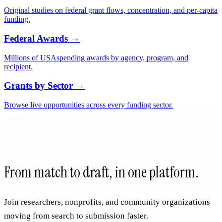
Nonprofits with their funders, federal awards, and impact data.
Grants by State
→
Funding programs and funders across all 50 states and DC.
Research & Data
→
Original studies on federal grant flows, concentration, and per-capita
funding.
Federal Awards
→
Millions of USAspending awards by agency, program, and
recipient.
Grants by Sector
→
Browse live opportunities across every funding sector.