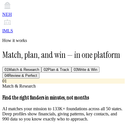
NEH
IMLS
How it works
Match, plan, and win — in one platform
01
Match & Research
02
Plan & Track
03
Write & Win
04
Review & Perfect
01
Match & Research
Find the right funders in minutes, not months
AI matches your mission to 133K+ foundations across all 50 states.
Deep profiles show financials, giving patterns, key contacts, and
990 data so you know exactly who to approach.