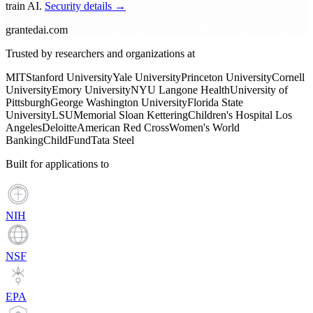
train AI.
Security details →
grantedai.com
Trusted by researchers and organizations at
MIT
Stanford University
Yale University
Princeton University
Cornell
University
Emory University
NYU Langone Health
University of
Pittsburgh
George Washington University
Florida State
University
LSU
Memorial Sloan Kettering
Children's Hospital Los
Angeles
Deloitte
American Red Cross
Women's World
Banking
ChildFund
Tata Steel
Built for applications to
NIH
NSF
EPA