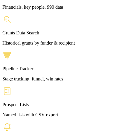
Financials, key people, 990 data
Grants Data Search
Historical grants by funder & recipient
Pipeline Tracker
Stage tracking, funnel, win rates
Prospect Lists
Named lists with CSV export