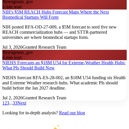
News
grants_gov
6
min read
NIH's $5M REACH Hubs Forecast Maps Where the Next
Biomedical Startups Will Form
NIH posted RFA-OD-27-009, a $5M forecast to seed five new
REACH commercialization hubs — and STTR-partnered
universities are where biomedical startups form.
Jul 3, 2026
Granted Research Team
News
grants_gov
6
min read
NIEHS Forecasts an $18M U54 for Extreme-Weather Health Hubs:
What PIs Should Build Now
NIEHS forecast RFA-ES-28-002, an $18M U54 funding six Health
and Extreme Weather research hubs. What academic PIs should
build before the Jan 2027 deadline.
Jul 2, 2026
Granted Research Team
1
2
3
...
33
Next
Looking for in-depth analysis?
Read our blog