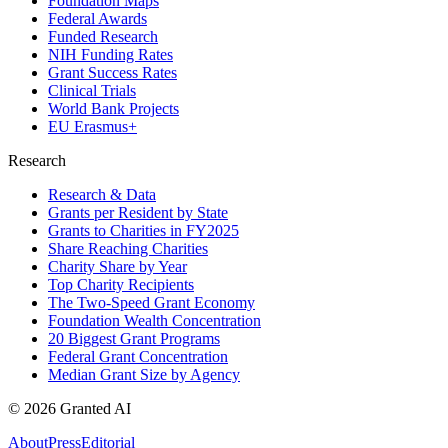
Foundation Maps
Federal Awards
Funded Research
NIH Funding Rates
Grant Success Rates
Clinical Trials
World Bank Projects
EU Erasmus+
Research
Research & Data
Grants per Resident by State
Grants to Charities in FY2025
Share Reaching Charities
Charity Share by Year
Top Charity Recipients
The Two-Speed Grant Economy
Foundation Wealth Concentration
20 Biggest Grant Programs
Federal Grant Concentration
Median Grant Size by Agency
©
2026
Granted AI
About
Press
Editorial