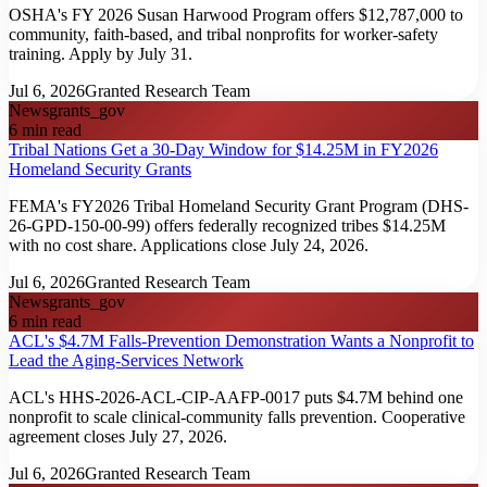
OSHA's FY 2026 Susan Harwood Program offers $12,787,000 to
community, faith-based, and tribal nonprofits for worker-safety
training. Apply by July 31.
Jul 6, 2026
Granted Research Team
News
grants_gov
6
min read
Tribal Nations Get a 30-Day Window for $14.25M in FY2026
Homeland Security Grants
FEMA's FY2026 Tribal Homeland Security Grant Program (DHS-
26-GPD-150-00-99) offers federally recognized tribes $14.25M
with no cost share. Applications close July 24, 2026.
Jul 6, 2026
Granted Research Team
News
grants_gov
6
min read
ACL's $4.7M Falls-Prevention Demonstration Wants a Nonprofit to
Lead the Aging-Services Network
ACL's HHS-2026-ACL-CIP-AAFP-0017 puts $4.7M behind one
nonprofit to scale clinical-community falls prevention. Cooperative
agreement closes July 27, 2026.
Jul 6, 2026
Granted Research Team