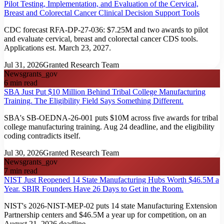
Pilot Testing, Implementation, and Evaluation of the Cervical,
Breast and Colorectal Cancer Clinical Decision Support Tools
CDC forecast RFA-DP-27-036: $7.25M and two awards to pilot
and evaluate cervical, breast and colorectal cancer CDS tools.
Applications est. March 23, 2027.
Jul 31, 2026
Granted Research Team
News
grants_gov
6
min read
SBA Just Put $10 Million Behind Tribal College Manufacturing
Training. The Eligibility Field Says Something Different.
SBA's SB-OEDNA-26-001 puts $10M across five awards for tribal
college manufacturing training. Aug 24 deadline, and the eligibility
coding contradicts itself.
Jul 30, 2026
Granted Research Team
News
grants_gov
7
min read
NIST Just Reopened 14 State Manufacturing Hubs Worth $46.5M a
Year. SBIR Founders Have 26 Days to Get in the Room.
NIST's 2026-NIST-MEP-02 puts 14 state Manufacturing Extension
Partnership centers and $46.5M a year up for competition, on an
August 21, 2026 deadline.