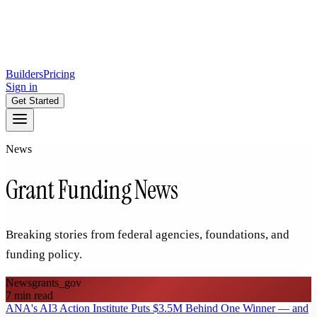
Builders
Pricing
Sign in
Get Started
News
Grant Funding News
Breaking stories from federal agencies, foundations, and
funding policy.
News
grants_gov
7
min read
ANA's AI3 Action Institute Puts $3.5M Behind One Winner — and