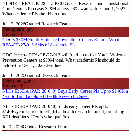
NIDDK's RFA-DK-28-112 P30 Disease Research and Translational
Core Centers forecasts $28M across ~30 awards, due June 1, 2027.
What academic PIs should do now.
Jul 13, 2026
Granted Research Team
News
grants_gov
6
min read
CDC's $30M Youth Violence Prevention Centers Return: What
RFA-CE-27-013 Asks of Academic PIs
CDC forecast RFA-CE-27-013 will fund up to five Youth Violence
Prevention Centers at $30M total. What academic PIs should do
before the Dec 1, 2026 deadline.
Jul 10, 2026
Granted Research Team
News
grants_gov
6
min read
NIH's IRSDA (PAR-28-040) Buys Early-Career PIs Up to $140K a
Year to Build a Global Health Research Career
NIH's IRSDA (PAR-28-040) funds early-career PIs up to
$140K/year for mentored global health research abroad, on rolling
K01 deadlines. Here's who qualifies.
Jul 9, 2026
Granted Research Team