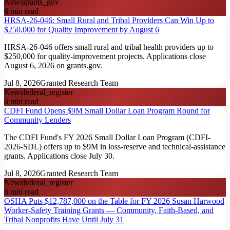
News
grants_gov
6
min read
HRSA-26-046: Small Rural and Tribal Providers Can Win Up to
$250,000 for Quality Improvement by August 6
HRSA-26-046 offers small rural and tribal health providers up to
$250,000 for quality-improvement projects. Applications close
August 6, 2026 on grants.gov.
Jul 8, 2026
Granted Research Team
News
federal_register
6
min read
CDFI Fund Opens $9M Small Dollar Loan Program Round for
Community Lenders
The CDFI Fund's FY 2026 Small Dollar Loan Program (CDFI-
2026-SDL) offers up to $9M in loss-reserve and technical-assistance
grants. Applications close July 30.
Jul 8, 2026
Granted Research Team
News
federal_register
6
min read
OSHA Puts $12,787,000 on the Table for FY 2026 Susan Harwood
Worker-Safety Training Grants — Community, Faith-Based, and
Tribal Nonprofits Have Until July 31