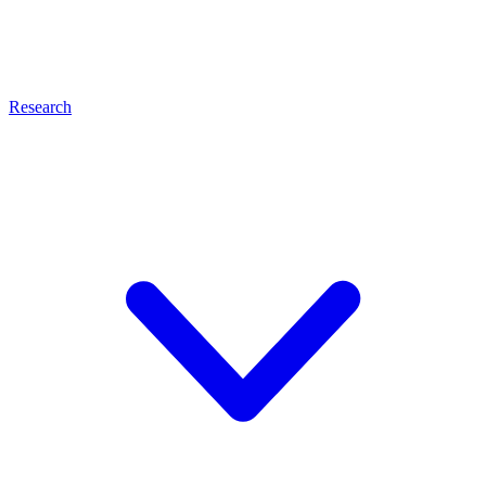
Research