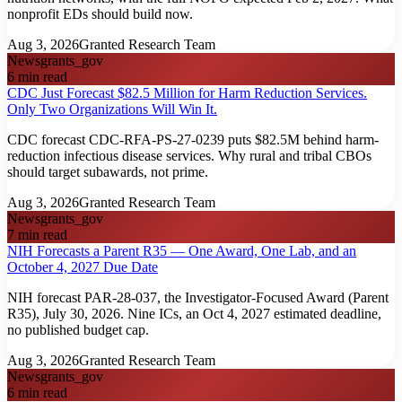
nonprofit EDs should build now.
Aug 3, 2026
Granted Research Team
News
grants_gov
6
min read
CDC Just Forecast $82.5 Million for Harm Reduction Services.
Only Two Organizations Will Win It.
CDC forecast CDC-RFA-PS-27-0239 puts $82.5M behind harm-
reduction infectious disease services. Why rural and tribal CBOs
should target subawards, not prime.
Aug 3, 2026
Granted Research Team
News
grants_gov
7
min read
NIH Forecasts a Parent R35 — One Award, One Lab, and an
October 4, 2027 Due Date
NIH forecast PAR-28-037, the Investigator-Focused Award (Parent
R35), July 30, 2026. Nine ICs, an Oct 4, 2027 estimated deadline,
no published budget cap.
Aug 3, 2026
Granted Research Team
News
grants_gov
6
min read