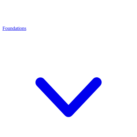
Foundations