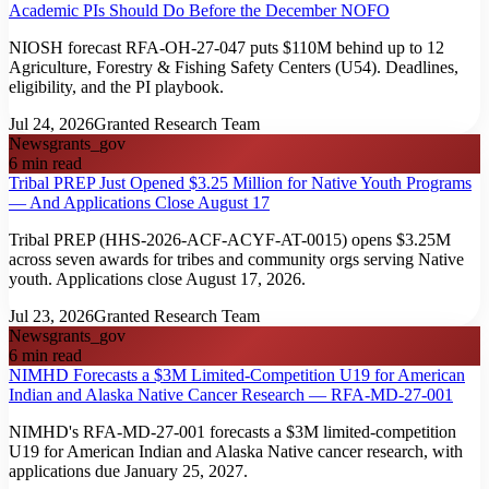
Academic PIs Should Do Before the December NOFO
NIOSH forecast RFA-OH-27-047 puts $110M behind up to 12
Agriculture, Forestry & Fishing Safety Centers (U54). Deadlines,
eligibility, and the PI playbook.
Jul 24, 2026
Granted Research Team
News
grants_gov
6
min read
Tribal PREP Just Opened $3.25 Million for Native Youth Programs
— And Applications Close August 17
Tribal PREP (HHS-2026-ACF-ACYF-AT-0015) opens $3.25M
across seven awards for tribes and community orgs serving Native
youth. Applications close August 17, 2026.
Jul 23, 2026
Granted Research Team
News
grants_gov
6
min read
NIMHD Forecasts a $3M Limited-Competition U19 for American
Indian and Alaska Native Cancer Research — RFA-MD-27-001
NIMHD's RFA-MD-27-001 forecasts a $3M limited-competition
U19 for American Indian and Alaska Native cancer research, with
applications due January 25, 2027.