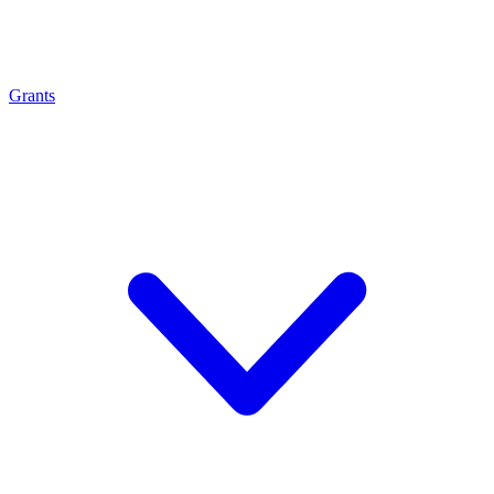
Grants