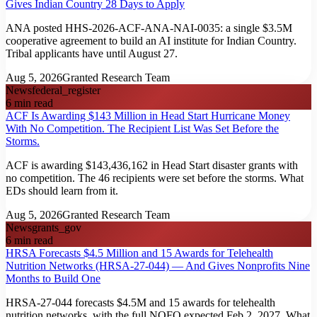
Gives Indian Country 28 Days to Apply
ANA posted HHS-2026-ACF-ANA-NAI-0035: a single $3.5M
cooperative agreement to build an AI institute for Indian Country.
Tribal applicants have until August 27.
Aug 5, 2026
Granted Research Team
News
federal_register
6
min read
ACF Is Awarding $143 Million in Head Start Hurricane Money
With No Competition. The Recipient List Was Set Before the
Storms.
ACF is awarding $143,436,162 in Head Start disaster grants with
no competition. The 46 recipients were set before the storms. What
EDs should learn from it.
Aug 5, 2026
Granted Research Team
News
grants_gov
6
min read
HRSA Forecasts $4.5 Million and 15 Awards for Telehealth
Nutrition Networks (HRSA-27-044) — And Gives Nonprofits Nine
Months to Build One
HRSA-27-044 forecasts $4.5M and 15 awards for telehealth
nutrition networks, with the full NOFO expected Feb 2, 2027. What