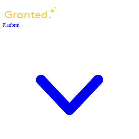
Platform