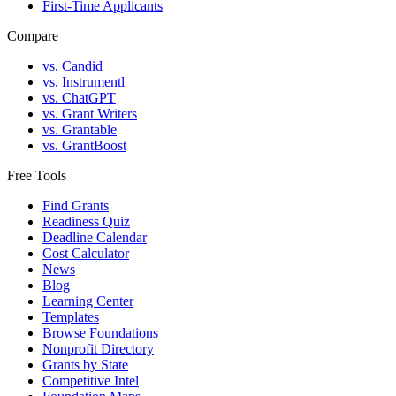
First-Time Applicants
Compare
vs. Candid
vs. Instrumentl
vs. ChatGPT
vs. Grant Writers
vs. Grantable
vs. GrantBoost
Free Tools
Find Grants
Readiness Quiz
Deadline Calendar
Cost Calculator
News
Blog
Learning Center
Templates
Browse Foundations
Nonprofit Directory
Grants by State
Competitive Intel