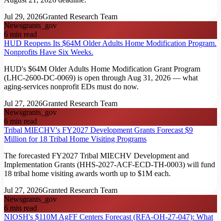
Jul 29, 2026
Granted Research Team
News
grants_gov
6
min read
HUD Reopens Its $64M Older Adults Home Modification Program.
Nonprofits Have Six Weeks.
HUD's $64M Older Adults Home Modification Grant Program
(LHC-2600-DC-0069) is open through Aug 31, 2026 — what
aging-services nonprofit EDs must do now.
Jul 27, 2026
Granted Research Team
News
grants_gov
6
min read
Tribal MIECHV's FY2027 Development Grants Forecast $9
Million for 18 Tribal Home Visiting Programs
The forecasted FY2027 Tribal MIECHV Development and
Implementation Grants (HHS-2027-ACF-ECD-TH-0003) will fund
18 tribal home visiting awards worth up to $1M each.
Jul 27, 2026
Granted Research Team
News
grants_gov
6
min read
NIOSH's $110M AgFF Centers Forecast (RFA-OH-27-047): What