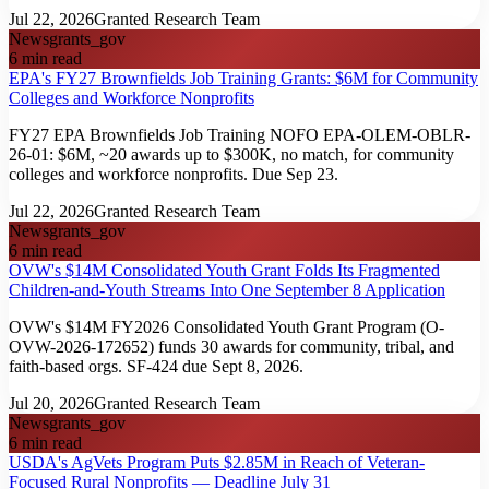
Jul 22, 2026
Granted Research Team
News
grants_gov
6
min read
EPA's FY27 Brownfields Job Training Grants: $6M for Community
Colleges and Workforce Nonprofits
FY27 EPA Brownfields Job Training NOFO EPA-OLEM-OBLR-
26-01: $6M, ~20 awards up to $300K, no match, for community
colleges and workforce nonprofits. Due Sep 23.
Jul 22, 2026
Granted Research Team
News
grants_gov
6
min read
OVW's $14M Consolidated Youth Grant Folds Its Fragmented
Children-and-Youth Streams Into One September 8 Application
OVW's $14M FY2026 Consolidated Youth Grant Program (O-
OVW-2026-172652) funds 30 awards for community, tribal, and
faith-based orgs. SF-424 due Sept 8, 2026.
Jul 20, 2026
Granted Research Team
News
grants_gov
6
min read
USDA's AgVets Program Puts $2.85M in Reach of Veteran-
Focused Rural Nonprofits — Deadline July 31