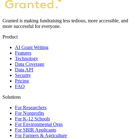
Granted is making fundraising less tedious, more accessible, and
more successful for everyone.
Product
AI Grant Writing
Features
Technology
Data Coverage
Data API
Security
Pricing
FAQ
Solutions
For Researchers
For Nonprofits
For K-12 Schools
For Environmental Orgs
For SBIR Applicants
For Farmers & Agriculture