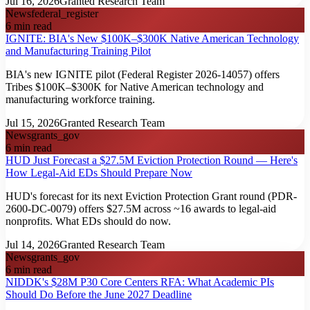
Jul 16, 2026
Granted Research Team
News
federal_register
6
min read
IGNITE: BIA's New $100K–$300K Native American Technology
and Manufacturing Training Pilot
BIA's new IGNITE pilot (Federal Register 2026-14057) offers
Tribes $100K–$300K for Native American technology and
manufacturing workforce training.
Jul 15, 2026
Granted Research Team
News
grants_gov
6
min read
HUD Just Forecast a $27.5M Eviction Protection Round — Here's
How Legal-Aid EDs Should Prepare Now
HUD's forecast for its next Eviction Protection Grant round (PDR-
2600-DC-0079) offers $27.5M across ~16 awards to legal-aid
nonprofits. What EDs should do now.
Jul 14, 2026
Granted Research Team
News
grants_gov
6
min read
NIDDK's $28M P30 Core Centers RFA: What Academic PIs
Should Do Before the June 2027 Deadline