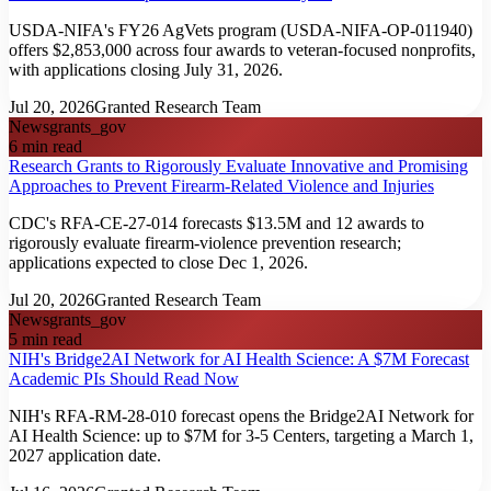
USDA-NIFA's FY26 AgVets program (USDA-NIFA-OP-011940)
offers $2,853,000 across four awards to veteran-focused nonprofits,
with applications closing July 31, 2026.
Jul 20, 2026
Granted Research Team
News
grants_gov
6
min read
Research Grants to Rigorously Evaluate Innovative and Promising
Approaches to Prevent Firearm-Related Violence and Injuries
CDC's RFA-CE-27-014 forecasts $13.5M and 12 awards to
rigorously evaluate firearm-violence prevention research;
applications expected to close Dec 1, 2026.
Jul 20, 2026
Granted Research Team
News
grants_gov
5
min read
NIH's Bridge2AI Network for AI Health Science: A $7M Forecast
Academic PIs Should Read Now
NIH's RFA-RM-28-010 forecast opens the Bridge2AI Network for
AI Health Science: up to $7M for 3-5 Centers, targeting a March 1,
2027 application date.