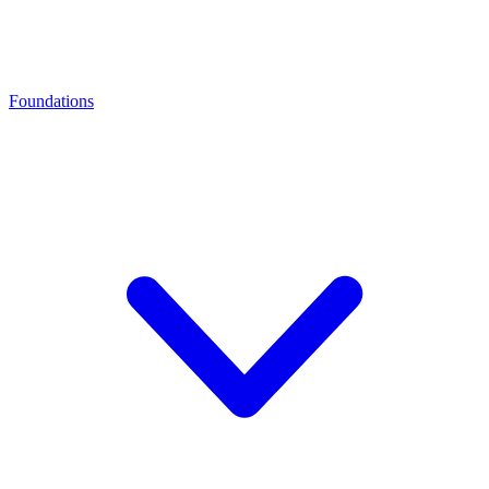
Foundations