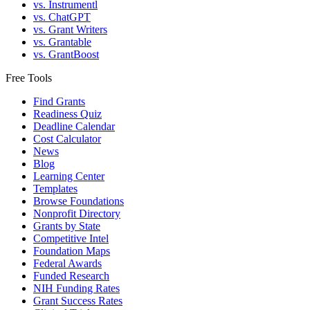
vs. Instrumentl
vs. ChatGPT
vs. Grant Writers
vs. Grantable
vs. GrantBoost
Free Tools
Find Grants
Readiness Quiz
Deadline Calendar
Cost Calculator
News
Blog
Learning Center
Templates
Browse Foundations
Nonprofit Directory
Grants by State
Competitive Intel
Foundation Maps
Federal Awards
Funded Research
NIH Funding Rates
Grant Success Rates