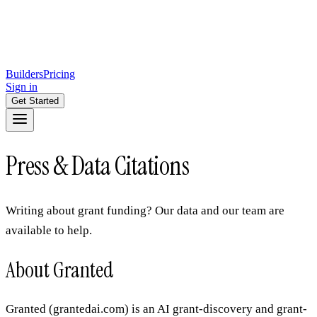
Builders
Pricing
Sign in
Get Started
Press & Data Citations
Writing about grant funding? Our data and our team are
available to help.
About Granted
Granted (grantedai.com) is an AI grant-discovery and grant-