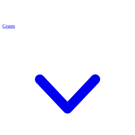
Grants