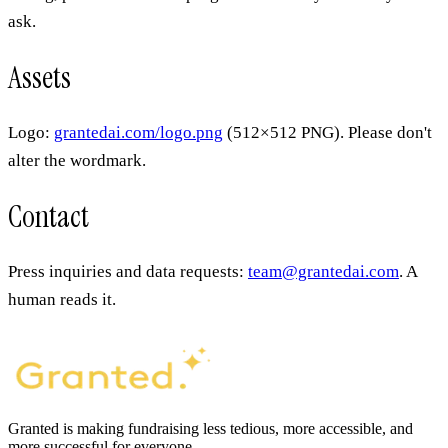
ask.
Assets
Logo:
grantedai.com/logo.png
(512×512 PNG). Please don't
alter the wordmark.
Contact
Press inquiries and data requests:
team@grantedai.com
. A
human reads it.
Granted is making fundraising less tedious, more accessible, and
more successful for everyone.