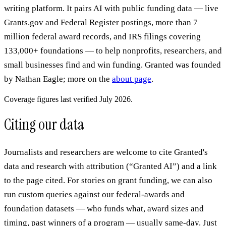
writing platform. It pairs AI with public funding data — live
Grants.gov and Federal Register postings, more than 7
million federal award records, and IRS filings covering
133,000+ foundations — to help nonprofits, researchers, and
small businesses find and win funding. Granted was founded
by Nathan Eagle; more on the
about page
.
Coverage figures last verified July 2026.
Citing our data
Journalists and researchers are welcome to cite Granted's
data and research with attribution (“Granted AI”) and a link
to the page cited. For stories on grant funding, we can also
run custom queries against our federal-awards and
foundation datasets — who funds what, award sizes and
timing, past winners of a program — usually same-day. Just