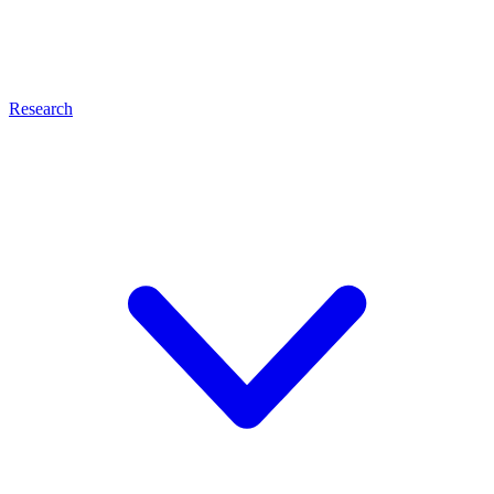
Research