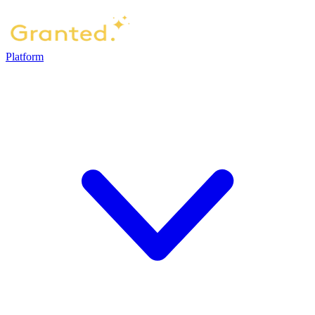
Platform