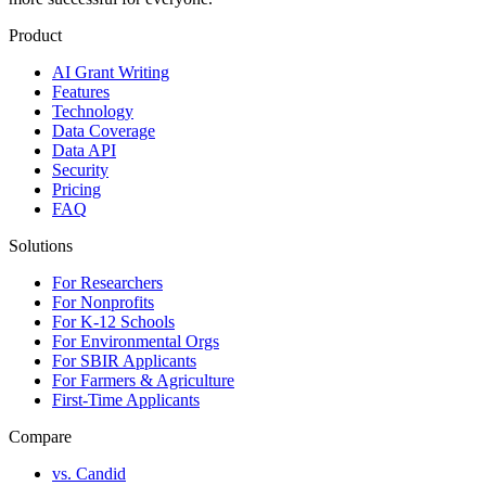
Product
AI Grant Writing
Features
Technology
Data Coverage
Data API
Security
Pricing
FAQ
Solutions
For Researchers
For Nonprofits
For K-12 Schools
For Environmental Orgs
For SBIR Applicants
For Farmers & Agriculture
First-Time Applicants
Compare
vs. Candid