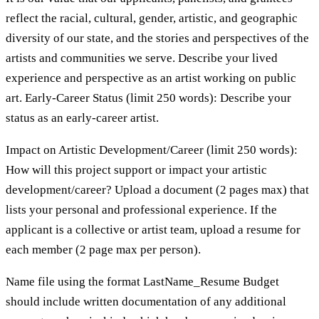
reflect the racial, cultural, gender, artistic, and geographic
diversity of our state, and the stories and perspectives of the
artists and communities we serve. Describe your lived
experience and perspective as an artist working on public
art. Early-Career Status (limit 250 words): Describe your
status as an early-career artist.
Impact on Artistic Development/Career (limit 250 words):
How will this project support or impact your artistic
development/career? Upload a document (2 pages max) that
lists your personal and professional experience. If the
applicant is a collective or artist team, upload a resume for
each member (2 page max per person).
Name file using the format LastName_Resume Budget
should include written documentation of any additional