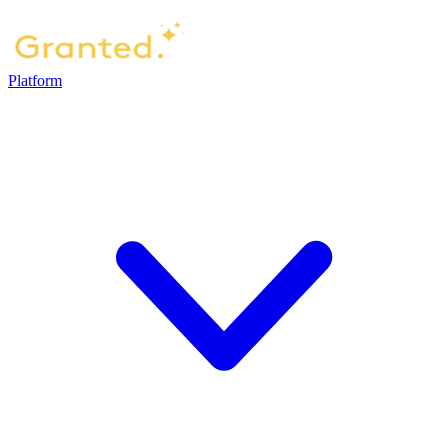
Platform