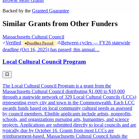
Browse More Grants
Backed by the
Granted Guarantee
Similar Grants from Other Funders
Massachusetts Cultural Council
Verified
Between cycles — FY26 statewide
Deadline Passed
deadline (Oct 16, 2025) has passed; this annual…
Local Cultural Council Program
The Local Cultural Council Program is a grant from the
Massachusetts Cultural Council distributing $1,000 to $10,000
through a statewide network of 329 Local Cultural Councils (LCCs)
representing every city and town in the Commonwealth. Each LCC
awards funds based on local community cultural needs as assessed
by council members. Eligible applicants include artists, nonprofits,
schools, and organizations pursuing arts, humanities, and science
projects. Applications are submitted directly to local councils and are
typically due by October 16. Grants from most LCCs are
reimbursement-based. Massachusetts Cultural Council funds the