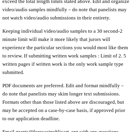
exceed the total length limits stated above. Edit and organize
video/audio samples mindfully – do note that panelists may
not watch video/audio submissions in their entirety.
Keeping individual video/audio samples to a 30 second-2
minute limit will make it more likely that jurors will
experience the particular sections you would most like them
to review. If submitting written work samples : Limit of 2. 5
written pages if written work is the only work sample type
submitted.
PDF documents are preferred. Edit and format mindfully –
do note that panelists may skim longer text submissions.
Formats other than those listed above are discouraged, but
may be accepted on a case-by-case basis, if approved prior
to our application deadline.
Email grants@forecastpublicart. org with any questions.