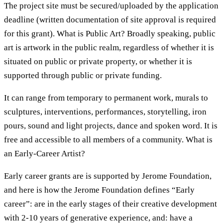
The project site must be secured/uploaded by the application
deadline (written documentation of site approval is required
for this grant). What is Public Art? Broadly speaking, public
art is artwork in the public realm, regardless of whether it is
situated on public or private property, or whether it is
supported through public or private funding.
It can range from temporary to permanent work, murals to
sculptures, interventions, performances, storytelling, iron
pours, sound and light projects, dance and spoken word. It is
free and accessible to all members of a community. What is
an Early-Career Artist?
Early career grants are is supported by Jerome Foundation,
and here is how the Jerome Foundation defines “Early
career”: are in the early stages of their creative development
with 2-10 years of generative experience, and: have a