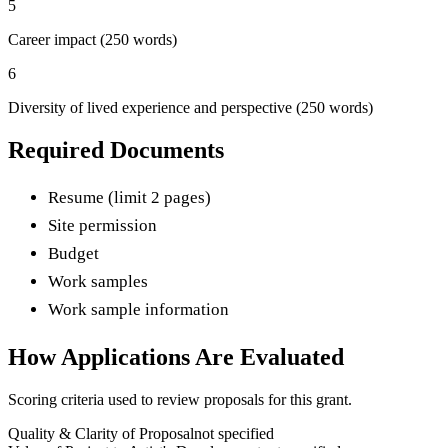
5
Career impact (250 words)
6
Diversity of lived experience and perspective (250 words)
Required Documents
Resume (limit 2 pages)
Site permission
Budget
Work samples
Work sample information
How Applications Are Evaluated
Scoring criteria used to review proposals for this grant.
Quality & Clarity of Proposal
not specified