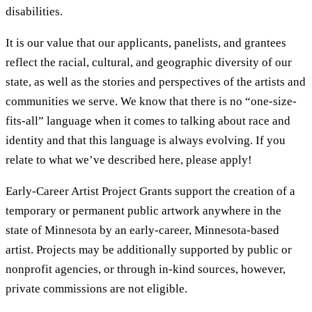
disabilities.
It is our value that our applicants, panelists, and grantees
reflect the racial, cultural, and geographic diversity of our
state, as well as the stories and perspectives of the artists and
communities we serve. We know that there is no “one-size-
fits-all” language when it comes to talking about race and
identity and that this language is always evolving. If you
relate to what we’ve described here, please apply!
Early-Career Artist Project Grants support the creation of a
temporary or permanent public artwork anywhere in the
state of Minnesota by an early-career, Minnesota-based
artist. Projects may be additionally supported by public or
nonprofit agencies, or through in-kind sources, however,
private commissions are not eligible.