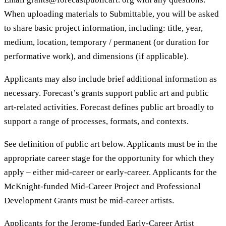
When uploading materials to Submittable, you will be asked
to share basic project information, including: title, year,
medium, location, temporary / permanent (or duration for
performative work), and dimensions (if applicable).
Applicants may also include brief additional information as
necessary. Forecast’s grants support public art and public
art-related activities. Forecast defines public art broadly to
support a range of processes, formats, and contexts.
See definition of public art below. Applicants must be in the
appropriate career stage for the opportunity for which they
apply – either mid-career or early-career. Applicants for the
McKnight-funded Mid-Career Project and Professional
Development Grants must be mid-career artists.
Applicants for the Jerome-funded Early-Career Artist