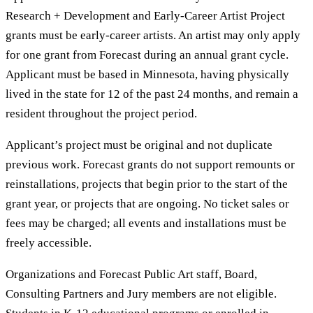
Research + Development and Early-Career Artist Project
grants must be early-career artists. An artist may only apply
for one grant from Forecast during an annual grant cycle.
Applicant must be based in Minnesota, having physically
lived in the state for 12 of the past 24 months, and remain a
resident throughout the project period.
Applicant’s project must be original and not duplicate
previous work. Forecast grants do not support remounts or
reinstallations, projects that begin prior to the start of the
grant year, or projects that are ongoing. No ticket sales or
fees may be charged; all events and installations must be
freely accessible.
Organizations and Forecast Public Art staff, Board,
Consulting Partners and Jury members are not eligible.