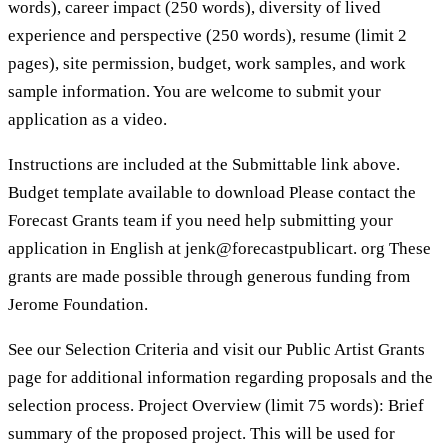
words), career impact (250 words), diversity of lived
experience and perspective (250 words), resume (limit 2
pages), site permission, budget, work samples, and work
sample information. You are welcome to submit your
application as a video.
Instructions are included at the Submittable link above.
Budget template available to download Please contact the
Forecast Grants team if you need help submitting your
application in English at jenk@forecastpublicart. org These
grants are made possible through generous funding from
Jerome Foundation.
See our Selection Criteria and visit our Public Artist Grants
page for additional information regarding proposals and the
selection process. Project Overview (limit 75 words): Brief
summary of the proposed project. This will be used for