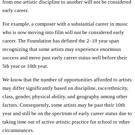
from one artistic discipline to another will not be considered
early career.
For example, a composer with a substantial career in music
who is now moving into film will not be considered early
career. The Foundation has defined the 2–10 year span
recognizing that some artists may experience enormous
success and move past early career status well before their
5th year or 10th year.
We know that the number of opportunities afforded to artists
may differ significantly based on discipline, race/ethnicity,
class, gender, physical ability, and geography among other
factors. Consequently, some artists may be past their 10th
year and still be on the spectrum of early career status due to
taking time out of active artistic practice for school or other
circumstances.