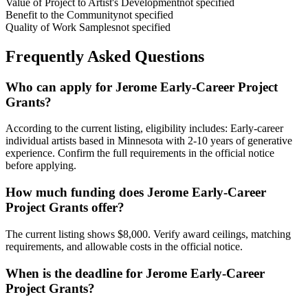
Value of Project to Artist's Development
not specified
Benefit to the Community
not specified
Quality of Work Samples
not specified
Frequently Asked Questions
Who can apply for Jerome Early-Career Project
Grants?
According to the current listing, eligibility includes: Early-career
individual artists based in Minnesota with 2-10 years of generative
experience. Confirm the full requirements in the official notice
before applying.
How much funding does Jerome Early-Career
Project Grants offer?
The current listing shows $8,000. Verify award ceilings, matching
requirements, and allowable costs in the official notice.
When is the deadline for Jerome Early-Career
Project Grants?