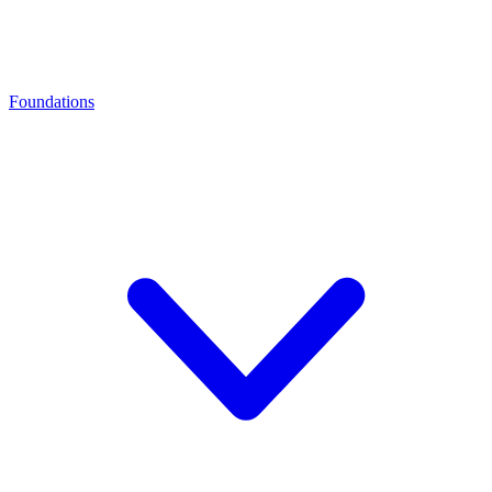
Foundations