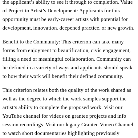
the applicant’s ability to see it through to completion. Value
of Project to Artist’s Development: Applicants for this
opportunity must be early-career artists with potential for
development, innovation, deepened practice, or new growth.
Benefit to the Community: This criterion can take many
forms from enjoyment to beautification, civic engagement,
filling a need or meaningful collaboration. Community can
be defined in a variety of ways and applicants should speak
to how their work will benefit their defined community.
This criterion relates both the quality of the work shared as
well as the degree to which the work samples support the
artist’s ability to complete the proposed work. Visit our
YouTube channel for videos on grantee projects and info
session recordings. Visit our legacy Grantee Vimeo Channel
to watch short documentaries highlighting previously