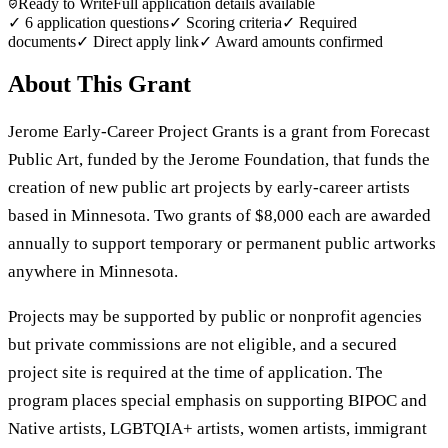
Ready to Write
Full application details available
✓
6
application questions
✓ Scoring criteria
✓ Required
documents
✓ Direct apply link
✓ Award amounts confirmed
About This Grant
Jerome Early-Career Project Grants is a grant from Forecast
Public Art, funded by the Jerome Foundation, that funds the
creation of new public art projects by early-career artists
based in Minnesota. Two grants of $8,000 each are awarded
annually to support temporary or permanent public artworks
anywhere in Minnesota.
Projects may be supported by public or nonprofit agencies
but private commissions are not eligible, and a secured
project site is required at the time of application. The
program places special emphasis on supporting BIPOC and
Native artists, LGBTQIA+ artists, women artists, immigrant