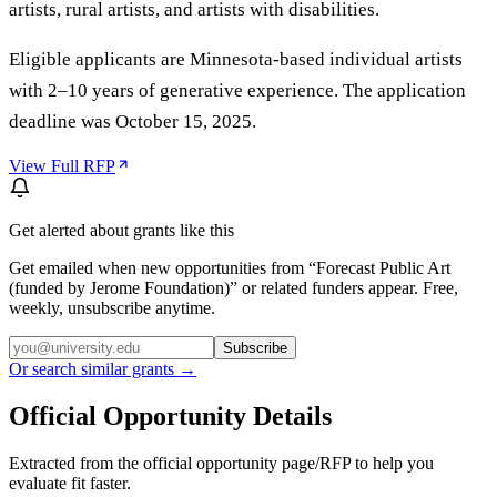
artists, rural artists, and artists with disabilities.
Eligible applicants are Minnesota-based individual artists
with 2–10 years of generative experience. The application
deadline was October 15, 2025.
View Full RFP
Get alerted about grants like this
Get emailed when new opportunities from “
Forecast Public Art
(funded by Jerome Foundation)
” or related funders appear. Free,
weekly, unsubscribe anytime.
Subscribe
Or search similar grants →
Official Opportunity Details
Extracted from the official opportunity page/RFP to help you
evaluate fit faster.