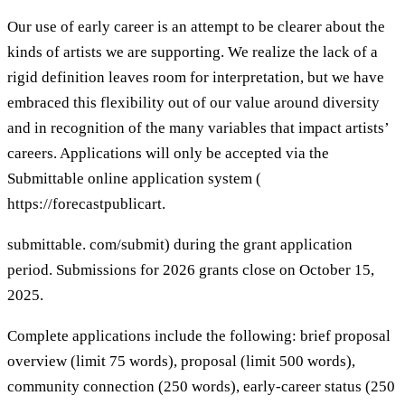
Our use of early career is an attempt to be clearer about the
kinds of artists we are supporting. We realize the lack of a
rigid definition leaves room for interpretation, but we have
embraced this flexibility out of our value around diversity
and in recognition of the many variables that impact artists’
careers. Applications will only be accepted via the
Submittable online application system (
https://forecastpublicart.
submittable. com/submit) during the grant application
period. Submissions for 2026 grants close on October 15,
2025.
Complete applications include the following: brief proposal
overview (limit 75 words), proposal (limit 500 words),
community connection (250 words), early-career status (250