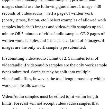
images should use the following guidelines: 1 image = 30
seconds of video/audio = half a page of written work
(poetry, prose, fiction, etc.) Select examples of allowed work
samples include: 3 images and video/audio samples up to 1
minute OR 5 minutes of video/audio samples OR 2 pages of
written work samples and 1 image, etc. Limit of 5 images, if
images are the only work sample type submitted.
If submitting video/audio : Limit of 2. 5 minutes total of
video/audio if video/audio samples are the only work sample
types submitted. Samples may be split into multiple
video/audio files, however, the total length must stay within
work sample allowances.
Video/Audio samples must be edited to fit within length
limits. Forecast will not accept video/audio samples that