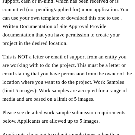
support, cash or in-kind, which has been received or is
committed (not pending/applied for) upon application. You
can use your own template or download this one to use .
Written Documentation of Site Approval Provide
documentation that you have permission to create your
project in the desired location.
This is NOT a letter or email of support from an entity you
are working with to do the project. This must be a letter or
email stating that you have permission from the owner of the
location where you want to do the project. Work Samples
(limit 5 images): Work samples are accepted for a range of
media and are based on a limit of 5 images.
Please see detailed work sample submission requirements
below. Applicants are allowed up to 5 images.
Applicants choosing to submit sample types other than