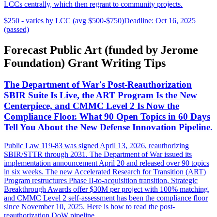
LCCs centrally, which then regrant to community projects.
$250 - varies by LCC (avg $500-$750)
Deadline: Oct 16, 2025
(passed)
Forecast Public Art (funded by Jerome
Foundation) Grant Writing Tips
The Department of War's Post-Reauthorization
SBIR Suite Is Live, the ART Program Is the New
Centerpiece, and CMMC Level 2 Is Now the
Compliance Floor. What 90 Open Topics in 60 Days
Tell You About the New Defense Innovation Pipeline.
Public Law 119-83 was signed April 13, 2026, reauthorizing
SBIR/STTR through 2031. The Department of War issued its
implementation announcement April 20 and released over 90 topics
in six weeks. The new Accelerated Research for Transition (ART)
Program restructures Phase II-to-acquisition transition, Strategic
Breakthrough Awards offer $30M per project with 100% matching,
and CMMC Level 2 self-assessment has been the compliance floor
since November 10, 2025. Here is how to read the post-
reauthorization DoW pipeline.