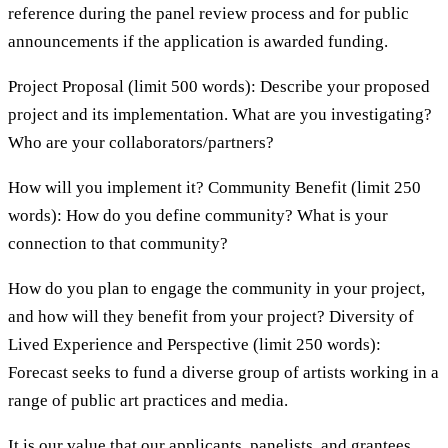
reference during the panel review process and for public
announcements if the application is awarded funding.
Project Proposal (limit 500 words): Describe your proposed
project and its implementation. What are you investigating?
Who are your collaborators/partners?
How will you implement it? Community Benefit (limit 250
words): How do you define community? What is your
connection to that community?
How do you plan to engage the community in your project,
and how will they benefit from your project? Diversity of
Lived Experience and Perspective (limit 250 words):
Forecast seeks to fund a diverse group of artists working in a
range of public art practices and media.
It is our value that our applicants, panelists, and grantees