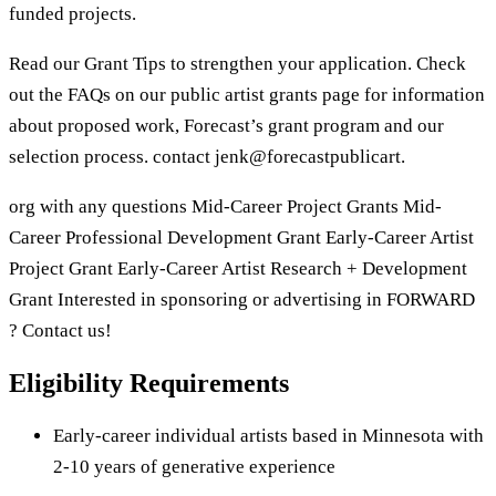
funded projects.
Read our Grant Tips to strengthen your application. Check
out the FAQs on our public artist grants page for information
about proposed work, Forecast’s grant program and our
selection process. contact jenk@forecastpublicart.
org with any questions Mid-Career Project Grants Mid-
Career Professional Development Grant Early-Career Artist
Project Grant Early-Career Artist Research + Development
Grant Interested in sponsoring or advertising in FORWARD
? Contact us!
Eligibility Requirements
Early-career individual artists based in Minnesota with
2-10 years of generative experience