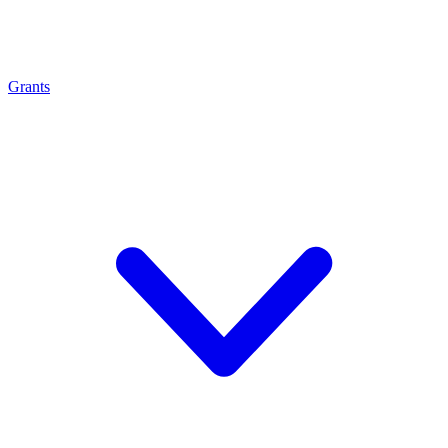
Grants