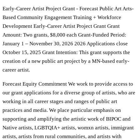
Early-Career Artist Project Grant - Forecast Public Art Arts-
Based Community Engagement Training + Workforce
Development Early-Career Artist Project Grant Grant
Amount: Two grants, $8,000 each Grant-Funded Period:
January 1 – November 30, 2026 2026 Applications close
October 15, 2025 Grant Intention: This grant supports the
creation of a new public art project by a MN-based early-
career artist.
Forecast Equity Commitment We work to provide access to
our grant applications for a diverse group of artists, who are
working in all career stages and ranges of public art
practices and media. We place particular emphasis on
supporting and amplifying the artistic work of BIPOC and
Native artists, LGBTQIA+ artists, womxn artists, immigrant
artists, artists from rural communities, and artists with