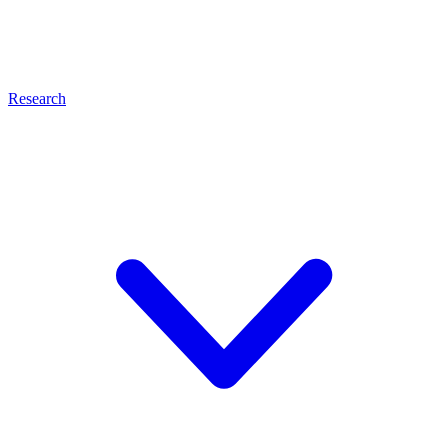
Research