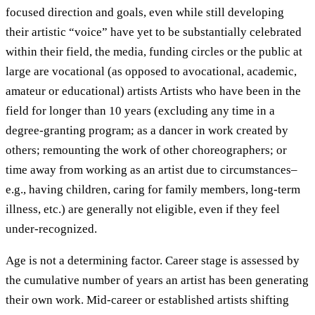
focused direction and goals, even while still developing
their artistic “voice” have yet to be substantially celebrated
within their field, the media, funding circles or the public at
large are vocational (as opposed to avocational, academic,
amateur or educational) artists Artists who have been in the
field for longer than 10 years (excluding any time in a
degree-granting program; as a dancer in work created by
others; remounting the work of other choreographers; or
time away from working as an artist due to circumstances–
e.g., having children, caring for family members, long-term
illness, etc.) are generally not eligible, even if they feel
under-recognized.
Age is not a determining factor. Career stage is assessed by
the cumulative number of years an artist has been generating
their own work. Mid-career or established artists shifting