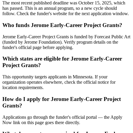
The most recent published deadline was October 15, 2025, which
has passed. This is an annual program, so a new cycle should
follow. Check the funder's website for the next application window.
Who funds Jerome Early-Career Project Grants?
Jerome Early-Career Project Grants is funded by Forecast Public Art
(funded by Jerome Foundation). Verify program details on the
funder's official page before applying.
Which states are eligible for Jerome Early-Career
Project Grants?
This opportunity targets applicants in Minnesota. If your
organization operates elsewhere, check the official notice for
location requirements.
How do I apply for Jerome Early-Career Project
Grants?
Applications go through the funder's official portal — the Apply
Now link on this page goes there directly.