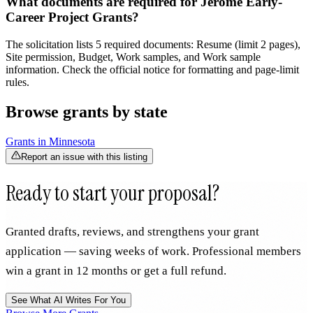
What documents are required for Jerome Early-
Career Project Grants?
The solicitation lists 5 required documents: Resume (limit 2 pages),
Site permission, Budget, Work samples, and Work sample
information. Check the official notice for formatting and page-limit
rules.
Browse grants by state
Grants in
Minnesota
Report an issue with this listing
Ready to start your proposal?
Granted drafts, reviews, and strengthens your grant
application — saving weeks of work. Professional members
win a grant in 12 months or get a full refund.
See What AI Writes For You