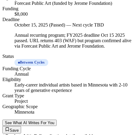
Forecast Public Art (funded by Jerome Foundation)
Funding
$8,000
Deadline
October 15, 2025 (Passed) — Next cycle TBD
Annual recurring program; FY2025 deadline Oct 15 2025
passed. URL returns 403 (WAF) but program confirmed alive
via Forecast Public Art and Jerome Foundation.
Status
Between Cycles
Funding Cycle
Annual
Eligibility
Early-career individual artists based in Minnesota with 2-10
years of generative experience
Grant Type
Project
Geographic Scope
Minnesota
See What AI Writes For You
Save