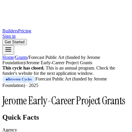
Builders
Pricing
Sign in
Get Started
Home
/
Grants
/
Forecast Public Art (funded by Jerome
Foundation)
/
Jerome Early-Career Project Grants
This cycle has closed.
This is
an
annual
program.
Check the
funder's website for the next application window.
Forecast Public Art (funded by Jerome
Between Cycles
Foundation)
·
2025
Jerome Early-Career Project Grants
Quick Facts
Agency