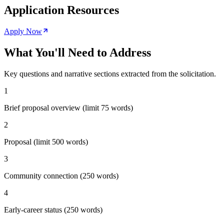
Application Resources
Apply Now
What You'll Need to Address
Key questions and narrative sections extracted from the solicitation.
1
Brief proposal overview (limit 75 words)
2
Proposal (limit 500 words)
3
Community connection (250 words)
4
Early-career status (250 words)