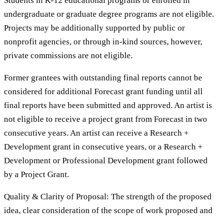
Students in K-12 educational programs or enrolled in
undergraduate or graduate degree programs are not eligible.
Projects may be additionally supported by public or
nonprofit agencies, or through in-kind sources, however,
private commissions are not eligible.
Former grantees with outstanding final reports cannot be
considered for additional Forecast grant funding until all
final reports have been submitted and approved. An artist is
not eligible to receive a project grant from Forecast in two
consecutive years. An artist can receive a Research +
Development grant in consecutive years, or a Research +
Development or Professional Development grant followed
by a Project Grant.
Quality & Clarity of Proposal: The strength of the proposed
idea, clear consideration of the scope of work proposed and