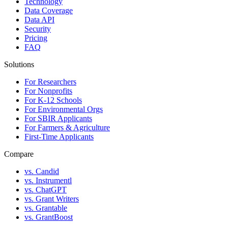
Technology
Data Coverage
Data API
Security
Pricing
FAQ
Solutions
For Researchers
For Nonprofits
For K-12 Schools
For Environmental Orgs
For SBIR Applicants
For Farmers & Agriculture
First-Time Applicants
Compare
vs. Candid
vs. Instrumentl
vs. ChatGPT
vs. Grant Writers
vs. Grantable
vs. GrantBoost