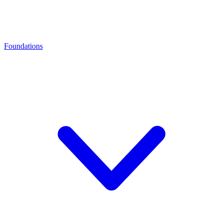
Foundations