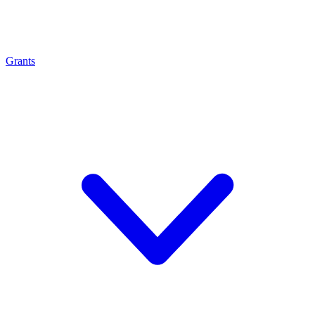
Grants