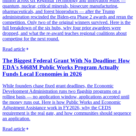
million across six Regional Technology and Innovation Hubs —
quantum, nuclear, critical minerals, biosecure manufacturing,
pharmaceuticals, and forest bioproducts — after the Trump
administration rescinded the Biden-era Phase 2 awards and reran the
competition. Only two of the original winners survived. Here is the
full breakdown of the six hubs, why four prior awardees were
dropped, and what the re-award teaches regional coalitions about
competing for the next round.
Read article
The Biggest Federal Grant With No Deadline: How
EDA's $468M Public Works Program Actually
Funds Local Economies in 2026
While founders chase fixed grant deadlines, the Economic
Development Administration runs two flagship programs on a
rolling basis — no application window, applications accepted until
the money runs out. Here is how Public Works and Economic
Adjustment Assistance work in FY2026, why the CEDS
requirement is the real gate, and how communities should sequence
an application.
Read article