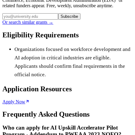
Commerce, Economic Development Administration (EDA)
” or
related funders appear. Free, weekly, unsubscribe anytime.
Subscribe
Or search similar grants →
Eligibility Requirements
Organizations focused on workforce development and
AI adoption in critical industries are eligible.
Applicants should confirm final requirements in the
official notice.
Application Resources
Apply Now
Frequently Asked Questions
Who can apply for AI Upskill Accelerator Pilot
Program - Addendum to PWEAA 2023 NOFO?