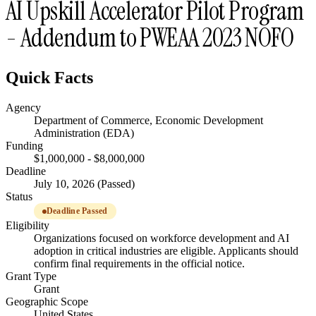
AI Upskill Accelerator Pilot Program
- Addendum to PWEAA 2023 NOFO
Quick Facts
Agency
Department of Commerce, Economic Development
Administration (EDA)
Funding
$1,000,000 - $8,000,000
Deadline
July 10, 2026 (Passed)
Status
Deadline Passed
Eligibility
Organizations focused on workforce development and AI
adoption in critical industries are eligible. Applicants should
confirm final requirements in the official notice.
Grant Type
Grant
Geographic Scope
United States