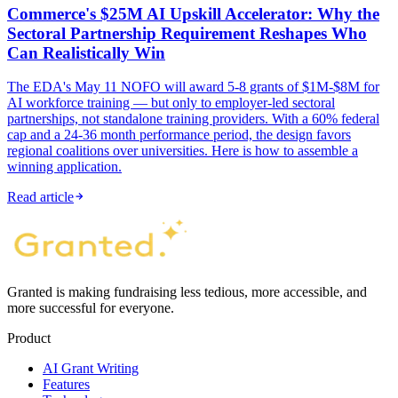
Commerce's $25M AI Upskill Accelerator: Why the
Sectoral Partnership Requirement Reshapes Who
Can Realistically Win
The EDA's May 11 NOFO will award 5-8 grants of $1M-$8M for
AI workforce training — but only to employer-led sectoral
partnerships, not standalone training providers. With a 60% federal
cap and a 24-36 month performance period, the design favors
regional coalitions over universities. Here is how to assemble a
winning application.
Read article
Granted is making fundraising less tedious, more accessible, and
more successful for everyone.
Product
AI Grant Writing
Features