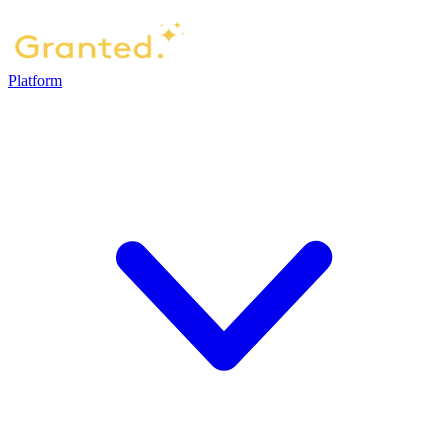
Platform