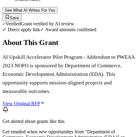
See What AI Writes For You
Save
Verified
Grant verified by AI review
✓ Direct apply link
✓ Award amounts confirmed
About This Grant
AI Upskill Accelerator Pilot Program - Addendum to PWEAA
2023 NOFO is sponsored by Department of Commerce,
Economic Development Administration (EDA). This
opportunity supports mission-aligned projects and
measurable outcomes.
View Original RFP
Get alerted about grants like this
Get emailed when new opportunities from “
Department of