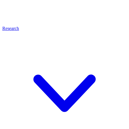
Research