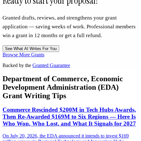
Ready to start your proposal?
Granted drafts, reviews, and strengthens your grant
application — saving weeks of work. Professional members
win a grant in 12 months or get a full refund.
See What AI Writes For You
Browse More Grants
Backed by the
Granted Guarantee
Department of Commerce, Economic
Development Administration (EDA)
Grant Writing Tips
Commerce Rescinded $200M in Tech Hubs Awards,
Then Re-Awarded $169M to Six Regions — Here Is
Who Won, Who Lost, and What It Signals for 2027
On July 20, 2026, the EDA announced it intends to invest $169