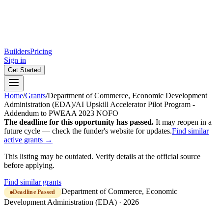
Builders
Pricing
Sign in
Get Started
Home
/
Grants
/
Department of Commerce, Economic Development
Administration (EDA)
/
AI Upskill Accelerator Pilot Program -
Addendum to PWEAA 2023 NOFO
The deadline for this opportunity has passed.
It may reopen in a
future cycle — check the funder's website for updates.
Find similar
active grants →
This listing may be outdated. Verify details at the official source
before applying.
Find similar grants
Department of Commerce, Economic
Deadline Passed
Development Administration (EDA)
·
2026