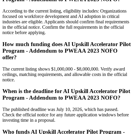
According to the current listing, eligibility includes: Organizations
focused on workforce development and AI adoption in critical
industries are eligible. Applicants should confirm final requirements
in the official notice. Confirm the full requirements in the official
notice before applying.
How much funding does AI Upskill Accelerator Pilot
Program - Addendum to PWEAA 2023 NOFO
offer?
The current listing shows $1,000,000 - $8,000,000. Verify award
ceilings, matching requirements, and allowable costs in the official
notice.
When is the deadline for AI Upskill Accelerator Pilot
Program - Addendum to PWEAA 2023 NOFO?
The published deadline was July 10, 2026, which has passed.
Check the official notice for any future application windows before
investing time in a proposal.
Who funds AI Upskill Accelerator Pilot Program -