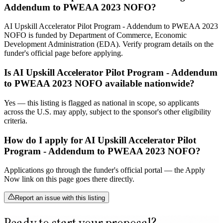
Addendum to PWEAA 2023 NOFO?
AI Upskill Accelerator Pilot Program - Addendum to PWEAA 2023
NOFO is funded by Department of Commerce, Economic
Development Administration (EDA). Verify program details on the
funder's official page before applying.
Is AI Upskill Accelerator Pilot Program - Addendum
to PWEAA 2023 NOFO available nationwide?
Yes — this listing is flagged as national in scope, so applicants
across the U.S. may apply, subject to the sponsor's other eligibility
criteria.
How do I apply for AI Upskill Accelerator Pilot
Program - Addendum to PWEAA 2023 NOFO?
Applications go through the funder's official portal — the Apply
Now link on this page goes there directly.
Report an issue with this listing