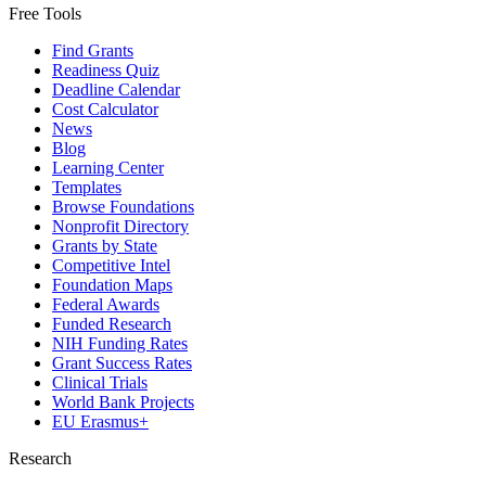
Free Tools
Find Grants
Readiness Quiz
Deadline Calendar
Cost Calculator
News
Blog
Learning Center
Templates
Browse Foundations
Nonprofit Directory
Grants by State
Competitive Intel
Foundation Maps
Federal Awards
Funded Research
NIH Funding Rates
Grant Success Rates
Clinical Trials
World Bank Projects
EU Erasmus+
Research