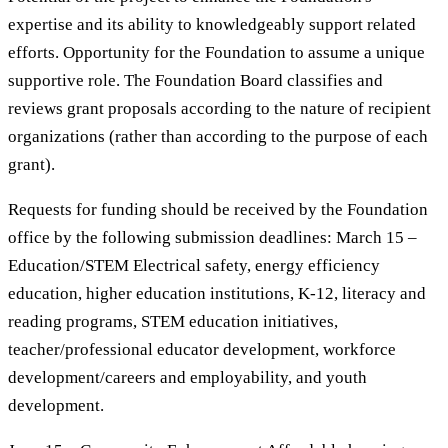
expertise and its ability to knowledgeably support related
efforts. Opportunity for the Foundation to assume a unique
supportive role. The Foundation Board classifies and
reviews grant proposals according to the nature of recipient
organizations (rather than according to the purpose of each
grant).
Requests for funding should be received by the Foundation
office by the following submission deadlines: March 15 –
Education/STEM Electrical safety, energy efficiency
education, higher education institutions, K-12, literacy and
reading programs, STEM education initiatives,
teacher/professional educator development, workforce
development/careers and employability, and youth
development.