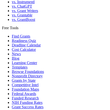
vs. Instrumentl
vs. ChatGPT
vs. Grant Writers
vs. Grantable
vs. GrantBoost
Free Tools
Find Grants
Readiness Quiz
Deadline Calendar
Cost Calculator
News
Blog
Learning Center
Templates
Browse Foundations
Nonprofit Directory
Grants by State
Competitive Intel
Foundation Maps
Federal Awards
Funded Research
NIH Funding Rates
Grant Success Rates