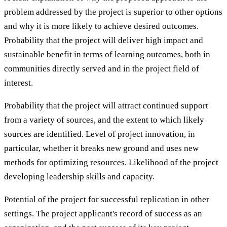
problem addressed by the project is superior to other options
and why it is more likely to achieve desired outcomes.
Probability that the project will deliver high impact and
sustainable benefit in terms of learning outcomes, both in
communities directly served and in the project field of
interest.
Probability that the project will attract continued support
from a variety of sources, and the extent to which likely
sources are identified. Level of project innovation, in
particular, whether it breaks new ground and uses new
methods for optimizing resources. Likelihood of the project
developing leadership skills and capacity.
Potential of the project for successful replication in other
settings. The project applicant's record of success as an