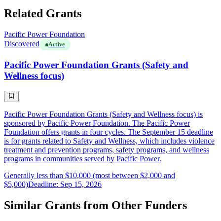
Related Grants
Pacific Power Foundation
Discovered
Active
Pacific Power Foundation Grants (Safety and
Wellness focus)
Pacific Power Foundation Grants (Safety and Wellness focus) is
sponsored by Pacific Power Foundation. The Pacific Power
Foundation offers grants in four cycles. The September 15 deadline
is for grants related to Safety and Wellness, which includes violence
treatment and prevention programs, safety programs, and wellness
programs in communities served by Pacific Power.
Generally less than $10,000 (most between $2,000 and
$5,000)
Deadline: Sep 15, 2026
Similar Grants from Other Funders