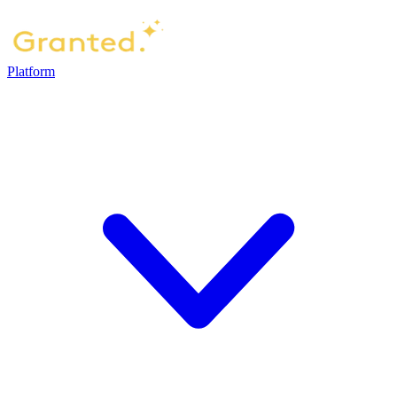
Platform