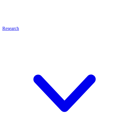
Research