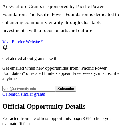
Arts/Culture Grants is sponsored by Pacific Power
Foundation. The Pacific Power Foundation is dedicated to
enhancing community vitality through charitable
investments, with a focus on arts and culture.
Visit Funder Website
Get alerted about grants like this
Get emailed when new opportunities from “
Pacific Power
Foundation
” or related funders appear. Free, weekly, unsubscribe
anytime.
Subscribe
Or search similar grants →
Official Opportunity Details
Extracted from the official opportunity page/RFP to help you
evaluate fit faster.