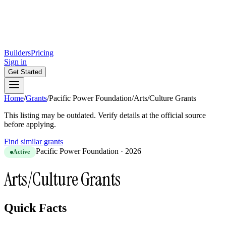
Builders
Pricing
Sign in
Get Started
Home
/
Grants
/
Pacific Power Foundation
/
Arts/Culture Grants
This listing may be outdated. Verify details at the official source
before applying.
Find similar grants
Pacific Power Foundation
·
2026
Active
Arts/Culture Grants
Quick Facts