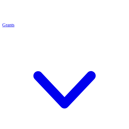
Grants