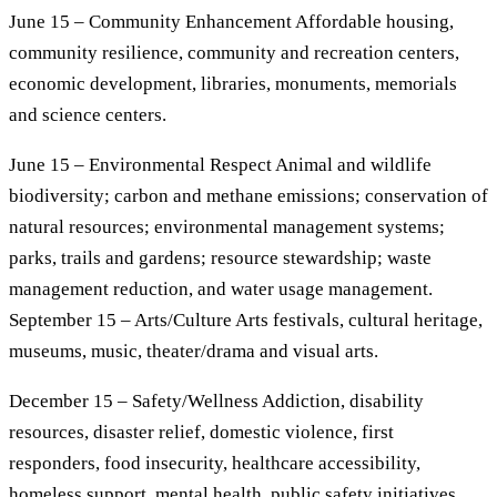
June 15 – Community Enhancement Affordable housing,
community resilience, community and recreation centers,
economic development, libraries, monuments, memorials
and science centers.
June 15 – Environmental Respect Animal and wildlife
biodiversity; carbon and methane emissions; conservation of
natural resources; environmental management systems;
parks, trails and gardens; resource stewardship; waste
management reduction, and water usage management.
September 15 – Arts/Culture Arts festivals, cultural heritage,
museums, music, theater/drama and visual arts.
December 15 – Safety/Wellness Addiction, disability
resources, disaster relief, domestic violence, first
responders, food insecurity, healthcare accessibility,
homeless support, mental health, public safety initiatives,