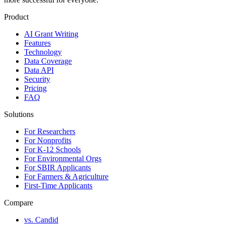
Product
AI Grant Writing
Features
Technology
Data Coverage
Data API
Security
Pricing
FAQ
Solutions
For Researchers
For Nonprofits
For K-12 Schools
For Environmental Orgs
For SBIR Applicants
For Farmers & Agriculture
First-Time Applicants
Compare
vs. Candid