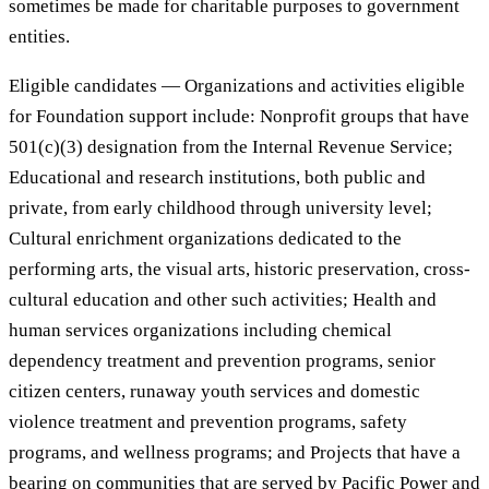
sometimes be made for charitable purposes to government
entities.
Eligible candidates — Organizations and activities eligible
for Foundation support include: Nonprofit groups that have
501(c)(3) designation from the Internal Revenue Service;
Educational and research institutions, both public and
private, from early childhood through university level;
Cultural enrichment organizations dedicated to the
performing arts, the visual arts, historic preservation, cross-
cultural education and other such activities; Health and
human services organizations including chemical
dependency treatment and prevention programs, senior
citizen centers, runaway youth services and domestic
violence treatment and prevention programs, safety
programs, and wellness programs; and Projects that have a
bearing on communities that are served by Pacific Power and