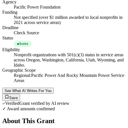
Agency
Pacific Power Foundation
Funding
Not specified (over $1 million awarded to local nonprofits in
2021 across service areas)
Deadline
Check Source
Status
Active
Eligibility
Nonprofit organizations with 501(c)(3) status in service areas
across Oregon, Washington, California, Utah, Wyoming, and
Idaho.
Geographic Scope
Regional:Pacific Power And Rocky Mountain Power Service
Areas
See What AI Writes For You
Save
Verified
Grant verified by AI review
✓ Award amounts confirmed
About This Grant