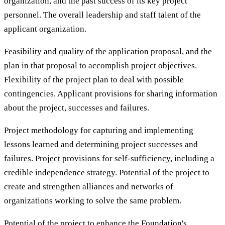
organization, and the past success of its key project
personnel. The overall leadership and staff talent of the
applicant organization.
Feasibility and quality of the application proposal, and the
plan in that proposal to accomplish project objectives.
Flexibility of the project plan to deal with possible
contingencies. Applicant provisions for sharing information
about the project, successes and failures.
Project methodology for capturing and implementing
lessons learned and determining project successes and
failures. Project provisions for self-sufficiency, including a
credible independence strategy. Potential of the project to
create and strengthen alliances and networks of
organizations working to solve the same problem.
Potential of the project to enhance the Foundation's