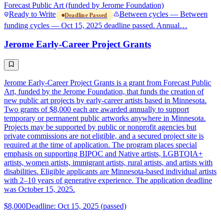
Forecast Public Art (funded by Jerome Foundation)
Ready to Write
Between cycles — Between
Deadline Passed
funding cycles — Oct 15, 2025 deadline passed. Annual…
Jerome Early-Career Project Grants
Jerome Early-Career Project Grants is a grant from Forecast Public
Art, funded by the Jerome Foundation, that funds the creation of
new public art projects by early-career artists based in Minnesota.
Two grants of $8,000 each are awarded annually to support
temporary or permanent public artworks anywhere in Minnesota.
Projects may be supported by public or nonprofit agencies but
private commissions are not eligible, and a secured project site is
required at the time of application. The program places special
emphasis on supporting BIPOC and Native artists, LGBTQIA+
artists, women artists, immigrant artists, rural artists, and artists with
disabilities. Eligible applicants are Minnesota-based individual artists
with 2–10 years of generative experience. The application deadline
was October 15, 2025.
$8,000
Deadline: Oct 15, 2025 (passed)