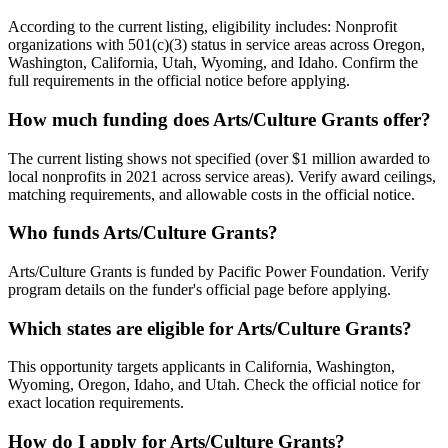
According to the current listing, eligibility includes: Nonprofit
organizations with 501(c)(3) status in service areas across Oregon,
Washington, California, Utah, Wyoming, and Idaho. Confirm the
full requirements in the official notice before applying.
How much funding does Arts/Culture Grants offer?
The current listing shows not specified (over $1 million awarded to
local nonprofits in 2021 across service areas). Verify award ceilings,
matching requirements, and allowable costs in the official notice.
Who funds Arts/Culture Grants?
Arts/Culture Grants is funded by Pacific Power Foundation. Verify
program details on the funder's official page before applying.
Which states are eligible for Arts/Culture Grants?
This opportunity targets applicants in California, Washington,
Wyoming, Oregon, Idaho, and Utah. Check the official notice for
exact location requirements.
How do I apply for Arts/Culture Grants?