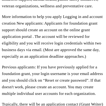
veteran organizations, wellness and preventative care.
More information to help you apply Logging in and account
creation New applicants: Applicants for foundation grant
support should create an account on the online grant
application portal . The account will be reviewed for
eligibility and you will receive login credentials within two
business days via email. (Most are approved the same day,
especially as an application deadline approaches.)
Previous applicants: If you have previously applied for a
foundation grant, your login username is your email address
and you should click on “Reset or create password”. If that
doesn't work, please create an account. You may create
multiple individual user accounts for each organization.
Typically, there will be an application contact (Grant Writer)