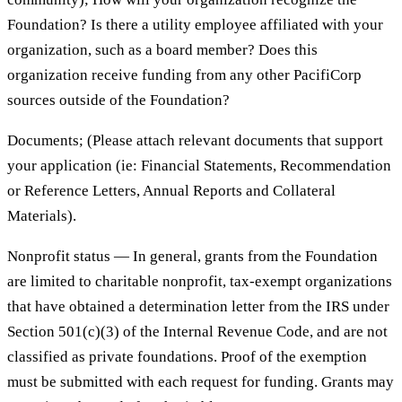
Foundation? Is there a utility employee affiliated with your
organization, such as a board member? Does this
organization receive funding from any other PacifiCorp
sources outside of the Foundation?
Documents; (Please attach relevant documents that support
your application (ie: Financial Statements, Recommendation
or Reference Letters, Annual Reports and Collateral
Materials).
Nonprofit status — In general, grants from the Foundation
are limited to charitable nonprofit, tax-exempt organizations
that have obtained a determination letter from the IRS under
Section 501(c)(3) of the Internal Revenue Code, and are not
classified as private foundations. Proof of the exemption
must be submitted with each request for funding. Grants may