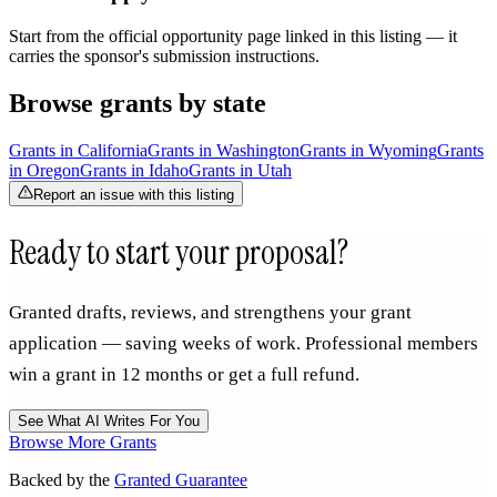
Start from the official opportunity page linked in this listing — it
carries the sponsor's submission instructions.
Browse grants by state
Grants in
California
Grants in
Washington
Grants in
Wyoming
Grants
in
Oregon
Grants in
Idaho
Grants in
Utah
Report an issue with this listing
Ready to start your proposal?
Granted drafts, reviews, and strengthens your grant
application — saving weeks of work. Professional members
win a grant in 12 months or get a full refund.
See What AI Writes For You
Browse More Grants
Backed by the
Granted Guarantee