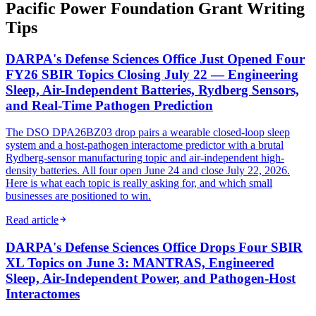
Pacific Power Foundation Grant Writing
Tips
DARPA's Defense Sciences Office Just Opened Four
FY26 SBIR Topics Closing July 22 — Engineering
Sleep, Air-Independent Batteries, Rydberg Sensors,
and Real-Time Pathogen Prediction
The DSO DPA26BZ03 drop pairs a wearable closed-loop sleep
system and a host-pathogen interactome predictor with a brutal
Rydberg-sensor manufacturing topic and air-independent high-
density batteries. All four open June 24 and close July 22, 2026.
Here is what each topic is really asking for, and which small
businesses are positioned to win.
Read article
DARPA's Defense Sciences Office Drops Four SBIR
XL Topics on June 3: MANTRAS, Engineered
Sleep, Air-Independent Power, and Pathogen-Host
Interactomes