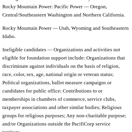
Rocky Mountain Power: Pacific Power — Oregon,
Central/Southeastern Washington and Northern California.
Rocky Mountain Power — Utah, Wyoming and Southeastern
Idaho.
Ineligible candidates — Organizations and activities not
eligible for foundation support include: Organizations that
discriminate against individuals on the basis of religion,
race, color, sex, age, national origin or veteran status;
Political organizations, ballot measure campaigns or
candidates for public office; Contributions to or
memberships in chambers of commerce, service clubs,
taxpayer associations and other similar bodies; Religious
groups for religious purposes; Any non-charitable purpose;
and/or Organizations outside the PacifiCorp service