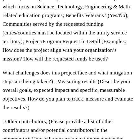
which focus on Science, Technology, Engineering & Math
related education programs; Benefits Veterans? (Yes/No);
Communities served by the requested funding
(cities/counties must be located within the utility service
territory); Project/Program Request in Detail (Examples:
How does the project align with your organization’s
mission? How will the requested funds be used?
What challenges does this project face and what mitigation
steps are being taken?) ; Measuring results (Describe your
overall goals, expected impact and specific, measurable
objectives. How do you plan to track, measure and evaluate
the results?)
; Other contributors; (Please provide a list of other
contributors and/or potential contributors in the
community); How will your organization recognize the