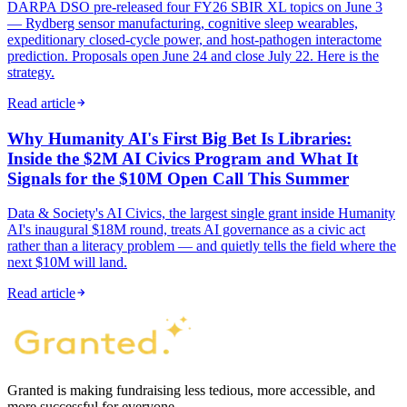
DARPA DSO pre-released four FY26 SBIR XL topics on June 3
— Rydberg sensor manufacturing, cognitive sleep wearables,
expeditionary closed-cycle power, and host-pathogen interactome
prediction. Proposals open June 24 and close July 22. Here is the
strategy.
Read article
Why Humanity AI's First Big Bet Is Libraries:
Inside the $2M AI Civics Program and What It
Signals for the $10M Open Call This Summer
Data & Society's AI Civics, the largest single grant inside Humanity
AI's inaugural $18M round, treats AI governance as a civic act
rather than a literacy problem — and quietly tells the field where the
next $10M will land.
Read article
Granted is making fundraising less tedious, more accessible, and
more successful for everyone.