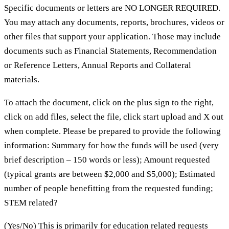
Specific documents or letters are NO LONGER REQUIRED.
You may attach any documents, reports, brochures, videos or
other files that support your application. Those may include
documents such as Financial Statements, Recommendation
or Reference Letters, Annual Reports and Collateral
materials.
To attach the document, click on the plus sign to the right,
click on add files, select the file, click start upload and X out
when complete. Please be prepared to provide the following
information: Summary for how the funds will be used (very
brief description – 150 words or less); Amount requested
(typical grants are between $2,000 and $5,000); Estimated
number of people benefitting from the requested funding;
STEM related?
(Yes/No) This is primarily for education related requests