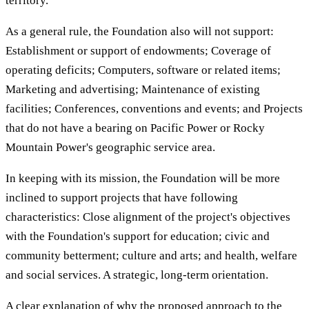
territory.
As a general rule, the Foundation also will not support:
Establishment or support of endowments; Coverage of
operating deficits; Computers, software or related items;
Marketing and advertising; Maintenance of existing
facilities; Conferences, conventions and events; and Projects
that do not have a bearing on Pacific Power or Rocky
Mountain Power's geographic service area.
In keeping with its mission, the Foundation will be more
inclined to support projects that have following
characteristics: Close alignment of the project's objectives
with the Foundation's support for education; civic and
community betterment; culture and arts; and health, welfare
and social services. A strategic, long-term orientation.
A clear explanation of why the proposed approach to the