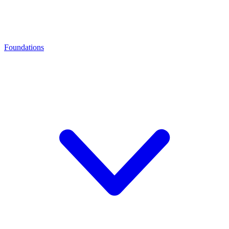
Foundations