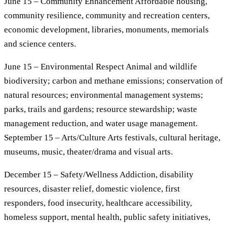
June 15 – Community Enhancement Affordable housing,
community resilience, community and recreation centers,
economic development, libraries, monuments, memorials
and science centers.
June 15 – Environmental Respect Animal and wildlife
biodiversity; carbon and methane emissions; conservation of
natural resources; environmental management systems;
parks, trails and gardens; resource stewardship; waste
management reduction, and water usage management.
September 15 – Arts/Culture Arts festivals, cultural heritage,
museums, music, theater/drama and visual arts.
December 15 – Safety/Wellness Addiction, disability
resources, disaster relief, domestic violence, first
responders, food insecurity, healthcare accessibility,
homeless support, mental health, public safety initiatives,