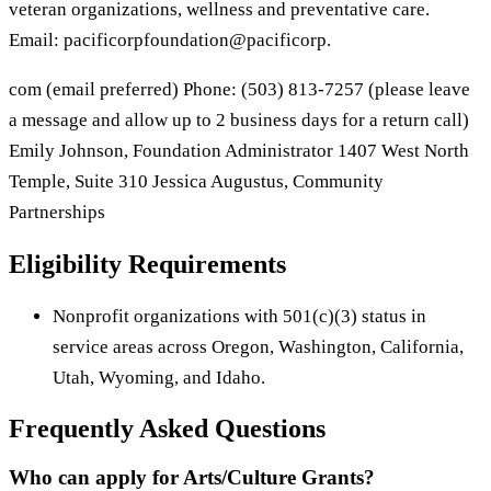
veteran organizations, wellness and preventative care.
Email: pacificorpfoundation@pacificorp.
com (email preferred) Phone: (503) 813-7257 (please leave
a message and allow up to 2 business days for a return call)
Emily Johnson, Foundation Administrator 1407 West North
Temple, Suite 310 Jessica Augustus, Community
Partnerships
Eligibility Requirements
Nonprofit organizations with 501(c)(3) status in
service areas across Oregon, Washington, California,
Utah, Wyoming, and Idaho.
Frequently Asked Questions
Who can apply for Arts/Culture Grants?