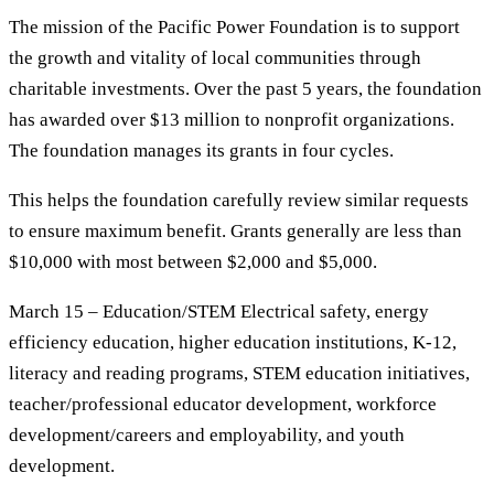
The mission of the Pacific Power Foundation is to support
the growth and vitality of local communities through
charitable investments. Over the past 5 years, the foundation
has awarded over $13 million to nonprofit organizations.
The foundation manages its grants in four cycles.
This helps the foundation carefully review similar requests
to ensure maximum benefit. Grants generally are less than
$10,000 with most between $2,000 and $5,000.
March 15 – Education/STEM Electrical safety, energy
efficiency education, higher education institutions, K-12,
literacy and reading programs, STEM education initiatives,
teacher/professional educator development, workforce
development/careers and employability, and youth
development.