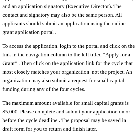
and an application signatory (Executive Director). The
contact and signatory may also be the same person. All
applicants should submit an application using the online
grant application portal .
To access the application, login to the portal and click on the
link in the navigation column to the left titled “Apply for a
Grant” . Then click on the application link for the cycle that
most closely matches your organization, not the project. An
organization may also submit a request for small capital
funding during any of the four cycles.
The maximum amount available for small capital grants is
$5,000. Please complete and submit your application on or
before the cycle deadline . The proposal may be saved in
draft form for you to return and finish later.