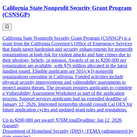
California State Nonprofit Security Grant Program
(CSNSGP)
California State Nonprofit Security Grant Program (CSNSGP) is a
grant from the California Governor's Office of Emergency Services
that funds target hardening and security enhancements for nonprofit
organizations at high risk for violent attacks and hate crimes due to
their ideology, beliefs, or mission. Awards of up to $200,000 per
organization are available, with $76 million allocated in the latest
funding round. Eligible applicants are 501(c)(3) nonprofit
organizations operating in California. Funded activities include
physical security improvements and vulnerability assessments to
protect against threats. The program requires applicants to complete
a Vulnerability Assessment Worksheet as part of the application
process. Support services applicants had an extended deadline of
January 12, 2026. Interested nonprofits should consult Cal OES for
future application cycles and updated grant rules and regulations.
Up to $200,000 per award; $76M total
Deadline: Jan 12, 2026
(passed)
Department of Homeland Security (DHS) / FEMA (administered by
state agencies)