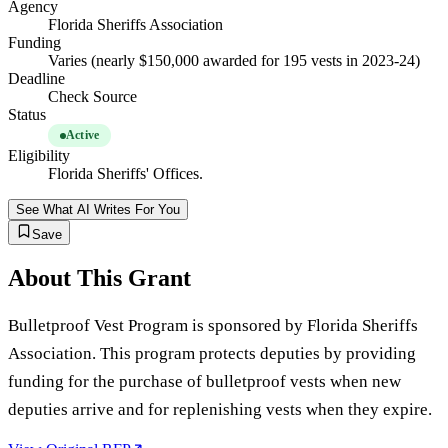
Agency
Florida Sheriffs Association
Funding
Varies (nearly $150,000 awarded for 195 vests in 2023-24)
Deadline
Check Source
Status
Active
Eligibility
Florida Sheriffs' Offices.
See What AI Writes For You
Save
About This Grant
Bulletproof Vest Program is sponsored by Florida Sheriffs
Association. This program protects deputies by providing
funding for the purchase of bulletproof vests when new
deputies arrive and for replenishing vests when they expire.