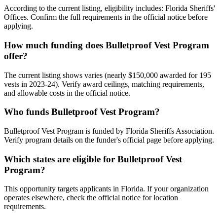
According to the current listing, eligibility includes: Florida Sheriffs'
Offices. Confirm the full requirements in the official notice before
applying.
How much funding does Bulletproof Vest Program
offer?
The current listing shows varies (nearly $150,000 awarded for 195
vests in 2023-24). Verify award ceilings, matching requirements,
and allowable costs in the official notice.
Who funds Bulletproof Vest Program?
Bulletproof Vest Program is funded by Florida Sheriffs Association.
Verify program details on the funder's official page before applying.
Which states are eligible for Bulletproof Vest
Program?
This opportunity targets applicants in Florida. If your organization
operates elsewhere, check the official notice for location
requirements.