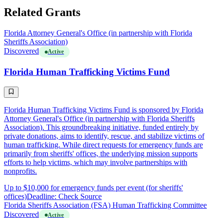
Related Grants
Florida Attorney General's Office (in partnership with Florida
Sheriffs Association)
Discovered
Active
Florida Human Trafficking Victims Fund
Florida Human Trafficking Victims Fund is sponsored by Florida
Attorney General's Office (in partnership with Florida Sheriffs
Association). This groundbreaking initiative, funded entirely by
private donations, aims to identify, rescue, and stabilize victims of
human trafficking. While direct requests for emergency funds are
primarily from sheriffs' offices, the underlying mission supports
efforts to help victims, which may involve partnerships with
nonprofits.
Up to $10,000 for emergency funds per event (for sheriffs'
offices)
Deadline: Check Source
Florida Sheriffs Association (FSA) Human Trafficking Committee
Discovered
Active