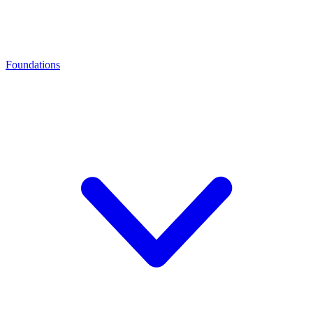
Foundations