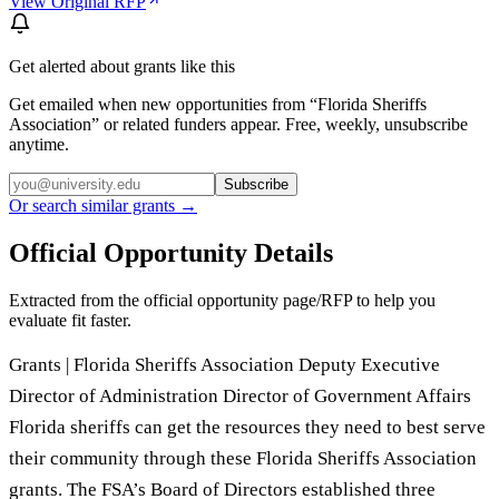
View Original RFP
Get alerted about grants like this
Get emailed when new opportunities from “
Florida Sheriffs
Association
” or related funders appear. Free, weekly, unsubscribe
anytime.
Subscribe
Or search similar grants →
Official Opportunity Details
Extracted from the official opportunity page/RFP to help you
evaluate fit faster.
Grants | Florida Sheriffs Association Deputy Executive
Director of Administration Director of Government Affairs
Florida sheriffs can get the resources they need to best serve
their community through these Florida Sheriffs Association
grants. The FSA’s Board of Directors established three