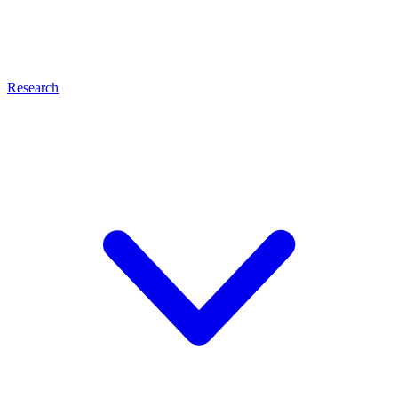
Research