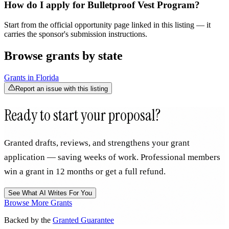
How do I apply for Bulletproof Vest Program?
Start from the official opportunity page linked in this listing — it
carries the sponsor's submission instructions.
Browse grants by state
Grants in
Florida
Report an issue with this listing
Ready to start your proposal?
Granted drafts, reviews, and strengthens your grant
application — saving weeks of work. Professional members
win a grant in 12 months or get a full refund.
See What AI Writes For You
Browse More Grants
Backed by the
Granted Guarantee