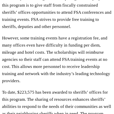
this program is to give staff from fiscally constrained
sheriffs’ offices opportunities to attend FSA conferences and
training events. FSA strives to provide free training to
sheriffs, deputies and other personnel.
However, some training events have a registration fee, and
many offices even have difficulty in funding per diem,
mileage and hotel costs. The scholarships will reimburse
agencies so their staff can attend FSA training events at no
cost. This allows more personnel to receive leadership
training and network with the industry’s leading technology
providers.
To date, $223,575 has been awarded to sheriffs’ offices for
this program. The sharing of resources enhances sheriffs’
abilities to respond to the needs of their communities as well
as their neighboring sheriffs when in need. The program