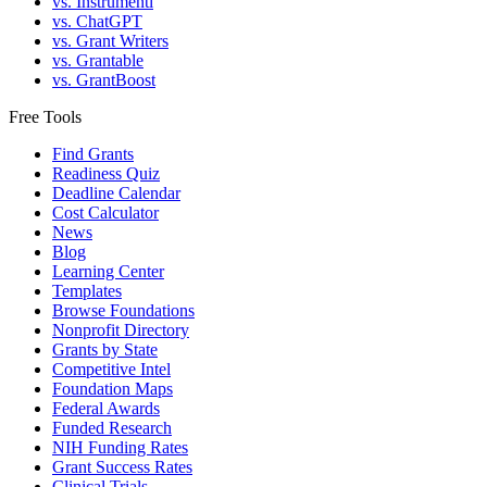
vs. Instrumentl
vs. ChatGPT
vs. Grant Writers
vs. Grantable
vs. GrantBoost
Free Tools
Find Grants
Readiness Quiz
Deadline Calendar
Cost Calculator
News
Blog
Learning Center
Templates
Browse Foundations
Nonprofit Directory
Grants by State
Competitive Intel
Foundation Maps
Federal Awards
Funded Research
NIH Funding Rates
Grant Success Rates
Clinical Trials