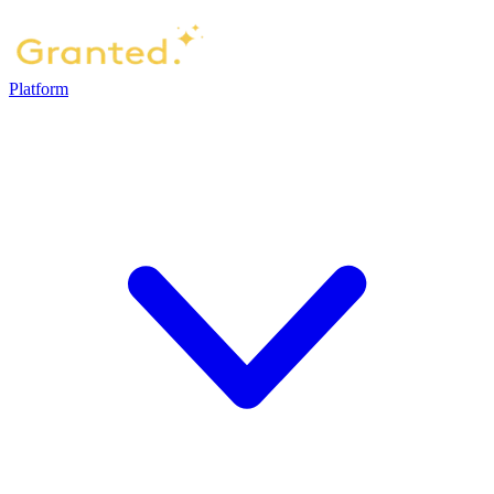
Platform