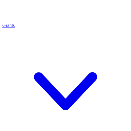
Grants