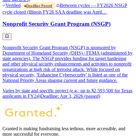
Verified
Between cycles — FY2026 NSGP
Deadline Passed
cycle closed (Illinois FY26 SAA deadline was April…
Nonprofit Security Grant Program (NSGP)
Nonprofit Security Grant Program (NSGP) is sponsored by
Department of Homeland Security (DHS) / FEMA (administered by
state agencies). The NSGP provides funding for target hardening
and other physical security enhancements and activities to nonprofit
organizations at high risk of terrorist attack. While focused on
physical security, 'Enhancing Cybersecurity' is listed as one of the
National Priority Areas shaping current and future guidance.
Varies by state and specific project (e.g., up to $2,593,500 for Texas
applicants in FY24)
Deadline: Apr 3, 2026 (passed)
Granted is making fundraising less tedious, more accessible, and
more successful for everyone.