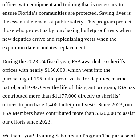
offices with equipment and training that is necessary to
ensure Florida’s communities are protected. Saving lives is
the essential element of public safety. This program protects
those who protect us by purchasing bulletproof vests when
new deputies arrive and replenishing vests when the
expiration date mandates replacement.
During the 2023-24 fiscal year, FSA awarded 16 sheriffs’
offices with nearly $150,000, which went into the
purchasing of 195 bulletproof vests, for deputies, marine
patrol, and K-9s. Over the life of this grant program, FSA has
contributed more than $1,177,000 directly to sheriffs’
offices to purchase 1,406 bulletproof vests. Since 2023, our
FSA Members have contributed more than $320,000 to assist
our efforts since 2023.
We thank you! Training Scholarship Program The purpose of