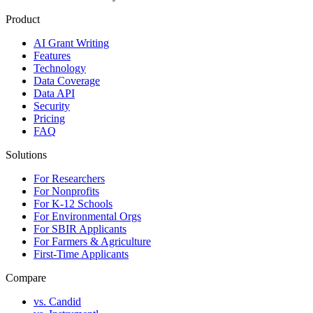
Product
AI Grant Writing
Features
Technology
Data Coverage
Data API
Security
Pricing
FAQ
Solutions
For Researchers
For Nonprofits
For K-12 Schools
For Environmental Orgs
For SBIR Applicants
For Farmers & Agriculture
First-Time Applicants
Compare
vs. Candid