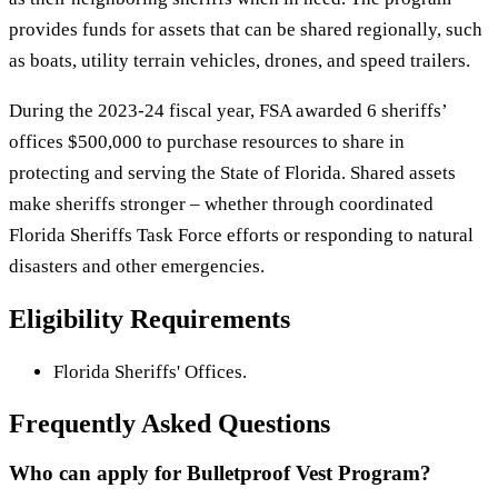
provides funds for assets that can be shared regionally, such
as boats, utility terrain vehicles, drones, and speed trailers.
During the 2023-24 fiscal year, FSA awarded 6 sheriffs’
offices $500,000 to purchase resources to share in
protecting and serving the State of Florida. Shared assets
make sheriffs stronger – whether through coordinated
Florida Sheriffs Task Force efforts or responding to natural
disasters and other emergencies.
Eligibility Requirements
Florida Sheriffs' Offices.
Frequently Asked Questions
Who can apply for Bulletproof Vest Program?