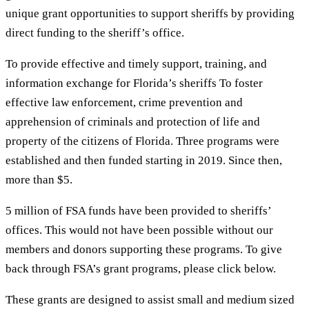
unique grant opportunities to support sheriffs by providing
direct funding to the sheriff’s office.
To provide effective and timely support, training, and
information exchange for Florida’s sheriffs To foster
effective law enforcement, crime prevention and
apprehension of criminals and protection of life and
property of the citizens of Florida. Three programs were
established and then funded starting in 2019. Since then,
more than $5.
5 million of FSA funds have been provided to sheriffs’
offices. This would not have been possible without our
members and donors supporting these programs. To give
back through FSA’s grant programs, please click below.
These grants are designed to assist small and medium sized