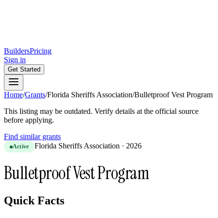
Builders
Pricing
Sign in
Get Started
Home
/
Grants
/
Florida Sheriffs Association
/
Bulletproof Vest Program
This listing may be outdated. Verify details at the official source
before applying.
Find similar grants
Florida Sheriffs Association
·
2026
Active
Bulletproof Vest Program
Quick Facts