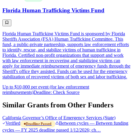
Florida Human Trafficking Victims Fund
Florida Human Trafficking Victims Fund is sponsored by Florida
Sheriffs Association (FSA) Human Trafficking Committee. This
fund, a public-private partnership, supports law enforcement efforts
to identify, rescue, and stabilize victims of human trafficking in
Florida. Certified non-profit organizations that support and work
with law enforcement in recovering and stabilizing victims can
apply for immediate reimbursement of emergency funds through the
Sheriff's office they assisted. Funds can be used for the emergency
stabilization of recovered victims of both sex and labor trafficking.
Up to $10,000 per event (for law enforcement
reimbursements)
Deadline: Check Source
Similar Grants from Other Funders
California Governor’s Office of Emergency Services (State)
Verified
Between cycles — Between funding
Deadline Passed
cycles — FY 2025 deadline passed 1/12/2026; ch…