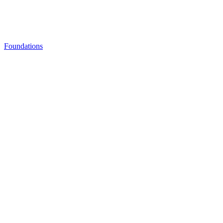
Foundations