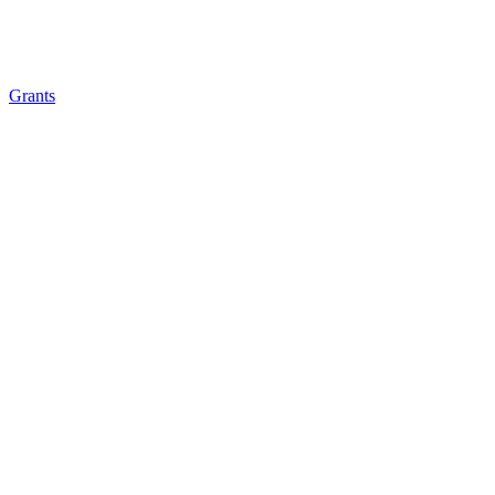
Grants