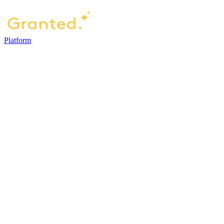
Platform