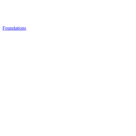
Foundations