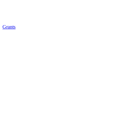
Grants