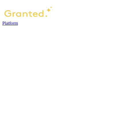
Platform