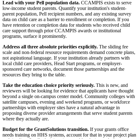
Lead with your Pell population data.
CCAMPIS exists to serve
low-income student parents. Quantify your institution's student-
parent population, Pell recipient numbers, and any existing survey
data on child care as a barrier to enrollment or completion. If you
have retention or completion data for students who received child
care support through prior CCAMPIS awards or institutional
programs, surface it prominently.
Address all three absolute priorities explicitly.
The sliding fee
scale and non-federal resource requirements demand concrete plans,
not aspirational language. If your institution already partners with
local child care providers, Head Start programs, or employer-
sponsored care networks, document those partnerships and the
resources they bring to the table.
Take the education choice priority seriously.
This is new, and
reviewers will be looking for evidence that applicants have thought
beyond a single on-campus center model. Community colleges with
satellite campuses, evening and weekend programs, or workforce
partnerships with employer sites have a natural advantage in
proposing diverse provider arrangements that serve student parents
where they actually are.
Budget for the GrantSolutions transition.
If your grants office
needs training on HHS systems, account for that in your project plan