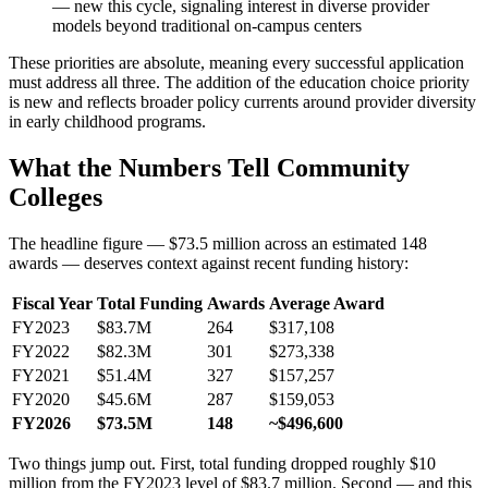
— new this cycle, signaling interest in diverse provider
models beyond traditional on-campus centers
These priorities are absolute, meaning every successful application
must address all three. The addition of the education choice priority
is new and reflects broader policy currents around provider diversity
in early childhood programs.
What the Numbers Tell Community
Colleges
The headline figure — $73.5 million across an estimated 148
awards — deserves context against recent funding history:
Fiscal Year
Total Funding
Awards
Average Award
FY2023
$83.7M
264
$317,108
FY2022
$82.3M
301
$273,338
FY2021
$51.4M
327
$157,257
FY2020
$45.6M
287
$159,053
FY2026
$73.5M
148
~$496,600
Two things jump out. First, total funding dropped roughly $10
million from the FY2023 level of $83.7 million. Second — and this