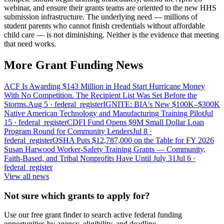
webinar, and ensure their grants teams are oriented to the new HHS
submission infrastructure. The underlying need — millions of
student parents who cannot finish credentials without affordable
child care — is not diminishing. Neither is the evidence that meeting
that need works.
More Grant Funding News
ACF Is Awarding $143 Million in Head Start Hurricane Money
With No Competition. The Recipient List Was Set Before the
Storms.
Aug 5
· federal_register
IGNITE: BIA's New $100K–$300K
Native American Technology and Manufacturing Training Pilot
Jul
15
· federal_register
CDFI Fund Opens $9M Small Dollar Loan
Program Round for Community Lenders
Jul 8
·
federal_register
OSHA Puts $12,787,000 on the Table for FY 2026
Susan Harwood Worker-Safety Training Grants — Community,
Faith-Based, and Tribal Nonprofits Have Until July 31
Jul 6
·
federal_register
View all news
Not sure which grants to apply for?
Use our free grant finder to search active federal funding
opportunities by agency, eligibility, and deadline.