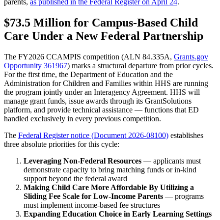
parents,
as published in the Federal Register on April 24
.
$73.5 Million for Campus-Based Child
Care Under a New Federal Partnership
The FY2026 CCAMPIS competition (ALN 84.335A,
Grants.gov
Opportunity 361967
) marks a structural departure from prior cycles.
For the first time, the Department of Education and the
Administration for Children and Families within HHS are running
the program jointly under an Interagency Agreement. HHS will
manage grant funds, issue awards through its GrantSolutions
platform, and provide technical assistance — functions that ED
handled exclusively in every previous competition.
The
Federal Register notice (Document 2026-08100)
establishes
three absolute priorities for this cycle:
Leveraging Non-Federal Resources
— applicants must
demonstrate capacity to bring matching funds or in-kind
support beyond the federal award
Making Child Care More Affordable By Utilizing a
Sliding Fee Scale for Low-Income Parents
— programs
must implement income-based fee structures
Expanding Education Choice in Early Learning Settings