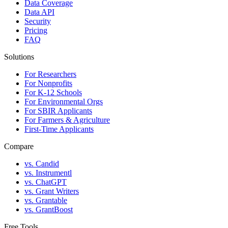
Data Coverage
Data API
Security
Pricing
FAQ
Solutions
For Researchers
For Nonprofits
For K-12 Schools
For Environmental Orgs
For SBIR Applicants
For Farmers & Agriculture
First-Time Applicants
Compare
vs. Candid
vs. Instrumentl
vs. ChatGPT
vs. Grant Writers
vs. Grantable
vs. GrantBoost
Free Tools