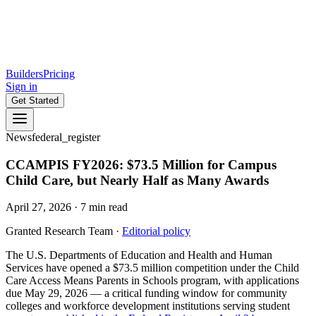
Builders
Pricing
Sign in
Get Started
News
federal_register
CCAMPIS FY2026: $73.5 Million for Campus
Child Care, but Nearly Half as Many Awards
April 27, 2026
·
7
min read
Granted Research Team
·
Editorial policy
The U.S. Departments of Education and Health and Human
Services have opened a $73.5 million competition under the Child
Care Access Means Parents in Schools program, with applications
due May 29, 2026 — a critical funding window for community
colleges and workforce development institutions serving student