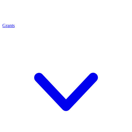
Grants