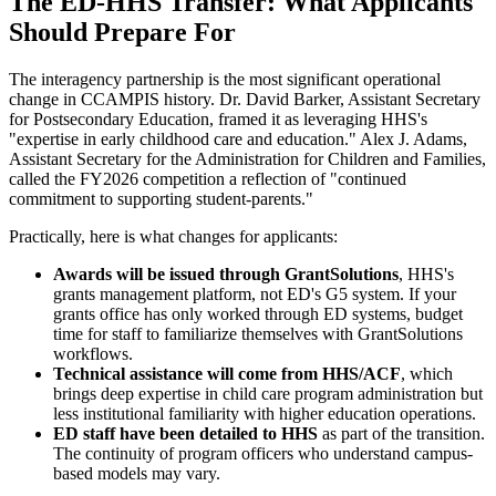
The ED-HHS Transfer: What Applicants
Should Prepare For
The interagency partnership is the most significant operational
change in CCAMPIS history. Dr. David Barker, Assistant Secretary
for Postsecondary Education, framed it as leveraging HHS's
"expertise in early childhood care and education." Alex J. Adams,
Assistant Secretary for the Administration for Children and Families,
called the FY2026 competition a reflection of "continued
commitment to supporting student-parents."
Practically, here is what changes for applicants:
Awards will be issued through GrantSolutions
, HHS's
grants management platform, not ED's G5 system. If your
grants office has only worked through ED systems, budget
time for staff to familiarize themselves with GrantSolutions
workflows.
Technical assistance will come from HHS/ACF
, which
brings deep expertise in child care program administration but
less institutional familiarity with higher education operations.
ED staff have been detailed to HHS
as part of the transition.
The continuity of program officers who understand campus-
based models may vary.