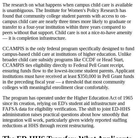
The research on what happens when campus child care is available
is unambiguous. The Institute for Women's Policy Research has
found that community college student parents with access to on-
campus child care are nearly three times more likely to graduate or
transfer to a four-year institution within three years compared to
peers without that support. Child care is not a nice-to-have amenity
— it is completion infrastructure.
CCAMPIS is the only federal program specifically designed to fund
campus-based child care at institutions of higher education. Unlike
broader child care subsidy programs like CCDF or Head Start,
CCAMPIS ties eligibility directly to Federal Pell Grant receipt,
ensuring funds flow to the lowest-income student parents. Applicant
institutions must have received at least $350,000 in Pell Grant funds
in the preceding fiscal year — a threshold that most community
colleges with meaningful enrollment clear comfortably.
The program has operated under the Higher Education Act of 1965
since its creation, relying on ED's student aid infrastructure and
FAFSA data for eligibility verification. The shift to joint ED-HHS
administration raises practical questions about how smoothly that
integration will work, particularly given widely reported staffing
reductions at HHS through recent restructuring.