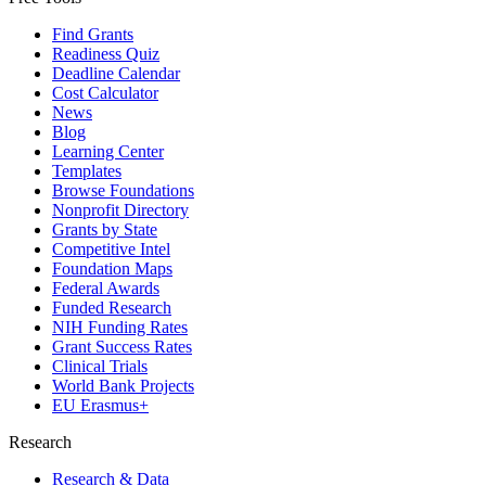
Find Grants
Readiness Quiz
Deadline Calendar
Cost Calculator
News
Blog
Learning Center
Templates
Browse Foundations
Nonprofit Directory
Grants by State
Competitive Intel
Foundation Maps
Federal Awards
Funded Research
NIH Funding Rates
Grant Success Rates
Clinical Trials
World Bank Projects
EU Erasmus+
Research
Research & Data