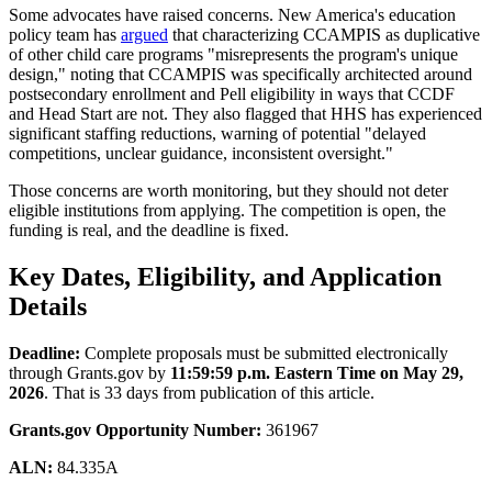
Some advocates have raised concerns. New America's education
policy team has
argued
that characterizing CCAMPIS as duplicative
of other child care programs "misrepresents the program's unique
design," noting that CCAMPIS was specifically architected around
postsecondary enrollment and Pell eligibility in ways that CCDF
and Head Start are not. They also flagged that HHS has experienced
significant staffing reductions, warning of potential "delayed
competitions, unclear guidance, inconsistent oversight."
Those concerns are worth monitoring, but they should not deter
eligible institutions from applying. The competition is open, the
funding is real, and the deadline is fixed.
Key Dates, Eligibility, and Application
Details
Deadline:
Complete proposals must be submitted electronically
through Grants.gov by
11:59:59 p.m. Eastern Time on May 29,
2026
. That is 33 days from publication of this article.
Grants.gov Opportunity Number:
361967
ALN:
84.335A