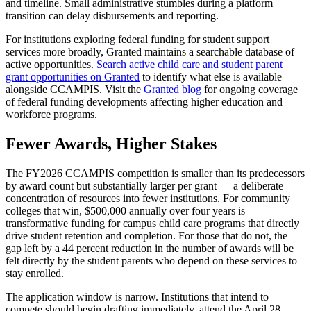
and timeline. Small administrative stumbles during a platform
transition can delay disbursements and reporting.
For institutions exploring federal funding for student support
services more broadly, Granted maintains a searchable database of
active opportunities.
Search active child care and student parent
grant opportunities on Granted
to identify what else is available
alongside CCAMPIS. Visit the
Granted blog
for ongoing coverage
of federal funding developments affecting higher education and
workforce programs.
Fewer Awards, Higher Stakes
The FY2026 CCAMPIS competition is smaller than its predecessors
by award count but substantially larger per grant — a deliberate
concentration of resources into fewer institutions. For community
colleges that win, $500,000 annually over four years is
transformative funding for campus child care programs that directly
drive student retention and completion. For those that do not, the
gap left by a 44 percent reduction in the number of awards will be
felt directly by the student parents who depend on these services to
stay enrolled.
The application window is narrow. Institutions that intend to
compete should begin drafting immediately, attend the April 28