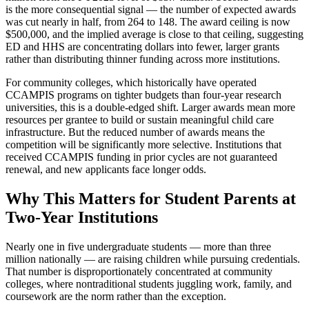
is the more consequential signal — the number of expected awards
was cut nearly in half, from 264 to 148. The award ceiling is now
$500,000, and the implied average is close to that ceiling, suggesting
ED and HHS are concentrating dollars into fewer, larger grants
rather than distributing thinner funding across more institutions.
For community colleges, which historically have operated
CCAMPIS programs on tighter budgets than four-year research
universities, this is a double-edged shift. Larger awards mean more
resources per grantee to build or sustain meaningful child care
infrastructure. But the reduced number of awards means the
competition will be significantly more selective. Institutions that
received CCAMPIS funding in prior cycles are not guaranteed
renewal, and new applicants face longer odds.
Why This Matters for Student Parents at
Two-Year Institutions
Nearly one in five undergraduate students — more than three
million nationally — are raising children while pursuing credentials.
That number is disproportionately concentrated at community
colleges, where nontraditional students juggling work, family, and
coursework are the norm rather than the exception.