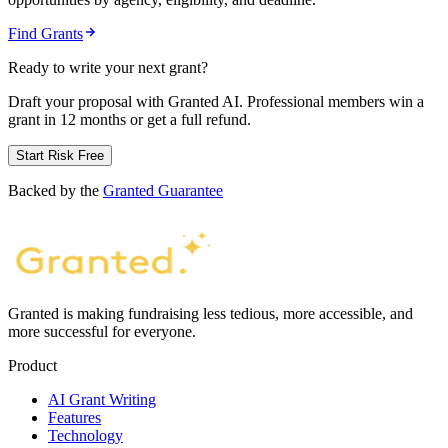
Find Grants
Ready to write your next grant?
Draft your proposal with Granted AI. Professional members win a
grant in 12 months or get a full refund.
Start Risk Free
Backed by the
Granted Guarantee
Granted is making fundraising less tedious, more accessible, and
more successful for everyone.
Product
AI Grant Writing
Features
Technology