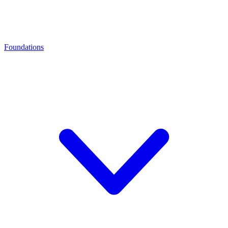
Foundations