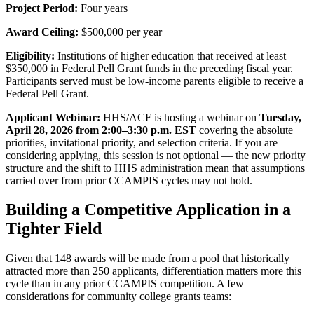
Project Period:
Four years
Award Ceiling:
$500,000 per year
Eligibility:
Institutions of higher education that received at least
$350,000 in Federal Pell Grant funds in the preceding fiscal year.
Participants served must be low-income parents eligible to receive a
Federal Pell Grant.
Applicant Webinar:
HHS/ACF is hosting a webinar on
Tuesday,
April 28, 2026 from 2:00–3:30 p.m. EST
covering the absolute
priorities, invitational priority, and selection criteria. If you are
considering applying, this session is not optional — the new priority
structure and the shift to HHS administration mean that assumptions
carried over from prior CCAMPIS cycles may not hold.
Building a Competitive Application in a
Tighter Field
Given that 148 awards will be made from a pool that historically
attracted more than 250 applicants, differentiation matters more this
cycle than in any prior CCAMPIS competition. A few
considerations for community college grants teams: