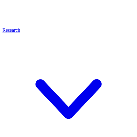
Research