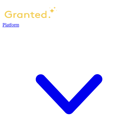
Platform