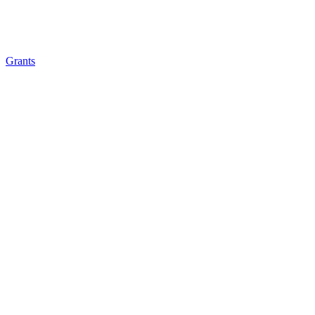
Grants