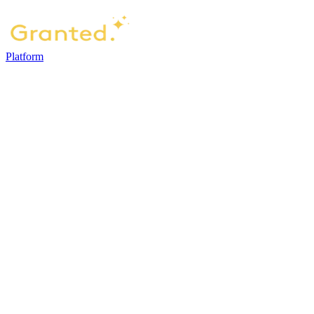
Platform