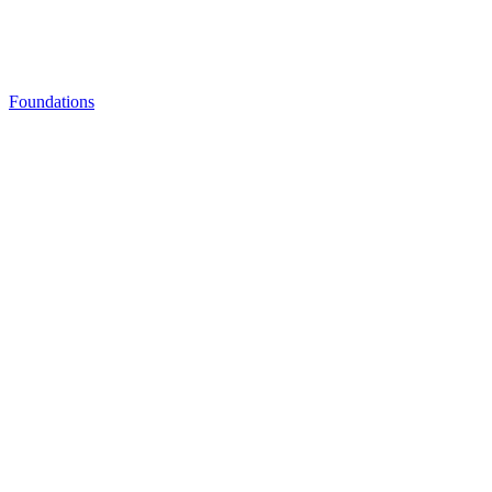
Foundations