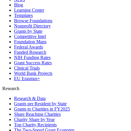
Blog
Learning Center
Templates
Browse Foundations
Nonprofit Directory
Grants by State
Competitive Intel
Foundation Maps
Federal Awards
Funded Research
NIH Funding Rates
Grant Success Rates
Clinical Trials
World Bank Projects
EU Erasmus+
Research
Research & Data
Grants per Resident by State
Grants to Charities in FY2025
Share Reaching Charities
Charity Share by Year
Top Charity Recipients
The Two-Speed Grant Economy