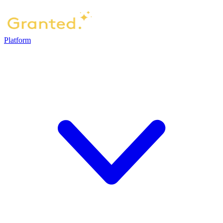
Platform