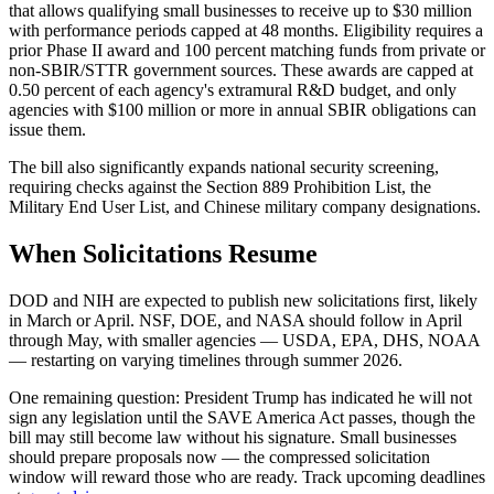
that allows qualifying small businesses to receive up to $30 million
with performance periods capped at 48 months. Eligibility requires a
prior Phase II award and 100 percent matching funds from private or
non-SBIR/STTR government sources. These awards are capped at
0.50 percent of each agency's extramural R&D budget, and only
agencies with $100 million or more in annual SBIR obligations can
issue them.
The bill also significantly expands national security screening,
requiring checks against the Section 889 Prohibition List, the
Military End User List, and Chinese military company designations.
When Solicitations Resume
DOD and NIH are expected to publish new solicitations first, likely
in March or April. NSF, DOE, and NASA should follow in April
through May, with smaller agencies — USDA, EPA, DHS, NOAA
— restarting on varying timelines through summer 2026.
One remaining question: President Trump has indicated he will not
sign any legislation until the SAVE America Act passes, though the
bill may still become law without his signature. Small businesses
should prepare proposals now — the compressed solicitation
window will reward those who are ready. Track upcoming deadlines