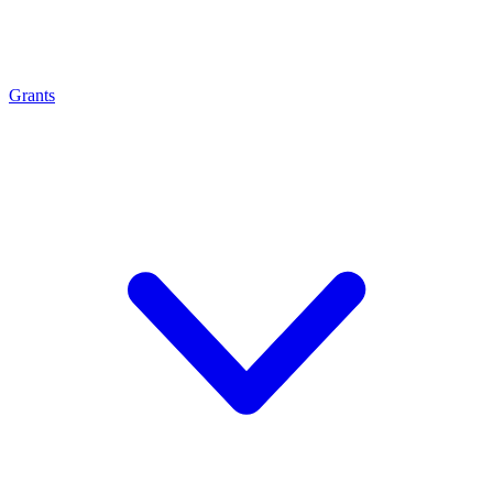
Grants