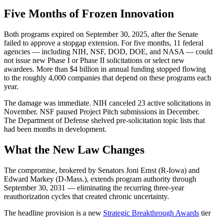
Five Months of Frozen Innovation
Both programs expired on September 30, 2025, after the Senate
failed to approve a stopgap extension. For five months, 11 federal
agencies — including NIH, NSF, DOD, DOE, and NASA — could
not issue new Phase I or Phase II solicitations or select new
awardees. More than $4 billion in annual funding stopped flowing
to the roughly 4,000 companies that depend on these programs each
year.
The damage was immediate. NIH canceled 23 active solicitations in
November. NSF paused Project Pitch submissions in December.
The Department of Defense shelved pre-solicitation topic lists that
had been months in development.
What the New Law Changes
The compromise, brokered by Senators Joni Ernst (R-Iowa) and
Edward Markey (D-Mass.), extends program authority through
September 30, 2031 — eliminating the recurring three-year
reauthorization cycles that created chronic uncertainty.
The headline provision is a new
Strategic Breakthrough Awards
tier