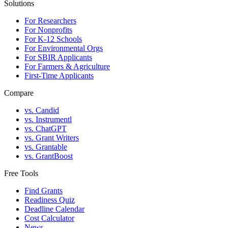
Solutions
For Researchers
For Nonprofits
For K-12 Schools
For Environmental Orgs
For SBIR Applicants
For Farmers & Agriculture
First-Time Applicants
Compare
vs. Candid
vs. Instrumentl
vs. ChatGPT
vs. Grant Writers
vs. Grantable
vs. GrantBoost
Free Tools
Find Grants
Readiness Quiz
Deadline Calendar
Cost Calculator
News