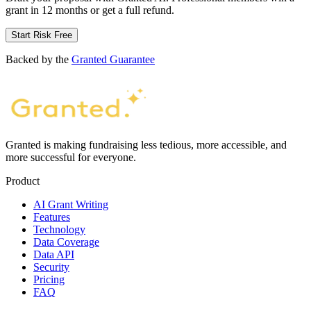
grant in 12 months or get a full refund.
Start Risk Free
Backed by the
Granted Guarantee
Granted is making fundraising less tedious, more accessible, and
more successful for everyone.
Product
AI Grant Writing
Features
Technology
Data Coverage
Data API
Security
Pricing
FAQ