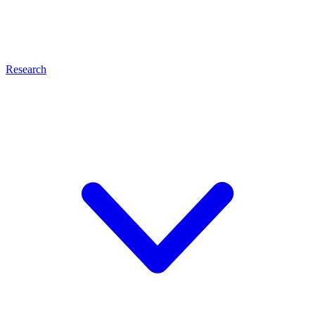
Research