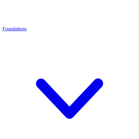
Foundations