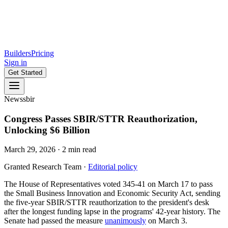
Builders
Pricing
Sign in
Get Started
News
sbir
Congress Passes SBIR/STTR Reauthorization,
Unlocking $6 Billion
March 29, 2026
·
2
min read
Granted Research Team
·
Editorial policy
The House of Representatives voted 345-41 on March 17 to pass
the Small Business Innovation and Economic Security Act, sending
the five-year SBIR/STTR reauthorization to the president's desk
after the longest funding lapse in the programs' 42-year history. The
Senate had passed the measure
unanimously
on March 3.