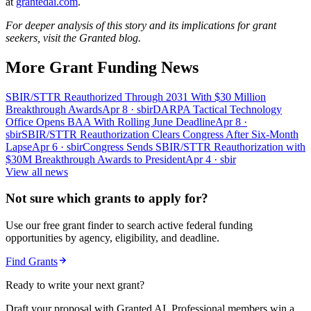
at
grantedai.com
.
For deeper analysis of this story and its implications for grant
seekers, visit the Granted blog.
More Grant Funding News
SBIR/STTR Reauthorized Through 2031 With $30 Million
Breakthrough Awards
Apr 8
· sbir
DARPA Tactical Technology
Office Opens BAA With Rolling June Deadline
Apr 8
·
sbir
SBIR/STTR Reauthorization Clears Congress After Six-Month
Lapse
Apr 6
· sbir
Congress Sends SBIR/STTR Reauthorization with
$30M Breakthrough Awards to President
Apr 4
· sbir
View all news
Not sure which grants to apply for?
Use our free grant finder to search active federal funding
opportunities by agency, eligibility, and deadline.
Find Grants
Ready to write your next grant?
Draft your proposal with Granted AI. Professional members win a