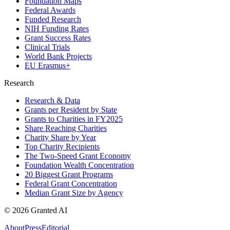
Foundation Maps
Federal Awards
Funded Research
NIH Funding Rates
Grant Success Rates
Clinical Trials
World Bank Projects
EU Erasmus+
Research
Research & Data
Grants per Resident by State
Grants to Charities in FY2025
Share Reaching Charities
Charity Share by Year
Top Charity Recipients
The Two-Speed Grant Economy
Foundation Wealth Concentration
20 Biggest Grant Programs
Federal Grant Concentration
Median Grant Size by Agency
©
2026
Granted AI
About
Press
Editorial