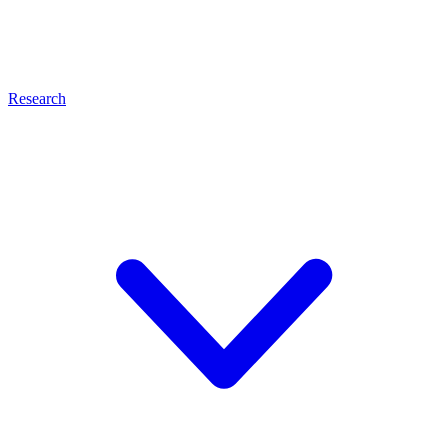
Research