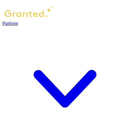
Platform