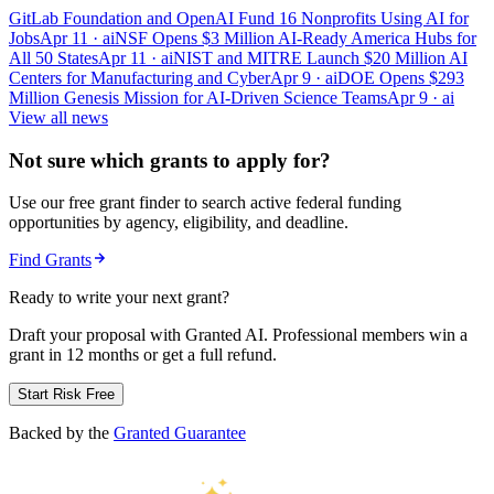
GitLab Foundation and OpenAI Fund 16 Nonprofits Using AI for
Jobs
Apr 11
· ai
NSF Opens $3 Million AI-Ready America Hubs for
All 50 States
Apr 11
· ai
NIST and MITRE Launch $20 Million AI
Centers for Manufacturing and Cyber
Apr 9
· ai
DOE Opens $293
Million Genesis Mission for AI-Driven Science Teams
Apr 9
· ai
View all news
Not sure which grants to apply for?
Use our free grant finder to search active federal funding
opportunities by agency, eligibility, and deadline.
Find Grants
Ready to write your next grant?
Draft your proposal with Granted AI. Professional members win a
grant in 12 months or get a full refund.
Start Risk Free
Backed by the
Granted Guarantee