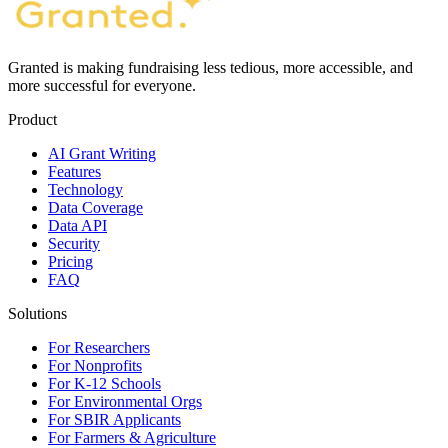
Granted is making fundraising less tedious, more accessible, and
more successful for everyone.
Product
AI Grant Writing
Features
Technology
Data Coverage
Data API
Security
Pricing
FAQ
Solutions
For Researchers
For Nonprofits
For K-12 Schools
For Environmental Orgs
For SBIR Applicants
For Farmers & Agriculture