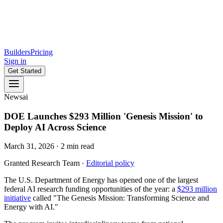
Builders
Pricing
Sign in
Get Started
News
ai
DOE Launches $293 Million 'Genesis Mission' to
Deploy AI Across Science
March 31, 2026
·
2
min read
Granted Research Team
·
Editorial policy
The U.S. Department of Energy has opened one of the largest
federal AI research funding opportunities of the year: a
$293 million
initiative
called "The Genesis Mission: Transforming Science and
Energy with AI."