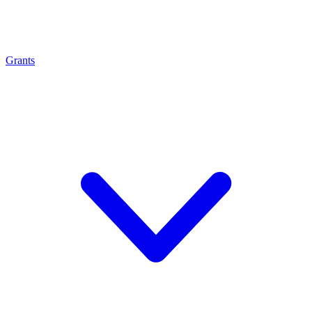
Grants