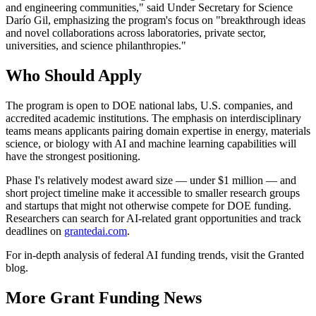
and engineering communities," said Under Secretary for Science
Darío Gil, emphasizing the program's focus on "breakthrough ideas
and novel collaborations across laboratories, private sector,
universities, and science philanthropies."
Who Should Apply
The program is open to DOE national labs, U.S. companies, and
accredited academic institutions. The emphasis on interdisciplinary
teams means applicants pairing domain expertise in energy, materials
science, or biology with AI and machine learning capabilities will
have the strongest positioning.
Phase I's relatively modest award size — under $1 million — and
short project timeline make it accessible to smaller research groups
and startups that might not otherwise compete for DOE funding.
Researchers can search for AI-related grant opportunities and track
deadlines on
grantedai.com
.
For in-depth analysis of federal AI funding trends, visit the Granted
blog.
More Grant Funding News