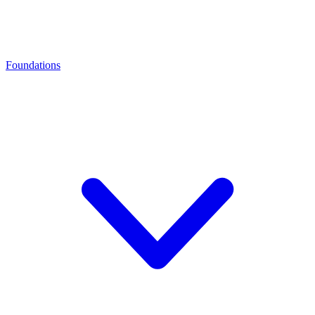
Foundations