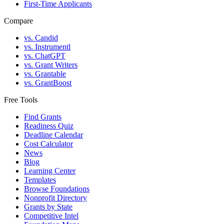
First-Time Applicants
Compare
vs. Candid
vs. Instrumentl
vs. ChatGPT
vs. Grant Writers
vs. Grantable
vs. GrantBoost
Free Tools
Find Grants
Readiness Quiz
Deadline Calendar
Cost Calculator
News
Blog
Learning Center
Templates
Browse Foundations
Nonprofit Directory
Grants by State
Competitive Intel