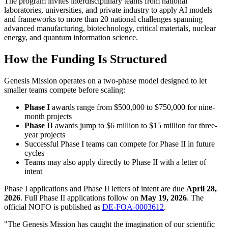
The program invites interdisciplinary teams from national
laboratories, universities, and private industry to apply AI models
and frameworks to more than 20 national challenges spanning
advanced manufacturing, biotechnology, critical materials, nuclear
energy, and quantum information science.
How the Funding Is Structured
Genesis Mission operates on a two-phase model designed to let
smaller teams compete before scaling:
Phase I
awards range from $500,000 to $750,000 for nine-
month projects
Phase II
awards jump to $6 million to $15 million for three-
year projects
Successful Phase I teams can compete for Phase II in future
cycles
Teams may also apply directly to Phase II with a letter of
intent
Phase I applications and Phase II letters of intent are due
April 28,
2026
. Full Phase II applications follow on
May 19, 2026
. The
official NOFO is published as
DE-FOA-0003612
.
"The Genesis Mission has caught the imagination of our scientific