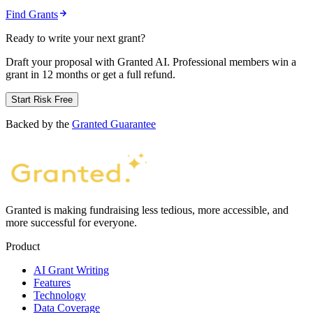
Find Grants
Ready to write your next grant?
Draft your proposal with Granted AI. Professional members win a
grant in 12 months or get a full refund.
Start Risk Free
Backed by the
Granted Guarantee
Granted is making fundraising less tedious, more accessible, and
more successful for everyone.
Product
AI Grant Writing
Features
Technology
Data Coverage