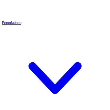
Foundations