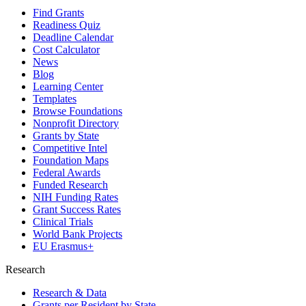
Find Grants
Readiness Quiz
Deadline Calendar
Cost Calculator
News
Blog
Learning Center
Templates
Browse Foundations
Nonprofit Directory
Grants by State
Competitive Intel
Foundation Maps
Federal Awards
Funded Research
NIH Funding Rates
Grant Success Rates
Clinical Trials
World Bank Projects
EU Erasmus+
Research
Research & Data
Grants per Resident by State