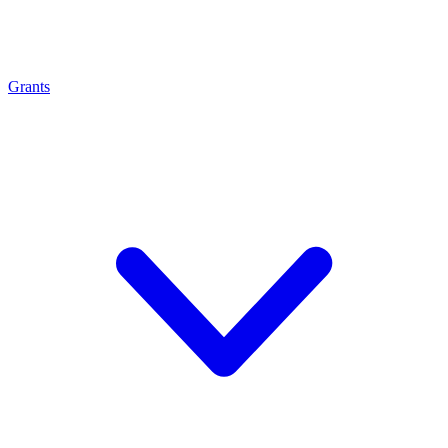
Grants