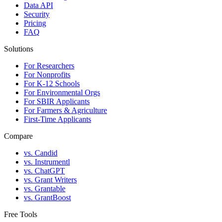
Data API
Security
Pricing
FAQ
Solutions
For Researchers
For Nonprofits
For K-12 Schools
For Environmental Orgs
For SBIR Applicants
For Farmers & Agriculture
First-Time Applicants
Compare
vs. Candid
vs. Instrumentl
vs. ChatGPT
vs. Grant Writers
vs. Grantable
vs. GrantBoost
Free Tools