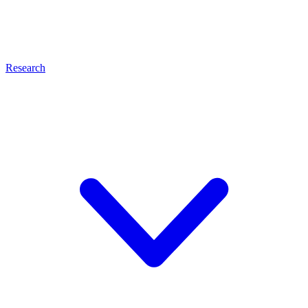
Research