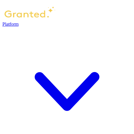
Platform