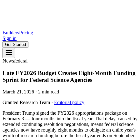
Builders
Pricing
Sign in
Get Started
News
federal
Late FY2026 Budget Creates Eight-Month Funding
Sprint for Federal Science Agencies
March 21, 2026
·
2
min read
Granted Research Team
·
Editorial policy
President Trump signed the FY2026 appropriations package on
February 3 — four months into the fiscal year. That delay, caused by
extended continuing resolution negotiations, means federal science
agencies now have roughly eight months to obligate an entire year's
worth of research funding before the fiscal year ends on September