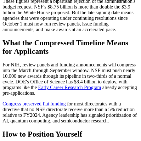
These figures represent a bipartisan rejection of the administration's
budget request. NSF's $8.75 billion is more than double the $3.9
billion the White House proposed. But the late signing date means
agencies that were operating under continuing resolutions since
October 1 must now run review panels, issue funding
announcements, and make awards at an accelerated pace.
What the Compressed Timeline Means
for Applicants
For NIH, review panels and funding announcements will compress
into the March-through-September window. NSF must push nearly
10,000 new awards through its pipeline in two-thirds of a normal
cycle. DOE's Office of Science has $8.4 billion to deploy, with
programs like the
Early Career Research Program
already accepting
pre-applications.
Congress preserved flat funding
for most directorates with a
directive that no NSF directorate receive more than a 5% reduction
relative to FY2024. Agency leadership has signaled prioritization of
AI, quantum computing, and semiconductor research.
How to Position Yourself