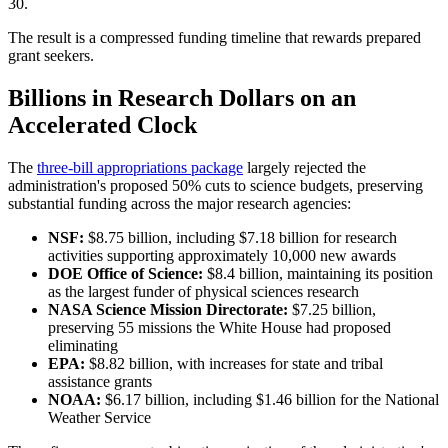
30.
The result is a compressed funding timeline that rewards prepared
grant seekers.
Billions in Research Dollars on an
Accelerated Clock
The
three-bill appropriations package
largely rejected the
administration's proposed 50% cuts to science budgets, preserving
substantial funding across the major research agencies:
NSF:
$8.75 billion, including $7.18 billion for research
activities supporting approximately 10,000 new awards
DOE Office of Science:
$8.4 billion, maintaining its position
as the largest funder of physical sciences research
NASA Science Mission Directorate:
$7.25 billion,
preserving 55 missions the White House had proposed
eliminating
EPA:
$8.82 billion, with increases for state and tribal
assistance grants
NOAA:
$6.17 billion, including $1.46 billion for the National
Weather Service