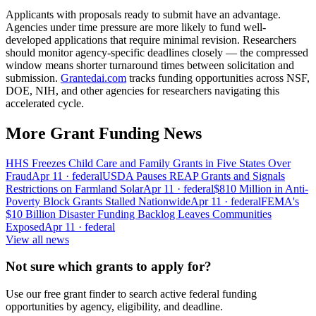
Applicants with proposals ready to submit have an advantage.
Agencies under time pressure are more likely to fund well-
developed applications that require minimal revision. Researchers
should monitor agency-specific deadlines closely — the compressed
window means shorter turnaround times between solicitation and
submission.
Grantedai.com
tracks funding opportunities across NSF,
DOE, NIH, and other agencies for researchers navigating this
accelerated cycle.
More Grant Funding News
HHS Freezes Child Care and Family Grants in Five States Over
Fraud
Apr 11
· federal
USDA Pauses REAP Grants and Signals
Restrictions on Farmland Solar
Apr 11
· federal
$810 Million in Anti-
Poverty Block Grants Stalled Nationwide
Apr 11
· federal
FEMA's
$10 Billion Disaster Funding Backlog Leaves Communities
Exposed
Apr 11
· federal
View all news
Not sure which grants to apply for?
Use our free grant finder to search active federal funding
opportunities by agency, eligibility, and deadline.