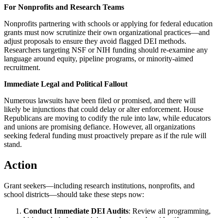
For Nonprofits and Research Teams
Nonprofits partnering with schools or applying for federal education
grants must now scrutinize their own organizational practices—and
adjust proposals to ensure they avoid flagged DEI methods.
Researchers targeting NSF or NIH funding should re-examine any
language around equity, pipeline programs, or minority-aimed
recruitment.
Immediate Legal and Political Fallout
Numerous lawsuits have been filed or promised, and there will
likely be injunctions that could delay or alter enforcement. House
Republicans are moving to codify the rule into law, while educators
and unions are promising defiance. However, all organizations
seeking federal funding must proactively prepare as if the rule will
stand.
Action
Grant seekers—including research institutions, nonprofits, and
school districts—should take these steps now:
Conduct Immediate DEI Audits
: Review all programming,