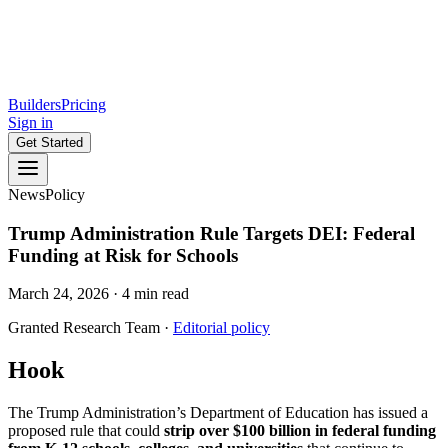
Builders
Pricing
Sign in
Get Started
News
Policy
Trump Administration Rule Targets DEI: Federal
Funding at Risk for Schools
March 24, 2026
·
4
min read
Granted Research Team
·
Editorial policy
Hook
The Trump Administration’s Department of Education has issued a
proposed rule that could
strip over $100 billion in federal funding