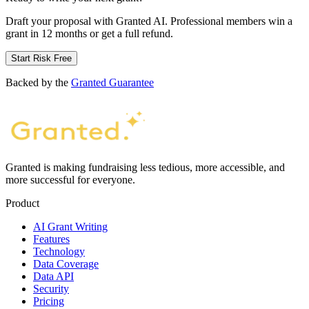
Draft your proposal with Granted AI. Professional members win a
grant in 12 months or get a full refund.
Start Risk Free
Backed by the
Granted Guarantee
Granted is making fundraising less tedious, more accessible, and
more successful for everyone.
Product
AI Grant Writing
Features
Technology
Data Coverage
Data API
Security
Pricing