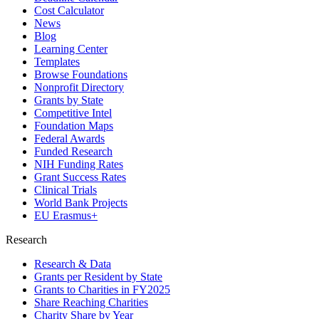
Cost Calculator
News
Blog
Learning Center
Templates
Browse Foundations
Nonprofit Directory
Grants by State
Competitive Intel
Foundation Maps
Federal Awards
Funded Research
NIH Funding Rates
Grant Success Rates
Clinical Trials
World Bank Projects
EU Erasmus+
Research
Research & Data
Grants per Resident by State
Grants to Charities in FY2025
Share Reaching Charities
Charity Share by Year