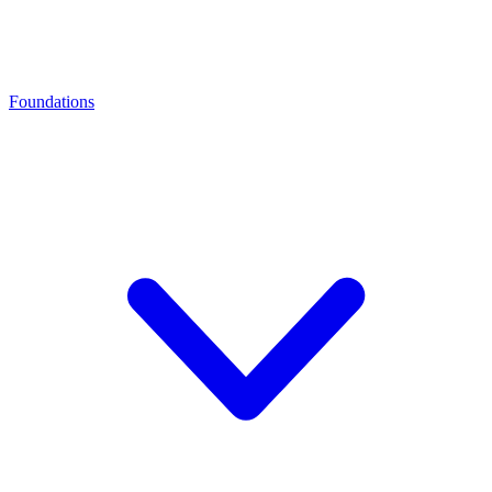
Foundations