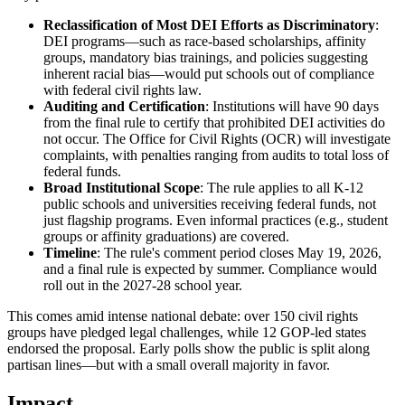
Reclassification of Most DEI Efforts as Discriminatory
:
DEI programs—such as race-based scholarships, affinity
groups, mandatory bias trainings, and policies suggesting
inherent racial bias—would put schools out of compliance
with federal civil rights law.
Auditing and Certification
: Institutions will have 90 days
from the final rule to certify that prohibited DEI activities do
not occur. The Office for Civil Rights (OCR) will investigate
complaints, with penalties ranging from audits to total loss of
federal funds.
Broad Institutional Scope
: The rule applies to all K-12
public schools and universities receiving federal funds, not
just flagship programs. Even informal practices (e.g., student
groups or affinity graduations) are covered.
Timeline
: The rule's comment period closes May 19, 2026,
and a final rule is expected by summer. Compliance would
roll out in the 2027-28 school year.
This comes amid intense national debate: over 150 civil rights
groups have pledged legal challenges, while 12 GOP-led states
endorsed the proposal. Early polls show the public is split along
partisan lines—but with a small overall majority in favor.
Impact