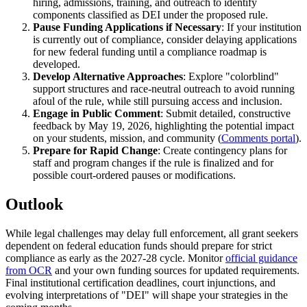
hiring, admissions, training, and outreach to identify
components classified as DEI under the proposed rule.
Pause Funding Applications if Necessary
: If your institution
is currently out of compliance, consider delaying applications
for new federal funding until a compliance roadmap is
developed.
Develop Alternative Approaches
: Explore "colorblind"
support structures and race-neutral outreach to avoid running
afoul of the rule, while still pursuing access and inclusion.
Engage in Public Comment
: Submit detailed, constructive
feedback by May 19, 2026, highlighting the potential impact
on your students, mission, and community (
Comments portal
).
Prepare for Rapid Change
: Create contingency plans for
staff and program changes if the rule is finalized and for
possible court-ordered pauses or modifications.
Outlook
While legal challenges may delay full enforcement, all grant seekers
dependent on federal education funds should prepare for strict
compliance as early as the 2027-28 cycle. Monitor
official guidance
from OCR
and your own funding sources for updated requirements.
Final institutional certification deadlines, court injunctions, and
evolving interpretations of "DEI" will shape your strategies in the