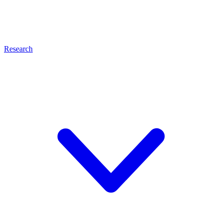
Research