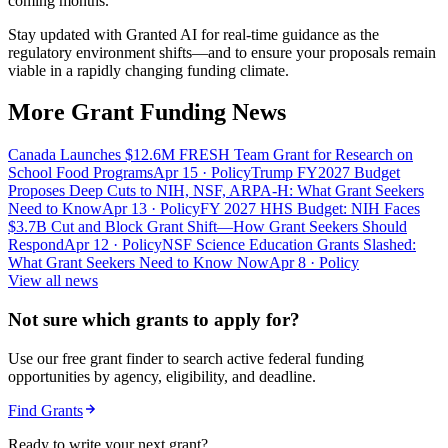
coming months.
Stay updated with Granted AI for real-time guidance as the
regulatory environment shifts—and to ensure your proposals remain
viable in a rapidly changing funding climate.
More Grant Funding News
Canada Launches $12.6M FRESH Team Grant for Research on
School Food Programs
Apr 15
· Policy
Trump FY2027 Budget
Proposes Deep Cuts to NIH, NSF, ARPA-H: What Grant Seekers
Need to Know
Apr 13
· Policy
FY 2027 HHS Budget: NIH Faces
$3.7B Cut and Block Grant Shift—How Grant Seekers Should
Respond
Apr 12
· Policy
NSF Science Education Grants Slashed:
What Grant Seekers Need to Know Now
Apr 8
· Policy
View all news
Not sure which grants to apply for?
Use our free grant finder to search active federal funding
opportunities by agency, eligibility, and deadline.
Find Grants
Ready to write your next grant?