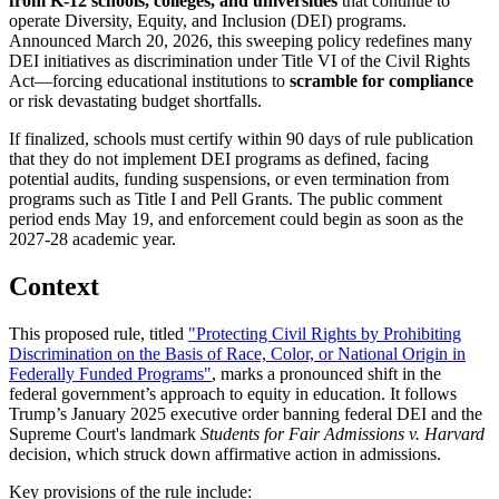
from K-12 schools, colleges, and universities
that continue to
operate Diversity, Equity, and Inclusion (DEI) programs.
Announced March 20, 2026, this sweeping policy redefines many
DEI initiatives as discrimination under Title VI of the Civil Rights
Act—forcing educational institutions to
scramble for compliance
or risk devastating budget shortfalls.
If finalized, schools must certify within 90 days of rule publication
that they do not implement DEI programs as defined, facing
potential audits, funding suspensions, or even termination from
programs such as Title I and Pell Grants. The public comment
period ends May 19, and enforcement could begin as soon as the
2027-28 academic year.
Context
This proposed rule, titled
"Protecting Civil Rights by Prohibiting
Discrimination on the Basis of Race, Color, or National Origin in
Federally Funded Programs"
, marks a pronounced shift in the
federal government’s approach to equity in education. It follows
Trump’s January 2025 executive order banning federal DEI and the
Supreme Court's landmark
Students for Fair Admissions v. Harvard
decision, which struck down affirmative action in admissions.
Key provisions of the rule include: