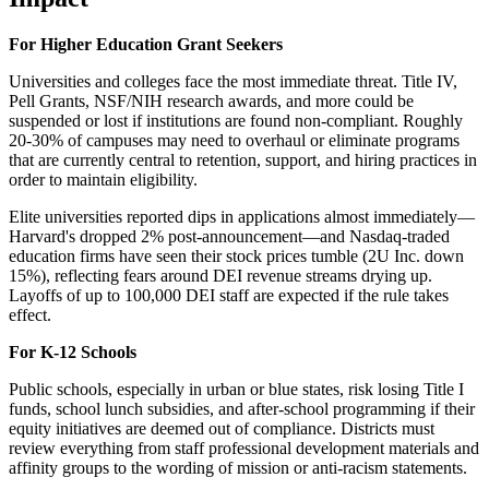
For Higher Education Grant Seekers
Universities and colleges face the most immediate threat. Title IV,
Pell Grants, NSF/NIH research awards, and more could be
suspended or lost if institutions are found non-compliant. Roughly
20-30% of campuses may need to overhaul or eliminate programs
that are currently central to retention, support, and hiring practices in
order to maintain eligibility.
Elite universities reported dips in applications almost immediately—
Harvard's dropped 2% post-announcement—and Nasdaq-traded
education firms have seen their stock prices tumble (2U Inc. down
15%), reflecting fears around DEI revenue streams drying up.
Layoffs of up to 100,000 DEI staff are expected if the rule takes
effect.
For K-12 Schools
Public schools, especially in urban or blue states, risk losing Title I
funds, school lunch subsidies, and after-school programming if their
equity initiatives are deemed out of compliance. Districts must
review everything from staff professional development materials and
affinity groups to the wording of mission or anti-racism statements.