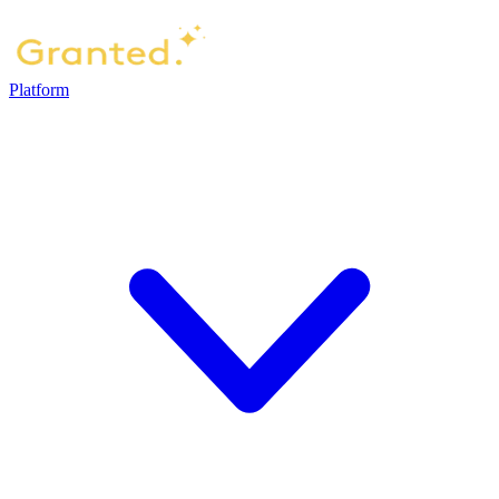
Platform