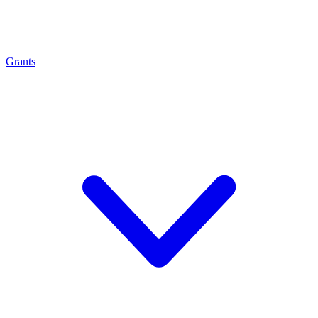
Grants