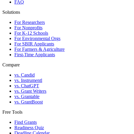
FAQ
Solutions
For Researchers
For Nonprofits
For K-12 Schools
For Environmental Orgs
For SBIR Applicants
For Farmers & Agriculture
First-Time Applicants
Compare
vs. Candid
vs. Instrumentl
vs. ChatGPT
vs. Grant Writers
vs. Grantable
vs. GrantBoost
Free Tools
Find Grants
Readiness Quiz
Deadline Calendar