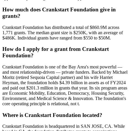
How much does Crankstart Foundation give in
grants?
Crankstart Foundation has distributed a total of $860.9M across
1,771 grants. The median grant size is $250K, with an average of
$486K. Individual grants have ranged from $550 to $50M.
How do I apply for a grant from Crankstart
Foundation?
Crankstart Foundation is one of the Bay Area's most powerful —
and most relationship-driven — private funders. Backed by Michael
Moritz (retired Sequoia Capital partner) and his wife Harriet
Heyman, the foundation holds $4.39 billion in assets as of FY2024
and paid out $201.3 million in grants that year. Its six program areas
are Economic Mobility, Education, Democracy, Housing Security,
Environment, and Medical Science & Innovation. The foundation's
core operating principle is relational, not t.
Where is Crankstart Foundation located?
Crankstart Foundation is headquartered in SAN JOSE, CA. While