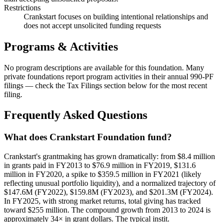
Restrictions
Crankstart focuses on building intentional relationships and
does not accept unsolicited funding requests
Programs & Activities
No program descriptions are available for this foundation. Many
private foundations report program activities in their annual 990-PF
filings — check the Tax Filings section below for the most recent
filing.
Frequently Asked Questions
What does Crankstart Foundation fund?
Crankstart's grantmaking has grown dramatically: from $8.4 million
in grants paid in FY2013 to $76.9 million in FY2019, $131.6
million in FY2020, a spike to $359.5 million in FY2021 (likely
reflecting unusual portfolio liquidity), and a normalized trajectory of
$147.6M (FY2022), $159.8M (FY2023), and $201.3M (FY2024).
In FY2025, with strong market returns, total giving has tracked
toward $255 million. The compound growth from 2013 to 2024 is
approximately 34× in grant dollars. The typical instit.