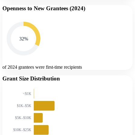
Openness to New Grantees (
2024
)
32
%
of 2024 grantees were first-time recipients
Grant Size Distribution
<$1K
$1K–$5K
$5K–$10K
$10K–$25K