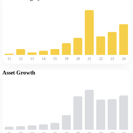
11
12
13
14
15
19
20
21
22
23
24
Asset Growth