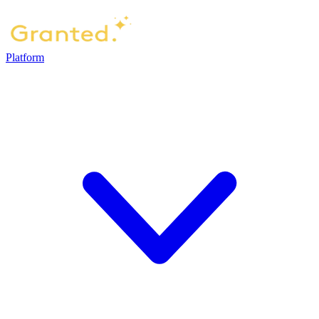
Platform