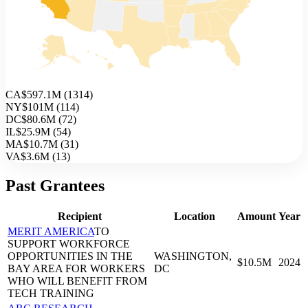
CA
$597.1M
(
1314
)
NY
$101M
(
114
)
DC
$80.6M
(
72
)
IL
$25.9M
(
54
)
MA
$10.7M
(
31
)
VA
$3.6M
(
13
)
Past Grantees
Recipient
Location
Amount
Year
MERIT AMERICA
TO
SUPPORT WORKFORCE
OPPORTUNITIES IN THE
WASHINGTON,
$10.5M
2024
BAY AREA FOR WORKERS
DC
WHO WILL BENEFIT FROM
TECH TRAINING