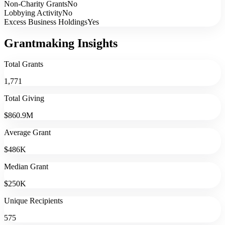
Non-Charity Grants
No
Lobbying Activity
No
Excess Business Holdings
Yes
Grantmaking Insights
Total Grants
1,771
Total Giving
$860.9M
Average Grant
$486K
Median Grant
$250K
Unique Recipients
575