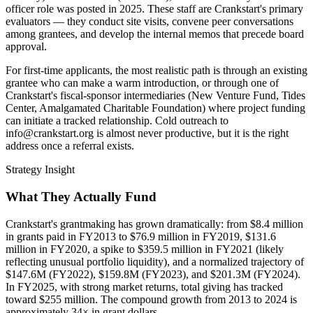
officer role was posted in 2025. These staff are Crankstart's primary
evaluators — they conduct site visits, convene peer conversations
among grantees, and develop the internal memos that precede board
approval.
For first-time applicants, the most realistic path is through an existing
grantee who can make a warm introduction, or through one of
Crankstart's fiscal-sponsor intermediaries (New Venture Fund, Tides
Center, Amalgamated Charitable Foundation) where project funding
can initiate a tracked relationship. Cold outreach to
info@crankstart.org is almost never productive, but it is the right
address once a referral exists.
Strategy Insight
What They Actually Fund
Crankstart's grantmaking has grown dramatically: from $8.4 million
in grants paid in FY2013 to $76.9 million in FY2019, $131.6
million in FY2020, a spike to $359.5 million in FY2021 (likely
reflecting unusual portfolio liquidity), and a normalized trajectory of
$147.6M (FY2022), $159.8M (FY2023), and $201.3M (FY2024).
In FY2025, with strong market returns, total giving has tracked
toward $255 million. The compound growth from 2013 to 2024 is
approximately 34× in grant dollars.