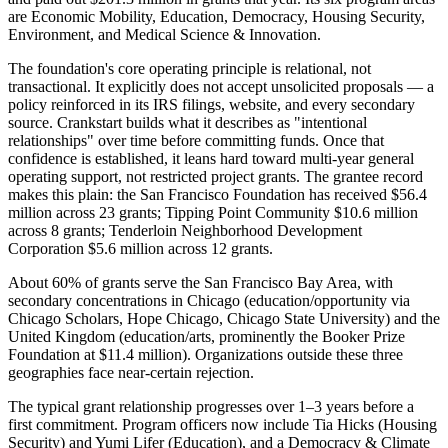
are Economic Mobility, Education, Democracy, Housing Security,
Environment, and Medical Science & Innovation.
The foundation's core operating principle is relational, not
transactional. It explicitly does not accept unsolicited proposals — a
policy reinforced in its IRS filings, website, and every secondary
source. Crankstart builds what it describes as "intentional
relationships" over time before committing funds. Once that
confidence is established, it leans hard toward multi-year general
operating support, not restricted project grants. The grantee record
makes this plain: the San Francisco Foundation has received $56.4
million across 23 grants; Tipping Point Community $10.6 million
across 8 grants; Tenderloin Neighborhood Development
Corporation $5.6 million across 12 grants.
About 60% of grants serve the San Francisco Bay Area, with
secondary concentrations in Chicago (education/opportunity via
Chicago Scholars, Hope Chicago, Chicago State University) and the
United Kingdom (education/arts, prominently the Booker Prize
Foundation at $11.4 million). Organizations outside these three
geographies face near-certain rejection.
The typical grant relationship progresses over 1–3 years before a
first commitment. Program officers now include Tia Hicks (Housing
Security) and Yumi Lifer (Education), and a Democracy & Climate