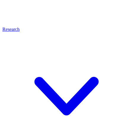
Research