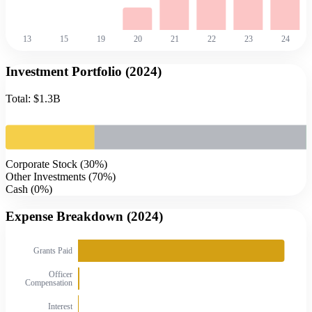
13
15
19
20
21
22
23
24
Investment Portfolio (
2024
)
Total:
$1.3B
Corporate Stock
(
30
%)
Other Investments
(
70
%)
Cash
(
0
%)
Expense Breakdown (
2024
)
Grants Paid
Officer
Compensation
Interest