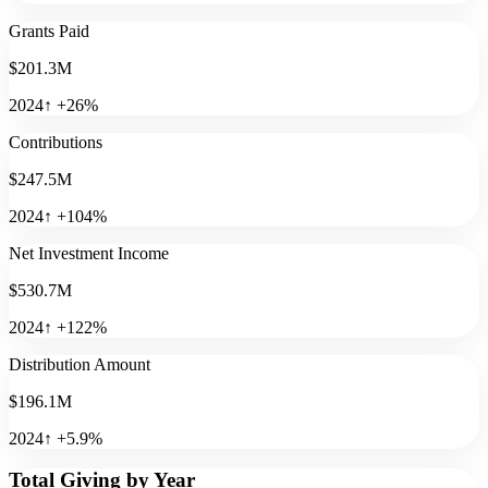
Grants Paid
$201.3M
2024
↑
+
26
%
Contributions
$247.5M
2024
↑
+
104
%
Net Investment Income
$530.7M
2024
↑
+
122
%
Distribution Amount
$196.1M
2024
↑
+
5.9
%
Total Giving by Year