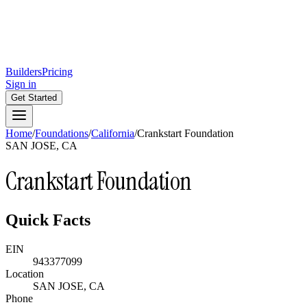
Builders
Pricing
Sign in
Get Started
Home
/
Foundations
/
California
/
Crankstart Foundation
SAN JOSE, CA
Crankstart Foundation
Quick Facts
EIN
943377099
Location
SAN JOSE, CA
Phone