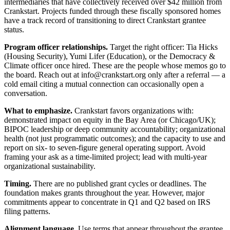
intermediaries that have collectively received over $42 million from
Crankstart. Projects funded through these fiscally sponsored homes
have a track record of transitioning to direct Crankstart grantee
status.
Program officer relationships.
Target the right officer: Tia Hicks
(Housing Security), Yumi Lifer (Education), or the Democracy &
Climate officer once hired. These are the people whose memos go to
the board. Reach out at info@crankstart.org only after a referral — a
cold email citing a mutual connection can occasionally open a
conversation.
What to emphasize.
Crankstart favors organizations with:
demonstrated impact on equity in the Bay Area (or Chicago/UK);
BIPOC leadership or deep community accountability; organizational
health (not just programmatic outcomes); and the capacity to use and
report on six- to seven-figure general operating support. Avoid
framing your ask as a time-limited project; lead with multi-year
organizational sustainability.
Timing.
There are no published grant cycles or deadlines. The
foundation makes grants throughout the year. However, major
commitments appear to concentrate in Q1 and Q2 based on IRS
filing patterns.
Alignment language.
Use terms that appear throughout the grantee