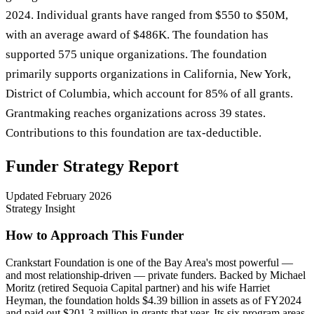
2024. Individual grants have ranged from $550 to $50M,
with an average award of $486K. The foundation has
supported 575 unique organizations. The foundation
primarily supports organizations in California, New York,
District of Columbia, which account for 85% of all grants.
Grantmaking reaches organizations across 39 states.
Contributions to this foundation are tax-deductible.
Funder Strategy Report
Updated
February 2026
Strategy Insight
How to Approach This Funder
Crankstart Foundation is one of the Bay Area's most powerful —
and most relationship-driven — private funders. Backed by Michael
Moritz (retired Sequoia Capital partner) and his wife Harriet
Heyman, the foundation holds $4.39 billion in assets as of FY2024
and paid out $201.3 million in grants that year. Its six program areas