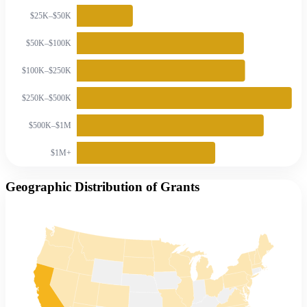
$25K–$50K
$50K–$100K
$100K–$250K
$250K–$500K
$500K–$1M
$1M+
Geographic Distribution of Grants