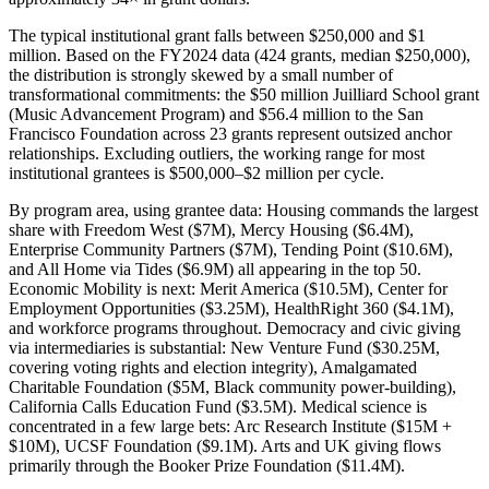
The typical institutional grant falls between $250,000 and $1
million. Based on the FY2024 data (424 grants, median $250,000),
the distribution is strongly skewed by a small number of
transformational commitments: the $50 million Juilliard School grant
(Music Advancement Program) and $56.4 million to the San
Francisco Foundation across 23 grants represent outsized anchor
relationships. Excluding outliers, the working range for most
institutional grantees is $500,000–$2 million per cycle.
By program area, using grantee data: Housing commands the largest
share with Freedom West ($7M), Mercy Housing ($6.4M),
Enterprise Community Partners ($7M), Tending Point ($10.6M),
and All Home via Tides ($6.9M) all appearing in the top 50.
Economic Mobility is next: Merit America ($10.5M), Center for
Employment Opportunities ($3.25M), HealthRight 360 ($4.1M),
and workforce programs throughout. Democracy and civic giving
via intermediaries is substantial: New Venture Fund ($30.25M,
covering voting rights and election integrity), Amalgamated
Charitable Foundation ($5M, Black community power-building),
California Calls Education Fund ($3.5M). Medical science is
concentrated in a few large bets: Arc Research Institute ($15M +
$10M), UCSF Foundation ($9.1M). Arts and UK giving flows
primarily through the Booker Prize Foundation ($11.4M).