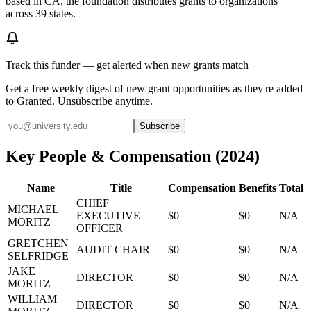
based in CA, the foundation distributes grants to organizations
across 39 states.
Track this funder — get alerted when new grants match
Get a free weekly digest of new grant opportunities as they're added
to Granted. Unsubscribe anytime.
Subscribe
Key People & Compensation
(
2024
)
Name
Title
Compensation
Benefits
Total
CHIEF
MICHAEL
EXECUTIVE
$0
$0
N/A
MORITZ
OFFICER
GRETCHEN
AUDIT CHAIR
$0
$0
N/A
SELFRIDGE
JAKE
DIRECTOR
$0
$0
N/A
MORITZ
WILLIAM
DIRECTOR
$0
$0
N/A