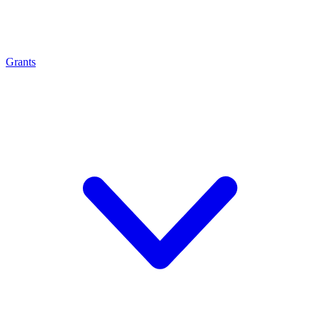
Grants