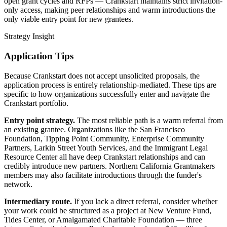
open grant cycles and RFPs — Crankstart maintains strict invitation-
only access, making peer relationships and warm introductions the
only viable entry point for new grantees.
Strategy Insight
Application Tips
Because Crankstart does not accept unsolicited proposals, the
application process is entirely relationship-mediated. These tips are
specific to how organizations successfully enter and navigate the
Crankstart portfolio.
Entry point strategy.
The most reliable path is a warm referral from
an existing grantee. Organizations like the San Francisco
Foundation, Tipping Point Community, Enterprise Community
Partners, Larkin Street Youth Services, and the Immigrant Legal
Resource Center all have deep Crankstart relationships and can
credibly introduce new partners. Northern California Grantmakers
members may also facilitate introductions through the funder's
network.
Intermediary route.
If you lack a direct referral, consider whether
your work could be structured as a project at New Venture Fund,
Tides Center, or Amalgamated Charitable Foundation — three