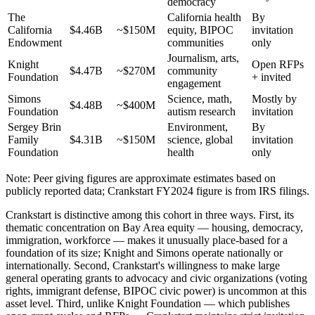
democracy
The
California health
By
California
$4.46B
~$150M
equity, BIPOC
invitation
Endowment
communities
only
Journalism, arts,
Knight
Open RFPs
$4.47B
~$270M
community
Foundation
+ invited
engagement
Simons
Science, math,
Mostly by
$4.48B
~$400M
Foundation
autism research
invitation
Sergey Brin
Environment,
By
Family
$4.31B
~$150M
science, global
invitation
Foundation
health
only
Note: Peer giving figures are approximate estimates based on
publicly reported data; Crankstart FY2024 figure is from IRS filings.
Crankstart is distinctive among this cohort in three ways. First, its
thematic concentration on Bay Area equity — housing, democracy,
immigration, workforce — makes it unusually place-based for a
foundation of its size; Knight and Simons operate nationally or
internationally. Second, Crankstart's willingness to make large
general operating grants to advocacy and civic organizations (voting
rights, immigrant defense, BIPOC civic power) is uncommon at this
asset level. Third, unlike Knight Foundation — which publishes