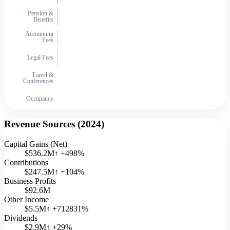
Pension &
Benefits
Accounting
Fees
Legal Fees
Travel &
Conferences
Occupancy
Revenue Sources (
2024
)
Capital Gains (Net)
$536.2M
↑
+
498
%
Contributions
$247.5M
↑
+
104
%
Business Profits
$92.6M
Other Income
$5.5M
↑
+
712831
%
Dividends
$2.9M
↑
+
29
%