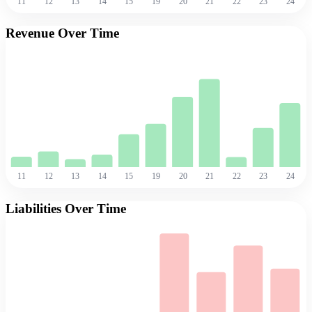
11
12
13
14
15
19
20
21
22
23
24
Revenue Over Time
11
12
13
14
15
19
20
21
22
23
24
Liabilities Over Time