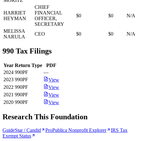
MORITZ
CHIEF
HARRIET
FINANCIAL
$0
$0
N/A
HEYMAN
OFFICER,
SECRETARY
MELISSA
CEO
$0
$0
N/A
NARULA
990 Tax Filings
Year
Return Type
PDF
2024
990PF
—
2023
990PF
View
2022
990PF
View
2021
990PF
View
2020
990PF
View
Research This Foundation
GuideStar / Candid
ProPublica Nonprofit Explorer
IRS Tax
Exempt Status