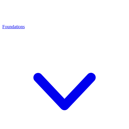
Foundations