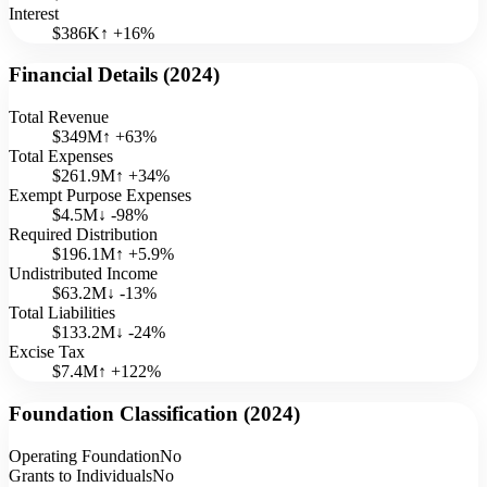
Interest
$386K
↑
+
16
%
Financial Details (
2024
)
Total Revenue
$349M
↑
+
63
%
Total Expenses
$261.9M
↑
+
34
%
Exempt Purpose Expenses
$4.5M
↓
-98
%
Required Distribution
$196.1M
↑
+
5.9
%
Undistributed Income
$63.2M
↓
-13
%
Total Liabilities
$133.2M
↓
-24
%
Excise Tax
$7.4M
↑
+
122
%
Foundation Classification (
2024
)
Operating Foundation
No
Grants to Individuals
No