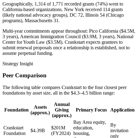
Geographically, 1,314 of 1,771 recorded grants (74%) went to
California-based organizations. New York received 114 grants
(likely national advocacy groups), DC 72, Illinois 54 (Chicago
programs), Massachusetts 31.
Multi-year commitments appear throughout: Pico California ($4.5M,
3 years), American Immigration Council ($3.9M, 3 years), National
Center for Youth Law ($3.5M). Crankstart expects grantees to
submit renewal proposals once a relationship is established, not to
assume perpetual funding.
Strategy Insight
Peer Comparison
The following table compares Crankstart to the four closest peer
foundations by asset size, all in the $4.3–4.5 billion range:
Annual
Assets
Foundation
Giving
Primary Focus
Application
(approx.)
(approx.)
Bay Area equity,
By
Crankstart
$201M
education,
$4.39B
invitation
Foundation
(FY2024)
housing,
only