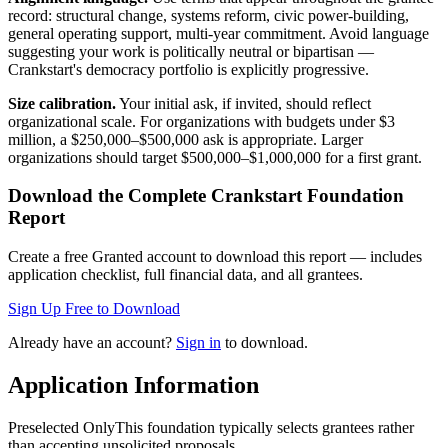
record: structural change, systems reform, civic power-building,
general operating support, multi-year commitment. Avoid language
suggesting your work is politically neutral or bipartisan —
Crankstart's democracy portfolio is explicitly progressive.
Size calibration.
Your initial ask, if invited, should reflect
organizational scale. For organizations with budgets under $3
million, a $250,000–$500,000 ask is appropriate. Larger
organizations should target $500,000–$1,000,000 for a first grant.
Download the Complete
Crankstart Foundation
Report
Create a free Granted account to download this report — includes
application checklist, full financial data, and all grantees.
Sign Up Free to Download
Already have an account?
Sign in
to download.
Application Information
Preselected Only
This foundation typically selects grantees rather
than accepting unsolicited proposals.