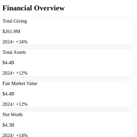
Financial Overview
Total Giving
$261.9M
2024
↑
+
34
%
Total Assets
$4.4B
2024
↑
+
12
%
Fair Market Value
$4.4B
2024
↑
+
12
%
Net Worth
$4.3B
2024
↑
+
14
%