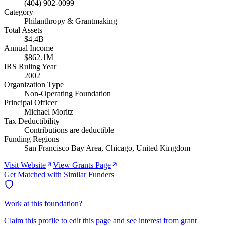
(404) 902-0099
Category
Philanthropy & Grantmaking
Total Assets
$4.4B
Annual Income
$862.1M
IRS Ruling Year
2002
Organization Type
Non-Operating Foundation
Principal Officer
Michael Moritz
Tax Deductibility
Contributions are deductible
Funding Regions
San Francisco Bay Area, Chicago, United Kingdom
Visit Website
View Grants Page
Get Matched with Similar Funders
Work at this foundation?
Claim this profile to edit this page and see interest from grant