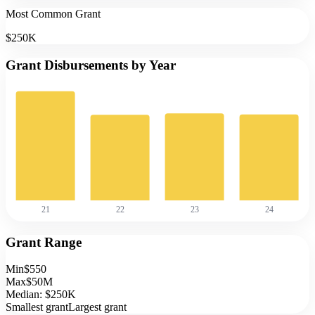
Most Common Grant
$250K
Grant Disbursements by Year
21
22
23
24
Grant Range
Min
$550
Max
$50M
Median:
$250K
Smallest grant
Largest grant