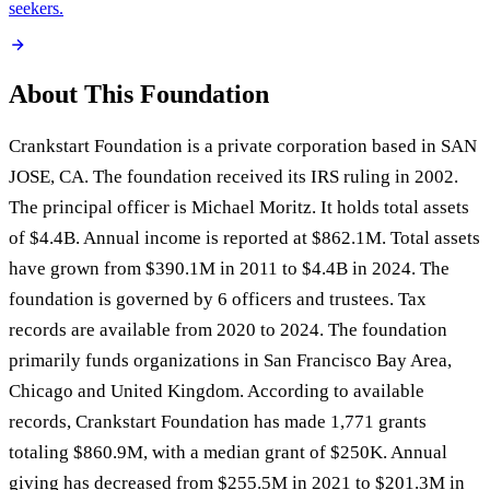
seekers.
About This Foundation
Crankstart Foundation is a private corporation based in SAN
JOSE, CA. The foundation received its IRS ruling in 2002.
The principal officer is Michael Moritz. It holds total assets
of $4.4B. Annual income is reported at $862.1M. Total assets
have grown from $390.1M in 2011 to $4.4B in 2024. The
foundation is governed by 6 officers and trustees. Tax
records are available from 2020 to 2024. The foundation
primarily funds organizations in San Francisco Bay Area,
Chicago and United Kingdom. According to available
records, Crankstart Foundation has made 1,771 grants
totaling $860.9M, with a median grant of $250K. Annual
giving has decreased from $255.5M in 2021 to $201.3M in