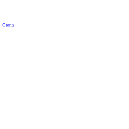
Grants