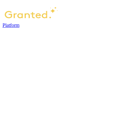
Platform