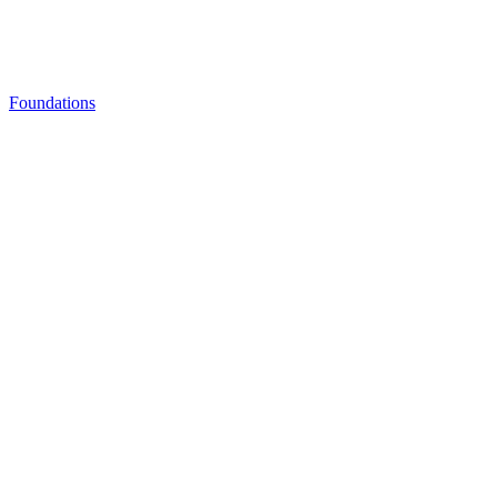
Foundations