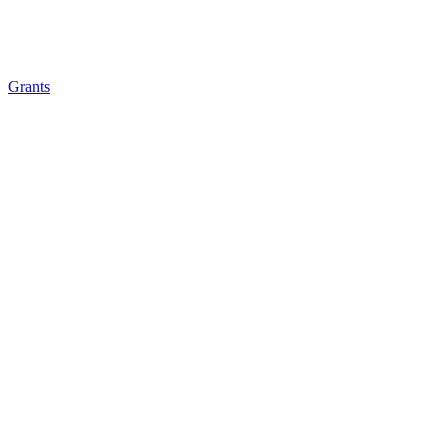
Grants