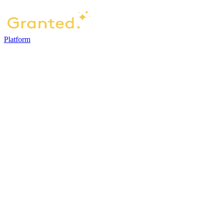
Platform