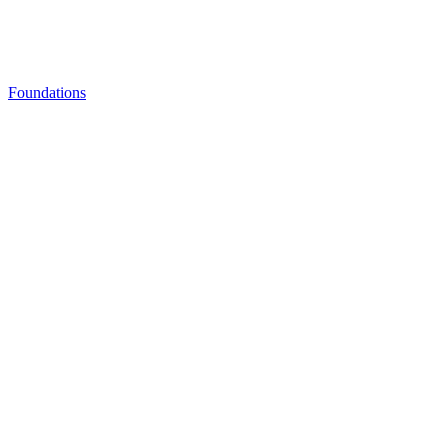
Foundations