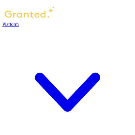
Platform