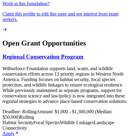
Work at this foundation?
Claim this profile to edit this page and see interest from grant
seekers.
Open Grant Opportunities
Regional Conservation Program
Wilburforce Foundation supports land, water, and wildlife
conservation efforts across 13 priority regions in Western North
America. Funding focuses on habitat security, focal species
protection, and wildlife linkages to ensure ecological resilience.
While previously maintained as separate programs, support for
conservation science and law/policy is now integrated into these
regional strategies to advance place-based conservation solutions.
Deadline:
Rolling
Amount:
$1,000 - $1,300,000 (Median:
$50,000)
Rolling
Habitat Security
Focal Species
Wildlife Linkages
Landscape
Connectivity
Apply