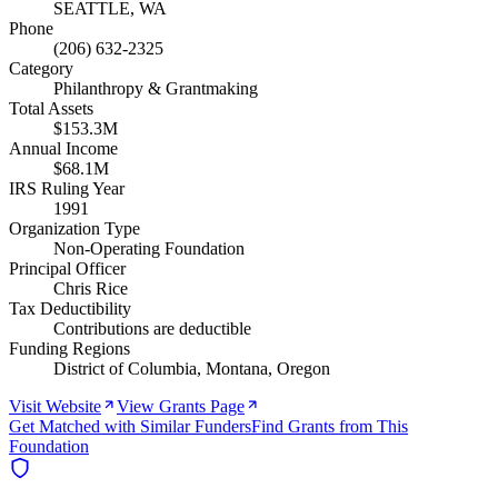
SEATTLE, WA
Phone
(206) 632-2325
Category
Philanthropy & Grantmaking
Total Assets
$153.3M
Annual Income
$68.1M
IRS Ruling Year
1991
Organization Type
Non-Operating Foundation
Principal Officer
Chris Rice
Tax Deductibility
Contributions are deductible
Funding Regions
District of Columbia, Montana, Oregon
Visit Website
View Grants Page
Get Matched with Similar Funders
Find Grants from This
Foundation