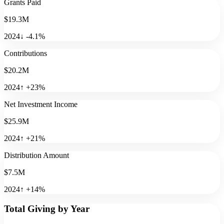
Grants Paid
$19.3M
2024
↓
-4.1
%
Contributions
$20.2M
2024
↑
+
23
%
Net Investment Income
$25.9M
2024
↑
+
21
%
Distribution Amount
$7.5M
2024
↑
+
14
%
Total Giving by Year