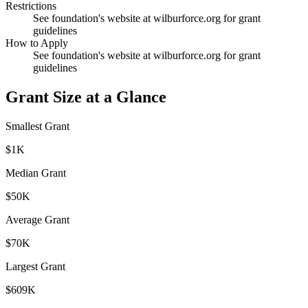
Restrictions
See foundation's website at wilburforce.org for grant
guidelines
How to Apply
See foundation's website at wilburforce.org for grant
guidelines
Grant Size at a Glance
Smallest Grant
$1K
Median Grant
$50K
Average Grant
$70K
Largest Grant
$609K