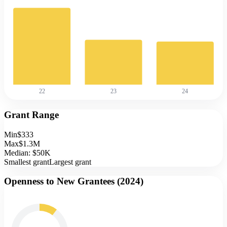
22
23
24
Grant Range
Min
$333
Max
$1.3M
Median:
$50K
Smallest grant
Largest grant
Openness to New Grantees (
2024
)