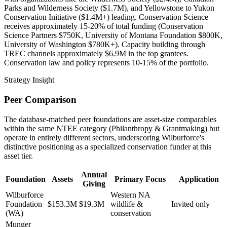
Parks and Wilderness Society ($1.7M), and Yellowstone to Yukon
Conservation Initiative ($1.4M+) leading. Conservation Science
receives approximately 15-20% of total funding (Conservation
Science Partners $750K, University of Montana Foundation $800K,
University of Washington $780K+). Capacity building through
TREC channels approximately $6.9M in the top grantees.
Conservation law and policy represents 10-15% of the portfolio.
Strategy Insight
Peer Comparison
The database-matched peer foundations are asset-size comparables
within the same NTEE category (Philanthropy & Grantmaking) but
operate in entirely different sectors, underscoring Wilburforce's
distinctive positioning as a specialized conservation funder at this
asset tier.
Annual
Foundation
Assets
Primary Focus
Application
Giving
Wilburforce
Western NA
Foundation
$153.3M
$19.3M
wildlife &
Invited only
(WA)
conservation
Munger