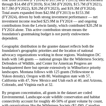
through $14.4M (FY2019), $14.5M (FY2020), $15.7M (FY2021),
$17.3M (FY2022), $20.2M (FY2023), and $19.3M (FY2024).
Total assets expanded from $42.9M (FY2013) to $153.3M
(FY2024), driven by both strong investment performance — net
investment income reached $25.9M in FY2024 — and ongoing
contributions from the Letwin family, which contributed $20.2M in
FY2024 alone. This active contribution stream means the
foundation's grantmaking budget is not purely endowment-
dependent.
Geographic distribution in the grantee dataset reflects both the
foundation's geographic priorities and the location of national
advocacy organizations working in those regions. Washington DC
leads with 146 grants — national groups like the Wilderness Society,
Defenders of Wildlife, and Center for American Progress are
headquartered there but operate extensively in Wilburforce priority
landscapes. Montana follows with 125 grants (Yellowstone to
Yukon density), Oregon with 80, Washington state with 57,
California with 47, New Mexico and Utah each at 40, and Arizona,
Colorado, and Virginia each at 32.
By program concentration, all grants in the dataset are coded
Environmental. Landscape-scale wildlife conservation and habitat
connectivity account for roughly 40-50% of grant volume by count,
with organizations like the Wilderness Society ($2.4M), Canadian