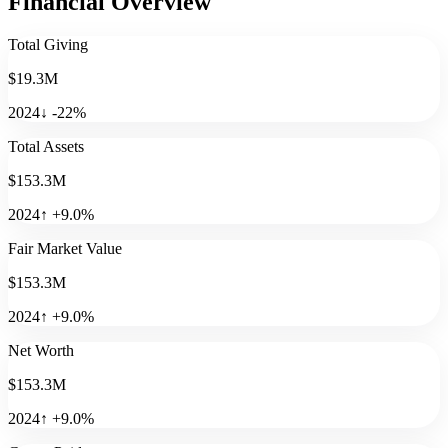
Financial Overview
Total Giving
$19.3M
2024
↓
-22
%
Total Assets
$153.3M
2024
↑
+
9.0
%
Fair Market Value
$153.3M
2024
↑
+
9.0
%
Net Worth
$153.3M
2024
↑
+
9.0
%