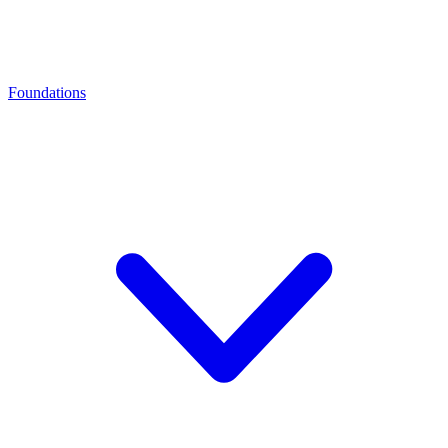
Foundations