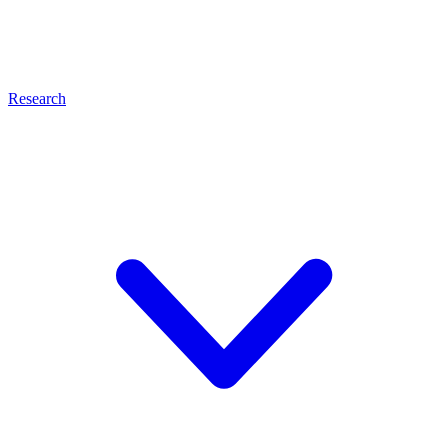
Research