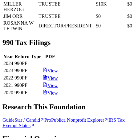
MILLER
TRUSTEE
$10K
$0
HERZOG
JIM ORR
TRUSTEE
$0
$0
ROSANNA W
DIRECTOR/PRESIDENT
$0
$0
LETWIN
990 Tax Filings
Year
Return Type
PDF
2024
990PF
—
2023
990PF
View
2022
990PF
View
2021
990PF
View
2020
990PF
View
Research This Foundation
GuideStar / Candid
ProPublica Nonprofit Explorer
IRS Tax
Exempt Status