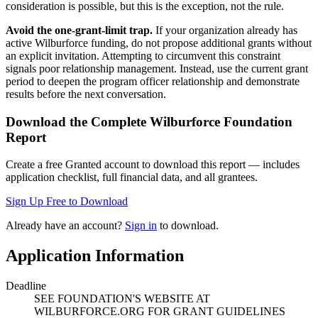
consideration is possible, but this is the exception, not the rule.
Avoid the one-grant-limit trap.
If your organization already has
active Wilburforce funding, do not propose additional grants without
an explicit invitation. Attempting to circumvent this constraint
signals poor relationship management. Instead, use the current grant
period to deepen the program officer relationship and demonstrate
results before the next conversation.
Download the Complete
Wilburforce Foundation
Report
Create a free Granted account to download this report — includes
application checklist, full financial data, and all grantees.
Sign Up Free to Download
Already have an account?
Sign in
to download.
Application Information
Deadline
SEE FOUNDATION'S WEBSITE AT
WILBURFORCE.ORG FOR GRANT GUIDELINES