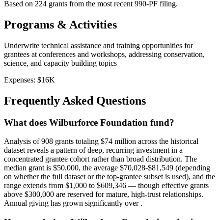
Based on
224
grants from the most recent 990-PF filing.
Programs & Activities
Underwrite technical assistance and training opportunities for
grantees at conferences and workshops, addressing conservation,
science, and capacity building topics
Expenses:
$16K
Frequently Asked Questions
What does Wilburforce Foundation fund?
Analysis of 908 grants totaling $74 million across the historical
dataset reveals a pattern of deep, recurring investment in a
concentrated grantee cohort rather than broad distribution. The
median grant is $50,000, the average $70,028-$81,549 (depending
on whether the full dataset or the top-grantee subset is used), and the
range extends from $1,000 to $609,346 — though effective grants
above $300,000 are reserved for mature, high-trust relationships.
Annual giving has grown significantly over .