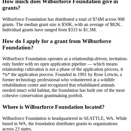
How much does Wilburforce Foundation give in
grants?
Wilburforce Foundation has distributed a total of $74M across 908
grants. The median grant size is $50K, with an average of $82K.
Individual grants have ranged from $333 to $1.3M.
How do I apply for a grant from Wilburforce
Foundation?
Wilburforce Foundation operates as a relationship-driven, invitation-
only funder with no open application pipeline — which means
relationship cultivation is not a phase of the application process, it
*is* the application process. Founded in 1991 by Rose Letwin, a
former technology professional who volunteered at a wildlife
rehabilitation center and recognized that rehabilitated animals
needed intact wild habitat, the foundation has built one of the most
cohesive conservation grantmaking portfoli.
Where is Wilburforce Foundation located?
Wilburforce Foundation is headquartered in SEATTLE, WA. While
based in WA, the foundation distributes grants to organizations
across 23 states.