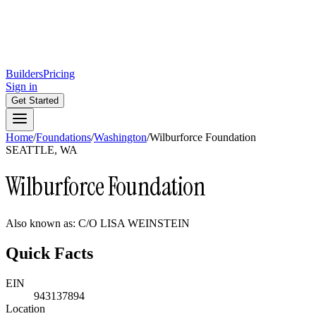
Builders
Pricing
Sign in
Get Started
Home
/
Foundations
/
Washington
/
Wilburforce Foundation
SEATTLE, WA
Wilburforce Foundation
Also known as:
C/O LISA WEINSTEIN
Quick Facts
EIN
943137894
Location