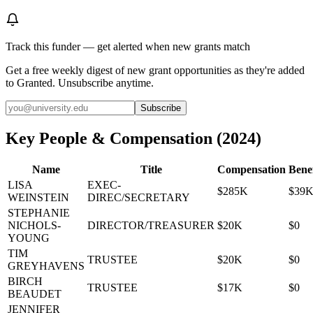
Track this funder — get alerted when new grants match
Get a free weekly digest of new grant opportunities as they're added
to Granted. Unsubscribe anytime.
Subscribe
Key People & Compensation
(
2024
)
Name
Title
Compensation
Benef
LISA
EXEC-
$285K
$39
WEINSTEIN
DIREC/SECRETARY
STEPHANIE
NICHOLS-
DIRECTOR/TREASURER
$20K
$0
YOUNG
TIM
TRUSTEE
$20K
$0
GREYHAVENS
BIRCH
TRUSTEE
$17K
$0
BEAUDET
JENNIFER