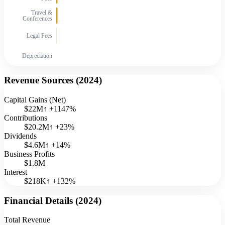
Travel &
Conferences
Legal Fees
Depreciation
Revenue Sources (
2024
)
Capital Gains (Net)
$22M
↑
+
1147
%
Contributions
$20.2M
↑
+
23
%
Dividends
$4.6M
↑
+
14
%
Business Profits
$1.8M
Interest
$218K
↑
+
132
%
Financial Details (
2024
)
Total Revenue