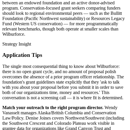
between an endowed foundation and an active donor-advised
program. Conservation-focused grant seekers comparing funders
should look to regional environmental peers — such as the Bullitt
Foundation (Pacific Northwest sustainability) or Resources Legacy
Fund (Western US conservation) — for more programmatically
relevant benchmarks, though both operate at smaller scales than
Wilburforce.
Strategy Insight
Application Tips
The single most consequential thing to know about Wilburforce:
there is no open grant cycle, and no amount of proposal polish
overcomes the absence of a prior program officer relationship. The
foundation's grant guidelines state explicitly that they 'ask to talk
with you about your proposal before you submit it in order to save
both of our organizations time, money and resources.' This
conversation is not a screening call — it is where fit is determined.
Match your outreach to the right program director.
Wendy
Vanasselt manages Alaska/British Columbia and Conservation
Law/Policy. Denise Joines covers Northwest/Southwest (including
the Southwest Crescent and Colorado Plateau work visible in
grantee data for organizations like Grand Canyon Trust and