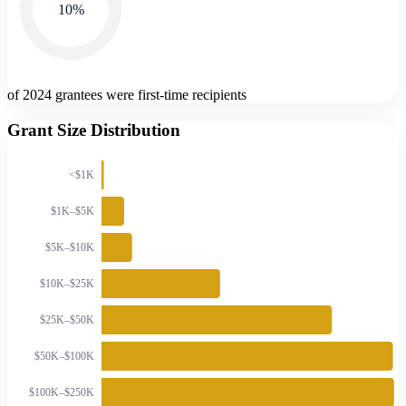
10
%
of 2024 grantees were first-time recipients
Grant Size Distribution
<$1K
$1K–$5K
$5K–$10K
$10K–$25K
$25K–$50K
$50K–$100K
$100K–$250K