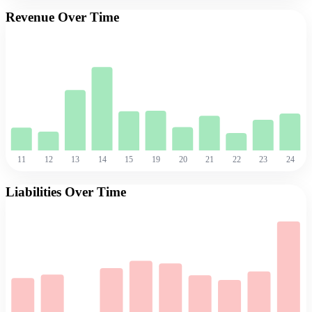
Revenue Over Time
11
12
13
14
15
19
20
21
22
23
24
Liabilities Over Time