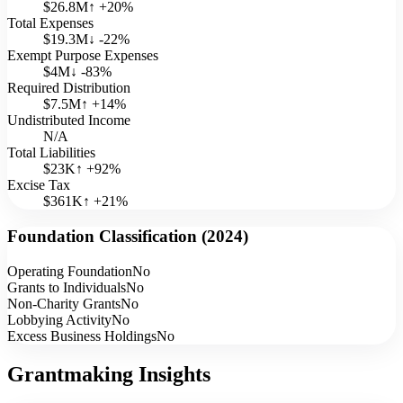
$26.8M
↑
+
20
%
Total Expenses
$19.3M
↓
-22
%
Exempt Purpose Expenses
$4M
↓
-83
%
Required Distribution
$7.5M
↑
+
14
%
Undistributed Income
N/A
Total Liabilities
$23K
↑
+
92
%
Excise Tax
$361K
↑
+
21
%
Foundation Classification (
2024
)
Operating Foundation
No
Grants to Individuals
No
Non-Charity Grants
No
Lobbying Activity
No
Excess Business Holdings
No
Grantmaking Insights