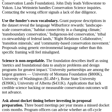
Conservation Lands Foundation). John Daly leads Yellowstone to
Yukon. Lisa Weinstein handles Conservation Science inquiries.
Contacting the wrong officer signals a lack of due diligence.
Use the funder's own vocabulary.
Grant purpose descriptions in
the dataset reveal the language Wilburforce rewards: 'landscape-
scale conservation,' 'habitat connectivity in a changing climate,'
'transboundary conservation,' 'Indigenous-led conservation,' 'tribal
co-stewardship of federal lands,' 'Right Relations Collaborative,'
'transition minerals,' and 'community-based conservation movement.'
Proposals using generic environmental language rather than this
specific framing will feel misaligned.
Science is non-negotiable.
The foundation describes itself as using
'metrics and foundational data to analyze problems and design
programs for greatest impact.' University partnerships are among the
largest grantees — University of Montana Foundation ($800K),
University of Washington ($1.4M+), Boise State University
($390K), University of Alberta ($431K). Applications that lack
credible science backing or measurable conservation outcomes will
not advance.
Ask about docket timing before investing in proposal
preparation.
Three board meetings per year means a missed docket
costs months. Program officers can advise whether an off-cycle