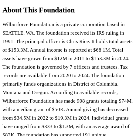
About This Foundation
Wilburforce Foundation is a private corporation based in
SEATTLE, WA. The foundation received its IRS ruling in
1991. The principal officer is Chris Rice. It holds total assets
of $153.3M. Annual income is reported at $68.1M. Total
assets have grown from $12M in 2011 to $153.3M in 2024.
The foundation is governed by 7 officers and trustees. Tax
records are available from 2020 to 2024. The foundation
primarily funds organizations in District of Columbia,
Montana and Oregon. According to available records,
Wilburforce Foundation has made 908 grants totaling $74M,
with a median grant of $50K. Annual giving has decreased
from $34.5M in 2022 to $19.3M in 2024. Individual grants
have ranged from $333 to $1.3M, with an average award of
$82K. The foundation has supported 191 unique