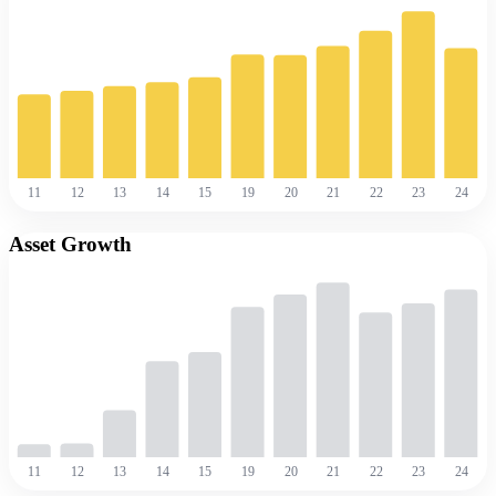
11
12
13
14
15
19
20
21
22
23
24
Asset Growth
11
12
13
14
15
19
20
21
22
23
24