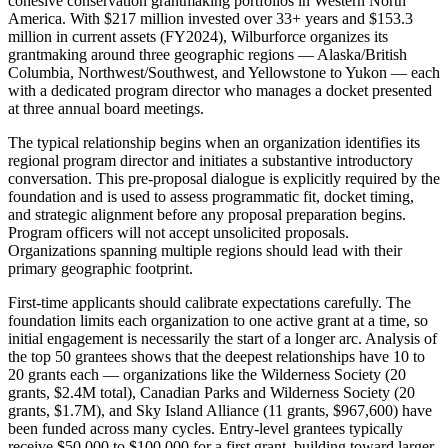
cohesive conservation grantmaking portfolios in Western North
America. With $217 million invested over 33+ years and $153.3
million in current assets (FY2024), Wilburforce organizes its
grantmaking around three geographic regions — Alaska/British
Columbia, Northwest/Southwest, and Yellowstone to Yukon — each
with a dedicated program director who manages a docket presented
at three annual board meetings.
The typical relationship begins when an organization identifies its
regional program director and initiates a substantive introductory
conversation. This pre-proposal dialogue is explicitly required by the
foundation and is used to assess programmatic fit, docket timing,
and strategic alignment before any proposal preparation begins.
Program officers will not accept unsolicited proposals.
Organizations spanning multiple regions should lead with their
primary geographic footprint.
First-time applicants should calibrate expectations carefully. The
foundation limits each organization to one active grant at a time, so
initial engagement is necessarily the start of a longer arc. Analysis of
the top 50 grantees shows that the deepest relationships have 10 to
20 grants each — organizations like the Wilderness Society (20
grants, $2.4M total), Canadian Parks and Wilderness Society (20
grants, $1.7M), and Sky Island Alliance (11 grants, $967,600) have
been funded across many cycles. Entry-level grantees typically
receive $50,000 to $100,000 for a first grant, building toward larger,