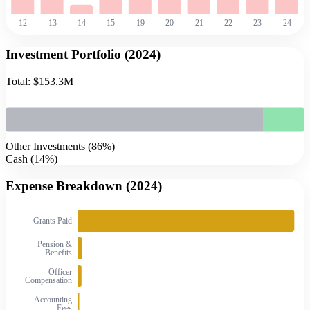
12
13
14
15
19
20
21
22
23
24
Investment Portfolio (
2024
)
Total:
$153.3M
Other Investments
(
86
%)
Cash
(
14
%)
Expense Breakdown (
2024
)
Grants Paid
Pension &
Benefits
Officer
Compensation
Accounting
Fees