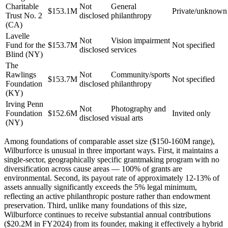
Charitable
Not
General
$153.1M
Private/unknown
Trust No. 2
disclosed
philanthropy
(CA)
Lavelle
Not
Vision impairment
Fund for the
$153.7M
Not specified
disclosed
services
Blind (NY)
The
Rawlings
Not
Community/sports
$153.7M
Not specified
Foundation
disclosed
philanthropy
(KY)
Irving Penn
Not
Photography and
Foundation
$152.6M
Invited only
disclosed
visual arts
(NY)
Among foundations of comparable asset size ($150-160M range),
Wilburforce is unusual in three important ways. First, it maintains a
single-sector, geographically specific grantmaking program with no
diversification across cause areas — 100% of grants are
environmental. Second, its payout rate of approximately 12-13% of
assets annually significantly exceeds the 5% legal minimum,
reflecting an active philanthropic posture rather than endowment
preservation. Third, unlike many foundations of this size,
Wilburforce continues to receive substantial annual contributions
($20.2M in FY2024) from its founder, making it effectively a hybrid