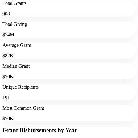
Total Grants
908
Total Giving
$74M
Average Grant
$82K
Median Grant
$50K
Unique Recipients
191
Most Common Grant
$50K
Grant Disbursements by Year