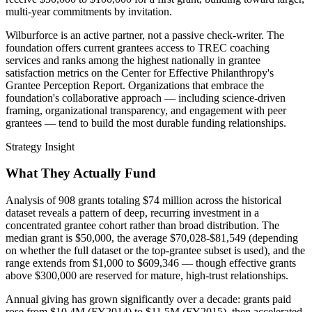
multi-year commitments by invitation.
Wilburforce is an active partner, not a passive check-writer. The
foundation offers current grantees access to TREC coaching
services and ranks among the highest nationally in grantee
satisfaction metrics on the Center for Effective Philanthropy's
Grantee Perception Report. Organizations that embrace the
foundation's collaborative approach — including science-driven
framing, organizational transparency, and engagement with peer
grantees — tend to build the most durable funding relationships.
Strategy Insight
What They Actually Fund
Analysis of 908 grants totaling $74 million across the historical
dataset reveals a pattern of deep, recurring investment in a
concentrated grantee cohort rather than broad distribution. The
median grant is $50,000, the average $70,028-$81,549 (depending
on whether the full dataset or the top-grantee subset is used), and the
range extends from $1,000 to $609,346 — though effective grants
above $300,000 are reserved for mature, high-trust relationships.
Annual giving has grown significantly over a decade: grants paid
rose from $10.4M (FY2014) to $11.5M (FY2015), then accelerated