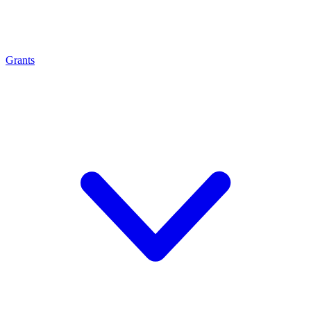
Grants