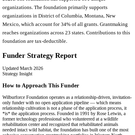
organizations. The foundation primarily supports
organizations in District of Columbia, Montana, New
Mexico, which account for 34% of all grants. Grantmaking
reaches organizations across 23 states. Contributions to this
foundation are tax-deductible.
Funder Strategy Report
Updated
March 2026
Strategy Insight
How to Approach This Funder
Wilburforce Foundation operates as a relationship-driven, invitation-
only funder with no open application pipeline — which means
relationship cultivation is not a phase of the application process, it
*is* the application process. Founded in 1991 by Rose Letwin, a
former technology professional who volunteered at a wildlife
rehabilitation center and recognized that rehabilitated animals
needed intact wild habitat, the foundation has built one of the most