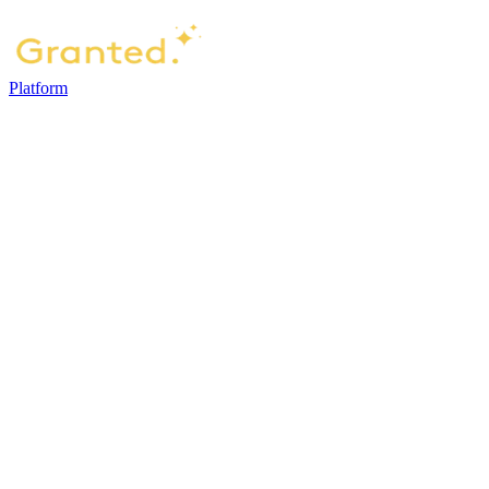
Platform