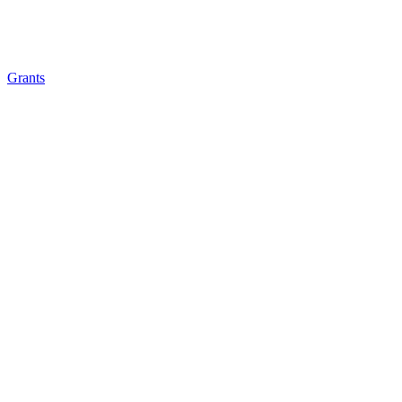
Grants