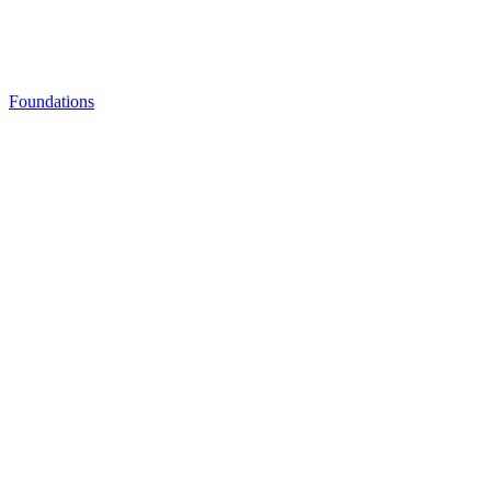
Foundations