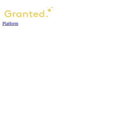
Platform