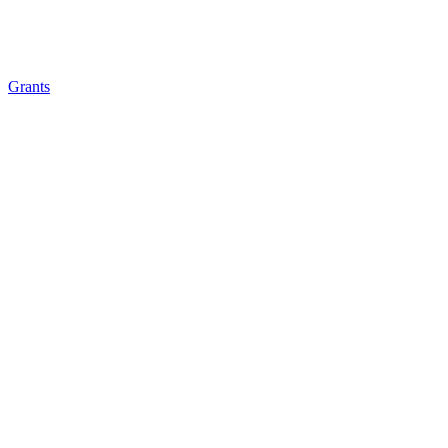
Grants