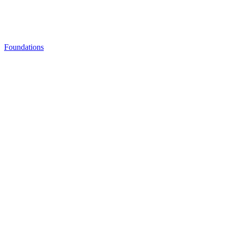
Foundations