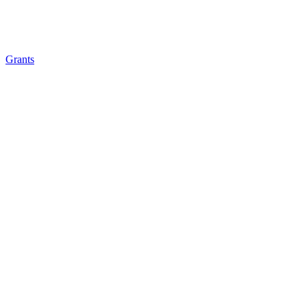
Grants