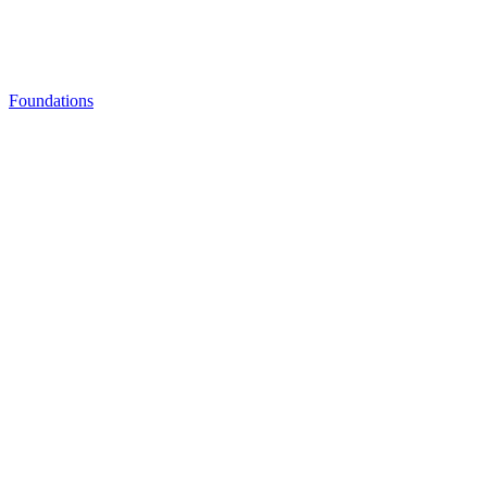
Foundations