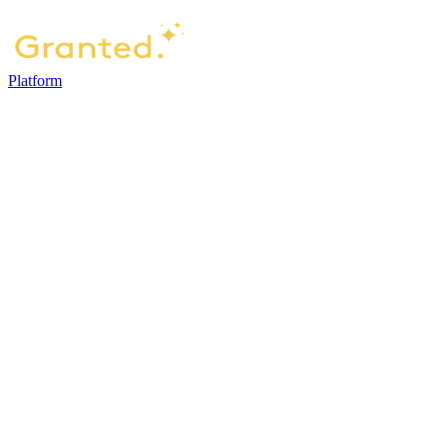
Platform