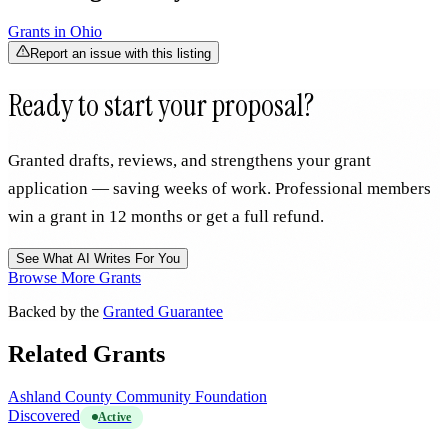
Grants in
Ohio
Report an issue with this listing
Ready to start your proposal?
Granted drafts, reviews, and strengthens your grant
application — saving weeks of work. Professional members
win a grant in 12 months or get a full refund.
See What AI Writes For You
Browse More Grants
Backed by the
Granted Guarantee
Related Grants
Ashland County Community Foundation
Discovered
Active