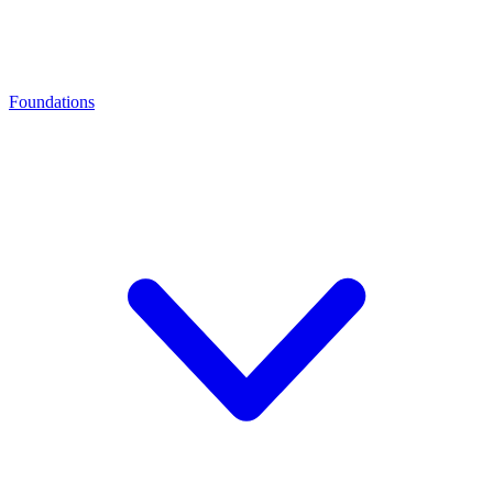
Foundations