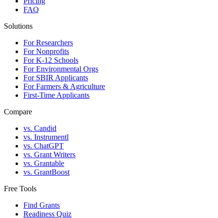
Pricing
FAQ
Solutions
For Researchers
For Nonprofits
For K-12 Schools
For Environmental Orgs
For SBIR Applicants
For Farmers & Agriculture
First-Time Applicants
Compare
vs. Candid
vs. Instrumentl
vs. ChatGPT
vs. Grant Writers
vs. Grantable
vs. GrantBoost
Free Tools
Find Grants
Readiness Quiz