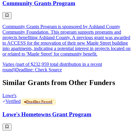
Community Grants Program
Community Grants Program is sponsored by Ashland County
Community Foundation. This program supports programs and
projects benefiting Ashland County. A previous grant was awarded
to ACCESS for the renovation of their new Maple Street building
into apartments, indicating a potential interest in projects located on
or related to 'Maple Street' for community benefit.
Varies (part of $232,959 total distribution in a recent
round)
Deadline: Check Source
Similar Grants from Other Funders
Lowe's
Verified
Deadline Passed
Lowe's Hometowns Grant Program