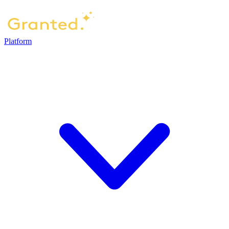
Platform