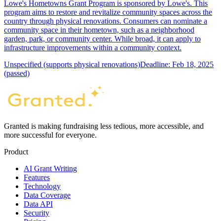
Lowe's Hometowns Grant Program is sponsored by Lowe's. This
program aims to restore and revitalize community spaces across the
country through physical renovations. Consumers can nominate a
community space in their hometown, such as a neighborhood
garden, park, or community center. While broad, it can apply to
infrastructure improvements within a community context.
Unspecified (supports physical renovations)
Deadline: Feb 18, 2025
(passed)
Granted is making fundraising less tedious, more accessible, and
more successful for everyone.
Product
AI Grant Writing
Features
Technology
Data Coverage
Data API
Security