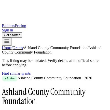
Builders
Pricing
Sign in
Get Started
Home
/
Grants
/
Ashland County Community Foundation
/
Ashland
County Community Foundation
This listing may be outdated. Verify details at the official source
before applying.
Find similar grants
Ashland County Community Foundation
·
2026
Active
Ashland County Community
Foundation