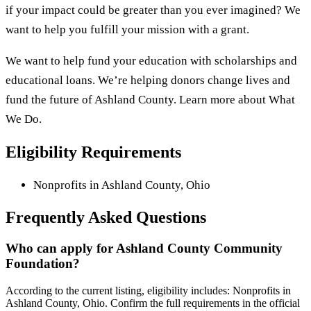
if your impact could be greater than you ever imagined? We
want to help you fulfill your mission with a grant.
We want to help fund your education with scholarships and
educational loans. We’re helping donors change lives and
fund the future of Ashland County. Learn more about What
We Do.
Eligibility Requirements
Nonprofits in Ashland County, Ohio
Frequently Asked Questions
Who can apply for Ashland County Community
Foundation?
According to the current listing, eligibility includes: Nonprofits in
Ashland County, Ohio. Confirm the full requirements in the official