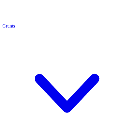
Grants