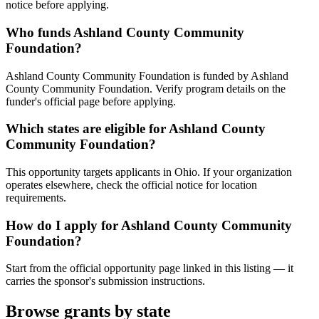
notice before applying.
Who funds Ashland County Community
Foundation?
Ashland County Community Foundation is funded by Ashland
County Community Foundation. Verify program details on the
funder's official page before applying.
Which states are eligible for Ashland County
Community Foundation?
This opportunity targets applicants in Ohio. If your organization
operates elsewhere, check the official notice for location
requirements.
How do I apply for Ashland County Community
Foundation?
Start from the official opportunity page linked in this listing — it
carries the sponsor's submission instructions.
Browse grants by state