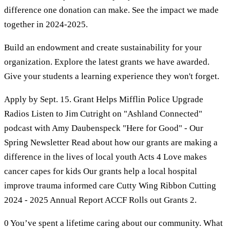
difference one donation can make. See the impact we made
together in 2024-2025.
Build an endowment and create sustainability for your
organization. Explore the latest grants we have awarded.
Give your students a learning experience they won't forget.
Apply by Sept. 15. Grant Helps Mifflin Police Upgrade
Radios Listen to Jim Cutright on "Ashland Connected"
podcast with Amy Daubenspeck "Here for Good" - Our
Spring Newsletter Read about how our grants are making a
difference in the lives of local youth Acts 4 Love makes
cancer capes for kids Our grants help a local hospital
improve trauma informed care Cutty Wing Ribbon Cutting
2024 - 2025 Annual Report ACCF Rolls out Grants 2.
0 You’ve spent a lifetime caring about our community. What