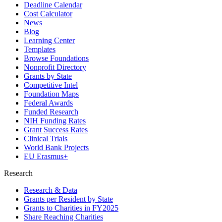
Deadline Calendar
Cost Calculator
News
Blog
Learning Center
Templates
Browse Foundations
Nonprofit Directory
Grants by State
Competitive Intel
Foundation Maps
Federal Awards
Funded Research
NIH Funding Rates
Grant Success Rates
Clinical Trials
World Bank Projects
EU Erasmus+
Research
Research & Data
Grants per Resident by State
Grants to Charities in FY2025
Share Reaching Charities