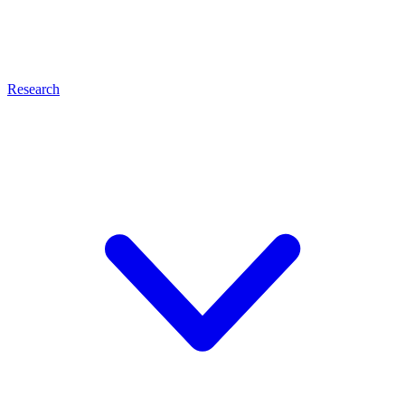
Research