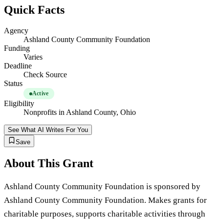
Quick Facts
Agency
Ashland County Community Foundation
Funding
Varies
Deadline
Check Source
Status
Active
Eligibility
Nonprofits in Ashland County, Ohio
See What AI Writes For You
Save
About This Grant
Ashland County Community Foundation is sponsored by
Ashland County Community Foundation. Makes grants for
charitable purposes, supports charitable activities through