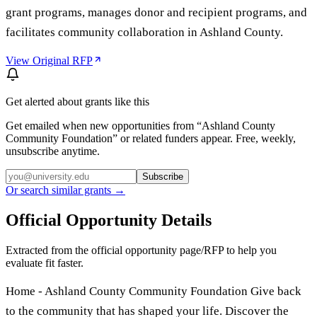
grant programs, manages donor and recipient programs, and
facilitates community collaboration in Ashland County.
View Original RFP
Get alerted about grants like this
Get emailed when new opportunities from “
Ashland County
Community Foundation
” or related funders appear. Free, weekly,
unsubscribe anytime.
Subscribe
Or search similar grants →
Official Opportunity Details
Extracted from the official opportunity page/RFP to help you
evaluate fit faster.
Home - Ashland County Community Foundation Give back
to the community that has shaped your life. Discover the