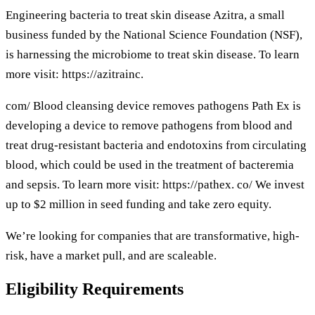
Engineering bacteria to treat skin disease Azitra, a small
business funded by the National Science Foundation (NSF),
is harnessing the microbiome to treat skin disease. To learn
more visit: https://azitrainc.
com/ Blood cleansing device removes pathogens Path Ex is
developing a device to remove pathogens from blood and
treat drug-resistant bacteria and endotoxins from circulating
blood, which could be used in the treatment of bacteremia
and sepsis. To learn more visit: https://pathex. co/ We invest
up to $2 million in seed funding and take zero equity.
We’re looking for companies that are transformative, high-
risk, have a market pull, and are scaleable.
Eligibility Requirements