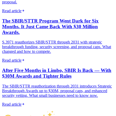
proposal.
Read article
The SBIR/STTR Program Went Dark for Six
Months. It Just Came Back With $30 Million
Awards.
S.3971 reauthorizes SBIR/STTR through 2031 with strategic
breakthrough funding, security screening, and proposal caps. What
changed and how to compete.
Read article
After Five Months in Limbo, SBIR Is Back — With
$30M Awards and Tighter Rules
The SBIR/STTR reauthorization through 2031 introduces Strategic
Breakthrough Awards up to $30M, proposal caps, and enhanced
security vetting. What small businesses need to know now.
Read article