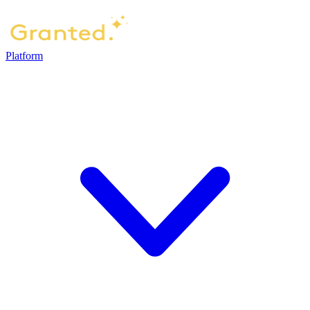
Platform