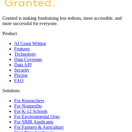
Granted is making fundraising less tedious, more accessible, and
more successful for everyone.
Product
AI Grant Writing
Features
Technology
Data Coverage
Data API
Security
Pricing
FAQ
Solutions
For Researchers
For Nonprofits
For K-12 Schools
For Environmental Orgs
For SBIR Applicants
For Farmers & Agriculture