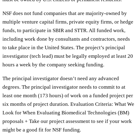
NSF does not fund companies that are majority-owned by
multiple venture capital firms, private equity firms, or hedge
funds, to participate in SBIR and STTR. All funded work,
including work done by consultants and contractors, needs
to take place in the United States. The project’s principal
investigator (tech lead) must be legally employed at least 20
hours a week by the company seeking funding.
The principal investigator doesn’t need any advanced
degrees. The principal investigator needs to commit to at
least one month (173 hours) of work on a funded project per
six months of project duration. Evaluation Criteria: What We
Look for When Evaluating Biomedical Technologies (BM)
proposals + Take our project assessment to see if your work
might be a good fit for NSF funding.