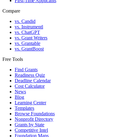
First-Time Applicants
Compare
vs. Candid
vs. Instrumentl
vs. ChatGPT
vs. Grant Writers
vs. Grantable
vs. GrantBoost
Free Tools
Find Grants
Readiness Quiz
Deadline Calendar
Cost Calculator
News
Blog
Learning Center
Templates
Browse Foundations
Nonprofit Directory
Grants by State
Competitive Intel
Foundation Maps