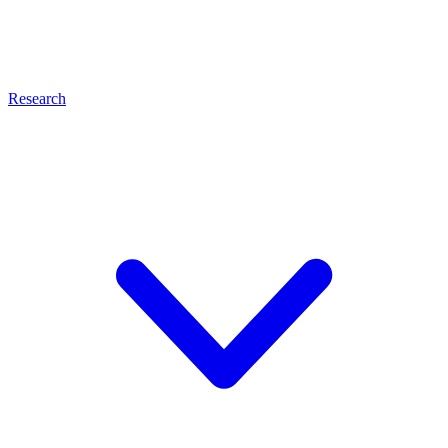
Research