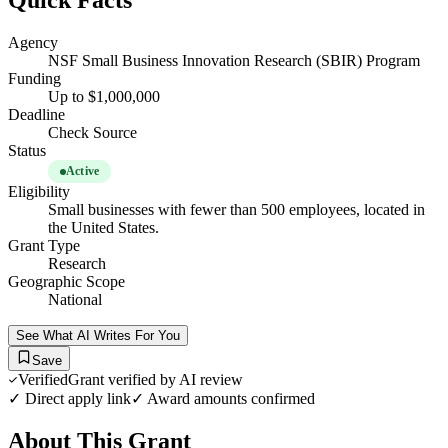
Quick Facts
Agency
NSF Small Business Innovation Research (SBIR) Program
Funding
Up to $1,000,000
Deadline
Check Source
Status
Active
Eligibility
Small businesses with fewer than 500 employees, located in
the United States.
Grant Type
Research
Geographic Scope
National
See What AI Writes For You
Save
Verified
Grant verified by AI review
✓ Direct apply link
✓ Award amounts confirmed
About This Grant