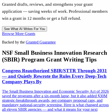
Granted drafts, reviews, and strengthens your grant
application — saving weeks of work. Professional members
win a grant in 12 months or get a full refund.
See What AI Writes For You
Browse More Grants
Backed by the
Granted Guarantee
NSF Small Business Innovation Research
(SBIR) Program Grant Writing Tips
Congress Reauthorized SBIR/STTR Through 2031
— and Quietly Rewrote the Rules Every Deep-Tech
Company Plays By
The Small Business Innovation and Economic Security Act of 2026
saved the programs after a six-month lapse, but it also added $30M
strategic-breakthrough awards, per-company proposal caps, and
mandatory national-security screening. Here is what changed across
all eleven SBIR agencies — and what it means for your next