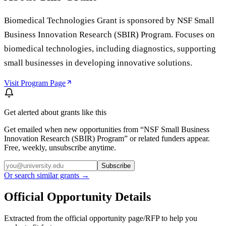
Biomedical Technologies Grant is sponsored by NSF Small
Business Innovation Research (SBIR) Program. Focuses on
biomedical technologies, including diagnostics, supporting
small businesses in developing innovative solutions.
Visit Program Page
Get alerted about grants like this
Get emailed when new opportunities from “
NSF Small Business
Innovation Research (SBIR) Program
” or related funders appear.
Free, weekly, unsubscribe anytime.
Subscribe
Or search similar grants →
Official Opportunity Details
Extracted from the official opportunity page/RFP to help you