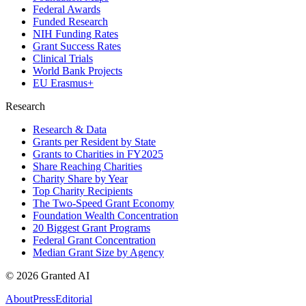
Federal Awards
Funded Research
NIH Funding Rates
Grant Success Rates
Clinical Trials
World Bank Projects
EU Erasmus+
Research
Research & Data
Grants per Resident by State
Grants to Charities in FY2025
Share Reaching Charities
Charity Share by Year
Top Charity Recipients
The Two-Speed Grant Economy
Foundation Wealth Concentration
20 Biggest Grant Programs
Federal Grant Concentration
Median Grant Size by Agency
©
2026
Granted AI
About
Press
Editorial