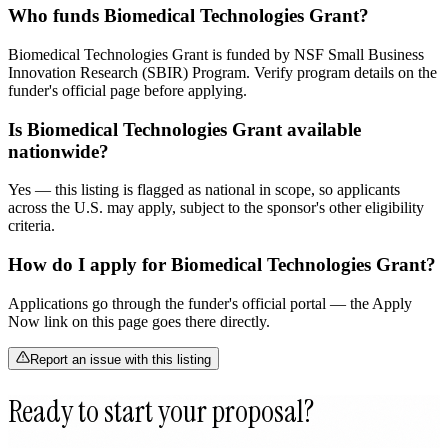
Who funds Biomedical Technologies Grant?
Biomedical Technologies Grant is funded by NSF Small Business
Innovation Research (SBIR) Program. Verify program details on the
funder's official page before applying.
Is Biomedical Technologies Grant available
nationwide?
Yes — this listing is flagged as national in scope, so applicants
across the U.S. may apply, subject to the sponsor's other eligibility
criteria.
How do I apply for Biomedical Technologies Grant?
Applications go through the funder's official portal — the Apply
Now link on this page goes there directly.
Report an issue with this listing
Ready to start your proposal?