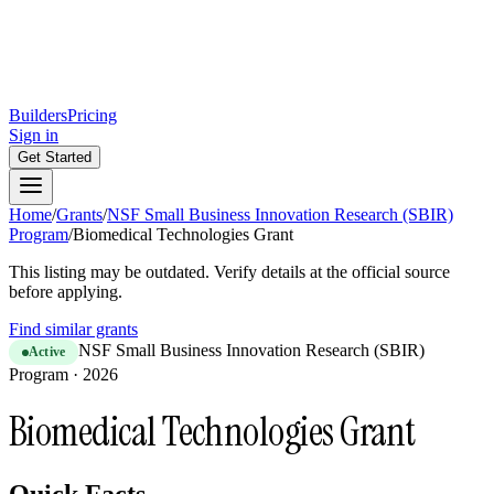
Builders
Pricing
Sign in
Get Started
Home
/
Grants
/
NSF Small Business Innovation Research (SBIR)
Program
/
Biomedical Technologies Grant
This listing may be outdated. Verify details at the official source
before applying.
Find similar grants
NSF Small Business Innovation Research (SBIR)
Active
Program
·
2026
Biomedical Technologies Grant