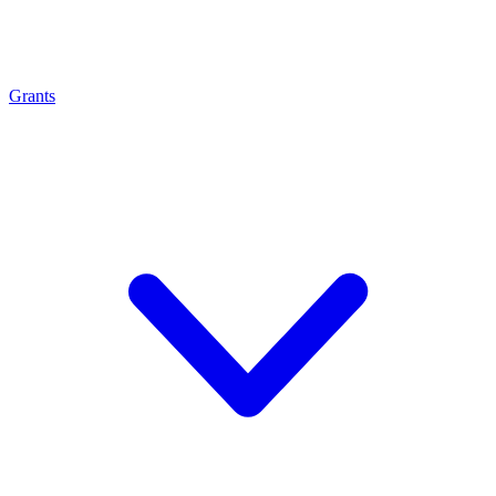
Grants