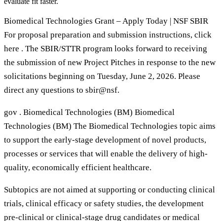
evaluate fit faster.
Biomedical Technologies Grant – Apply Today | NSF SBIR
For proposal preparation and submission instructions, click
here . The SBIR/STTR program looks forward to receiving
the submission of new Project Pitches in response to the new
solicitations beginning on Tuesday, June 2, 2026. Please
direct any questions to sbir@nsf.
gov . Biomedical Technologies (BM) Biomedical
Technologies (BM) The Biomedical Technologies topic aims
to support the early-stage development of novel products,
processes or services that will enable the delivery of high-
quality, economically efficient healthcare.
Subtopics are not aimed at supporting or conducting clinical
trials, clinical efficacy or safety studies, the development
pre-clinical or clinical-stage drug candidates or medical