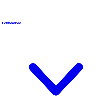
Foundations