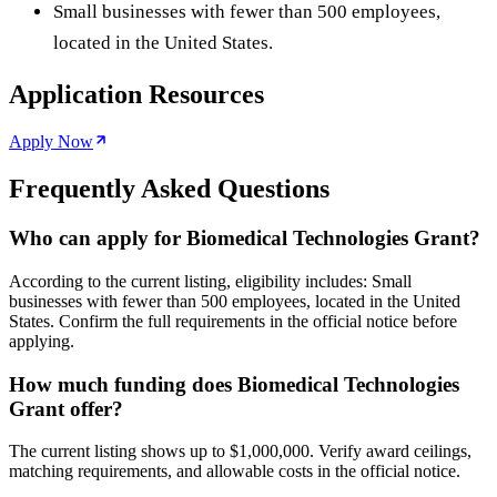
Small businesses with fewer than 500 employees,
located in the United States.
Application Resources
Apply Now
Frequently Asked Questions
Who can apply for Biomedical Technologies Grant?
According to the current listing, eligibility includes: Small
businesses with fewer than 500 employees, located in the United
States. Confirm the full requirements in the official notice before
applying.
How much funding does Biomedical Technologies
Grant offer?
The current listing shows up to $1,000,000. Verify award ceilings,
matching requirements, and allowable costs in the official notice.