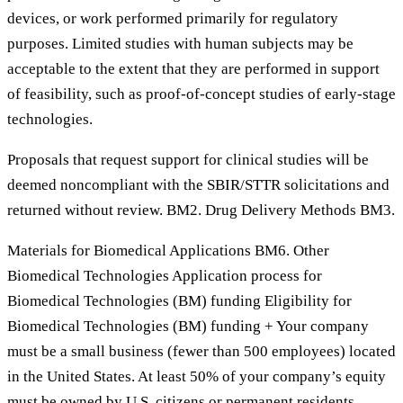
devices, or work performed primarily for regulatory
purposes. Limited studies with human subjects may be
acceptable to the extent that they are performed in support
of feasibility, such as proof-of-concept studies of early-stage
technologies.
Proposals that request support for clinical studies will be
deemed noncompliant with the SBIR/STTR solicitations and
returned without review. BM2. Drug Delivery Methods BM3.
Materials for Biomedical Applications BM6. Other
Biomedical Technologies Application process for
Biomedical Technologies (BM) funding Eligibility for
Biomedical Technologies (BM) funding + Your company
must be a small business (fewer than 500 employees) located
in the United States. At least 50% of your company’s equity
must be owned by U.S. citizens or permanent residents.