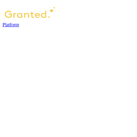
Platform