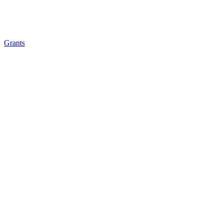
Grants