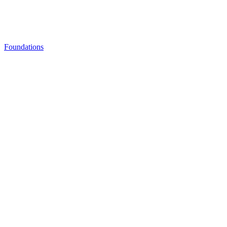
Foundations