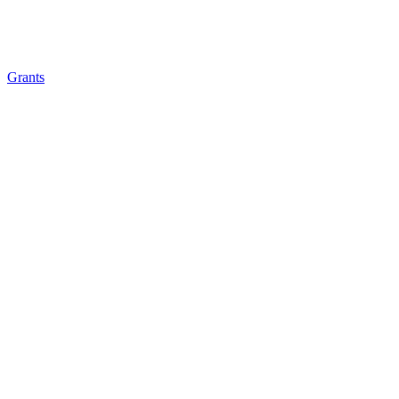
Grants