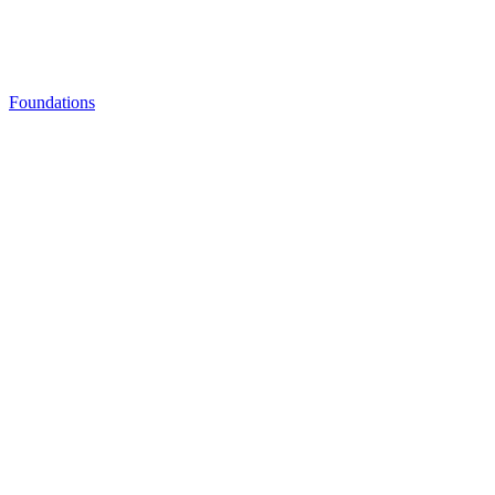
Foundations