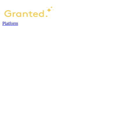
Platform