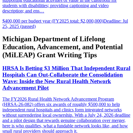
supporting educational activities of value in the classroom for
students with disabilities; providing captioning and video
description; and ens…
$400,000 per budget year (FY2025 total: $2,000,000)
Deadline: Jul
25, 2025 (passed)
Michigan Department of Lifelong
Education, Advancement, and Potential
(MiLEAP) Grant Writing Tips
HRSA Is Betting $3 Million That Independent Rural
Hospitals Can Out-Collaborate the Consolidation
Wave: Inside the New Rural Health Network
Advancement Pilot
The FY2026 Rural Health Network Advancement Program
(HRSA-26-082) offers six awards of roughly $500,000 to help
independent rural hospitals and clinics form integrated networks
without surrendering local ownership. With a July 24, 2026 deadline
and a pilot design that rewards genuine collaboration over merger,
here is who qualifies, what a fundable network looks like, and how
small rural providers should approach it.