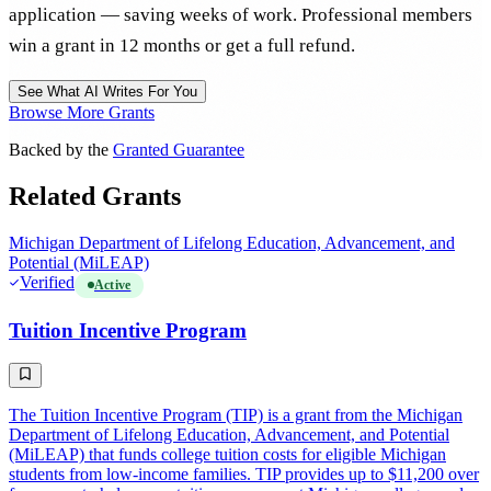
application — saving weeks of work. Professional members
win a grant in 12 months or get a full refund.
See What AI Writes For You
Browse More Grants
Backed by the
Granted Guarantee
Related Grants
Michigan Department of Lifelong Education, Advancement, and
Potential (MiLEAP)
Verified
Active
Tuition Incentive Program
The Tuition Incentive Program (TIP) is a grant from the Michigan
Department of Lifelong Education, Advancement, and Potential
(MiLEAP) that funds college tuition costs for eligible Michigan
students from low-income families. TIP provides up to $11,200 over