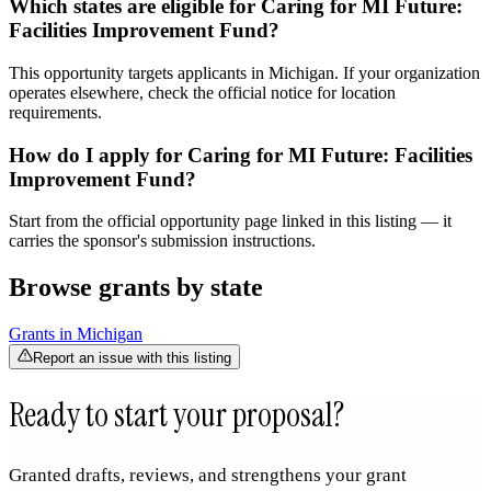
Which states are eligible for Caring for MI Future:
Facilities Improvement Fund?
This opportunity targets applicants in Michigan. If your organization
operates elsewhere, check the official notice for location
requirements.
How do I apply for Caring for MI Future: Facilities
Improvement Fund?
Start from the official opportunity page linked in this listing — it
carries the sponsor's submission instructions.
Browse grants by state
Grants in
Michigan
Report an issue with this listing
Ready to start your proposal?
Granted drafts, reviews, and strengthens your grant