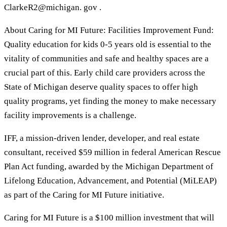
ClarkeR2@michigan. gov .
About Caring for MI Future: Facilities Improvement Fund:
Quality education for kids 0-5 years old is essential to the
vitality of communities and safe and healthy spaces are a
crucial part of this. Early child care providers across the
State of Michigan deserve quality spaces to offer high
quality programs, yet finding the money to make necessary
facility improvements is a challenge.
IFF, a mission-driven lender, developer, and real estate
consultant, received $59 million in federal American Rescue
Plan Act funding, awarded by the Michigan Department of
Lifelong Education, Advancement, and Potential (MiLEAP)
as part of the Caring for MI Future initiative.
Caring for MI Future is a $100 million investment that will