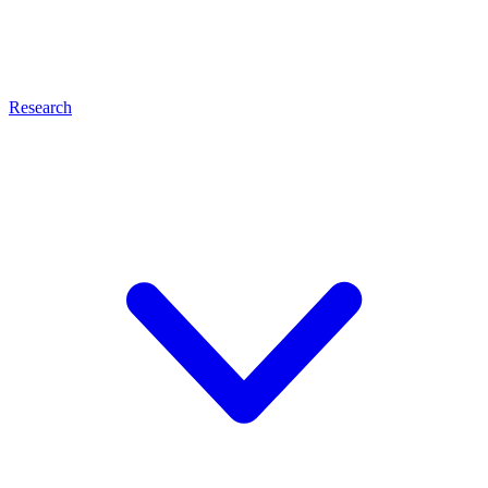
Research