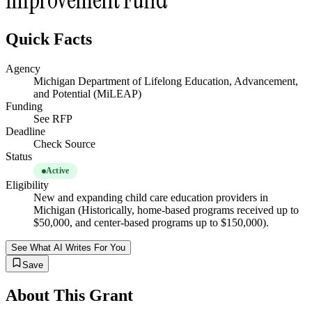
Quick Facts
Agency
Michigan Department of Lifelong Education, Advancement,
and Potential (MiLEAP)
Funding
See RFP
Deadline
Check Source
Status
Active
Eligibility
New and expanding child care education providers in
Michigan (Historically, home-based programs received up to
$50,000, and center-based programs up to $150,000).
See What AI Writes For You
Save
About This Grant