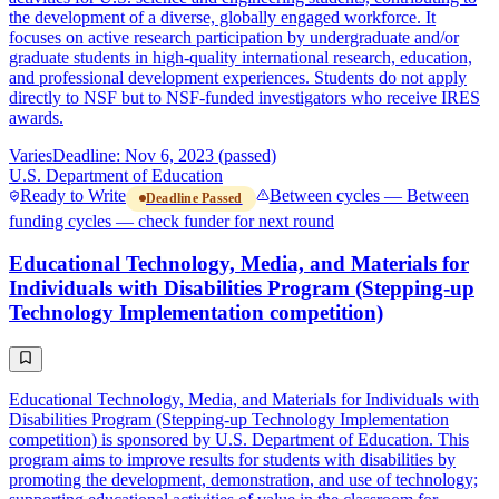
the development of a diverse, globally engaged workforce. It
focuses on active research participation by undergraduate and/or
graduate students in high-quality international research, education,
and professional development experiences. Students do not apply
directly to NSF but to NSF-funded investigators who receive IRES
awards.
Varies
Deadline: Nov 6, 2023 (passed)
U.S. Department of Education
Ready to Write
Between cycles — Between
Deadline Passed
funding cycles — check funder for next round
Educational Technology, Media, and Materials for
Individuals with Disabilities Program (Stepping-up
Technology Implementation competition)
Educational Technology, Media, and Materials for Individuals with
Disabilities Program (Stepping-up Technology Implementation
competition) is sponsored by U.S. Department of Education. This
program aims to improve results for students with disabilities by
promoting the development, demonstration, and use of technology;