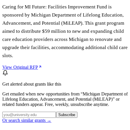
Caring for MI Future: Facilities Improvement Fund is
sponsored by Michigan Department of Lifelong Education,
Advancement, and Potential (MiLEAP). This grant program
aimed to distribute $59 million to new and expanding child
care education providers across Michigan to renovate and
upgrade their facilities, accommodating additional child care
slots.
View Original RFP
Get alerted about grants like this
Get emailed when new opportunities from “
Michigan Department of
Lifelong Education, Advancement, and Potential (MiLEAP)
” or
related funders appear. Free, weekly, unsubscribe anytime.
Subscribe
Or search similar grants →