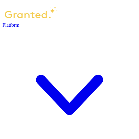
Platform