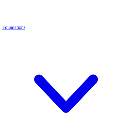
Foundations