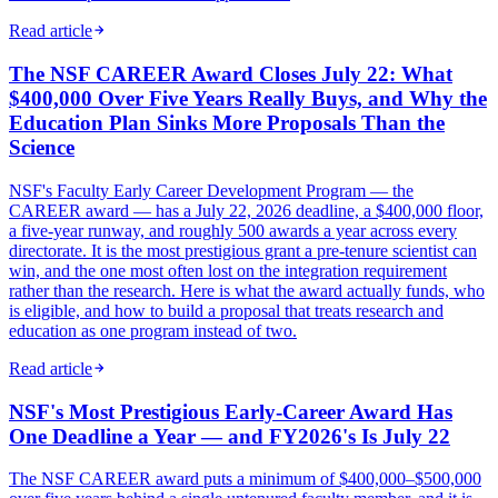
Read article
The NSF CAREER Award Closes July 22: What
$400,000 Over Five Years Really Buys, and Why the
Education Plan Sinks More Proposals Than the
Science
NSF's Faculty Early Career Development Program — the
CAREER award — has a July 22, 2026 deadline, a $400,000 floor,
a five-year runway, and roughly 500 awards a year across every
directorate. It is the most prestigious grant a pre-tenure scientist can
win, and the one most often lost on the integration requirement
rather than the research. Here is what the award actually funds, who
is eligible, and how to build a proposal that treats research and
education as one program instead of two.
Read article
NSF's Most Prestigious Early-Career Award Has
One Deadline a Year — and FY2026's Is July 22
The NSF CAREER award puts a minimum of $400,000–$500,000