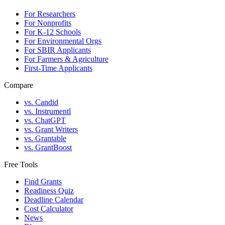
For Researchers
For Nonprofits
For K-12 Schools
For Environmental Orgs
For SBIR Applicants
For Farmers & Agriculture
First-Time Applicants
Compare
vs. Candid
vs. Instrumentl
vs. ChatGPT
vs. Grant Writers
vs. Grantable
vs. GrantBoost
Free Tools
Find Grants
Readiness Quiz
Deadline Calendar
Cost Calculator
News