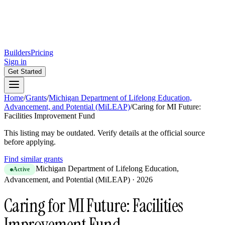
Builders
Pricing
Sign in
Get Started
Home
/
Grants
/
Michigan Department of Lifelong Education,
Advancement, and Potential (MiLEAP)
/
Caring for MI Future:
Facilities Improvement Fund
This listing may be outdated. Verify details at the official source
before applying.
Find similar grants
Michigan Department of Lifelong Education,
Active
Advancement, and Potential (MiLEAP)
·
2026
Caring for MI Future: Facilities
Improvement Fund