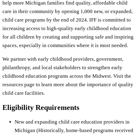
help more Michigan families find quality, affordable child
care in their community by opening 1,000 new, or expanded,
child care programs by the end of 2024. IFF is committed to
increasing access to high-quality early childhood education
for all children by creating and supporting safe and inspiring
spaces, especially in communities where it is most needed.
We partner with early childhood providers, government,
philanthropy, and local stakeholders to strengthen early
childhood education programs across the Midwest. Visit the
resources page to learn more about the importance of quality
child care facilities.
Eligibility Requirements
New and expanding child care education providers in
Michigan (Historically, home-based programs received