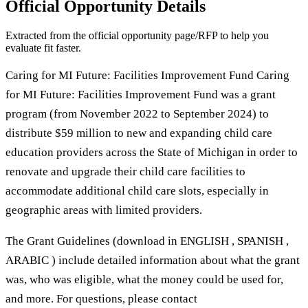
Official Opportunity Details
Extracted from the official opportunity page/RFP to help you
evaluate fit faster.
Caring for MI Future: Facilities Improvement Fund Caring
for MI Future: Facilities Improvement Fund was a grant
program (from November 2022 to September 2024) to
distribute $59 million to new and expanding child care
education providers across the State of Michigan in order to
renovate and upgrade their child care facilities to
accommodate additional child care slots, especially in
geographic areas with limited providers.
The Grant Guidelines (download in ENGLISH , SPANISH ,
ARABIC ) include detailed information about what the grant
was, who was eligible, what the money could be used for,
and more. For questions, please contact