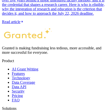
over five years behind a single untenured faculty member, and it is
the credential that shapes a research career. Here is who is eligible,
why the integration of research and education is the criterion that
decides it, and how to approach the July 22, 2026 deadline.
Read article
Granted is making fundraising less tedious, more accessible, and
more successful for everyone.
Product
AI Grant Writing
Features
Technology
Data Coverage
Data API
Security
Pricing
FAQ
Solutions