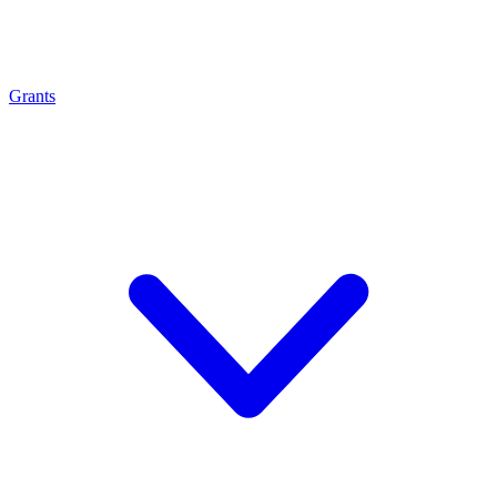
Grants