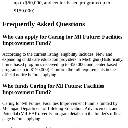
up to $50,000, and center-based programs up to
$150,000).
Frequently Asked Questions
Who can apply for Caring for MI Future: Facilities
Improvement Fund?
According to the current listing, eligibility includes: New and
expanding child care education providers in Michigan (Historically,
home-based programs received up to $50,000, and center-based
programs up to $150,000). Confirm the full requirements in the
official notice before applying.
Who funds Caring for MI Future: Facilities
Improvement Fund?
Caring for MI Future: Facilities Improvement Fund is funded by
Michigan Department of Lifelong Education, Advancement, and
Potential (MiLEAP). Verify program details on the funder's official
page before applying.