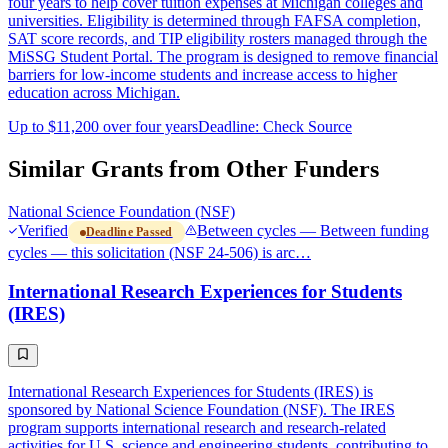
four years to help cover tuition expenses at Michigan colleges and
universities. Eligibility is determined through FAFSA completion,
SAT score records, and TIP eligibility rosters managed through the
MiSSG Student Portal. The program is designed to remove financial
barriers for low-income students and increase access to higher
education across Michigan.
Up to $11,200 over four years
Deadline: Check Source
Similar Grants from Other Funders
National Science Foundation (NSF)
Verified
Between cycles — Between funding
Deadline Passed
cycles — this solicitation (NSF 24-506) is arc…
International Research Experiences for Students
(IRES)
International Research Experiences for Students (IRES) is
sponsored by National Science Foundation (NSF). The IRES
program supports international research and research-related
activities for U.S. science and engineering students, contributing to