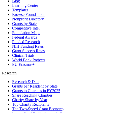
Blog
Learning Center
Templates
Browse Foundations
Nonprofit Directory
Grants by State
Competitive Intel
Foundation Maps
Federal Awards
Funded Research
NIH Funding Rates
Grant Success Rates
Clinical Trials
World Bank Projects
EU Erasmus+
Research
Research & Data
Grants per Resident by State
Grants to Charities in FY2025
Share Reaching Charities
Charity Share by Year
Top Charity Recipients
The Two-Speed Grant Economy