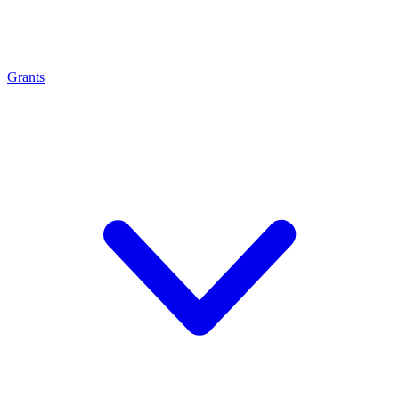
Grants