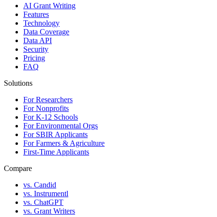
AI Grant Writing
Features
Technology
Data Coverage
Data API
Security
Pricing
FAQ
Solutions
For Researchers
For Nonprofits
For K-12 Schools
For Environmental Orgs
For SBIR Applicants
For Farmers & Agriculture
First-Time Applicants
Compare
vs. Candid
vs. Instrumentl
vs. ChatGPT
vs. Grant Writers