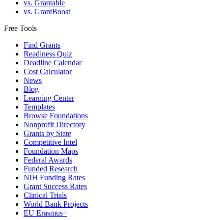
vs. Grantable
vs. GrantBoost
Free Tools
Find Grants
Readiness Quiz
Deadline Calendar
Cost Calculator
News
Blog
Learning Center
Templates
Browse Foundations
Nonprofit Directory
Grants by State
Competitive Intel
Foundation Maps
Federal Awards
Funded Research
NIH Funding Rates
Grant Success Rates
Clinical Trials
World Bank Projects
EU Erasmus+