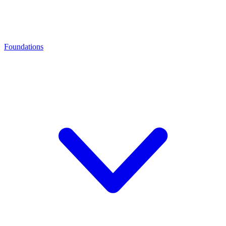
Foundations