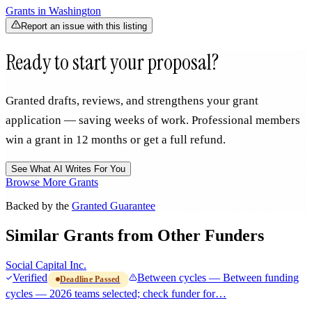
Grants in
Washington
Report an issue with this listing
Ready to start your proposal?
Granted drafts, reviews, and strengthens your grant
application — saving weeks of work. Professional members
win a grant in 12 months or get a full refund.
See What AI Writes For You
Browse More Grants
Backed by the
Granted Guarantee
Similar Grants from Other Funders
Social Capital Inc.
Verified
Between cycles — Between funding
Deadline Passed
cycles — 2026 teams selected; check funder for…