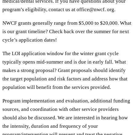
medical/dental services. If you have questions about your
program’s eligibility, contact us at office@nwcf. org.
NWCF grants generally range from $5,000 to $20,000. What
is our grant timeline? Check back over the summer for next
cycle’s application dates!
The LOI application window for the winter grant cycle
typically opens mid-summer and is due in early fall. What
makes a strong proposal? Grant proposals should identify
the target population and risk factors and address how that
population will benefit from the services provided.
Program implementation and evaluation, additional funding
sources, and coordination with other service providers
should also be discussed. We are interested in hearing how
the intensity, duration and frequency of your
program/intervention will prevent and treat the negative