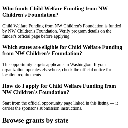
Who funds Child Welfare Funding from NW
Children's Foundation?
Child Welfare Funding from NW Children's Foundation is funded
by NW Children's Foundation. Verify program details on the
funder's official page before applying.
Which states are eligible for Child Welfare Funding
from NW Children's Foundation?
This opportunity targets applicants in Washington. If your
organization operates elsewhere, check the official notice for
location requirements.
How do I apply for Child Welfare Funding from
NW Children's Foundation?
Start from the official opportunity page linked in this listing — it
carries the sponsor's submission instructions.
Browse grants by state