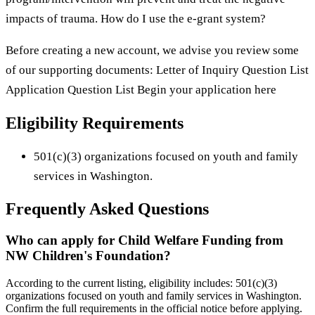
impacts of trauma. How do I use the e-grant system?
Before creating a new account, we advise you review some
of our supporting documents: Letter of Inquiry Question List
Application Question List Begin your application here
Eligibility Requirements
501(c)(3) organizations focused on youth and family
services in Washington.
Frequently Asked Questions
Who can apply for Child Welfare Funding from
NW Children's Foundation?
According to the current listing, eligibility includes: 501(c)(3)
organizations focused on youth and family services in Washington.
Confirm the full requirements in the official notice before applying.