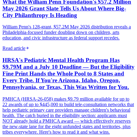
What the William Penn Foundation's $57.2 Million
May 2026 Grant Slate Tells Us About Where Big-
City Philanthropy Is Heading
William Penn's 128-grant, $57.2M May 2026 distribution reveals a
Philadelphia-focused funder doubling down on children, arts
education, and civic infrastructure as federal support recedes.
Read article
HRSA's Pediatric Mental Health Program Has
$9.79M and a July 10 Deadline — But the Eligibility
Fine Print Hands the Whole Pool to 8 States and
Every Tribe. If You're Arizona, Idaho, Oregon,
Pennsylvania, or Texas, This Was Written for You.
PMHCA (HRSA-26-058) makes $9.79 million available for up to
22 awards of up to $445,000 to build tele-consultation networks that
help pediatric primary care providers manage children's behavioral
health. The catch buried in the eligibility section: applicants must
NOT already hold a PMHCA award — which effectively reserves
the new-state lane for the eight unfunded states and territories, plus
tribes everywhere. Here's how to read it and what wins.