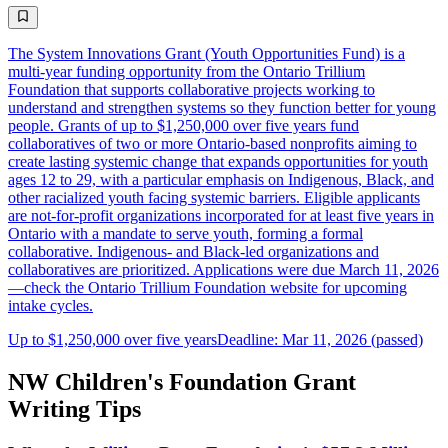
The System Innovations Grant (Youth Opportunities Fund) is a
multi-year funding opportunity from the Ontario Trillium
Foundation that supports collaborative projects working to
understand and strengthen systems so they function better for young
people. Grants of up to $1,250,000 over five years fund
collaboratives of two or more Ontario-based nonprofits aiming to
create lasting systemic change that expands opportunities for youth
ages 12 to 29, with a particular emphasis on Indigenous, Black, and
other racialized youth facing systemic barriers. Eligible applicants
are not-for-profit organizations incorporated for at least five years in
Ontario with a mandate to serve youth, forming a formal
collaborative. Indigenous- and Black-led organizations and
collaboratives are prioritized. Applications were due March 11, 2026
—check the Ontario Trillium Foundation website for upcoming
intake cycles.
Up to $1,250,000 over five years
Deadline: Mar 11, 2026 (passed)
NW Children's Foundation Grant
Writing Tips