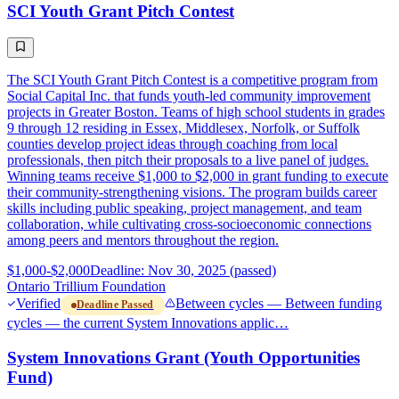
SCI Youth Grant Pitch Contest
The SCI Youth Grant Pitch Contest is a competitive program from
Social Capital Inc. that funds youth-led community improvement
projects in Greater Boston. Teams of high school students in grades
9 through 12 residing in Essex, Middlesex, Norfolk, or Suffolk
counties develop project ideas through coaching from local
professionals, then pitch their proposals to a live panel of judges.
Winning teams receive $1,000 to $2,000 in grant funding to execute
their community-strengthening visions. The program builds career
skills including public speaking, project management, and team
collaboration, while cultivating cross-socioeconomic connections
among peers and mentors throughout the region.
$1,000-$2,000
Deadline: Nov 30, 2025 (passed)
Ontario Trillium Foundation
Verified
Between cycles — Between funding
Deadline Passed
cycles — the current System Innovations applic…
System Innovations Grant (Youth Opportunities
Fund)