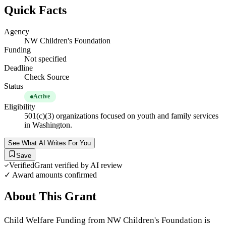
Quick Facts
Agency
NW Children's Foundation
Funding
Not specified
Deadline
Check Source
Status
Active
Eligibility
501(c)(3) organizations focused on youth and family services
in Washington.
See What AI Writes For You
Save
Verified
Grant verified by AI review
✓ Award amounts confirmed
About This Grant
Child Welfare Funding from NW Children's Foundation is