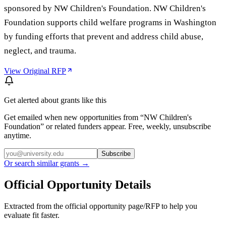
sponsored by NW Children's Foundation. NW Children's
Foundation supports child welfare programs in Washington
by funding efforts that prevent and address child abuse,
neglect, and trauma.
View Original RFP
Get alerted about grants like this
Get emailed when new opportunities from “
NW Children's
Foundation
” or related funders appear. Free, weekly, unsubscribe
anytime.
Subscribe
Or search similar grants →
Official Opportunity Details
Extracted from the official opportunity page/RFP to help you
evaluate fit faster.