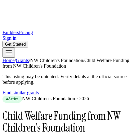
Builders
Pricing
Sign in
Get Started
Home
/
Grants
/
NW Children's Foundation
/
Child Welfare Funding
from NW Children's Foundation
This listing may be outdated. Verify details at the official source
before applying.
Find similar grants
NW Children's Foundation
·
2026
Active
Child Welfare Funding from NW
Children's Foundation