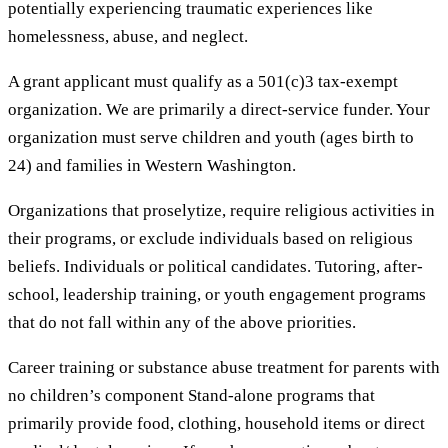
potentially experiencing traumatic experiences like
homelessness, abuse, and neglect.
A grant applicant must qualify as a 501(c)3 tax-exempt
organization. We are primarily a direct-service funder. Your
organization must serve children and youth (ages birth to
24) and families in Western Washington.
Organizations that proselytize, require religious activities in
their programs, or exclude individuals based on religious
beliefs. Individuals or political candidates. Tutoring, after-
school, leadership training, or youth engagement programs
that do not fall within any of the above priorities.
Career training or substance abuse treatment for parents with
no children’s component Stand-alone programs that
primarily provide food, clothing, household items or direct