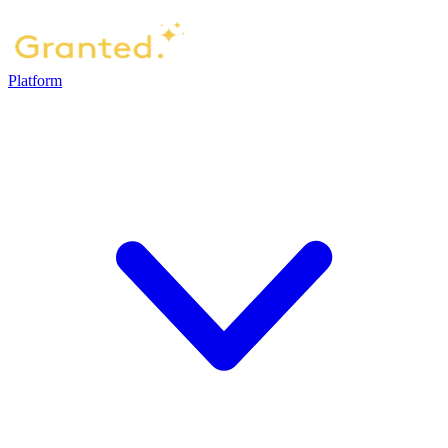
Platform