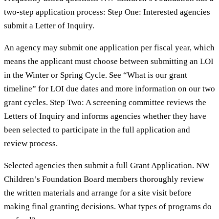
two-step application process: Step One: Interested agencies
submit a Letter of Inquiry.
An agency may submit one application per fiscal year, which
means the applicant must choose between submitting an LOI
in the Winter or Spring Cycle. See “What is our grant
timeline” for LOI due dates and more information on our two
grant cycles. Step Two: A screening committee reviews the
Letters of Inquiry and informs agencies whether they have
been selected to participate in the full application and
review process.
Selected agencies then submit a full Grant Application. NW
Children’s Foundation Board members thoroughly review
the written materials and arrange for a site visit before
making final granting decisions. What types of programs do