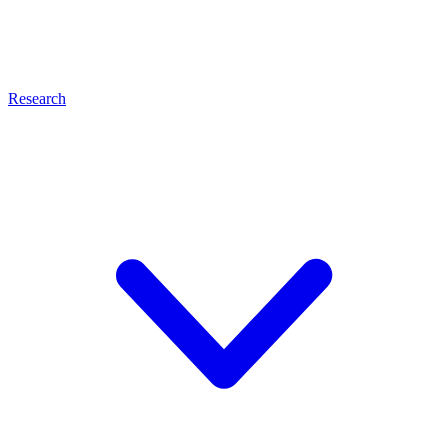
Research