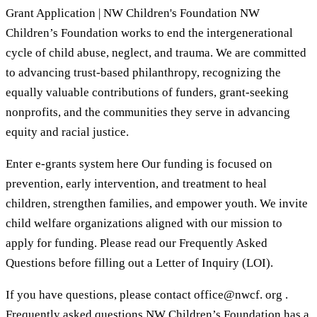
Grant Application | NW Children's Foundation NW
Children’s Foundation works to end the intergenerational
cycle of child abuse, neglect, and trauma. We are committed
to advancing trust-based philanthropy, recognizing the
equally valuable contributions of funders, grant-seeking
nonprofits, and the communities they serve in advancing
equity and racial justice.
Enter e-grants system here Our funding is focused on
prevention, early intervention, and treatment to heal
children, strengthen families, and empower youth. We invite
child welfare organizations aligned with our mission to
apply for funding. Please read our Frequently Asked
Questions before filling out a Letter of Inquiry (LOI).
If you have questions, please contact office@nwcf. org .
Frequently asked questions NW Children’s Foundation has a