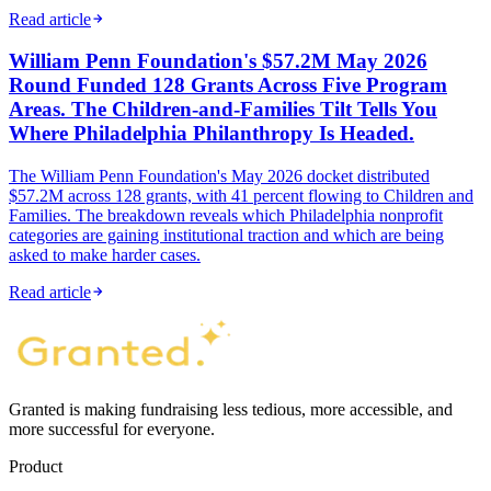
Read article
William Penn Foundation's $57.2M May 2026
Round Funded 128 Grants Across Five Program
Areas. The Children-and-Families Tilt Tells You
Where Philadelphia Philanthropy Is Headed.
The William Penn Foundation's May 2026 docket distributed
$57.2M across 128 grants, with 41 percent flowing to Children and
Families. The breakdown reveals which Philadelphia nonprofit
categories are gaining institutional traction and which are being
asked to make harder cases.
Read article
Granted is making fundraising less tedious, more accessible, and
more successful for everyone.
Product