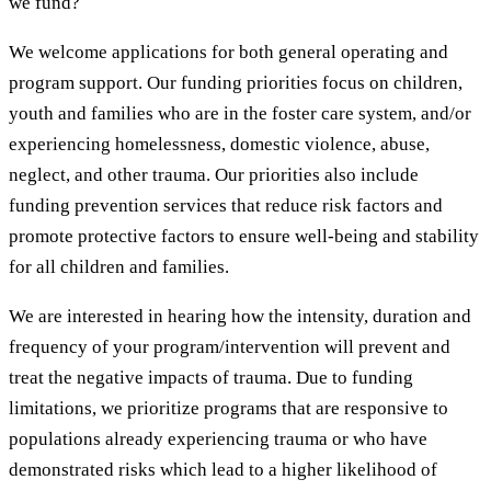
we fund?
We welcome applications for both general operating and
program support. Our funding priorities focus on children,
youth and families who are in the foster care system, and/or
experiencing homelessness, domestic violence, abuse,
neglect, and other trauma. Our priorities also include
funding prevention services that reduce risk factors and
promote protective factors to ensure well-being and stability
for all children and families.
We are interested in hearing how the intensity, duration and
frequency of your program/intervention will prevent and
treat the negative impacts of trauma. Due to funding
limitations, we prioritize programs that are responsive to
populations already experiencing trauma or who have
demonstrated risks which lead to a higher likelihood of