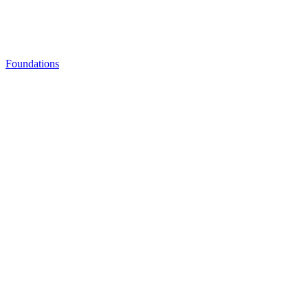
Foundations