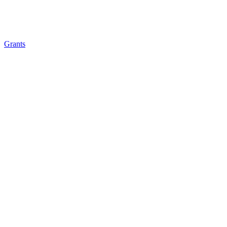
Grants