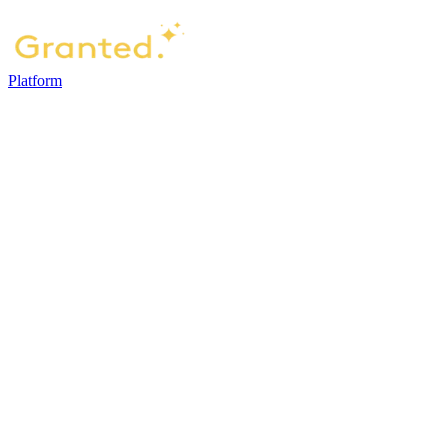
Platform