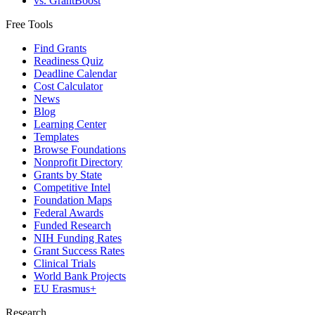
vs. GrantBoost
Free Tools
Find Grants
Readiness Quiz
Deadline Calendar
Cost Calculator
News
Blog
Learning Center
Templates
Browse Foundations
Nonprofit Directory
Grants by State
Competitive Intel
Foundation Maps
Federal Awards
Funded Research
NIH Funding Rates
Grant Success Rates
Clinical Trials
World Bank Projects
EU Erasmus+
Research