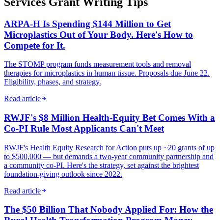
Services Grant Writing Tips
ARPA-H Is Spending $144 Million to Get
Microplastics Out of Your Body. Here's How to
Compete for It.
The STOMP program funds measurement tools and removal
therapies for microplastics in human tissue. Proposals due June 22.
Eligibility, phases, and strategy.
Read article
RWJF's $8 Million Health-Equity Bet Comes With a
Co-PI Rule Most Applicants Can't Meet
RWJF's Health Equity Research for Action puts up ~20 grants of up
to $500,000 — but demands a two-year community partnership and
a community co-PI. Here's the strategy, set against the brightest
foundation-giving outlook since 2022.
Read article
The $50 Billion That Nobody Applied For: How the