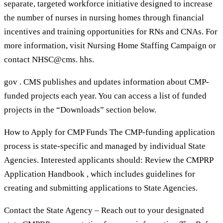
separate, targeted workforce initiative designed to increase
the number of nurses in nursing homes through financial
incentives and training opportunities for RNs and CNAs. For
more information, visit Nursing Home Staffing Campaign or
contact NHSC@cms. hhs.
gov . CMS publishes and updates information about CMP-
funded projects each year. You can access a list of funded
projects in the “Downloads” section below.
How to Apply for CMP Funds The CMP-funding application
process is state-specific and managed by individual State
Agencies. Interested applicants should: Review the CMPRP
Application Handbook , which includes guidelines for
creating and submitting applications to State Agencies.
Contact the State Agency – Reach out to your designated