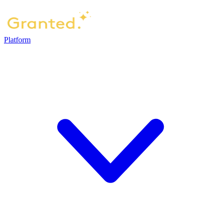
Platform