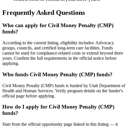
Frequently Asked Questions
Who can apply for Civil Money Penalty (CMP)
funds?
According to the current listing, eligibility includes: Advocacy
groups, councils, and certified long-term care facilities. Funds
cannot be used for compliance-related costs or extend beyond three
years. Confirm the full requirements in the official notice before
applying.
Who funds Civil Money Penalty (CMP) funds?
Civil Money Penalty (CMP) funds is funded by Utah Department of
Health and Human Services. Verify program details on the funder's
official page before applying.
How do I apply for Civil Money Penalty (CMP)
funds?
Start from the official opportunity page linked in this listing — it