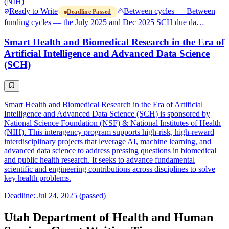
(NIH)
Ready to Write
Between cycles — Between
Deadline Passed
funding cycles — the July 2025 and Dec 2025 SCH due da…
Smart Health and Biomedical Research in the Era of
Artificial Intelligence and Advanced Data Science
(SCH)
Smart Health and Biomedical Research in the Era of Artificial
Intelligence and Advanced Data Science (SCH) is sponsored by
National Science Foundation (NSF) & National Institutes of Health
(NIH). This interagency program supports high-risk, high-reward
interdisciplinary projects that leverage AI, machine learning, and
advanced data science to address pressing questions in biomedical
and public health research. It seeks to advance fundamental
scientific and engineering contributions across disciplines to solve
key health problems.
Deadline: Jul 24, 2025 (passed)
Utah Department of Health and Human