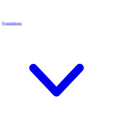
Foundations