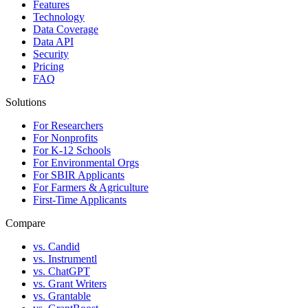
Features
Technology
Data Coverage
Data API
Security
Pricing
FAQ
Solutions
For Researchers
For Nonprofits
For K-12 Schools
For Environmental Orgs
For SBIR Applicants
For Farmers & Agriculture
First-Time Applicants
Compare
vs. Candid
vs. Instrumentl
vs. ChatGPT
vs. Grant Writers
vs. Grantable