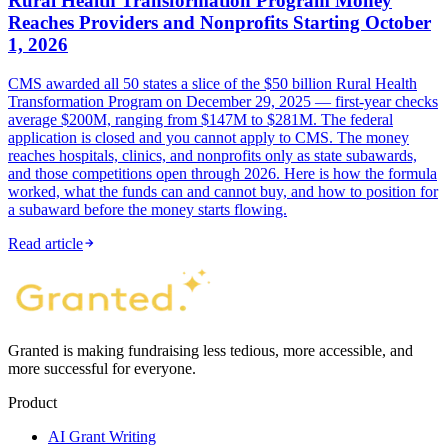
Rural Health Transformation Program Money
Reaches Providers and Nonprofits Starting October
1, 2026
CMS awarded all 50 states a slice of the $50 billion Rural Health
Transformation Program on December 29, 2025 — first-year checks
average $200M, ranging from $147M to $281M. The federal
application is closed and you cannot apply to CMS. The money
reaches hospitals, clinics, and nonprofits only as state subawards,
and those competitions open through 2026. Here is how the formula
worked, what the funds can and cannot buy, and how to position for
a subaward before the money starts flowing.
Read article
Granted is making fundraising less tedious, more accessible, and
more successful for everyone.
Product
AI Grant Writing