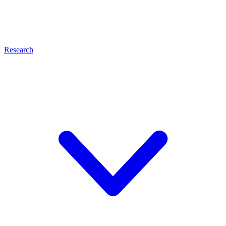
Research