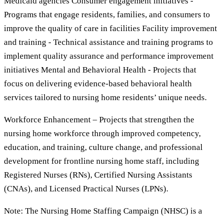
Medicaid agencies Consumer engagement initiatives -
Programs that engage residents, families, and consumers to
improve the quality of care in facilities Facility improvement
and training - Technical assistance and training programs to
implement quality assurance and performance improvement
initiatives Mental and Behavioral Health - Projects that
focus on delivering evidence-based behavioral health
services tailored to nursing home residents’ unique needs.
Workforce Enhancement – Projects that strengthen the
nursing home workforce through improved competency,
education, and training, culture change, and professional
development for frontline nursing home staff, including
Registered Nurses (RNs), Certified Nursing Assistants
(CNAs), and Licensed Practical Nurses (LPNs).
Note: The Nursing Home Staffing Campaign (NHSC) is a