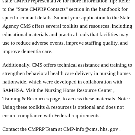
state CMPRP representative for more information Tip: Refer
to the "State CMPRP Contacts" section in the handbook for
specific contact details. Submit your application to the State
Agency CMS offers several toolkits and resources, including
educational materials and practical tools that facilities may
use to reduce adverse events, improve staffing quality, and
improve dementia care.
Additionally, CMS offers technical assistance and training to
strengthen behavioral health care delivery in nursing homes
nationwide, which were developed in collaboration with
SAMHSA. Visit the Nursing Home Resource Center ,
Training & Resources page, to access these materials. Note :
Using these toolkits & resources is optional and does not
ensure compliance with Federal requirements.
Contact the CMPRP Team at CMP-info@cms. hhs. gov .