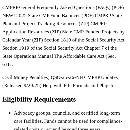
CMPRP General Frequently Asked Questions (FAQs) (PDF)
NEW! 2025 State CMP Fund Balances (PDF) CMPRP State
Plan and Project Tracking Resources (ZIP) CMPRP
Application Resources (ZIP) State CMP-Funded Projects by
Calendar Year (ZIP) Section 1819 of the Social Security Act
Section 1919 of the Social Security Act Chapter 7 of the
State Operations Manual The Affordable Care Act (Sec.
6111.
Civil Money Penalties) QSO-25-26-NH CMPRP Updates
(Released 9/29/25) Help with File Formats and Plug-Ins
Eligibility Requirements
Advocacy groups, councils, and certified long-term
care facilities. Funds cannot be used for compliance-
related costs or extend beyond three years.