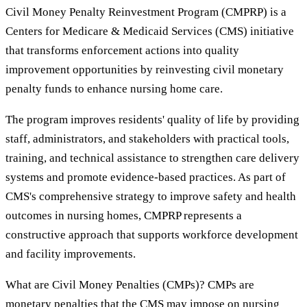
Civil Money Penalty Reinvestment Program (CMPRP) is a
Centers for Medicare & Medicaid Services (CMS) initiative
that transforms enforcement actions into quality
improvement opportunities by reinvesting civil monetary
penalty funds to enhance nursing home care.
The program improves residents' quality of life by providing
staff, administrators, and stakeholders with practical tools,
training, and technical assistance to strengthen care delivery
systems and promote evidence-based practices. As part of
CMS's comprehensive strategy to improve safety and health
outcomes in nursing homes, CMPRP represents a
constructive approach that supports workforce development
and facility improvements.
What are Civil Money Penalties (CMPs)? CMPs are
monetary penalties that the CMS may impose on nursing