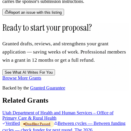
carries the sponsor's submission instructions.
Report an issue with this listing
Ready to start your proposal?
Granted drafts, reviews, and strengthens your grant
application — saving weeks of work. Professional members
win a grant in 12 months or get a full refund.
See What AI Writes For You
Browse More Grants
Backed by the
Granted Guarantee
Related Grants
Utah Department of Health and Human Services – Office of
Primary Care & Rural Health
Verified
Between cycles — Between funding
Deadline Passed
cycles — check funder for next round. The 2026…