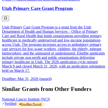
Utah Primary Care Grant Program
Utah Primary Care Grant Program is a grant from the Utah
Department of Health and Human Services – Office of Primary
Care and Rural Health that funds organizations providing primary
healthcare to medically underserved and low-income populations
across Utah. The program increases access to ambulatory primary
care services for low-wage workers, children, the elderly, migrant
farmworkers, and the uninsured or underinsured. Eligible applicants
include private non-profit and public organizations delivering
primary healthcare in Utah. The 2026 application cycle opened
March 9 and closed March 31, 2026, with an application orientation
held on March 17.
Deadline: Mar 31, 2026 (passed)
Similar Grants from Other Funders
National Cancer Institute (NCI)
Verified
Deadline Passed