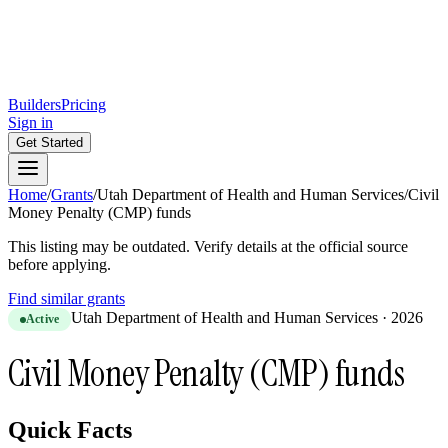
Builders
Pricing
Sign in
Get Started
Home
/
Grants
/
Utah Department of Health and Human Services
/
Civil
Money Penalty (CMP) funds
This listing may be outdated. Verify details at the official source
before applying.
Find similar grants
Utah Department of Health and Human Services
·
2026
Active
Civil Money Penalty (CMP) funds
Quick Facts