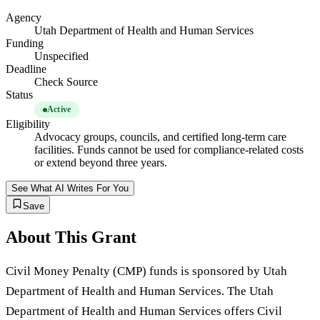
Agency
Utah Department of Health and Human Services
Funding
Unspecified
Deadline
Check Source
Status
Active
Eligibility
Advocacy groups, councils, and certified long-term care
facilities. Funds cannot be used for compliance-related costs
or extend beyond three years.
See What AI Writes For You
Save
About This Grant
Civil Money Penalty (CMP) funds is sponsored by Utah
Department of Health and Human Services. The Utah
Department of Health and Human Services offers Civil