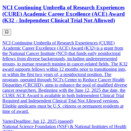
NCI Continuing Umbrella of Research Experiences
(CURE) Academic Career Excellence (ACE) Award
(K32 - Independent Clinical Trial Not Allowed)
NCI Continuing Umbrella of Research Experiences (CURE)
Academic Career Excellence (ACE) Award (K32) is a grant from
the National Cancer Institute (NCI) that funds early postdoctoral
fellows from diverse backgrounds, including underrepresented
groups, to pursue research training in cancer-related fields. The K32
award supports fellows within 12 months prior to transitioning into,
or within the first two years of, a postdoctoral position. The
program, operated through NCI's Center to Reduce Cancer Health
Disparities (CRCHD), aims to enhance the pool of qualified diverse
cancer researchers. Beginning with the June 12, 2025 due date, the
CURE ACE Award is available in both Independent Clinical Trial
Required and Independent Clinical Trial Not Allowed versions.
Eligible applicants must be U.S. citizens or permanent residents at
time of award.
Varies
Deadline: Jun 12, 2025 (passed)
National Science Foundation (NSF) & National Institutes of Health