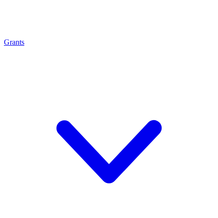
Grants