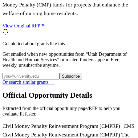
Money Penalty (CMP) funds for projects that enhance the
welfare of nursing home residents.
View Original RFP
Get alerted about grants like this
Get emailed when new opportunities from “
Utah Department of
Health and Human Services
” or related funders appear. Free,
weekly, unsubscribe anytime.
Subscribe
Or search similar grants →
Official Opportunity Details
Extracted from the official opportunity page/RFP to help you
evaluate fit faster.
Civil Money Penalty Reinvestment Program (CMPRP) | CMS
Civil Money Penalty Reinvestment Program (CMPRP) The