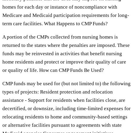
homes for each day or instance of noncompliance with
Medicare and Medicaid participation requirements for long-
term care facilities. What Happens to CMP Funds?
A portion of the CMPs collected from nursing homes is
returned to the states where the penalties are imposed. These
funds may be reinvested in activities that benefit nursing
home residents and protect or improve their quality of care
or quality of life. How can CMP Funds Be Used?
CMP funds may be used for (but not limited to) the following
types of projects: Resident protection and relocation
assistance - Support for residents when facilities close, are
decertified, or downsize, including time-limited expenses for
relocating residents to home and community-based settings
or alternative facilities pursuant to agreements with state