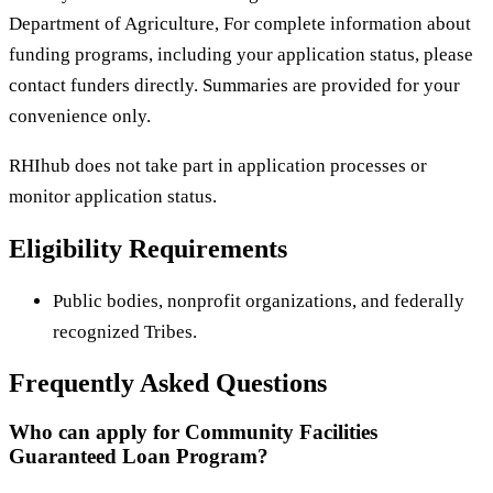
Department of Agriculture, For complete information about
funding programs, including your application status, please
contact funders directly. Summaries are provided for your
convenience only.
RHIhub does not take part in application processes or
monitor application status.
Eligibility Requirements
Public bodies, nonprofit organizations, and federally
recognized Tribes.
Frequently Asked Questions
Who can apply for Community Facilities
Guaranteed Loan Program?