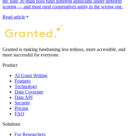
the June 30 main pool fund different applicants under different
scoring — and most rural cooperatives apply to the wrong one.
Read article
Granted is making fundraising less tedious, more accessible, and
more successful for everyone.
Product
AI Grant Writing
Features
Technology
Data Coverage
Data API
Security
Pricing
FAQ
Solutions
For Researchers