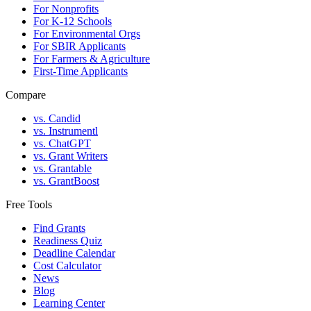
For Nonprofits
For K-12 Schools
For Environmental Orgs
For SBIR Applicants
For Farmers & Agriculture
First-Time Applicants
Compare
vs. Candid
vs. Instrumentl
vs. ChatGPT
vs. Grant Writers
vs. Grantable
vs. GrantBoost
Free Tools
Find Grants
Readiness Quiz
Deadline Calendar
Cost Calculator
News
Blog
Learning Center