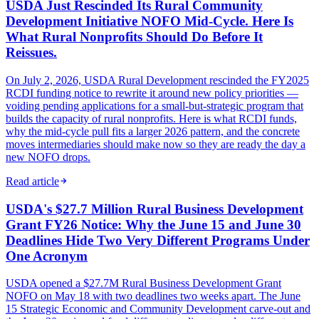
USDA Just Rescinded Its Rural Community
Development Initiative NOFO Mid-Cycle. Here Is
What Rural Nonprofits Should Do Before It
Reissues.
On July 2, 2026, USDA Rural Development rescinded the FY2025
RCDI funding notice to rewrite it around new policy priorities —
voiding pending applications for a small-but-strategic program that
builds the capacity of rural nonprofits. Here is what RCDI funds,
why the mid-cycle pull fits a larger 2026 pattern, and the concrete
moves intermediaries should make now so they are ready the day a
new NOFO drops.
Read article
USDA's $27.7 Million Rural Business Development
Grant FY26 Notice: Why the June 15 and June 30
Deadlines Hide Two Very Different Programs Under
One Acronym
USDA opened a $27.7M Rural Business Development Grant
NOFO on May 18 with two deadlines two weeks apart. The June
15 Strategic Economic and Community Development carve-out and