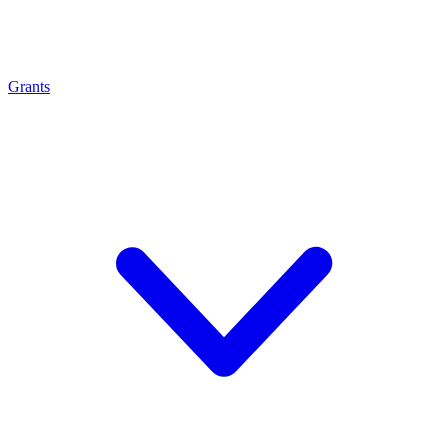
Grants