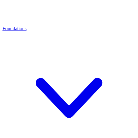
Foundations