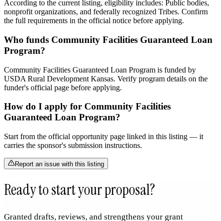
According to the current listing, eligibility includes: Public bodies,
nonprofit organizations, and federally recognized Tribes. Confirm
the full requirements in the official notice before applying.
Who funds Community Facilities Guaranteed Loan
Program?
Community Facilities Guaranteed Loan Program is funded by
USDA Rural Development Kansas. Verify program details on the
funder's official page before applying.
How do I apply for Community Facilities
Guaranteed Loan Program?
Start from the official opportunity page linked in this listing — it
carries the sponsor's submission instructions.
Report an issue with this listing
Ready to start your proposal?
Granted drafts, reviews, and strengthens your grant