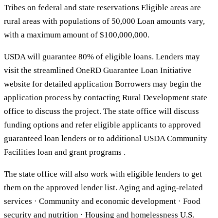
Tribes on federal and state reservations Eligible areas are
rural areas with populations of 50,000 Loan amounts vary,
with a maximum amount of $100,000,000.
USDA will guarantee 80% of eligible loans. Lenders may
visit the streamlined OneRD Guarantee Loan Initiative
website for detailed application Borrowers may begin the
application process by contacting Rural Development state
office to discuss the project. The state office will discuss
funding options and refer eligible applicants to approved
guaranteed loan lenders or to additional USDA Community
Facilities loan and grant programs .
The state office will also work with eligible lenders to get
them on the approved lender list. Aging and aging-related
services · Community and economic development · Food
security and nutrition · Housing and homelessness U.S.