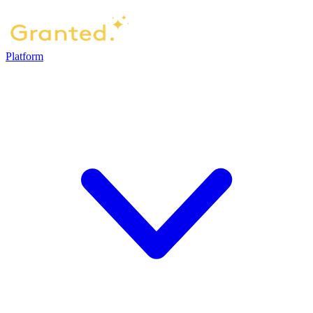
Platform