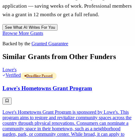
application — saving weeks of work. Professional members
win a grant in 12 months or get a full refund.
See What AI Writes For You
Browse More Grants
Backed by the
Granted Guarantee
Similar Grants from Other Funders
Lowe's
Verified
Deadline Passed
Lowe's Hometowns Grant Program
Lowe's Hometowns Grant Program is sponsored by Lowe's. This
program aims to restore and revitalize community spaces across the
country through physical renovations. Consumers can nominate a
community space in their hometown, such as a neighborhood
garden, park, or community center. While broad, it can apply to