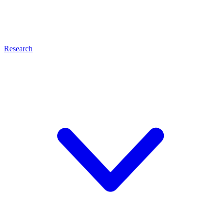
Research