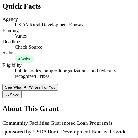
Quick Facts
Agency
USDA Rural Development Kansas
Funding
Varies
Deadline
Check Source
Status
Active
Eligibility
Public bodies, nonprofit organizations, and federally
recognized Tribes.
See What AI Writes For You
Save
About This Grant
Community Facilities Guaranteed Loan Program is
sponsored by USDA Rural Development Kansas. Provides