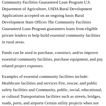
Community Facilities Guaranteed Loan Program U.S.
Department of Agriculture, USDA Rural Development
Applications accepted on an ongoing basis Rural
Development State Offices The Community Facilities
Guaranteed Loan Program guarantees loans from eligible
private lenders to help build essential community facilities
in rural areas.
Funds can be used to purchase, construct, and/or improve
essential community facilities, purchase equipment, and pay
related project expenses.
Examples of essential community facilities include:
Healthcare facilities and services Fire, rescue, and public
safety facilities and Community, public, social, educational,
or cultural Transportation facilities such as streets, bridges,
roads, ports, and airports Certain utility projects when not