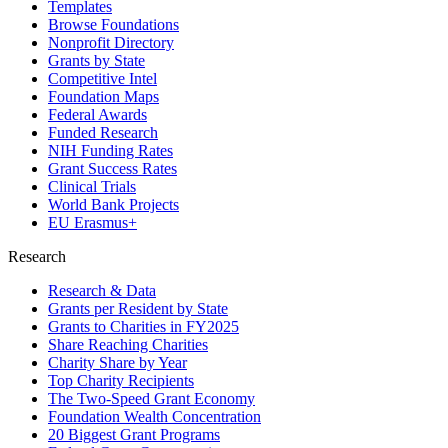
Templates
Browse Foundations
Nonprofit Directory
Grants by State
Competitive Intel
Foundation Maps
Federal Awards
Funded Research
NIH Funding Rates
Grant Success Rates
Clinical Trials
World Bank Projects
EU Erasmus+
Research
Research & Data
Grants per Resident by State
Grants to Charities in FY2025
Share Reaching Charities
Charity Share by Year
Top Charity Recipients
The Two-Speed Grant Economy
Foundation Wealth Concentration
20 Biggest Grant Programs