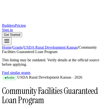
Builders
Pricing
Sign in
Get Started
Home
/
Grants
/
USDA Rural Development Kansas
/
Community
Facilities Guaranteed Loan Program
This listing may be outdated. Verify details at the official source
before applying.
Find similar grants
USDA Rural Development Kansas
·
2026
Active
Community Facilities Guaranteed
Loan Program