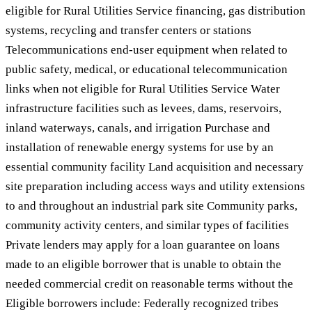
eligible for Rural Utilities Service financing, gas distribution
systems, recycling and transfer centers or stations
Telecommunications end-user equipment when related to
public safety, medical, or educational telecommunication
links when not eligible for Rural Utilities Service Water
infrastructure facilities such as levees, dams, reservoirs,
inland waterways, canals, and irrigation Purchase and
installation of renewable energy systems for use by an
essential community facility Land acquisition and necessary
site preparation including access ways and utility extensions
to and throughout an industrial park site Community parks,
community activity centers, and similar types of facilities
Private lenders may apply for a loan guarantee on loans
made to an eligible borrower that is unable to obtain the
needed commercial credit on reasonable terms without the
Eligible borrowers include: Federally recognized tribes