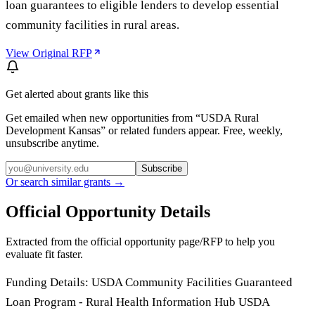
loan guarantees to eligible lenders to develop essential
community facilities in rural areas.
View Original RFP
Get alerted about grants like this
Get emailed when new opportunities from “
USDA Rural
Development Kansas
” or related funders appear. Free, weekly,
unsubscribe anytime.
Subscribe
Or search similar grants →
Official Opportunity Details
Extracted from the official opportunity page/RFP to help you
evaluate fit faster.
Funding Details: USDA Community Facilities Guaranteed
Loan Program - Rural Health Information Hub USDA