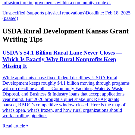
infrastructure improvements within a community context.
Unspecified (supports physical renovations)
Deadline: Feb 18, 2025
(passed)
USDA Rural Development Kansas Grant
Writing Tips
USDA's $4.1 Billion Rural Lane Never Closes —
Which Is Exactly Why Rural Nonprofits Keep
Missing It
While applicants chase fixed federal deadlines, USDA Rural
Development keeps roughly $4.1 billion moving through programs
with no deadline at all — Community Facilities, Water & Waste
Disposal, and Business & Industry loans that accept applications
year-round. But 2026 brought a quiet shake-up: REAP grants
paused, RBDG's competitive window closed. Here is the map of
what's open, what's frozen, and how rural organizations should
work a rolling pipeline.
Read article