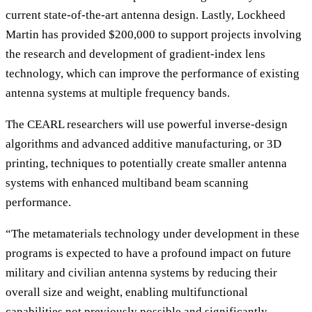
current state-of-the-art antenna design. Lastly, Lockheed
Martin has provided $200,000 to support projects involving
the research and development of gradient-index lens
technology, which can improve the performance of existing
antenna systems at multiple frequency bands.
The CEARL researchers will use powerful inverse-design
algorithms and advanced additive manufacturing, or 3D
printing, techniques to potentially create smaller antenna
systems with enhanced multiband beam scanning
performance.
“The metamaterials technology under development in these
programs is expected to have a profound impact on future
military and civilian antenna systems by reducing their
overall size and weight, enabling multifunctional
capabilities not previously possible and significantly