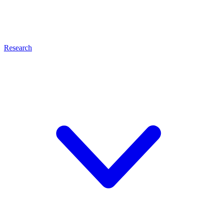
Research