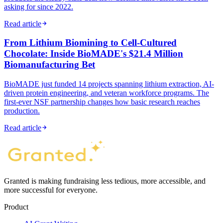
asking for since 2022.
Read article
From Lithium Biomining to Cell-Cultured
Chocolate: Inside BioMADE's $21.4 Million
Biomanufacturing Bet
BioMADE just funded 14 projects spanning lithium extraction, AI-
driven protein engineering, and veteran workforce programs. The
first-ever NSF partnership changes how basic research reaches
production.
Read article
Granted is making fundraising less tedious, more accessible, and
more successful for everyone.
Product