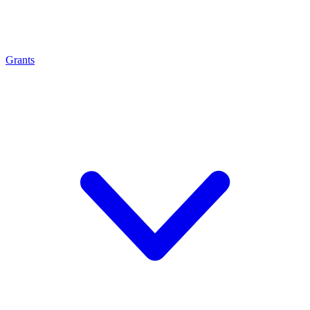
Grants