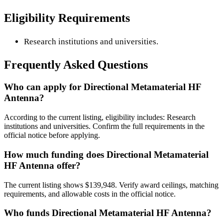
Eligibility Requirements
Research institutions and universities.
Frequently Asked Questions
Who can apply for Directional Metamaterial HF
Antenna?
According to the current listing, eligibility includes: Research
institutions and universities. Confirm the full requirements in the
official notice before applying.
How much funding does Directional Metamaterial
HF Antenna offer?
The current listing shows $139,948. Verify award ceilings, matching
requirements, and allowable costs in the official notice.
Who funds Directional Metamaterial HF Antenna?