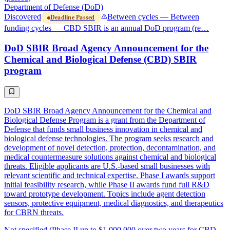
Department of Defense (DoD)
Discovered
Between cycles — Between
Deadline Passed
funding cycles — CBD SBIR is an annual DoD program (re…
DoD SBIR Broad Agency Announcement for the
Chemical and Biological Defense (CBD) SBIR
program
DoD SBIR Broad Agency Announcement for the Chemical and
Biological Defense Program is a grant from the Department of
Defense that funds small business innovation in chemical and
biological defense technologies. The program seeks research and
development of novel detection, protection, decontamination, and
medical countermeasure solutions against chemical and biological
threats. Eligible applicants are U.S.-based small businesses with
relevant scientific and technical expertise. Phase I awards support
initial feasibility research, while Phase II awards fund full R&D
toward prototype development. Topics include agent detection
sensors, protective equipment, medical diagnostics, and therapeutics
for CBRN threats.
Not specified (Phase II up to $1,000,000 over two years for CBD