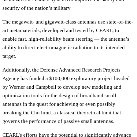
security of the nation’s military.
The megawatt- and gigawatt-class antennas use state-of-the-
art metamaterials, developed and tested by CEARL, to
enable fast, high-reliability beam steering — the antenna’s
ability to direct electromagnetic radiation to its intended
target.
Additionally, the Defense Advanced Research Projects
Agency has funded a $100,000 exploratory project headed
by Werner and Campbell to develop new modeling and
optimization tools for the design of broadband small
antennas in the quest for achieving or even possibly
breaking the Chu limit, a classical theoretical limit that
governs the performance of passive small antennas.
CEARL’s efforts have the potential to significantly advance