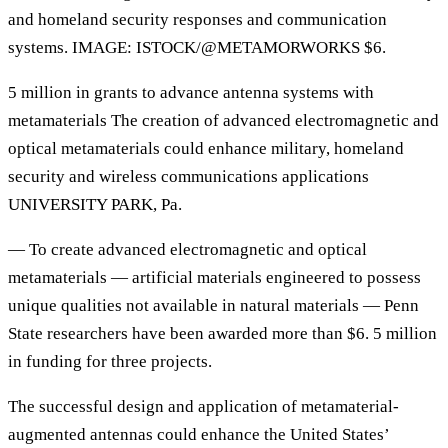
and homeland security responses and communication
systems. IMAGE: ISTOCK/@METAMORWORKS $6.
5 million in grants to advance antenna systems with
metamaterials The creation of advanced electromagnetic and
optical metamaterials could enhance military, homeland
security and wireless communications applications
UNIVERSITY PARK, Pa.
— To create advanced electromagnetic and optical
metamaterials — artificial materials engineered to possess
unique qualities not available in natural materials — Penn
State researchers have been awarded more than $6. 5 million
in funding for three projects.
The successful design and application of metamaterial-
augmented antennas could enhance the United States’