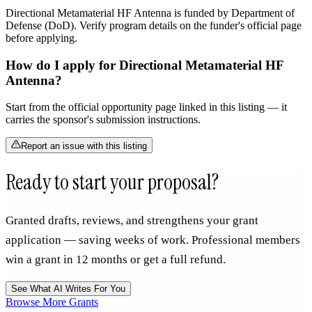
Directional Metamaterial HF Antenna is funded by Department of
Defense (DoD). Verify program details on the funder's official page
before applying.
How do I apply for Directional Metamaterial HF
Antenna?
Start from the official opportunity page linked in this listing — it
carries the sponsor's submission instructions.
Report an issue with this listing
Ready to start your proposal?
Granted drafts, reviews, and strengthens your grant
application — saving weeks of work. Professional members
win a grant in 12 months or get a full refund.
See What AI Writes For You
Browse More Grants