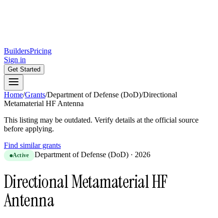
Builders
Pricing
Sign in
Get Started
Home
/
Grants
/
Department of Defense (DoD)
/
Directional
Metamaterial HF Antenna
This listing may be outdated. Verify details at the official source
before applying.
Find similar grants
Department of Defense (DoD)
·
2026
Active
Directional Metamaterial HF
Antenna