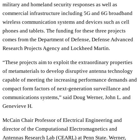
military and homeland security responses as well as
commercial infrastructure including 5G and 6G broadband
wireless communication systems and devices such as cell
phones and tablets. The funding for these three projects
comes from the Department of Defense, Defense Advanced
Research Projects Agency and Lockheed Martin.
“These projects aim to exploit the extraordinary properties
of metamaterials to develop disruptive antenna technology
capable of meeting the increasing performance demands and
compact form factors of next-generation surveillance and
communications systems,” said Doug Werner, John L. and
Genevieve H.
McCain Chair Professor of Electrical Engineering and
director of the Computational Electromagnetics and
Antennas Research Lab (CEARL) at Penn State. Werner,