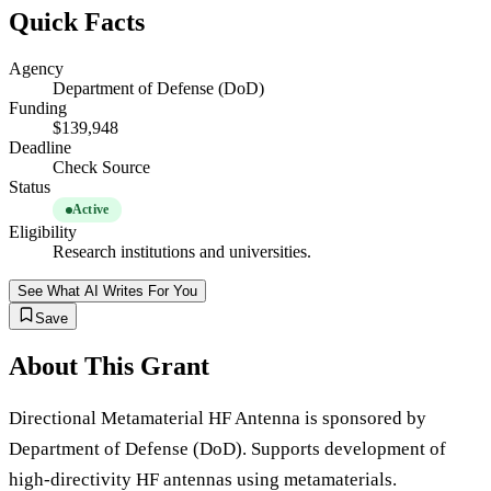
Quick Facts
Agency
Department of Defense (DoD)
Funding
$139,948
Deadline
Check Source
Status
Active
Eligibility
Research institutions and universities.
See What AI Writes For You
Save
About This Grant
Directional Metamaterial HF Antenna is sponsored by
Department of Defense (DoD). Supports development of
high-directivity HF antennas using metamaterials.