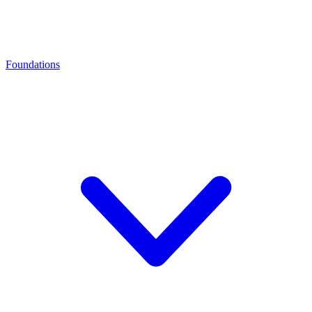
Foundations