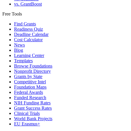
vs. GrantBoost
Free Tools
Find Grants
Readiness Quiz
Deadline Calendar
Cost Calculator
News
Blog
Learning Center
Templates
Browse Foundations
Nonprofit Directory
Grants by State
Competitive Intel
Foundation Maps
Federal Awards
Funded Research
NIH Funding Rates
Grant Success Rates
Clinical Trials
World Bank Projects
EU Erasmus+