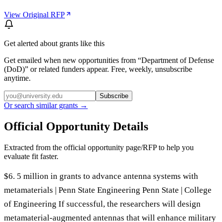
View Original RFP
Get alerted about grants like this
Get emailed when new opportunities from “
Department of Defense
(DoD)
” or related funders appear. Free, weekly, unsubscribe
anytime.
Subscribe
Or search similar grants →
Official Opportunity Details
Extracted from the official opportunity page/RFP to help you
evaluate fit faster.
$6. 5 million in grants to advance antenna systems with
metamaterials | Penn State Engineering Penn State | College
of Engineering If successful, the researchers will design
metamaterial-augmented antennas that will enhance military