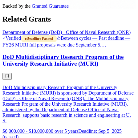
Backed by the
Granted Guarantee
Related Grants
Department of Defense (DoD) - Office of Naval Research (ONR)
Verified
Between cycles — Past deadline —
Deadline Passed
FY26 MURI full proposals were due September 5,…
DoD Multidisciplinary Research Program of the
University Research Initiative (MURI)
DoD Multidisciplinary Research Program of the University
Research Initiative (MURI) is sponsored by Department of Defense
(DoD) - Office of Naval Research (ONR). The Multidisciplinary
Research Program of the University Research Initiative (MURI),
administered by the Department of Defense Office of Naval
Research, supports basic research in science and engineering at U.
S.
$6,000,000 - $10,000,000 over 5 years
Deadline: Sep 5, 2025
(passed)