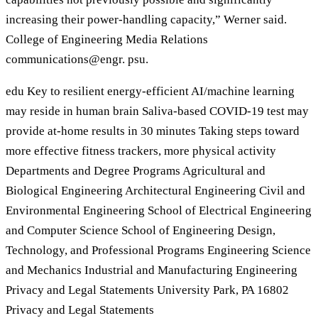
increasing their power-handling capacity,” Werner said.
College of Engineering Media Relations
communications@engr. psu.
edu Key to resilient energy-efficient AI/machine learning
may reside in human brain Saliva-based COVID-19 test may
provide at-home results in 30 minutes Taking steps toward
more effective fitness trackers, more physical activity
Departments and Degree Programs Agricultural and
Biological Engineering Architectural Engineering Civil and
Environmental Engineering School of Electrical Engineering
and Computer Science School of Engineering Design,
Technology, and Professional Programs Engineering Science
and Mechanics Industrial and Manufacturing Engineering
Privacy and Legal Statements University Park, PA 16802
Privacy and Legal Statements