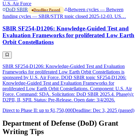
U.S. Air Force
DoD SBIR
Between cycles — Between
Deadline Passed
funding cycles — SBIR/STTR topic closed 2025-12-03. US…
SBIR SF254-D1206: Knowledge-Guided Test and
Evaluation Frameworks for proliferated Low Earth
Orbit Constellations
SBIR SF254-D1206: Knowledge-Guided Test and Evaluation
Frameworks for proliferated Low Earth Orbit Constellations is
sponsored by U.S. Air Force. DOD SBIR topic SF254-D1206:
Knowledge-Guided Test and Evaluation Frameworks for
proliferated Low Earth Orbit Constellations. Component: U.S. Air
Force. Command: SDA. Solicitation: DoD SBIR 2025.4. Phase(s):
D2PII, II, SPII. Status: Pre-Release. Open date: 3/4/2026.
Direct to Phase II: up to $1,750,000
Deadline: Dec 3, 2025 (passed)
Department of Defense (DoD) Grant
Writing Tips