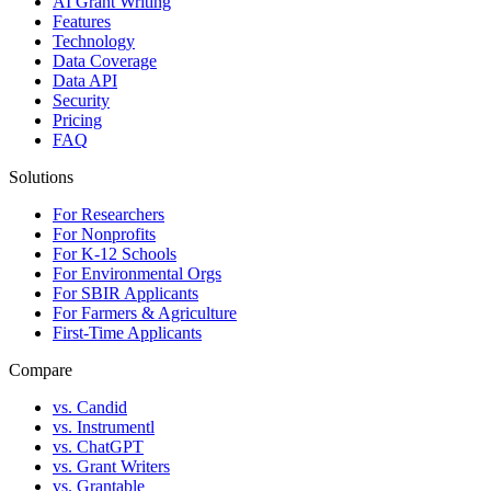
AI Grant Writing
Features
Technology
Data Coverage
Data API
Security
Pricing
FAQ
Solutions
For Researchers
For Nonprofits
For K-12 Schools
For Environmental Orgs
For SBIR Applicants
For Farmers & Agriculture
First-Time Applicants
Compare
vs. Candid
vs. Instrumentl
vs. ChatGPT
vs. Grant Writers
vs. Grantable