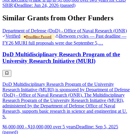
SBIR)
Deadline: Jun 24, 2026 (passed)
Similar Grants from Other Funders
Department of Defense (DoD) - Office of Naval Research (ONR)
Verified
Between cycles — Past deadline —
Deadline Passed
FY26 MURI full proposals were due September 5,…
DoD Multidisciplinary Research Program of the
University Research Initiative (MURI)
DoD Multidisciplinary Research Program of the University
Research Initiative (MURI) is sponsored by Department of Defense
(DoD) - Office of Naval Research (ONR). The Multidisciplinary
Research Program of the University Research Initiative (MURI),
administered by the Department of Defense Office of Naval
Research, supports basic research in science and engineering at U.
S.
$6,000,000 - $10,000,000 over 5 years
Deadline: Sep 5, 2025
(passed)