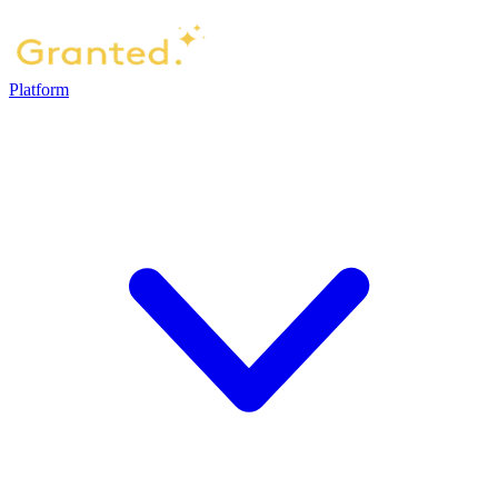
Platform