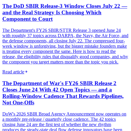
The DoD SBIR Release-3 Window Closes July 22 —
and the Real Strategy Is Choosing Which
Component to Court
The Department's FY26 SBIR/STTR Release 3 opened June 24
with roughly 37 topics across DARPA, the Navy, the Air Force, and
the defense components, all closing July 22. The compressed four-
week window is unforgiving, but the bigger mistake founders make
is treating every component the same. Here is how to read the
release, the eligibility rules that disqualify good companies, and why
the component you target matters more than the topic you pick.
Read article
The Department of War's FY26 SBIR Release 2
Closes June 24 With 42 Open Topics — and a
Rolling-Window Cadence That Rewards Pipelines,
Not One-Offs
DoW's 2026 SBIR Broad Agency Announcement now operates on
a monthly pre-release / quarterly close cadence. The 42 topics
closing June 24 are the first test of whether the new rhythm
produces the steady-state deal flow defense innovators have been