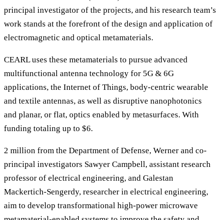
principal investigator of the projects, and his research team’s
work stands at the forefront of the design and application of
electromagnetic and optical metamaterials.
CEARL uses these metamaterials to pursue advanced
multifunctional antenna technology for 5G & 6G
applications, the Internet of Things, body-centric wearable
and textile antennas, as well as disruptive nanophotonics
and planar, or flat, optics enabled by metasurfaces. With
funding totaling up to $6.
2 million from the Department of Defense, Werner and co-
principal investigators Sawyer Campbell, assistant research
professor of electrical engineering, and Galestan
Mackertich-Sengerdy, researcher in electrical engineering,
aim to develop transformational high-power microwave
metamaterial-enabled systems to improve the safety and