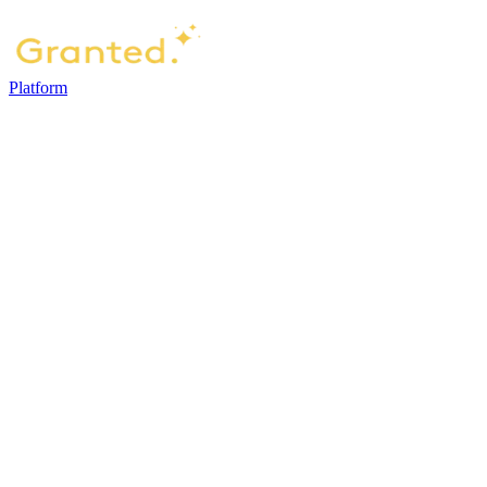
Platform