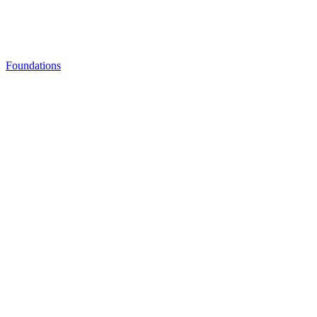
Foundations