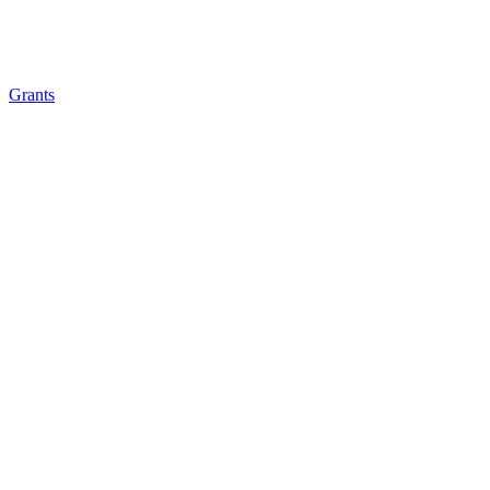
Grants