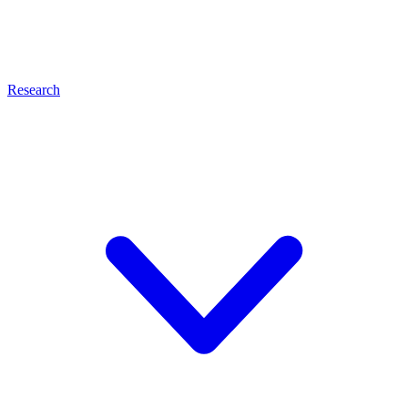
Research