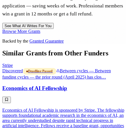
application — saving weeks of work. Professional members
win a grant in 12 months or get a full refund.
See What AI Writes For You
Browse More Grants
Backed by the
Granted Guarantee
Similar Grants from Other Funders
Stripe
Discovered
Between cycles — Between
Deadline Passed
funding cycles — the prior round (April 2025) has clos…
Economics of AI Fellowship
Economics of AI Fellowship is sponsored by Stripe. The fellowship
supports foundational academic research in the economics of AI, an
area currently understudied despite rapid technical progress in
artificial intelligence. Fellows receive a baseline grant, opportunities