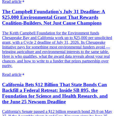
Read article
The Campbell Foundation's July 31 Deadline: A
$25,000 Environmental Grant That Rewards
Coalition-Builders, Not Just Cause Champions
The Keith Campbell Foundation for the Environment funds
Chesapeake Bay and California work up to $25,000 per unsolicited
grant, with a Cycle 2 deadline of July 31, 2026. Its Chesapeake
Initiative pays for something most environmental funders avoid —
bringing agriculture and environmental interests to the same table.
Here is who qualifies, what the award data reveals about your real
chances, and how to write to a funder that prizes partnership over
purity.
Read article
California Bets $12 Billion That State Bonds Can
Backfill a Federal Retreat: Inside SB 895, the
Foundation for Science and Health Research, and
the June 25 Newsom Deadline
California's Senate passed a $12 billion research bond 29-9 on May