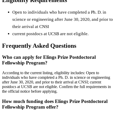
Open to individuals who have completed a Ph. D. in
science or engineering after June 30, 2020, and prior to
their arrival at CNSI
current postdocs at UCSB are not eligible.
Frequently Asked Questions
Who can apply for Elings Prize Postdoctoral
Fellowship Program?
According to the current listing, eligibility includes: Open to
individuals who have completed a Ph. D. in science or engineering
after June 30, 2020, and prior to their arrival at CNSI; current
postdocs at UCSB are not eligible. Confirm the full requirements in
the official notice before applying.
How much funding does Elings Prize Postdoctoral
Fellowship Program offer?