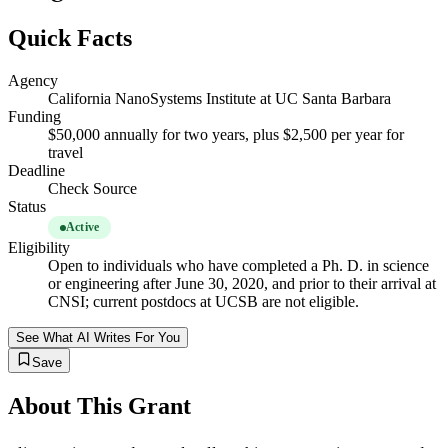
Quick Facts
Agency
California NanoSystems Institute at UC Santa Barbara
Funding
$50,000 annually for two years, plus $2,500 per year for
travel
Deadline
Check Source
Status
Active
Eligibility
Open to individuals who have completed a Ph. D. in science
or engineering after June 30, 2020, and prior to their arrival at
CNSI; current postdocs at UCSB are not eligible.
See What AI Writes For You
Save
About This Grant