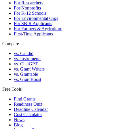
For Researchers
For Nonprofits
For K-12 Schools
For Environmental Orgs
For SBIR Applicants
For Farmers & Agriculture
First-Time Applicants
Compare
vs. Candid
vs. Instrumentl
vs. ChatGPT
vs. Grant Writers
vs. Grantable
vs. GrantBoost
Free Tools
Find Grants
Readiness Quiz
Deadline Calendar
Cost Calculator
News
Blog