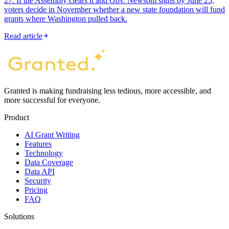
27. If the Assembly clears it and Gov. Newsom signs by June 25,
voters decide in November whether a new state foundation will fund
grants where Washington pulled back.
Read article
Granted is making fundraising less tedious, more accessible, and
more successful for everyone.
Product
AI Grant Writing
Features
Technology
Data Coverage
Data API
Security
Pricing
FAQ
Solutions