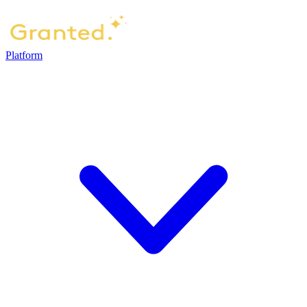
Platform