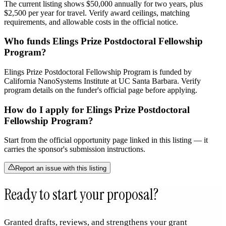
The current listing shows $50,000 annually for two years, plus
$2,500 per year for travel. Verify award ceilings, matching
requirements, and allowable costs in the official notice.
Who funds Elings Prize Postdoctoral Fellowship
Program?
Elings Prize Postdoctoral Fellowship Program is funded by
California NanoSystems Institute at UC Santa Barbara. Verify
program details on the funder's official page before applying.
How do I apply for Elings Prize Postdoctoral
Fellowship Program?
Start from the official opportunity page linked in this listing — it
carries the sponsor's submission instructions.
Report an issue with this listing
Ready to start your proposal?
Granted drafts, reviews, and strengthens your grant