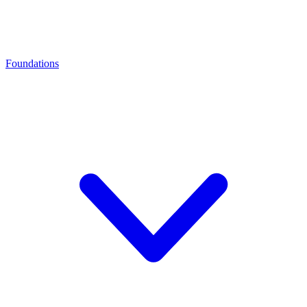
Foundations