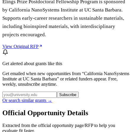
Elings Prize Postdoctoral Fellowship Program is sponsored
by California NanoSystems Institute at UC Santa Barbara.
Supports early-career researchers in sustainable materials,
including bioinspired materials, with interdisciplinary
projects encouraged.
View Original RFP
Get alerted about grants like this
Get emailed when new opportunities from “
California NanoSystems
Institute at UC Santa Barbara
” or related funders appear. Free,
weekly, unsubscribe anytime.
Subscribe
Or search similar grants →
Official Opportunity Details
Extracted from the official opportunity page/RFP to help you
evaluate fit faster.