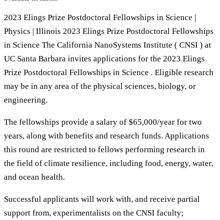
2023 Elings Prize Postdoctoral Fellowships in Science |
Physics | Illinois 2023 Elings Prize Postdoctoral Fellowships
in Science The California NanoSystems Institute ( CNSI ) at
UC Santa Barbara invites applications for the 2023 Elings
Prize Postdoctoral Fellowships in Science . Eligible research
may be in any area of the physical sciences, biology, or
engineering.
The fellowships provide a salary of $65,000/year for two
years, along with benefits and research funds. Applications
this round are restricted to fellows performing research in
the field of climate resilience, including food, energy, water,
and ocean health.
Successful applicants will work with, and receive partial
support from, experimentalists on the CNSI faculty;