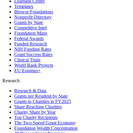
Learning Center
Templates
Browse Foundations
Nonprofit Directory
Grants by State
Competitive Intel
Foundation Maps
Federal Awards
Funded Research
NIH Funding Rates
Grant Success Rates
Clinical Trials
World Bank Projects
EU Erasmus+
Research
Research & Data
Grants per Resident by State
Grants to Charities in FY2025
Share Reaching Charities
Charity Share by Year
Top Charity Recipients
The Two-Speed Grant Economy
Foundation Wealth Concentration