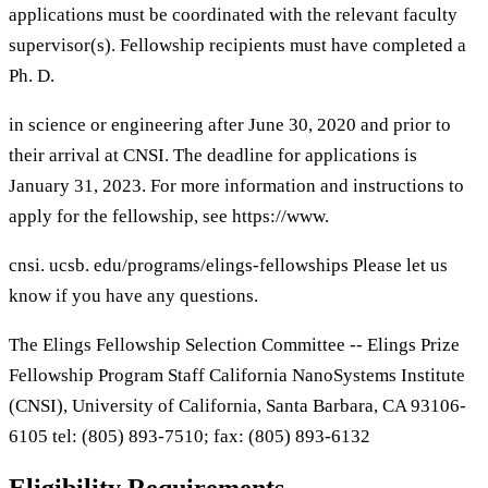
applications must be coordinated with the relevant faculty
supervisor(s). Fellowship recipients must have completed a
Ph. D.
in science or engineering after June 30, 2020 and prior to
their arrival at CNSI. The deadline for applications is
January 31, 2023. For more information and instructions to
apply for the fellowship, see https://www.
cnsi. ucsb. edu/programs/elings-fellowships Please let us
know if you have any questions.
The Elings Fellowship Selection Committee -- Elings Prize
Fellowship Program Staff California NanoSystems Institute
(CNSI), University of California, Santa Barbara, CA 93106-
6105 tel: (805) 893-7510; fax: (805) 893-6132
Eligibility Requirements