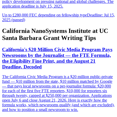
policy development on pressing national and global challenges. The
application deadline is July 15, 2025.
Up to £280,000 FEC depending on fellowship type
Deadline: Jul 15,
2025 (passed)
California NanoSystems Institute at UC
Santa Barbara Grant Writing Tips
California's $20 Million Civic Media Program Pays
Newsrooms by the Journalist — the FTE Formula,
the Eligibility Fine Print, and the August 21
Deadline, Decoded
The California Civic Media Program is a $20 million public-private
fund — $10 million from the state, $10 million matched by Google
— that pays local newsrooms on a per-journalist formula: $20,000
for each of the first five FTE reporters, $10,000 for reporters six
through twenty, capped at $250,000 per organization. Applications
open July 6 and close August 21, 2026. Here is exactly how the
formula works, which newsrooms qualify (and which are excluded),
and how to position a small newsroom to win.