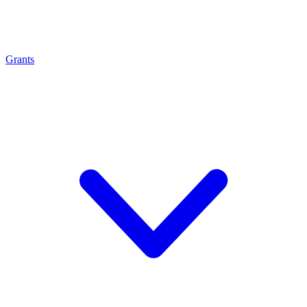
Grants