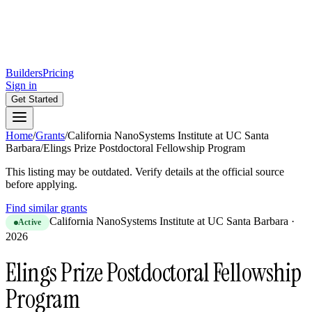
Builders
Pricing
Sign in
Get Started
Home
/
Grants
/
California NanoSystems Institute at UC Santa
Barbara
/
Elings Prize Postdoctoral Fellowship Program
This listing may be outdated. Verify details at the official source
before applying.
Find similar grants
California NanoSystems Institute at UC Santa Barbara
·
Active
2026
Elings Prize Postdoctoral Fellowship
Program