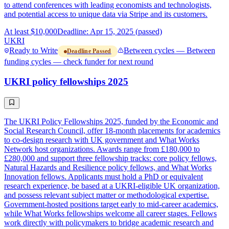
to attend conferences with leading economists and technologists,
and potential access to unique data via Stripe and its customers.
At least $10,000
Deadline: Apr 15, 2025 (passed)
UKRI
Ready to Write
Between cycles — Between
Deadline Passed
funding cycles — check funder for next round
UKRI policy fellowships 2025
The UKRI Policy Fellowships 2025, funded by the Economic and
Social Research Council, offer 18-month placements for academics
to co-design research with UK government and What Works
Network host organizations. Awards range from £180,000 to
£280,000 and support three fellowship tracks: core policy fellows,
Natural Hazards and Resilience policy fellows, and What Works
Innovation fellows. Applicants must hold a PhD or equivalent
research experience, be based at a UKRI-eligible UK organization,
and possess relevant subject matter or methodological expertise.
Government-hosted positions target early to mid-career academics,
while What Works fellowships welcome all career stages. Fellows
work directly with policymakers to bridge academic research and