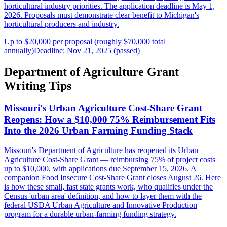
horticultural industry priorities. The application deadline is May 1,
2026. Proposals must demonstrate clear benefit to Michigan's
horticultural producers and industry.
Up to $20,000 per proposal (roughly $70,000 total
annually)
Deadline: Nov 21, 2025 (passed)
Department of Agriculture Grant
Writing Tips
Missouri's Urban Agriculture Cost-Share Grant
Reopens: How a $10,000 75% Reimbursement Fits
Into the 2026 Urban Farming Funding Stack
Missouri's Department of Agriculture has reopened its Urban
Agriculture Cost-Share Grant — reimbursing 75% of project costs
up to $10,000, with applications due September 15, 2026. A
companion Food Insecure Cost-Share Grant closes August 26. Here
is how these small, fast state grants work, who qualifies under the
Census 'urban area' definition, and how to layer them with the
federal USDA Urban Agriculture and Innovative Production
program for a durable urban-farming funding strategy.