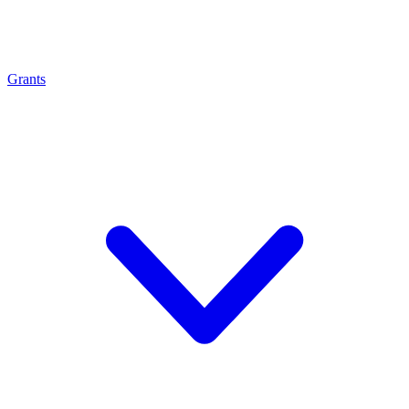
Grants