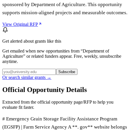
sponsored by Department of Agriculture. This opportunity
supports mission-aligned projects and measurable outcomes.
View Original RFP
Get alerted about grants like this
Get emailed when new opportunities from “
Department of
Agriculture
” or related funders appear. Free, weekly, unsubscribe
anytime.
Subscribe
Or search similar grants →
Official Opportunity Details
Extracted from the official opportunity page/RFP to help you
evaluate fit faster.
# Emergency Grain Storage Facility Assistance Program
(EGSFP) | Farm Service Agency A **. gov** website belongs