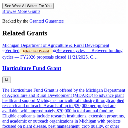
See What AI Writes For You
Browse More Grants
Backed by the
Granted Guarantee
Related Grants
Michigan Department of Agriculture & Rural Development
Verified
Between cycles — Between funding
Deadline Passed
cycles — FY2026 proposals closed 11/21/2025. C…
Horticulture Fund Grant
The Horticulture Fund Grant is offered by the Michigan Department
of Agriculture and Rural Development (MDARD) to advance plant
health and support Michigan's horticultural industry through applied
research and outreach. Awards of up to $20,000 per project are
available, with approximately $70,000 in total annual funding.
Eligible applicants include research institutions, extension programs,
and academic or outreach organizations in Michigan with projects
focused on plant disease, pest management, crop quality, or other