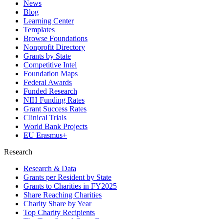
News
Blog
Learning Center
Templates
Browse Foundations
Nonprofit Directory
Grants by State
Competitive Intel
Foundation Maps
Federal Awards
Funded Research
NIH Funding Rates
Grant Success Rates
Clinical Trials
World Bank Projects
EU Erasmus+
Research
Research & Data
Grants per Resident by State
Grants to Charities in FY2025
Share Reaching Charities
Charity Share by Year
Top Charity Recipients