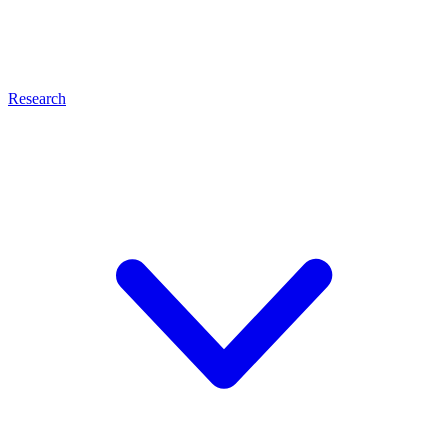
Research