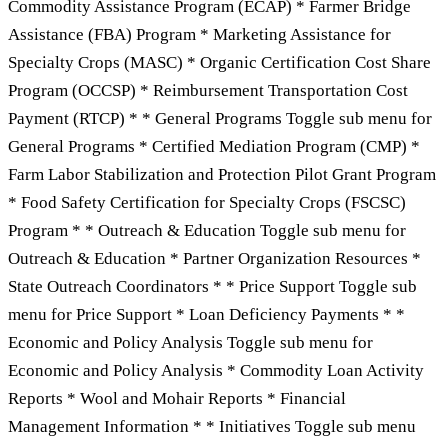
Commodity Assistance Program (ECAP) * Farmer Bridge
Assistance (FBA) Program * Marketing Assistance for
Specialty Crops (MASC) * Organic Certification Cost Share
Program (OCCSP) * Reimbursement Transportation Cost
Payment (RTCP) * * General Programs Toggle sub menu for
General Programs * Certified Mediation Program (CMP) *
Farm Labor Stabilization and Protection Pilot Grant Program
* Food Safety Certification for Specialty Crops (FSCSC)
Program * * Outreach & Education Toggle sub menu for
Outreach & Education * Partner Organization Resources *
State Outreach Coordinators * * Price Support Toggle sub
menu for Price Support * Loan Deficiency Payments * *
Economic and Policy Analysis Toggle sub menu for
Economic and Policy Analysis * Commodity Loan Activity
Reports * Wool and Mohair Reports * Financial
Management Information * * Initiatives Toggle sub menu