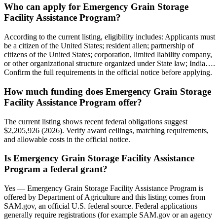
Who can apply for Emergency Grain Storage
Facility Assistance Program?
According to the current listing, eligibility includes: Applicants must
be a citizen of the United States; resident alien; partnership of
citizens of the United States; corporation, limited liability company,
or other organizational structure organized under State law; India….
Confirm the full requirements in the official notice before applying.
How much funding does Emergency Grain Storage
Facility Assistance Program offer?
The current listing shows recent federal obligations suggest
$2,205,926 (2026). Verify award ceilings, matching requirements,
and allowable costs in the official notice.
Is Emergency Grain Storage Facility Assistance
Program a federal grant?
Yes — Emergency Grain Storage Facility Assistance Program is
offered by Department of Agriculture and this listing comes from
SAM.gov, an official U.S. federal source. Federal applications
generally require registrations (for example SAM.gov or an agency