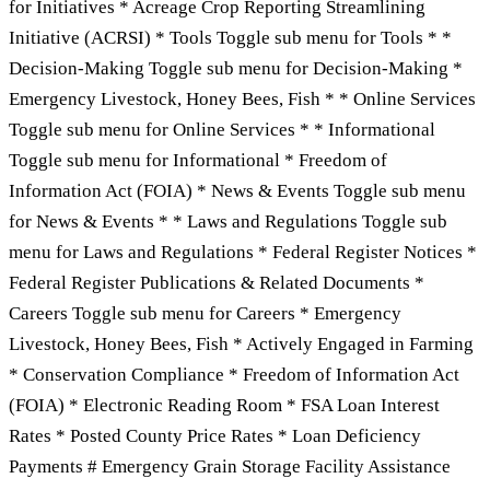
for Initiatives * Acreage Crop Reporting Streamlining
Initiative (ACRSI) * Tools Toggle sub menu for Tools * *
Decision-Making Toggle sub menu for Decision-Making *
Emergency Livestock, Honey Bees, Fish * * Online Services
Toggle sub menu for Online Services * * Informational
Toggle sub menu for Informational * Freedom of
Information Act (FOIA) * News & Events Toggle sub menu
for News & Events * * Laws and Regulations Toggle sub
menu for Laws and Regulations * Federal Register Notices *
Federal Register Publications & Related Documents *
Careers Toggle sub menu for Careers * Emergency
Livestock, Honey Bees, Fish * Actively Engaged in Farming
* Conservation Compliance * Freedom of Information Act
(FOIA) * Electronic Reading Room * FSA Loan Interest
Rates * Posted County Price Rates * Loan Deficiency
Payments # Emergency Grain Storage Facility Assistance