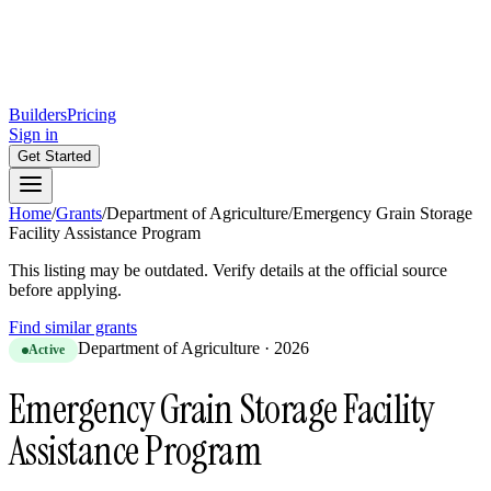
Builders
Pricing
Sign in
Get Started
Home
/
Grants
/
Department of Agriculture
/
Emergency Grain Storage
Facility Assistance Program
This listing may be outdated. Verify details at the official source
before applying.
Find similar grants
Department of Agriculture
·
2026
Active
Emergency Grain Storage Facility
Assistance Program