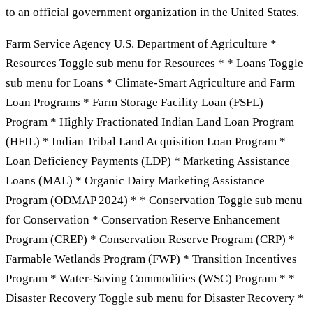
to an official government organization in the United States.
Farm Service Agency U.S. Department of Agriculture *
Resources Toggle sub menu for Resources * * Loans Toggle
sub menu for Loans * Climate-Smart Agriculture and Farm
Loan Programs * Farm Storage Facility Loan (FSFL)
Program * Highly Fractionated Indian Land Loan Program
(HFIL) * Indian Tribal Land Acquisition Loan Program *
Loan Deficiency Payments (LDP) * Marketing Assistance
Loans (MAL) * Organic Dairy Marketing Assistance
Program (ODMAP 2024) * * Conservation Toggle sub menu
for Conservation * Conservation Reserve Enhancement
Program (CREP) * Conservation Reserve Program (CRP) *
Farmable Wetlands Program (FWP) * Transition Incentives
Program * Water-Saving Commodities (WSC) Program * *
Disaster Recovery Toggle sub menu for Disaster Recovery *