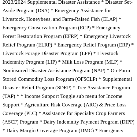
2023/2024 Supplemental Disaster Assistance * Disaster Set-
Aside Program (DSA) * Emergency Assistance for
Livestock, Honeybees, and Farm-Raised Fish (ELAP) *
Emergency Conservation Program (ECP) * Emergency
Forest Restoration Program (EFRP) * Emergency Livestock
Relief Program (ELRP) * Emergency Relief Program (ERP) *
Livestock Forage Disaster Program (LFP) * Livestock
Indemnity Program (LIP) * Milk Loss Program (MLP) *
Noninsured Disaster Assistance Program (NAP) * On-Farm
Stored Commodity Loss Program (OFSCLP) * Supplemental
Disaster Relief Program (SDRP) * Tree Assistance Program
(TAP) * * Income Support Toggle sub menu for Income
Support * Agriculture Risk Coverage (ARC) & Price Loss
Coverage (PLC) * Assistance for Specialty Crop Farmers
(ASCF) Program * Dairy Indemnity Payment Program (DIPP)
* Dairy Margin Coverage Program (DMC) * Emergency