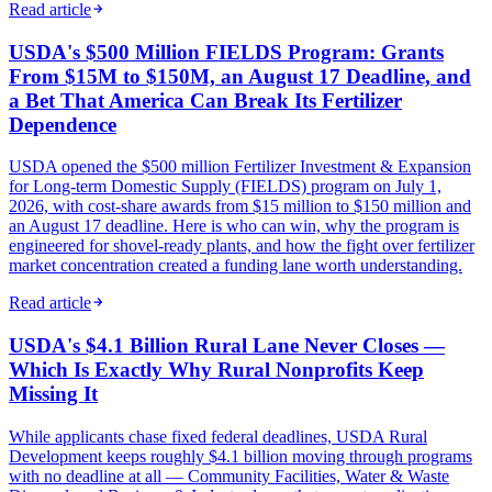
Read article
USDA's $500 Million FIELDS Program: Grants
From $15M to $150M, an August 17 Deadline, and
a Bet That America Can Break Its Fertilizer
Dependence
USDA opened the $500 million Fertilizer Investment & Expansion
for Long-term Domestic Supply (FIELDS) program on July 1,
2026, with cost-share awards from $15 million to $150 million and
an August 17 deadline. Here is who can win, why the program is
engineered for shovel-ready plants, and how the fight over fertilizer
market concentration created a funding lane worth understanding.
Read article
USDA's $4.1 Billion Rural Lane Never Closes —
Which Is Exactly Why Rural Nonprofits Keep
Missing It
While applicants chase fixed federal deadlines, USDA Rural
Development keeps roughly $4.1 billion moving through programs
with no deadline at all — Community Facilities, Water & Waste