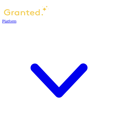
Platform