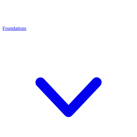
Foundations