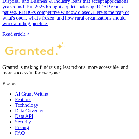
Disposal, and Business & Industry loans that accept applications
year-round. But 2026 brought a quiet shake-up: REAP grants
paused, RBDG's competitive window closed. Here is the map of
what's open, what's frozen, and how rural organizations should
work a rolling pipeline.
Read article
Granted is making fundraising less tedious, more accessible, and
more successful for everyone.
Product
AI Grant Writing
Features
Technology
Data Coverage
Data API
Security
Pricing
FAQ