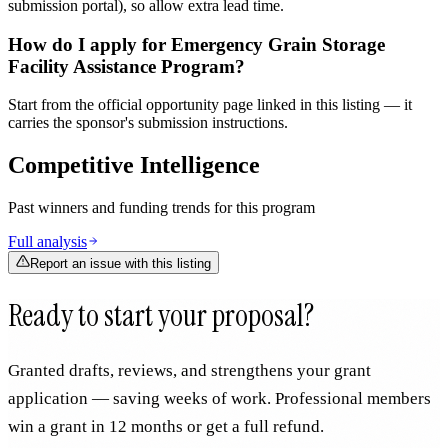
submission portal), so allow extra lead time.
How do I apply for Emergency Grain Storage
Facility Assistance Program?
Start from the official opportunity page linked in this listing — it
carries the sponsor's submission instructions.
Competitive Intelligence
Past winners and funding trends for this program
Full analysis
Report an issue with this listing
Ready to start your proposal?
Granted drafts, reviews, and strengthens your grant
application — saving weeks of work. Professional members
win a grant in 12 months or get a full refund.