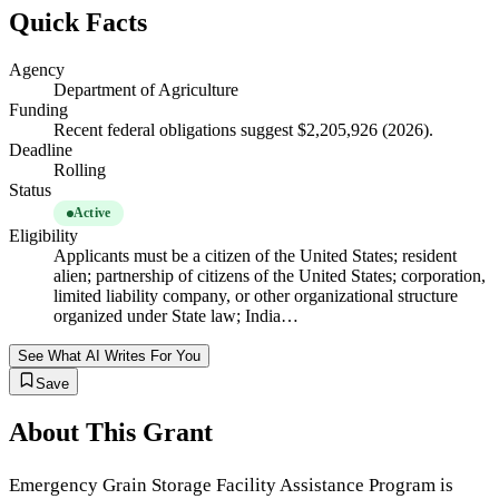
Quick Facts
Agency
Department of Agriculture
Funding
Recent federal obligations suggest $2,205,926 (2026).
Deadline
Rolling
Status
Active
Eligibility
Applicants must be a citizen of the United States; resident
alien; partnership of citizens of the United States; corporation,
limited liability company, or other organizational structure
organized under State law; India…
See What AI Writes For You
Save
About This Grant
Emergency Grain Storage Facility Assistance Program is