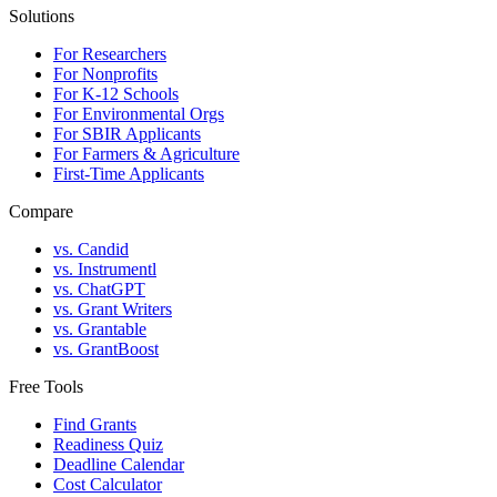
Solutions
For Researchers
For Nonprofits
For K-12 Schools
For Environmental Orgs
For SBIR Applicants
For Farmers & Agriculture
First-Time Applicants
Compare
vs. Candid
vs. Instrumentl
vs. ChatGPT
vs. Grant Writers
vs. Grantable
vs. GrantBoost
Free Tools
Find Grants
Readiness Quiz
Deadline Calendar
Cost Calculator