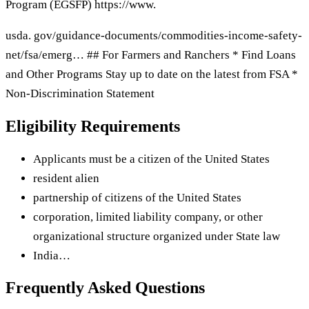
Program (EGSFP) https://www.
usda. gov/guidance-documents/commodities-income-safety-
net/fsa/emerg… ## For Farmers and Ranchers * Find Loans
and Other Programs Stay up to date on the latest from FSA *
Non-Discrimination Statement
Eligibility Requirements
Applicants must be a citizen of the United States
resident alien
partnership of citizens of the United States
corporation, limited liability company, or other
organizational structure organized under State law
India…
Frequently Asked Questions