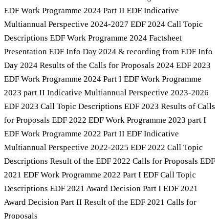
EDF Work Programme 2024 Part II EDF Indicative
Multiannual Perspective 2024-2027 EDF 2024 Call Topic
Descriptions EDF Work Programme 2024 Factsheet
Presentation EDF Info Day 2024 & recording from EDF Info
Day 2024 Results of the Calls for Proposals 2024 EDF 2023
EDF Work Programme 2024 Part I EDF Work Programme
2023 part II Indicative Multiannual Perspective 2023-2026
EDF 2023 Call Topic Descriptions EDF 2023 Results of Calls
for Proposals EDF 2022 EDF Work Programme 2023 part I
EDF Work Programme 2022 Part II EDF Indicative
Multiannual Perspective 2022-2025 EDF 2022 Call Topic
Descriptions Result of the EDF 2022 Calls for Proposals EDF
2021 EDF Work Programme 2022 Part I EDF Call Topic
Descriptions EDF 2021 Award Decision Part I EDF 2021
Award Decision Part II Result of the EDF 2021 Calls for
Proposals