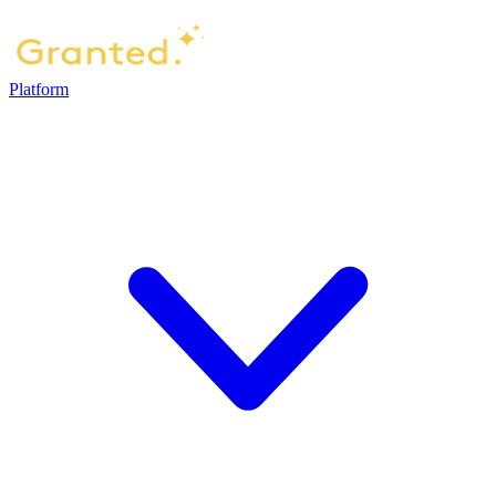
Platform