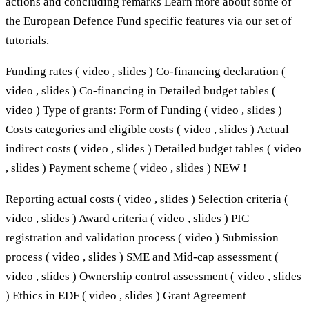
actions and concluding remarks Learn more about some of
the European Defence Fund specific features via our set of
tutorials.
Funding rates ( video , slides ) Co-financing declaration (
video , slides ) Co-financing in Detailed budget tables (
video ) Type of grants: Form of Funding ( video , slides )
Costs categories and eligible costs ( video , slides ) Actual
indirect costs ( video , slides ) Detailed budget tables ( video
, slides ) Payment scheme ( video , slides ) NEW !
Reporting actual costs ( video , slides ) Selection criteria (
video , slides ) Award criteria ( video , slides ) PIC
registration and validation process ( video ) Submission
process ( video , slides ) SME and Mid-cap assessment (
video , slides ) Ownership control assessment ( video , slides
) Ethics in EDF ( video , slides ) Grant Agreement