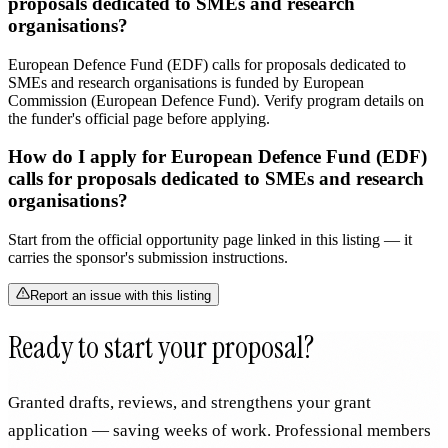
proposals dedicated to SMEs and research
organisations?
European Defence Fund (EDF) calls for proposals dedicated to
SMEs and research organisations is funded by European
Commission (European Defence Fund). Verify program details on
the funder's official page before applying.
How do I apply for European Defence Fund (EDF)
calls for proposals dedicated to SMEs and research
organisations?
Start from the official opportunity page linked in this listing — it
carries the sponsor's submission instructions.
Report an issue with this listing
Ready to start your proposal?
Granted drafts, reviews, and strengthens your grant
application — saving weeks of work. Professional members