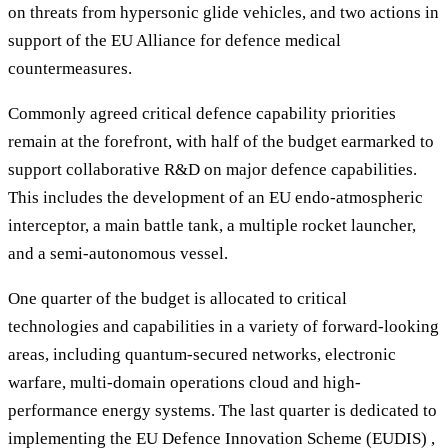
on threats from hypersonic glide vehicles, and two actions in
support of the EU Alliance for defence medical
countermeasures.
Commonly agreed critical defence capability priorities
remain at the forefront, with half of the budget earmarked to
support collaborative R&D on major defence capabilities.
This includes the development of an EU endo-atmospheric
interceptor, a main battle tank, a multiple rocket launcher,
and a semi-autonomous vessel.
One quarter of the budget is allocated to critical
technologies and capabilities in a variety of forward-looking
areas, including quantum-secured networks, electronic
warfare, multi-domain operations cloud and high-
performance energy systems. The last quarter is dedicated to
implementing the EU Defence Innovation Scheme (EUDIS) ,