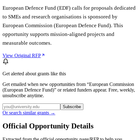
European Defence Fund (EDF) calls for proposals dedicated
to SMEs and research organisations is sponsored by
European Commission (European Defence Fund). This
opportunity supports mission-aligned projects and
measurable outcomes.
View Original RFP
Get alerted about grants like this
Get emailed when new opportunities from “
European Commission
(European Defence Fund)
” or related funders appear. Free, weekly,
unsubscribe anytime.
Subscribe
Or search similar grants →
Official Opportunity Details
Extracted from the official opportunity page/RFP to help you