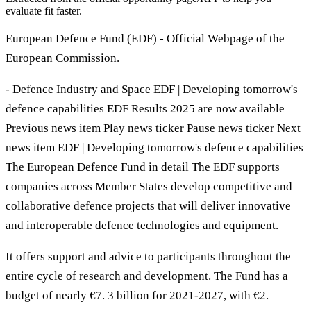
evaluate fit faster.
European Defence Fund (EDF) - Official Webpage of the
European Commission.
- Defence Industry and Space EDF | Developing tomorrow's
defence capabilities EDF Results 2025 are now available
Previous news item Play news ticker Pause news ticker Next
news item EDF | Developing tomorrow's defence capabilities
The European Defence Fund in detail The EDF supports
companies across Member States develop competitive and
collaborative defence projects that will deliver innovative
and interoperable defence technologies and equipment.
It offers support and advice to participants throughout the
entire cycle of research and development. The Fund has a
budget of nearly €7. 3 billion for 2021-2027, with €2.