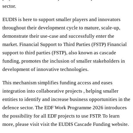
sector.
EUDIS is here to support smaller players and innovators
throughout their development cycle to mature, scale-up,
demonstrate their use-case and successfully enter the
market. Financial Support to Third Parties (FSTP) Financial
support to third parties (FSTP), also known as cascade
funding, promotes the inclusion of smaller stakeholders in
development of innovative technologies.
This mechanism simplifies funding access and eases
integration into collaborative projects , helping smaller
entities to identify and increase business opportunities in the
defence sector. The EDF Work Programme 2026 introduces
the possibility for all EDF projects to use FSTP. To learn
more, please visit visit the EUDIS Cascade Funding website.