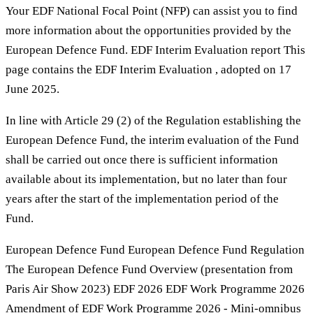
Your EDF National Focal Point (NFP) can assist you to find
more information about the opportunities provided by the
European Defence Fund. EDF Interim Evaluation report This
page contains the EDF Interim Evaluation , adopted on 17
June 2025.
In line with Article 29 (2) of the Regulation establishing the
European Defence Fund, the interim evaluation of the Fund
shall be carried out once there is sufficient information
available about its implementation, but no later than four
years after the start of the implementation period of the
Fund.
European Defence Fund European Defence Fund Regulation
The European Defence Fund Overview (presentation from
Paris Air Show 2023) EDF 2026 EDF Work Programme 2026
Amendment of EDF Work Programme 2026 - Mini-omnibus