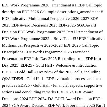
EDF Work Programme 2026_amendment #1 EDF Call topic
description EDF 2026 Call topic descriptions_amendment #1
EDF Indicative Multiannual Perspective 2026-2027 EDF
2025 EDF Award Decisions 2025 EDF-2025 SGA Award
Decision EDF Work Programme 2025 Part II Amendment of
EDF Work Programme 2025 – BraveTech EU EDF Indicative
Multiannual Perspective 2025-2027 EDF 2025 Call Topic
Descriptions EDF Work Programme 2025 Factsheet
Presentation EDF Info Day 2025 Recording from EDF Info
Day 2025: EDF25 - Gold Hall - Welcome & Introduction
EDF25 - Gold Hall - Overview of the 2025 calls, including
Q&A EDF25 - Gold Hall - EDF evaluation process and best
practices EDF25 - Gold Hall - Financial aspects, supportive
actions and concluding remarks EDF 2024 EDF Award
Decisions 2024 EDF-2024-DA-EUCI Award Decision EDF-
2024 SGA Award Decision EDF Work Programme 2025 Part I