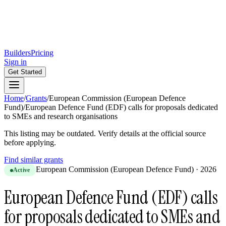
Builders
Pricing
Sign in
Get Started
Home
/
Grants
/
European Commission (European Defence
Fund)
/
European Defence Fund (EDF) calls for proposals dedicated
to SMEs and research organisations
This listing may be outdated. Verify details at the official source
before applying.
Find similar grants
European Commission (European Defence Fund)
·
2026
Active
European Defence Fund (EDF) calls
for proposals dedicated to SMEs and