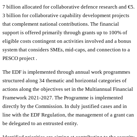
7 billion allocated for collaborative defence research and €5.
3 billion for collaborative capability development projects
that complement national contributions. The financial
support is offered primarily through grants up to 100% of
eligible costs contingent on activities involved and a bonus
system that considers SMEs, mid-caps, and connection to a
PESCO project .
The EDF is implemented through annual work programmes
structured along 34 thematic and horizontal categories of
actions along the objectives set in the Multiannual Financial
Framework 2021-2027. The Programme is implemented
directly by the Commission. In duly justified cases and in
line with the EDF Regulation, the management of a grant can
be delegated to an entrusted entity.