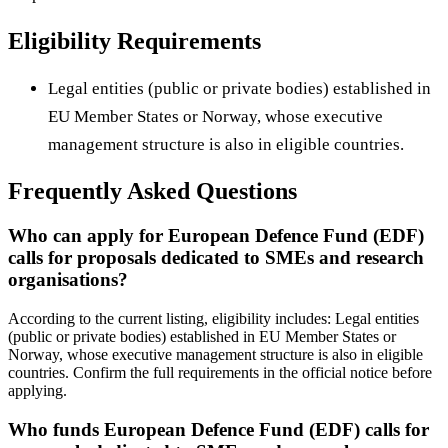
Eligibility Requirements
Legal entities (public or private bodies) established in
EU Member States or Norway, whose executive
management structure is also in eligible countries.
Frequently Asked Questions
Who can apply for European Defence Fund (EDF)
calls for proposals dedicated to SMEs and research
organisations?
According to the current listing, eligibility includes: Legal entities
(public or private bodies) established in EU Member States or
Norway, whose executive management structure is also in eligible
countries. Confirm the full requirements in the official notice before
applying.
Who funds European Defence Fund (EDF) calls for