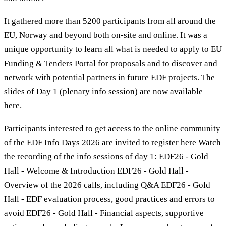
It gathered more than 5200 participants from all around the
EU, Norway and beyond both on-site and online. It was a
unique opportunity to learn all what is needed to apply to EU
Funding & Tenders Portal for proposals and to discover and
network with potential partners in future EDF projects. The
slides of Day 1 (plenary info session) are now available
here.
Participants interested to get access to the online community
of the EDF Info Days 2026 are invited to register here Watch
the recording of the info sessions of day 1: EDF26 - Gold
Hall - Welcome & Introduction EDF26 - Gold Hall -
Overview of the 2026 calls, including Q&A EDF26 - Gold
Hall - EDF evaluation process, good practices and errors to
avoid EDF26 - Gold Hall - Financial aspects, supportive