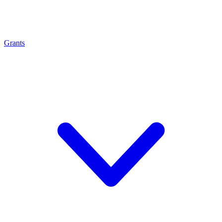
Grants