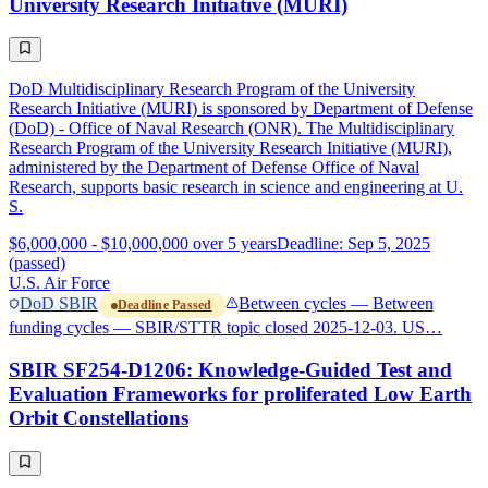
University Research Initiative (MURI)
DoD Multidisciplinary Research Program of the University
Research Initiative (MURI) is sponsored by Department of Defense
(DoD) - Office of Naval Research (ONR). The Multidisciplinary
Research Program of the University Research Initiative (MURI),
administered by the Department of Defense Office of Naval
Research, supports basic research in science and engineering at U.
S.
$6,000,000 - $10,000,000 over 5 years
Deadline: Sep 5, 2025
(passed)
U.S. Air Force
DoD SBIR
Between cycles — Between
Deadline Passed
funding cycles — SBIR/STTR topic closed 2025-12-03. US…
SBIR SF254-D1206: Knowledge-Guided Test and
Evaluation Frameworks for proliferated Low Earth
Orbit Constellations