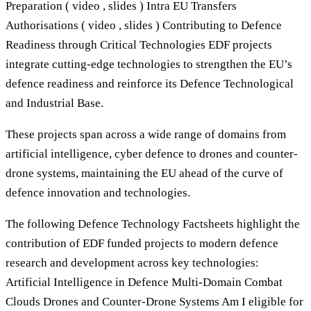
Preparation ( video , slides ) Intra EU Transfers
Authorisations ( video , slides ) Contributing to Defence
Readiness through Critical Technologies EDF projects
integrate cutting-edge technologies to strengthen the EU’s
defence readiness and reinforce its Defence Technological
and Industrial Base.
These projects span across a wide range of domains from
artificial intelligence, cyber defence to drones and counter-
drone systems, maintaining the EU ahead of the curve of
defence innovation and technologies.
The following Defence Technology Factsheets highlight the
contribution of EDF funded projects to modern defence
research and development across key technologies:
Artificial Intelligence in Defence Multi-Domain Combat
Clouds Drones and Counter-Drone Systems Am I eligible for