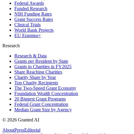
Federal Awards
Funded Research
NIH Funding Rates
Grant Success Rates
Clinical Trials
World Bank Projects
EU Erasmus+
Research
Research & Data
Grants per Resident by State
Grants to Charities in FY2025
Share Reaching Charities
Charity Share by Year
Top Charity Recipients
The Two-Speed Grant Economy
Foundation Wealth Concentration
20 Biggest Grant Programs
Federal Grant Concentration
Median Grant Size by Agency
©
2026
Granted AI
About
Press
Editorial