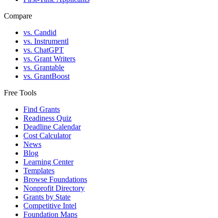
Compare
vs. Candid
vs. Instrumentl
vs. ChatGPT
vs. Grant Writers
vs. Grantable
vs. GrantBoost
Free Tools
Find Grants
Readiness Quiz
Deadline Calendar
Cost Calculator
News
Blog
Learning Center
Templates
Browse Foundations
Nonprofit Directory
Grants by State
Competitive Intel
Foundation Maps