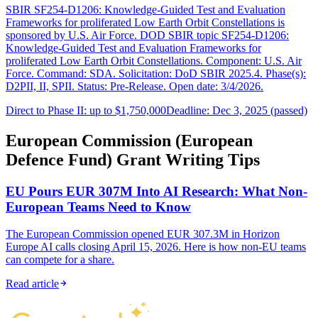
SBIR SF254-D1206: Knowledge-Guided Test and Evaluation
Frameworks for proliferated Low Earth Orbit Constellations is
sponsored by U.S. Air Force. DOD SBIR topic SF254-D1206:
Knowledge-Guided Test and Evaluation Frameworks for
proliferated Low Earth Orbit Constellations. Component: U.S. Air
Force. Command: SDA. Solicitation: DoD SBIR 2025.4. Phase(s):
D2PII, II, SPII. Status: Pre-Release. Open date: 3/4/2026.
Direct to Phase II: up to $1,750,000
Deadline: Dec 3, 2025 (passed)
European Commission (European
Defence Fund) Grant Writing Tips
EU Pours EUR 307M Into AI Research: What Non-
European Teams Need to Know
The European Commission opened EUR 307.3M in Horizon
Europe AI calls closing April 15, 2026. Here is how non-EU teams
can compete for a share.
Read article