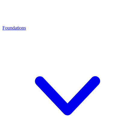
Foundations