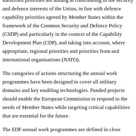
Identified priorities are aiming at contributing to the security
and defence interests of the Union, in line with defence
capability priorities agreed by Member States within the
framework of the Common Security and Defence Policy
(CSDP) and particularly in the context of the Capability
Development Plan (CDP), and taking into account, where
appropriate, regional priorities and priorities from and
international organisations (NATO).
The categories of actions structuring the annual work
programmes have been designed to cover all military
domains and key enabling technologies. Funded projects
should enable the European Commission to respond to the
needs of Member States while targeting critical capabilities
that are essential for the future.
The EDF annual work programmes are defined in close