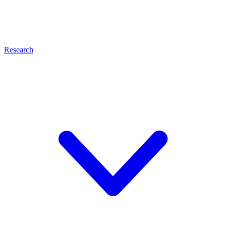
Research