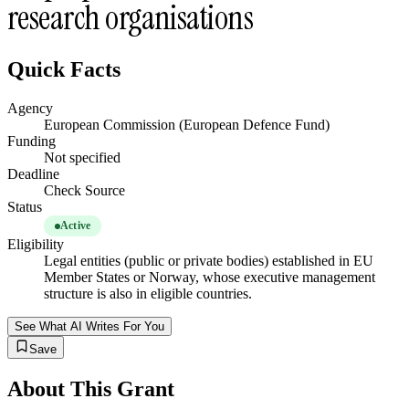
research organisations
Quick Facts
Agency
European Commission (European Defence Fund)
Funding
Not specified
Deadline
Check Source
Status
Active
Eligibility
Legal entities (public or private bodies) established in EU
Member States or Norway, whose executive management
structure is also in eligible countries.
See What AI Writes For You
Save
About This Grant