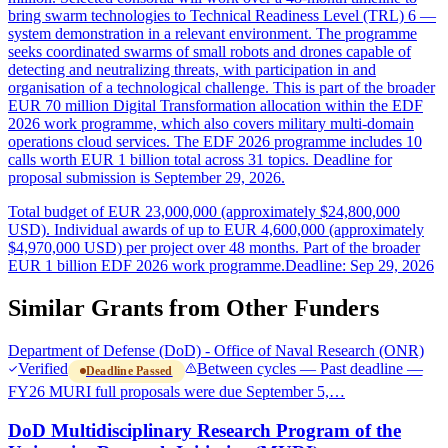
bring swarm technologies to Technical Readiness Level (TRL) 6 —
system demonstration in a relevant environment. The programme
seeks coordinated swarms of small robots and drones capable of
detecting and neutralizing threats, with participation in and
organisation of a technological challenge. This is part of the broader
EUR 70 million Digital Transformation allocation within the EDF
2026 work programme, which also covers military multi-domain
operations cloud services. The EDF 2026 programme includes 10
calls worth EUR 1 billion total across 31 topics. Deadline for
proposal submission is September 29, 2026.
Total budget of EUR 23,000,000 (approximately $24,800,000
USD). Individual awards of up to EUR 4,600,000 (approximately
$4,970,000 USD) per project over 48 months. Part of the broader
EUR 1 billion EDF 2026 work programme.
Deadline: Sep 29, 2026
Similar Grants from Other Funders
Department of Defense (DoD) - Office of Naval Research (ONR)
Verified
Between cycles — Past deadline —
Deadline Passed
FY26 MURI full proposals were due September 5,…
DoD Multidisciplinary Research Program of the