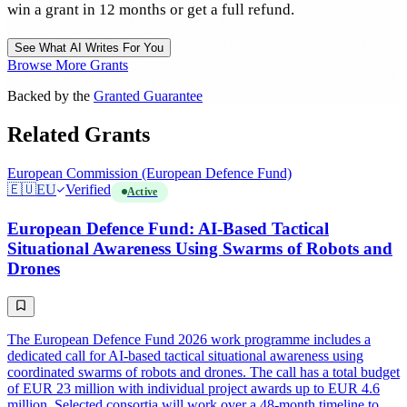
win a grant in 12 months or get a full refund.
See What AI Writes For You
Browse More Grants
Backed by the
Granted Guarantee
Related Grants
European Commission (European Defence Fund)
🇪🇺
EU
Verified
Active
European Defence Fund: AI-Based Tactical
Situational Awareness Using Swarms of Robots and
Drones
The European Defence Fund 2026 work programme includes a
dedicated call for AI-based tactical situational awareness using
coordinated swarms of robots and drones. The call has a total budget
of EUR 23 million with individual project awards up to EUR 4.6
million. Selected consortia will work over a 48-month timeline to