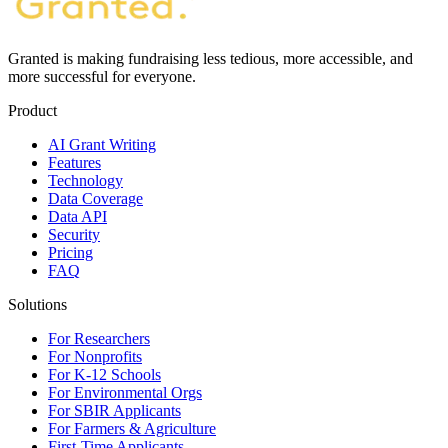
Granted is making fundraising less tedious, more accessible, and
more successful for everyone.
Product
AI Grant Writing
Features
Technology
Data Coverage
Data API
Security
Pricing
FAQ
Solutions
For Researchers
For Nonprofits
For K-12 Schools
For Environmental Orgs
For SBIR Applicants
For Farmers & Agriculture
First-Time Applicants