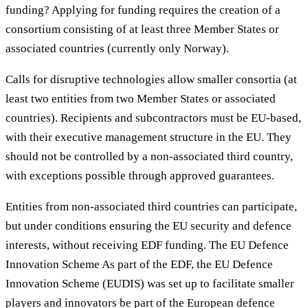
funding? Applying for funding requires the creation of a
consortium consisting of at least three Member States or
associated countries (currently only Norway).
Calls for disruptive technologies allow smaller consortia (at
least two entities from two Member States or associated
countries). Recipients and subcontractors must be EU-based,
with their executive management structure in the EU. They
should not be controlled by a non-associated third country,
with exceptions possible through approved guarantees.
Entities from non-associated third countries can participate,
but under conditions ensuring the EU security and defence
interests, without receiving EDF funding. The EU Defence
Innovation Scheme As part of the EDF, the EU Defence
Innovation Scheme (EUDIS) was set up to facilitate smaller
players and innovators be part of the European defence