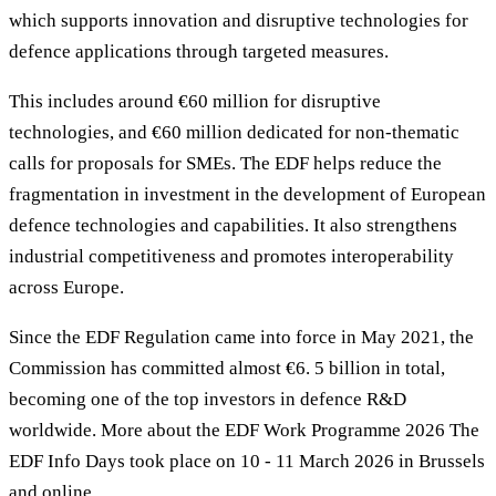
which supports innovation and disruptive technologies for
defence applications through targeted measures.
This includes around €60 million for disruptive
technologies, and €60 million dedicated for non-thematic
calls for proposals for SMEs. The EDF helps reduce the
fragmentation in investment in the development of European
defence technologies and capabilities. It also strengthens
industrial competitiveness and promotes interoperability
across Europe.
Since the EDF Regulation came into force in May 2021, the
Commission has committed almost €6. 5 billion in total,
becoming one of the top investors in defence R&D
worldwide. More about the EDF Work Programme 2026 The
EDF Info Days took place on 10 - 11 March 2026 in Brussels
and online.