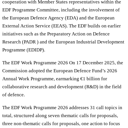
cooperation with Member States representatives within the
EDF Programme Committee, including the involvement of
the European Defence Agency (EDA) and the European
External Action Service (EEAS). The EDF builds on earlier
initiatives such as the Preparatory Action on Defence
Research (PADR ) and the European Industrial Development
Programme (EDIDP).
The EDF Work Programme 2026 On 17 December 2025, the
Commission adopted the European Defence Fund’s 2026
Annual Work Programme, earmarking €1 billion for
collaborative research and development (R&D) in the field
of defence.
The EDF Work Programme 2026 addresses 31 call topics in
total, structured along seven thematic calls for proposals,
three non-thematic calls for proposals, one action to focus