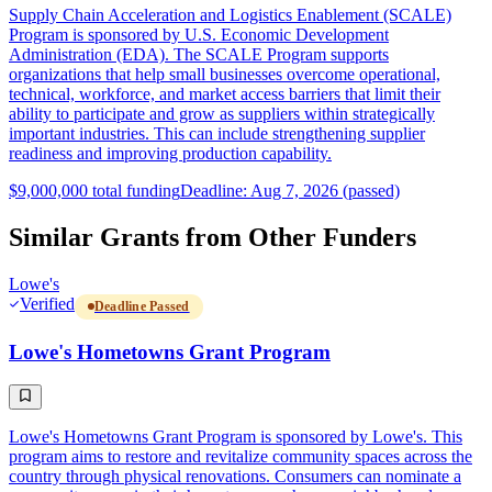
Supply Chain Acceleration and Logistics Enablement (SCALE)
Program is sponsored by U.S. Economic Development
Administration (EDA). The SCALE Program supports
organizations that help small businesses overcome operational,
technical, workforce, and market access barriers that limit their
ability to participate and grow as suppliers within strategically
important industries. This can include strengthening supplier
readiness and improving production capability.
$9,000,000 total funding
Deadline: Aug 7, 2026 (passed)
Similar Grants from Other Funders
Lowe's
Verified
Deadline Passed
Lowe's Hometowns Grant Program
Lowe's Hometowns Grant Program is sponsored by Lowe's. This
program aims to restore and revitalize community spaces across the
country through physical renovations. Consumers can nominate a