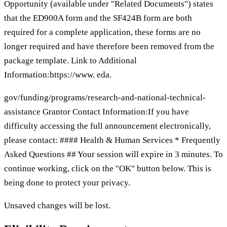
Opportunity (available under "Related Documents") states
that the ED900A form and the SF424B form are both
required for a complete application, these forms are no
longer required and have therefore been removed from the
package template. Link to Additional
Information:https://www. eda.
gov/funding/programs/research-and-national-technical-
assistance Grantor Contact Information:If you have
difficulty accessing the full announcement electronically,
please contact: #### Health & Human Services * Frequently
Asked Questions ## Your session will expire in 3 minutes. To
continue working, click on the "OK" button below. This is
being done to protect your privacy.
Unsaved changes will be lost.