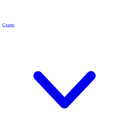
Grants