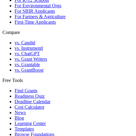
For K-12 Schools
For Environmental Orgs
For SBIR Applicants
For Farmers & Agriculture
First-Time Applicants
Compare
vs. Candid
vs. Instrumentl
vs. ChatGPT
vs. Grant Writers
vs. Grantable
vs. GrantBoost
Free Tools
Find Grants
Readiness Quiz
Deadline Calendar
Cost Calculator
News
Blog
Learning Center
Templates
Browse Foundations