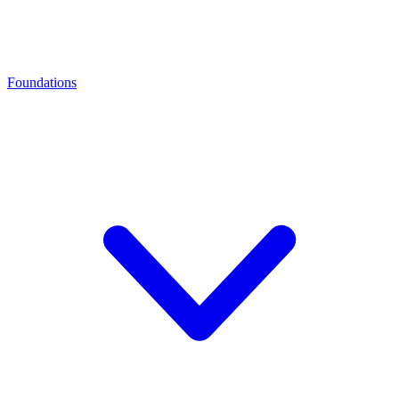
Foundations