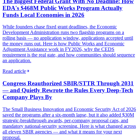
The Biggest Federal Grant With No Deadline: How
EDA's $468M Public Works Program Actually
Funds Local Economies in 2026
While founders chase fixed grant deadlines, the Economic
Development Administration runs two flagship programs on a
rolling basis — no application window, applications accepted until
the money runs out. Here is how Public Works and Economic
Adjustment Assistance work in FY2026, why the CEDS
requirement is the real gate, and how communities should sequence
an application.
Read article
Congress Reauthorized SBIR/STTR Through 2031
— and Quietly Rewrote the Rules Every Deep-Tech
Company Plays By
The Small Business Innovation and Economic Security Act of 2026
saved the programs after a six-month lapse, but it also added $30M
strategic-breakthrough awards, per-company proposal caps, and
mandatory national-security screening. Here is what changed across
all eleven SBIR agencies — and what it means for your next
proposal.