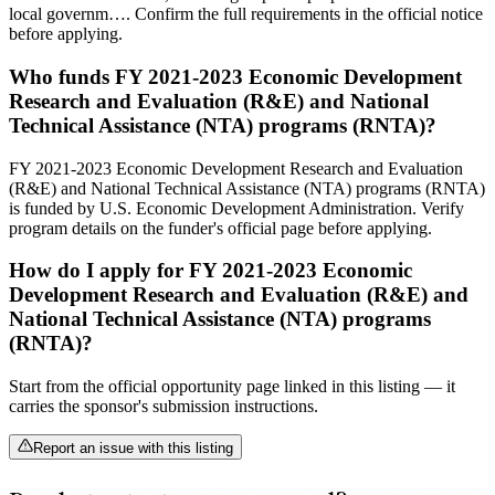
local governm…. Confirm the full requirements in the official notice
before applying.
Who funds FY 2021-2023 Economic Development
Research and Evaluation (R&E) and National
Technical Assistance (NTA) programs (RNTA)?
FY 2021-2023 Economic Development Research and Evaluation
(R&E) and National Technical Assistance (NTA) programs (RNTA)
is funded by U.S. Economic Development Administration. Verify
program details on the funder's official page before applying.
How do I apply for FY 2021-2023 Economic
Development Research and Evaluation (R&E) and
National Technical Assistance (NTA) programs
(RNTA)?
Start from the official opportunity page linked in this listing — it
carries the sponsor's submission instructions.
Report an issue with this listing