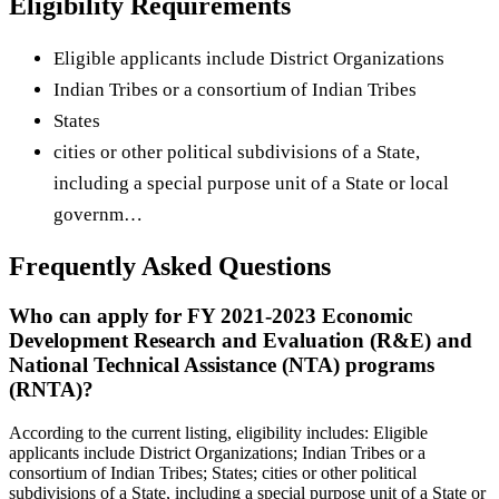
Eligibility Requirements
Eligible applicants include District Organizations
Indian Tribes or a consortium of Indian Tribes
States
cities or other political subdivisions of a State,
including a special purpose unit of a State or local
governm…
Frequently Asked Questions
Who can apply for FY 2021-2023 Economic
Development Research and Evaluation (R&E) and
National Technical Assistance (NTA) programs
(RNTA)?
According to the current listing, eligibility includes: Eligible
applicants include District Organizations; Indian Tribes or a
consortium of Indian Tribes; States; cities or other political
subdivisions of a State, including a special purpose unit of a State or