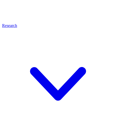
Research