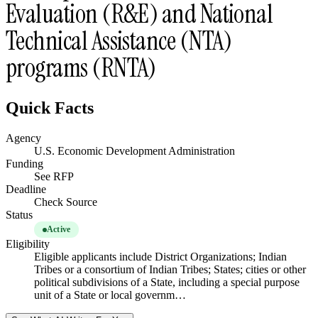
Evaluation (R&E) and National
Technical Assistance (NTA)
programs (RNTA)
Quick Facts
Agency
U.S. Economic Development Administration
Funding
See RFP
Deadline
Check Source
Status
Active
Eligibility
Eligible applicants include District Organizations; Indian
Tribes or a consortium of Indian Tribes; States; cities or other
political subdivisions of a State, including a special purpose
unit of a State or local governm…