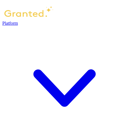
Platform