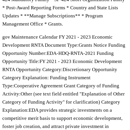
* Post-Award Reporting Forms * Country and State Lists
Updates * **Manage Subscriptions** * Program
Management Office * Grants.
gov Maintenance Calendar FY 2021 - 2023 Economic
Development RNTA Document Type:Grants Notice Funding
Opportunity Number:EDA-HDQ-RNTA-2021 Funding
Opportunity Title:FY 2021 - 2023 Economic Development
RNTA Opportunity Category:Discretionary Opportunity
Category Explanation: Funding Instrument
Type:Cooperative Agreement Grant Category of Funding
Activity:Other (see text field entitled "Explanation of Other
Category of Funding Activity" for clarification) Category
Explanation:EDA provides strategic investments on a
competitive merit basis to support economic development,
foster job creation, and attract private investment in