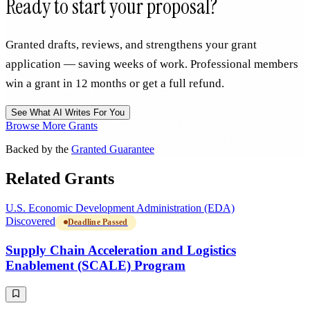
Ready to start your proposal?
Granted drafts, reviews, and strengthens your grant
application — saving weeks of work. Professional members
win a grant in 12 months or get a full refund.
See What AI Writes For You
Browse More Grants
Backed by the
Granted Guarantee
Related Grants
U.S. Economic Development Administration (EDA)
Discovered
Deadline Passed
Supply Chain Acceleration and Logistics
Enablement (SCALE) Program