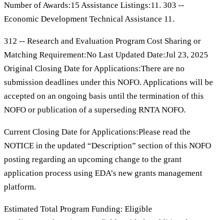
Number of Awards:15 Assistance Listings:11. 303 --
Economic Development Technical Assistance 11.
312 -- Research and Evaluation Program Cost Sharing or
Matching Requirement:No Last Updated Date:Jul 23, 2025
Original Closing Date for Applications:There are no
submission deadlines under this NOFO. Applications will be
accepted on an ongoing basis until the termination of this
NOFO or publication of a superseding RNTA NOFO.
Current Closing Date for Applications:Please read the
NOTICE in the updated “Description” section of this NOFO
posting regarding an upcoming change to the grant
application process using EDA’s new grants management
platform.
Estimated Total Program Funding: Eligible