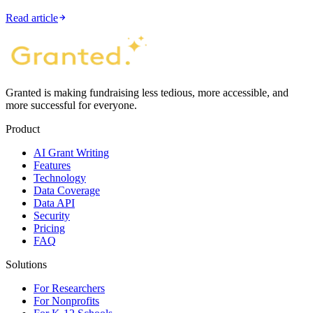
Read article
Granted is making fundraising less tedious, more accessible, and
more successful for everyone.
Product
AI Grant Writing
Features
Technology
Data Coverage
Data API
Security
Pricing
FAQ
Solutions
For Researchers
For Nonprofits