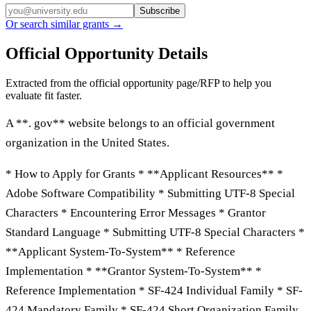
Subscribe
Or search similar grants →
Official Opportunity Details
Extracted from the official opportunity page/RFP to help you
evaluate fit faster.
A **. gov** website belongs to an official government
organization in the United States.
* How to Apply for Grants * **Applicant Resources** *
Adobe Software Compatibility * Submitting UTF-8 Special
Characters * Encountering Error Messages * Grantor
Standard Language * Submitting UTF-8 Special Characters *
**Applicant System-To-System** * Reference
Implementation * **Grantor System-To-System** *
Reference Implementation * SF-424 Individual Family * SF-
424 Mandatory Family * SF-424 Short Organization Family