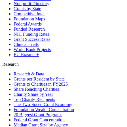
Nonprofit Directory
Grants by State
Competitive Intel
Foundation Maps
Federal Awards
Funded Research
NIH Funding Rates
Grant Success Rates
Clinical Trials
World Bank Projects
EU Erasmus+
Research
Research & Data
Grants per Resident by State
Grants to Charities in FY2025
Share Reaching Charities
Charity Share by Year
Top Charity Recipients
The Two-Speed Grant Economy
Foundation Wealth Concentration
20 Biggest Grant Programs
Federal Grant Concentration
Median Grant Size by Agency