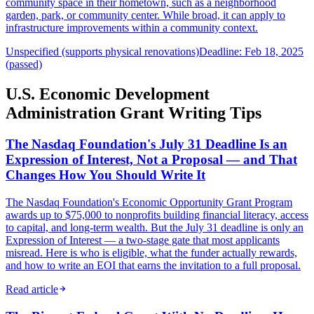
community space in their hometown, such as a neighborhood
garden, park, or community center. While broad, it can apply to
infrastructure improvements within a community context.
Unspecified (supports physical renovations)
Deadline: Feb 18, 2025
(passed)
U.S. Economic Development
Administration Grant Writing Tips
The Nasdaq Foundation's July 31 Deadline Is an
Expression of Interest, Not a Proposal — and That
Changes How You Should Write It
The Nasdaq Foundation's Economic Opportunity Grant Program
awards up to $75,000 to nonprofits building financial literacy, access
to capital, and long-term wealth. But the July 31 deadline is only an
Expression of Interest — a two-stage gate that most applicants
misread. Here is who is eligible, what the funder actually rewards,
and how to write an EOI that earns the invitation to a full proposal.
Read article