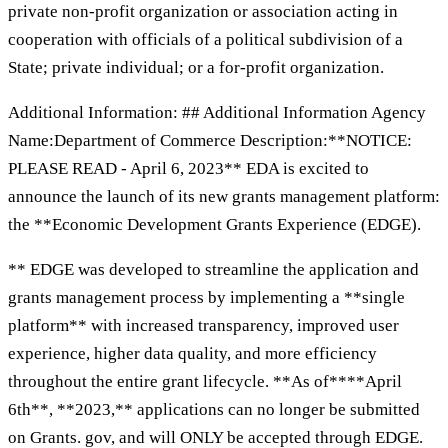
private non-profit organization or association acting in
cooperation with officials of a political subdivision of a
State; private individual; or a for-profit organization.
Additional Information: ## Additional Information Agency
Name:Department of Commerce Description:**NOTICE:
PLEASE READ - April 6, 2023** EDA is excited to
announce the launch of its new grants management platform:
the **Economic Development Grants Experience (EDGE).
** EDGE was developed to streamline the application and
grants management process by implementing a **single
platform** with increased transparency, improved user
experience, higher data quality, and more efficiency
throughout the entire grant lifecycle. **As of****April
6th**, **2023,** applications can no longer be submitted
on Grants. gov, and will ONLY be accepted through EDGE.