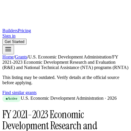
Builders
Pricing
Sign in
Get Started
Home
/
Grants
/
U.S. Economic Development Administration
/
FY
2021-2023 Economic Development Research and Evaluation
(R&E) and National Technical Assistance (NTA) programs (RNTA)
This listing may be outdated. Verify details at the official source
before applying.
Find similar grants
U.S. Economic Development Administration
·
2026
Active
FY 2021-2023 Economic
Development Research and