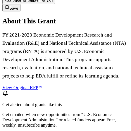
See What AI Writes For You
Save
About This Grant
FY 2021-2023 Economic Development Research and
Evaluation (R&E) and National Technical Assistance (NTA)
programs (RNTA) is sponsored by U.S. Economic
Development Administration. This program supports
research, evaluation, and national technical assistance
projects to help EDA fulfill or refine its learning agenda.
View Original RFP
Get alerted about grants like this
Get emailed when new opportunities from “
U.S. Economic
Development Administration
” or related funders appear. Free,
weekly, unsubscribe anytime.