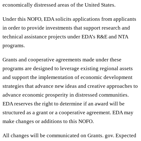
economically distressed areas of the United States.
Under this NOFO, EDA solicits applications from applicants
in order to provide investments that support research and
technical assistance projects under EDA’s R&E and NTA
programs.
Grants and cooperative agreements made under these
programs are designed to leverage existing regional assets
and support the implementation of economic development
strategies that advance new ideas and creative approaches to
advance economic prosperity in distressed communities.
EDA reserves the right to determine if an award will be
structured as a grant or a cooperative agreement. EDA may
make changes or additions to this NOFO.
All changes will be communicated on Grants. gov. Expected