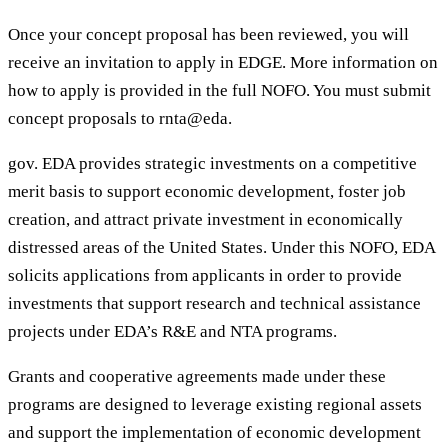
Once your concept proposal has been reviewed, you will
receive an invitation to apply in EDGE. More information on
how to apply is provided in the full NOFO. You must submit
concept proposals to rnta@eda.
gov. EDA provides strategic investments on a competitive
merit basis to support economic development, foster job
creation, and attract private investment in economically
distressed areas of the United States. Under this NOFO, EDA
solicits applications from applicants in order to provide
investments that support research and technical assistance
projects under EDA’s R&E and NTA programs.
Grants and cooperative agreements made under these
programs are designed to leverage existing regional assets
and support the implementation of economic development