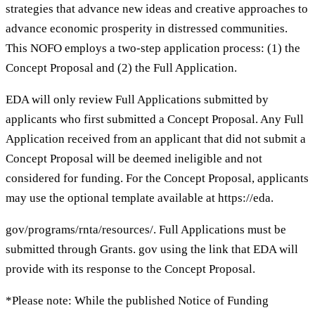
strategies that advance new ideas and creative approaches to
advance economic prosperity in distressed communities.
This NOFO employs a two-step application process: (1) the
Concept Proposal and (2) the Full Application.
EDA will only review Full Applications submitted by
applicants who first submitted a Concept Proposal. Any Full
Application received from an applicant that did not submit a
Concept Proposal will be deemed ineligible and not
considered for funding. For the Concept Proposal, applicants
may use the optional template available at https://eda.
gov/programs/rnta/resources/. Full Applications must be
submitted through Grants. gov using the link that EDA will
provide with its response to the Concept Proposal.
*Please note: While the published Notice of Funding