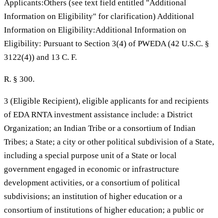
Applicants:Others (see text field entitled "Additional
Information on Eligibility" for clarification) Additional
Information on Eligibility:Additional Information on
Eligibility: Pursuant to Section 3(4) of PWEDA (42 U.S.C. §
3122(4)) and 13 C. F.
R. § 300.
3 (Eligible Recipient), eligible applicants for and recipients
of EDA RNTA investment assistance include: a District
Organization; an Indian Tribe or a consortium of Indian
Tribes; a State; a city or other political subdivision of a State,
including a special purpose unit of a State or local
government engaged in economic or infrastructure
development activities, or a consortium of political
subdivisions; an institution of higher education or a
consortium of institutions of higher education; a public or