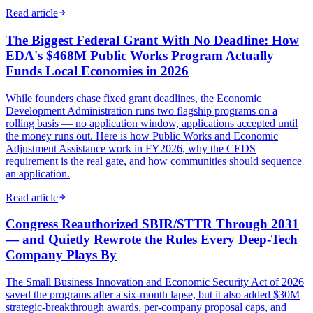
Read article
The Biggest Federal Grant With No Deadline: How
EDA's $468M Public Works Program Actually
Funds Local Economies in 2026
While founders chase fixed grant deadlines, the Economic
Development Administration runs two flagship programs on a
rolling basis — no application window, applications accepted until
the money runs out. Here is how Public Works and Economic
Adjustment Assistance work in FY2026, why the CEDS
requirement is the real gate, and how communities should sequence
an application.
Read article
Congress Reauthorized SBIR/STTR Through 2031
— and Quietly Rewrote the Rules Every Deep-Tech
Company Plays By
The Small Business Innovation and Economic Security Act of 2026
saved the programs after a six-month lapse, but it also added $30M
strategic-breakthrough awards, per-company proposal caps, and