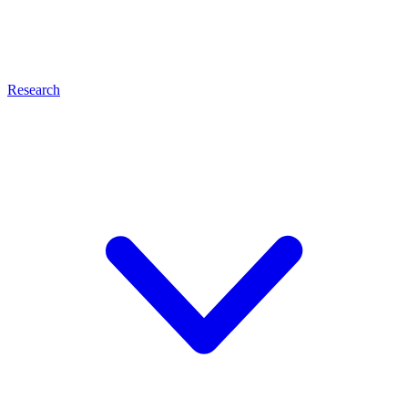
Research