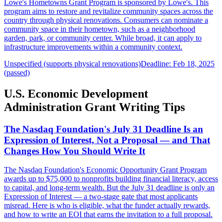
Lowe's Hometowns Grant Program is sponsored by Lowe's. This
program aims to restore and revitalize community spaces across the
country through physical renovations. Consumers can nominate a
community space in their hometown, such as a neighborhood
garden, park, or community center. While broad, it can apply to
infrastructure improvements within a community context.
Unspecified (supports physical renovations)
Deadline: Feb 18, 2025
(passed)
U.S. Economic Development
Administration Grant Writing Tips
The Nasdaq Foundation's July 31 Deadline Is an
Expression of Interest, Not a Proposal — and That
Changes How You Should Write It
The Nasdaq Foundation's Economic Opportunity Grant Program
awards up to $75,000 to nonprofits building financial literacy, access
to capital, and long-term wealth. But the July 31 deadline is only an
Expression of Interest — a two-stage gate that most applicants
misread. Here is who is eligible, what the funder actually rewards,
and how to write an EOI that earns the invitation to a full proposal.