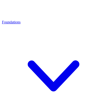
Foundations