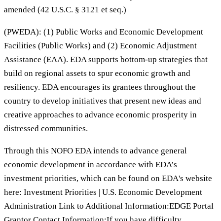
amended (42 U.S.C. § 3121 et seq.)
(PWEDA): (1) Public Works and Economic Development
Facilities (Public Works) and (2) Economic Adjustment
Assistance (EAA). EDA supports bottom-up strategies that
build on regional assets to spur economic growth and
resiliency. EDA encourages its grantees throughout the
country to develop initiatives that present new ideas and
creative approaches to advance economic prosperity in
distressed communities.
Through this NOFO EDA intends to advance general
economic development in accordance with EDA’s
investment priorities, which can be found on EDA's website
here: Investment Priorities | U.S. Economic Development
Administration Link to Additional Information:EDGE Portal
Grantor Contact Information:If you have difficulty