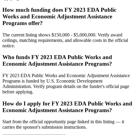
How much funding does FY 2023 EDA Public
Works and Economic Adjustment Assistance
Programs offer?
The current listing shows $150,000 - $5,000,000. Verify award
ceilings, matching requirements, and allowable costs in the official
notice.
Who funds FY 2023 EDA Public Works and
Economic Adjustment Assistance Programs?
FY 2023 EDA Public Works and Economic Adjustment Assistance
Programs is funded by U.S. Economic Development
Administration. Verify program details on the funder's official page
before applying.
How do I apply for FY 2023 EDA Public Works and
Economic Adjustment Assistance Programs?
Start from the official opportunity page linked in this listing — it
carries the sponsor's submission instructions.