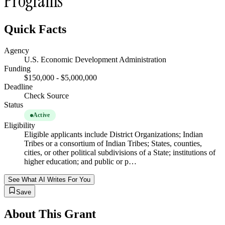
Programs
Quick Facts
Agency
U.S. Economic Development Administration
Funding
$150,000 - $5,000,000
Deadline
Check Source
Status
Active
Eligibility
Eligible applicants include District Organizations; Indian
Tribes or a consortium of Indian Tribes; States, counties,
cities, or other political subdivisions of a State; institutions of
higher education; and public or p…
See What AI Writes For You
Save
About This Grant