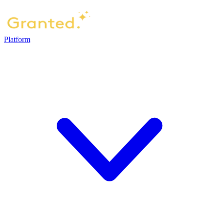
Platform