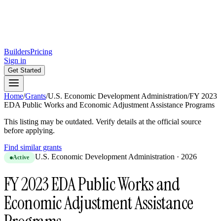
Builders
Pricing
Sign in
Get Started
Home
/
Grants
/
U.S. Economic Development Administration
/
FY 2023
EDA Public Works and Economic Adjustment Assistance Programs
This listing may be outdated. Verify details at the official source
before applying.
Find similar grants
U.S. Economic Development Administration
·
2026
Active
FY 2023 EDA Public Works and
Economic Adjustment Assistance