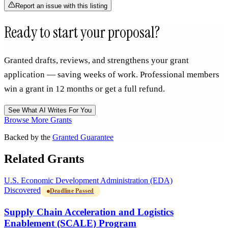
Report an issue with this listing
Ready to start your proposal?
Granted drafts, reviews, and strengthens your grant
application — saving weeks of work. Professional members
win a grant in 12 months or get a full refund.
See What AI Writes For You
Browse More Grants
Backed by the
Granted Guarantee
Related Grants
U.S. Economic Development Administration (EDA)
Discovered
Deadline Passed
Supply Chain Acceleration and Logistics
Enablement (SCALE) Program