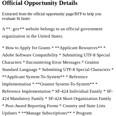
Official Opportunity Details
Extracted from the official opportunity page/RFP to help you
evaluate fit faster.
A **. gov** website belongs to an official government
organization in the United States.
* How to Apply for Grants * **Applicant Resources** *
Adobe Software Compatibility * Submitting UTF-8 Special
Characters * Encountering Error Messages * Grantor
Standard Language * Submitting UTF-8 Special Characters *
**Applicant System-To-System** * Reference
Implementation * **Grantor System-To-System** *
Reference Implementation * SF-424 Individual Family * SF-
424 Mandatory Family * SF-424 Short Organization Family
* Post-Award Reporting Forms * Country and State Lists
Updates * **Manage Subscriptions** * Program