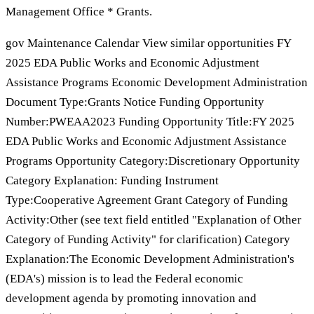
Management Office * Grants.
gov Maintenance Calendar View similar opportunities FY
2025 EDA Public Works and Economic Adjustment
Assistance Programs Economic Development Administration
Document Type:Grants Notice Funding Opportunity
Number:PWEAA2023 Funding Opportunity Title:FY 2025
EDA Public Works and Economic Adjustment Assistance
Programs Opportunity Category:Discretionary Opportunity
Category Explanation: Funding Instrument
Type:Cooperative Agreement Grant Category of Funding
Activity:Other (see text field entitled "Explanation of Other
Category of Funding Activity" for clarification) Category
Explanation:The Economic Development Administration's
(EDA's) mission is to lead the Federal economic
development agenda by promoting innovation and