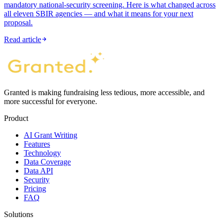
mandatory national-security screening. Here is what changed across
all eleven SBIR agencies — and what it means for your next
proposal.
Read article
Granted is making fundraising less tedious, more accessible, and
more successful for everyone.
Product
AI Grant Writing
Features
Technology
Data Coverage
Data API
Security
Pricing
FAQ
Solutions