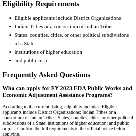
Eligibility Requirements
Eligible applicants include District Organizations
Indian Tribes or a consortium of Indian Tribes
States, counties, cities, or other political subdivisions
of a State
institutions of higher education
and public or p…
Frequently Asked Questions
Who can apply for FY 2023 EDA Public Works and
Economic Adjustment Assistance Programs?
According to the current listing, eligibility includes: Eligible
applicants include District Organizations; Indian Tribes or a
consortium of Indian Tribes; States, counties, cities, or other political
subdivisions of a State; institutions of higher education; and public
or p…. Confirm the full requirements in the official notice before
applying.