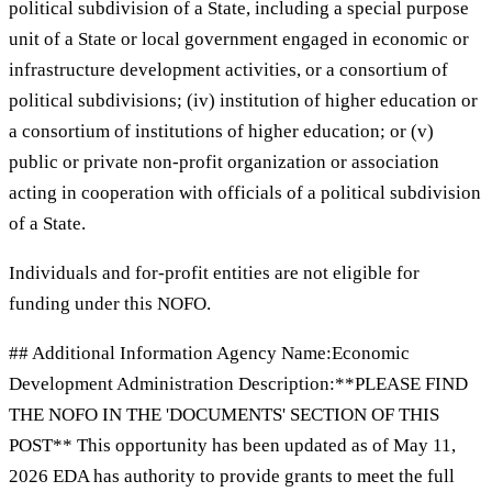
political subdivision of a State, including a special purpose
unit of a State or local government engaged in economic or
infrastructure development activities, or a consortium of
political subdivisions; (iv) institution of higher education or
a consortium of institutions of higher education; or (v)
public or private non-profit organization or association
acting in cooperation with officials of a political subdivision
of a State.
Individuals and for-profit entities are not eligible for
funding under this NOFO.
## Additional Information Agency Name:Economic
Development Administration Description:**PLEASE FIND
THE NOFO IN THE 'DOCUMENTS' SECTION OF THIS
POST** This opportunity has been updated as of May 11,
2026 EDA has authority to provide grants to meet the full