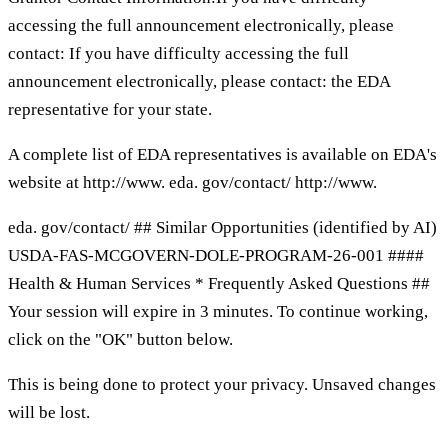
accessing the full announcement electronically, please
contact: If you have difficulty accessing the full
announcement electronically, please contact: the EDA
representative for your state.
A complete list of EDA representatives is available on EDA's
website at http://www. eda. gov/contact/ http://www.
eda. gov/contact/ ## Similar Opportunities (identified by AI)
USDA-FAS-MCGOVERN-DOLE-PROGRAM-26-001 ####
Health & Human Services * Frequently Asked Questions ##
Your session will expire in 3 minutes. To continue working,
click on the "OK" button below.
This is being done to protect your privacy. Unsaved changes
will be lost.