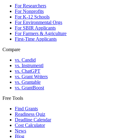
For Researchers
For Nonprofits
For K-12 Schools
For Environmental Orgs
For SBIR Applicants
For Farmers & Agriculture
First-Time Applicants
Compare
vs. Candid
vs. Instrumentl
vs. ChatGPT
vs. Grant Writers
vs. Grantable
vs. GrantBoost
Free Tools
Find Grants
Readiness Quiz
Deadline Calendar
Cost Calculator
News
Blog