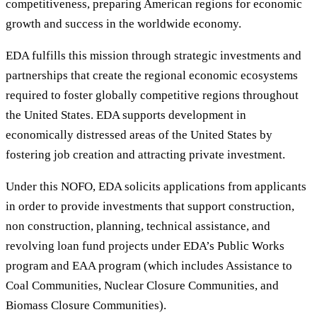
competitiveness, preparing American regions for economic
growth and success in the worldwide economy.
EDA fulfills this mission through strategic investments and
partnerships that create the regional economic ecosystems
required to foster globally competitive regions throughout
the United States. EDA supports development in
economically distressed areas of the United States by
fostering job creation and attracting private investment.
Under this NOFO, EDA solicits applications from applicants
in order to provide investments that support construction,
non construction, planning, technical assistance, and
revolving loan fund projects under EDA’s Public Works
program and EAA program (which includes Assistance to
Coal Communities, Nuclear Closure Communities, and
Biomass Closure Communities).