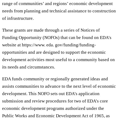
range of communities’ and regions’ economic development
needs from planning and technical assistance to construction
of infrastructure.
These grants are made through a series of Notices of
Funding Opportunity (NOFOs) that can be found on EDA’s
website at https://www. eda. gov/funding/funding-
opportunities and are designed to support the economic
development activities most useful to a community based on
its needs and circumstances.
EDA funds community or regionally generated ideas and
assists communities to advance to the next level of economic
development. This NOFO sets out EDA’s application
submission and review procedures for two of EDA’s core
economic development programs authorized under the
Public Works and Economic Development Act of 1965, as