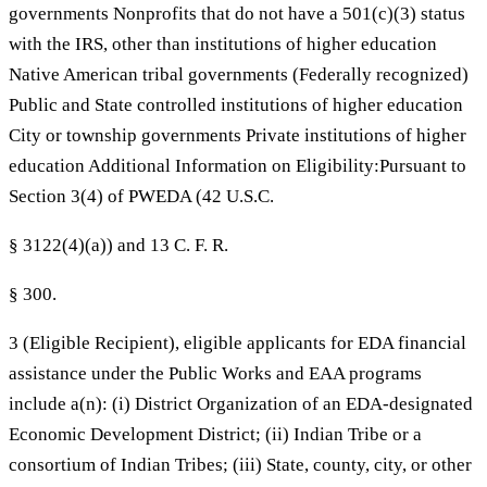
governments Nonprofits that do not have a 501(c)(3) status
with the IRS, other than institutions of higher education
Native American tribal governments (Federally recognized)
Public and State controlled institutions of higher education
City or township governments Private institutions of higher
education Additional Information on Eligibility:Pursuant to
Section 3(4) of PWEDA (42 U.S.C.
§ 3122(4)(a)) and 13 C. F. R.
§ 300.
3 (Eligible Recipient), eligible applicants for EDA financial
assistance under the Public Works and EAA programs
include a(n): (i) District Organization of an EDA-designated
Economic Development District; (ii) Indian Tribe or a
consortium of Indian Tribes; (iii) State, county, city, or other