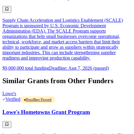
Supply Chain Acceleration and Logistics Enablement (SCALE)
Program is sponsored by U.S. Economic Development
Administration (EDA). The SCALE Program supports
organizations that help small businesses overcome operational,
technical, workforce, and market access barriers that limit their
ability to participate and grow as suppliers within strategically
important industries. This can include strengthening supplier
readiness and improving production capability.
$9,000,000 total funding
Deadline: Aug 7, 2026 (passed)
Similar Grants from Other Funders
Lowe's
Verified
Deadline Passed
Lowe's Hometowns Grant Program