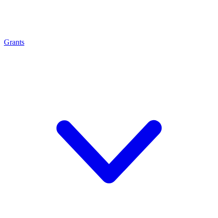
Grants