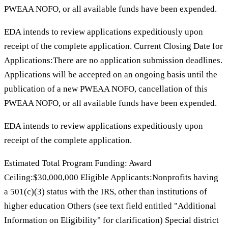
PWEAA NOFO, or all available funds have been expended.
EDA intends to review applications expeditiously upon
receipt of the complete application. Current Closing Date for
Applications:There are no application submission deadlines.
Applications will be accepted on an ongoing basis until the
publication of a new PWEAA NOFO, cancellation of this
PWEAA NOFO, or all available funds have been expended.
EDA intends to review applications expeditiously upon
receipt of the complete application.
Estimated Total Program Funding: Award
Ceiling:$30,000,000 Eligible Applicants:Nonprofits having
a 501(c)(3) status with the IRS, other than institutions of
higher education Others (see text field entitled "Additional
Information on Eligibility" for clarification) Special district