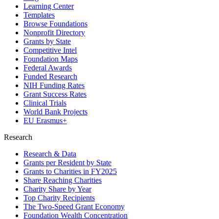
Learning Center
Templates
Browse Foundations
Nonprofit Directory
Grants by State
Competitive Intel
Foundation Maps
Federal Awards
Funded Research
NIH Funding Rates
Grant Success Rates
Clinical Trials
World Bank Projects
EU Erasmus+
Research
Research & Data
Grants per Resident by State
Grants to Charities in FY2025
Share Reaching Charities
Charity Share by Year
Top Charity Recipients
The Two-Speed Grant Economy
Foundation Wealth Concentration