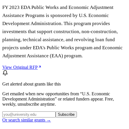
FY 2023 EDA Public Works and Economic Adjustment
Assistance Programs is sponsored by U.S. Economic
Development Administration. This program provides
investments that support construction, non-construction,
planning, technical assistance, and revolving loan fund
projects under EDA's Public Works program and Economic
Adjustment Assistance (EAA) program.
View Original RFP
Get alerted about grants like this
Get emailed when new opportunities from “
U.S. Economic
Development Administration
” or related funders appear. Free,
weekly, unsubscribe anytime.
Subscribe
Or search similar grants →