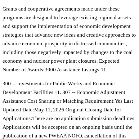
Grants and cooperative agreements made under these
programs are designed to leverage existing regional assets
and support the implementation of economic development
strategies that advance new ideas and creative approaches to
advance economic prosperity in distressed communities,
including those negatively impacted by changes to the coal
economy and nuclear power plant closures. Expected
Number of Awards:3000 Assistance Listings:11.
300 -- Investments for Public Works and Economic
Development Facilities 11. 307 -- Economic Adjustment
Assistance Cost Sharing or Matching Requirement:Yes Last
Updated Date:May 11, 2026 Original Closing Date for
Applications:There are no application submission deadlines.
Applications will be accepted on an ongoing basis until the
publication of a new PWEAA NOFO, cancellation of this