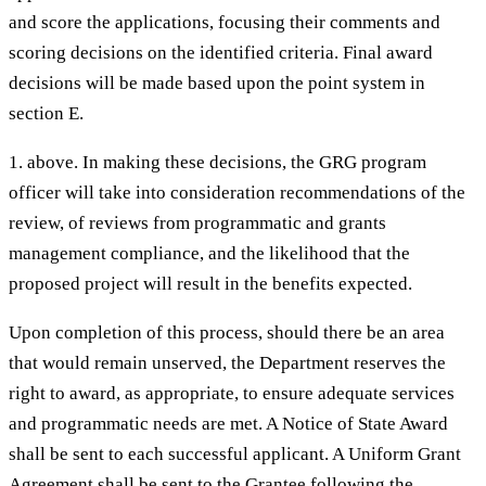
and score the applications, focusing their comments and
scoring decisions on the identified criteria. Final award
decisions will be made based upon the point system in
section E.
1. above. In making these decisions, the GRG program
officer will take into consideration recommendations of the
review, of reviews from programmatic and grants
management compliance, and the likelihood that the
proposed project will result in the benefits expected.
Upon completion of this process, should there be an area
that would remain unserved, the Department reserves the
right to award, as appropriate, to ensure adequate services
and programmatic needs are met. A Notice of State Award
shall be sent to each successful applicant. A Uniform Grant
Agreement shall be sent to the Grantee following the