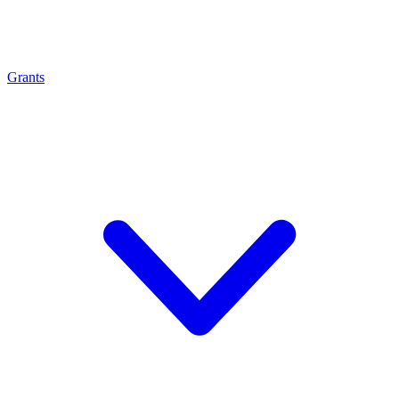
Grants