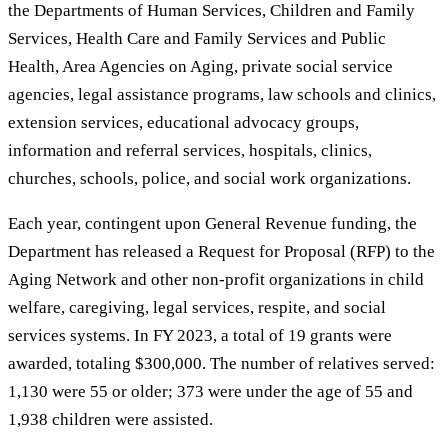
the Departments of Human Services, Children and Family
Services, Health Care and Family Services and Public
Health, Area Agencies on Aging, private social service
agencies, legal assistance programs, law schools and clinics,
extension services, educational advocacy groups,
information and referral services, hospitals, clinics,
churches, schools, police, and social work organizations.
Each year, contingent upon General Revenue funding, the
Department has released a Request for Proposal (RFP) to the
Aging Network and other non-profit organizations in child
welfare, caregiving, legal services, respite, and social
services systems. In FY 2023, a total of 19 grants were
awarded, totaling $300,000. The number of relatives served:
1,130 were 55 or older; 373 were under the age of 55 and
1,938 children were assisted.