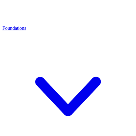
Foundations