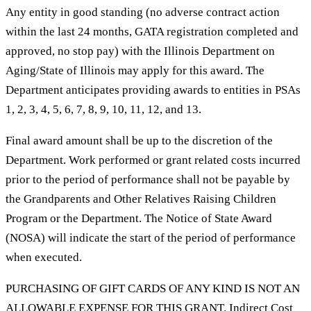
Any entity in good standing (no adverse contract action
within the last 24 months, GATA registration completed and
approved, no stop pay) with the Illinois Department on
Aging/State of Illinois may apply for this award. The
Department anticipates providing awards to entities in PSAs
1, 2, 3, 4, 5, 6, 7, 8, 9, 10, 11, 12, and 13.
Final award amount shall be up to the discretion of the
Department. Work performed or grant related costs incurred
prior to the period of performance shall not be payable by
the Grandparents and Other Relatives Raising Children
Program or the Department. The Notice of State Award
(NOSA) will indicate the start of the period of performance
when executed.
PURCHASING OF GIFT CARDS OF ANY KIND IS NOT AN
ALLOWABLE EXPENSE FOR THIS GRANT. Indirect Cost