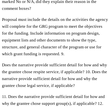
marked No or N/A, did they explain their reason in the
comment boxes?
Proposal must include the details on the activities the agency
will complete for the GRG program to meet the objectives
for the funding. Include information on program design,
equipment lists and other documents to show the type,
structure, and general character of the program or use for
which grant funding is requested. 9.
Does the narrative provide sufficient detail for how and why
the grantee chose respite service, if applicable? 10. Does the
narrative provide sufficient detail for how and why the
grantee chose legal service, if applicable?
11. Does the narrative provide sufficient detail for how and
why the grantee chose support group(s), if applicable? 12.