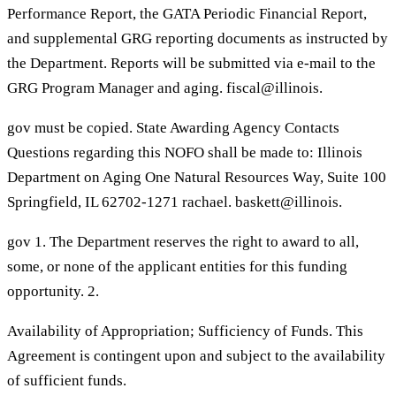
Performance Report, the GATA Periodic Financial Report,
and supplemental GRG reporting documents as instructed by
the Department. Reports will be submitted via e-mail to the
GRG Program Manager and aging. fiscal@illinois.
gov must be copied. State Awarding Agency Contacts
Questions regarding this NOFO shall be made to: Illinois
Department on Aging One Natural Resources Way, Suite 100
Springfield, IL 62702-1271 rachael. baskett@illinois.
gov 1. The Department reserves the right to award to all,
some, or none of the applicant entities for this funding
opportunity. 2.
Availability of Appropriation; Sufficiency of Funds. This
Agreement is contingent upon and subject to the availability
of sufficient funds.