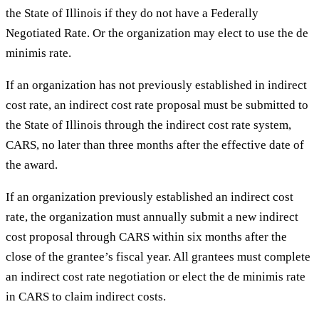
the State of Illinois if they do not have a Federally
Negotiated Rate. Or the organization may elect to use the de
minimis rate.
If an organization has not previously established in indirect
cost rate, an indirect cost rate proposal must be submitted to
the State of Illinois through the indirect cost rate system,
CARS, no later than three months after the effective date of
the award.
If an organization previously established an indirect cost
rate, the organization must annually submit a new indirect
cost proposal through CARS within six months after the
close of the grantee’s fiscal year. All grantees must complete
an indirect cost rate negotiation or elect the de minimis rate
in CARS to claim indirect costs.