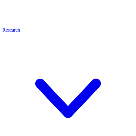
Research