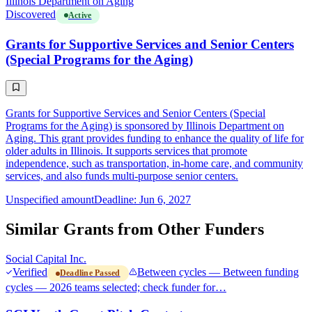
Illinois Department on Aging
Discovered
Active
Grants for Supportive Services and Senior Centers
(Special Programs for the Aging)
Grants for Supportive Services and Senior Centers (Special
Programs for the Aging) is sponsored by Illinois Department on
Aging. This grant provides funding to enhance the quality of life for
older adults in Illinois. It supports services that promote
independence, such as transportation, in-home care, and community
services, and also funds multi-purpose senior centers.
Unspecified amount
Deadline: Jun 6, 2027
Similar Grants from Other Funders
Social Capital Inc.
Verified
Between cycles — Between funding
Deadline Passed
cycles — 2026 teams selected; check funder for…