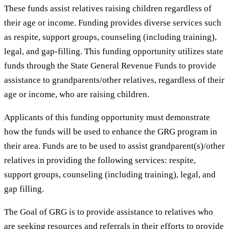
These funds assist relatives raising children regardless of
their age or income. Funding provides diverse services such
as respite, support groups, counseling (including training),
legal, and gap-filling. This funding opportunity utilizes state
funds through the State General Revenue Funds to provide
assistance to grandparents/other relatives, regardless of their
age or income, who are raising children.
Applicants of this funding opportunity must demonstrate
how the funds will be used to enhance the GRG program in
their area. Funds are to be used to assist grandparent(s)/other
relatives in providing the following services: respite,
support groups, counseling (including training), legal, and
gap filling.
The Goal of GRG is to provide assistance to relatives who
are seeking resources and referrals in their efforts to provide