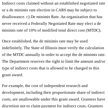
Indirect costs claimed without an established negotiated rate
or a de minimis rate election in CARS may be subject to
disallowance. c) De minimis Rate. An organization that has
never received a Federally Negotiated Rate may elect a de
minimis rate of 10% of modified total direct cost (MTDC).
Once established, the de minimis rate may be used
indefinitely. The State of Illinois must verify the calculation
of the MTDC annually in order to accept the de minimis rate.
The Department reserves the right to limit the amount and/or
type of indirect costs that is allowed to be charged to this
grant award.
For example, the cost of independent research and
development, including their proportionate share of indirect
costs, are unallowable under this grant award. Grantees have
discretion not to claim payment for indirect costs. Grantees