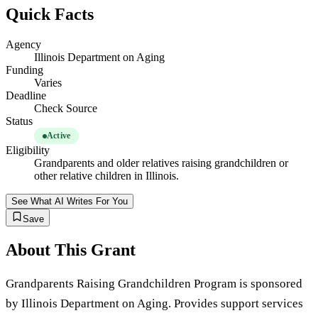
Quick Facts
Agency
Illinois Department on Aging
Funding
Varies
Deadline
Check Source
Status
Active
Eligibility
Grandparents and older relatives raising grandchildren or
other relative children in Illinois.
See What AI Writes For You
Save
About This Grant
Grandparents Raising Grandchildren Program is sponsored
by Illinois Department on Aging. Provides support services