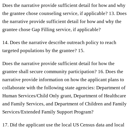
Does the narrative provide sufficient detail for how and why
the grantee chose counseling service, if applicable? 13. Does
the narrative provide sufficient detail for how and why the
grantee chose Gap Filling service, if applicable?
14. Does the narrative describe outreach policy to reach
targeted populations by the grantee? 15.
Does the narrative provide sufficient detail for how the
grantee shall secure community participation? 16. Does the
narrative provide information on how the applicant plans to
collaborate with the following state agencies: Department of
Human Services/Child Only grant, Department of Healthcare
and Family Services, and Department of Children and Family
Services/Extended Family Support Program?
17. Did the applicant use the local US Census data and local