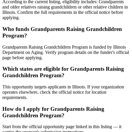
According to the current listing, eligibility includes: Grandparents
and older relatives raising grandchildren or other relative children in
Illinois. Confirm the full requirements in the official notice before
applying.
Who funds Grandparents Raising Grandchildren
Program?
Grandparents Raising Grandchildren Program is funded by Illinois
Department on Aging. Verify program details on the funder's official
page before applying.
Which states are eligible for Grandparents Raising
Grandchildren Program?
This opportunity targets applicants in Illinois. If your organization
operates elsewhere, check the official notice for location
requirements.
How do I apply for Grandparents Raising
Grandchildren Program?
Start from the official opportunity page linked in this listing — it
carries the sponsor's submission instructions.