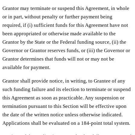
Grantor may terminate or suspend this Agreement, in whole
or in part, without penalty or further payment being
required, if (i) sufficient funds for this Agreement have not
been appropriated or otherwise made available to the
Grantor by the State or the Federal funding source, (ii) the
Governor or Grantor reserves funds, or (iii) the Governor or
Grantor determines that funds will not or may not be
available for payment.
Grantor shall provide notice, in writing, to Grantee of any
such funding failure and its election to terminate or suspend
this Agreement as soon as practicable. Any suspension or
termination pursuant to this Section will be effective upon
the date of the written notice unless otherwise indicated.
Applications shall be evaluated on a 184-point total system.