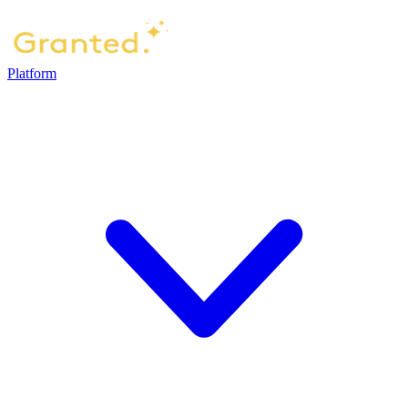
Platform