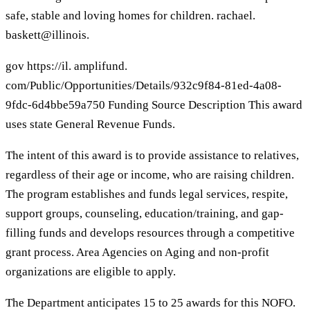
safe, stable and loving homes for children. rachael.
baskett@illinois.
gov https://il. amplifund.
com/Public/Opportunities/Details/932c9f84-81ed-4a08-
9fdc-6d4bbe59a750 Funding Source Description This award
uses state General Revenue Funds.
The intent of this award is to provide assistance to relatives,
regardless of their age or income, who are raising children.
The program establishes and funds legal services, respite,
support groups, counseling, education/training, and gap-
filling funds and develops resources through a competitive
grant process. Area Agencies on Aging and non-profit
organizations are eligible to apply.
The Department anticipates 15 to 25 awards for this NOFO.