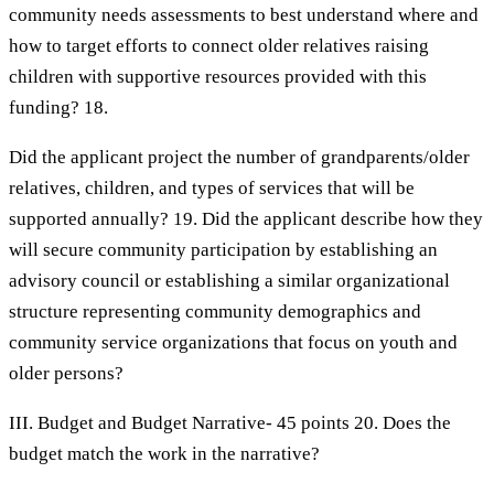
community needs assessments to best understand where and
how to target efforts to connect older relatives raising
children with supportive resources provided with this
funding? 18.
Did the applicant project the number of grandparents/older
relatives, children, and types of services that will be
supported annually? 19. Did the applicant describe how they
will secure community participation by establishing an
advisory council or establishing a similar organizational
structure representing community demographics and
community service organizations that focus on youth and
older persons?
III. Budget and Budget Narrative- 45 points 20. Does the
budget match the work in the narrative?