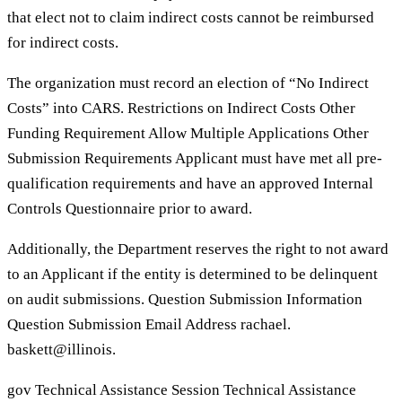
that elect not to claim indirect costs cannot be reimbursed
for indirect costs.
The organization must record an election of “No Indirect
Costs” into CARS. Restrictions on Indirect Costs Other
Funding Requirement Allow Multiple Applications Other
Submission Requirements Applicant must have met all pre-
qualification requirements and have an approved Internal
Controls Questionnaire prior to award.
Additionally, the Department reserves the right to not award
to an Applicant if the entity is determined to be delinquent
on audit submissions. Question Submission Information
Question Submission Email Address rachael.
baskett@illinois.
gov Technical Assistance Session Technical Assistance