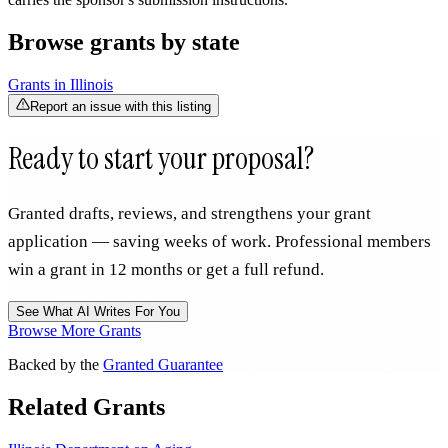
Browse grants by state
Grants in
Illinois
Report an issue with this listing
Ready to start your proposal?
Granted drafts, reviews, and strengthens your grant
application — saving weeks of work. Professional members
win a grant in 12 months or get a full refund.
See What AI Writes For You
Browse More Grants
Backed by the
Granted Guarantee
Related Grants