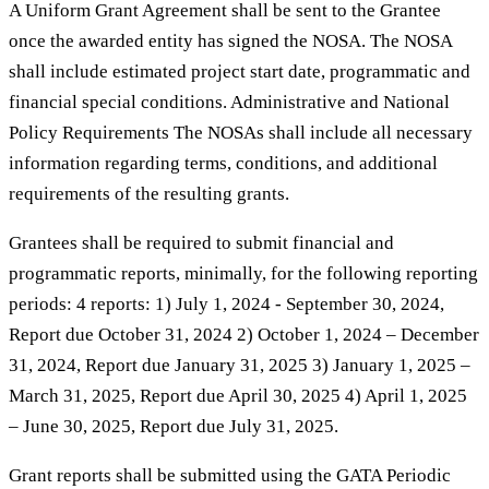
A Uniform Grant Agreement shall be sent to the Grantee
once the awarded entity has signed the NOSA. The NOSA
shall include estimated project start date, programmatic and
financial special conditions. Administrative and National
Policy Requirements The NOSAs shall include all necessary
information regarding terms, conditions, and additional
requirements of the resulting grants.
Grantees shall be required to submit financial and
programmatic reports, minimally, for the following reporting
periods: 4 reports: 1) July 1, 2024 - September 30, 2024,
Report due October 31, 2024 2) October 1, 2024 – December
31, 2024, Report due January 31, 2025 3) January 1, 2025 –
March 31, 2025, Report due April 30, 2025 4) April 1, 2025
– June 30, 2025, Report due July 31, 2025.
Grant reports shall be submitted using the GATA Periodic