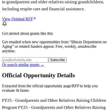
to grandparents and older relatives raising grandchildren,
including respite care and financial assistance.
View Original RFP
Get alerted about grants like this
Get emailed when new opportunities from “
Illinois Department on
Aging
” or related funders appear. Free, weekly, unsubscribe
anytime.
Subscribe
Or search similar grants →
Official Opportunity Details
Extracted from the official opportunity page/RFP to help you
evaluate fit faster.
FY25 - Grandparents and Other Relatives Raising Children
Program FY25 - Grandparents and Other Relatives Raising