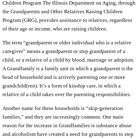
Children Program The Illinois Department on Aging, through
the Grandparents and Other Relatives Raising Children
Program (GRG), provides assistance to relatives, regardless
of their age or income, who are raising children.
The term “grandparent or older individual who is a relative
caregiver” means a grandparent or step grandparent of a
child, or a relative of a child by blood, marriage or adoption.
A Grandfamily is a family unit in which a grandparent is the
head of household and is actively parenting one or more
grandchild(ren). It’s a form of kinship care, in which a
relative of a child takes over the parenting responsibilities.
Another name for these households is “skip-generation
families,” and they are increasingly common. One main
reason for the increase in Grandfamilies is substance abuse
and alcoholism have created a need for grandparents to step