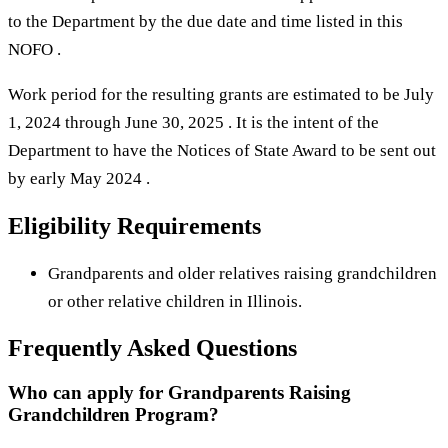
to the Department by the due date and time listed in this
NOFO .
Work period for the resulting grants are estimated to be July
1, 2024 through June 30, 2025 . It is the intent of the
Department to have the Notices of State Award to be sent out
by early May 2024 .
Eligibility Requirements
Grandparents and older relatives raising grandchildren
or other relative children in Illinois.
Frequently Asked Questions
Who can apply for Grandparents Raising
Grandchildren Program?