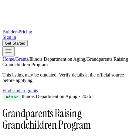
Builders
Pricing
Sign in
Get Started
Home
/
Grants
/
Illinois Department on Aging
/
Grandparents Raising
Grandchildren Program
This listing may be outdated. Verify details at the official source
before applying.
Find similar grants
Illinois Department on Aging
·
2026
Active
Grandparents Raising
Grandchildren Program