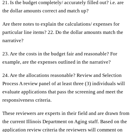
21. Is the budget completely/ accurately filled out? i.e. are
the dollar amounts correct and match up?
Are there notes to explain the calculations/ expenses for
particular line items? 22. Do the dollar amounts match the
narrative?
23. Are the costs in the budget fair and reasonable? For
example, are the expenses outlined in the narrative?
24. Are the allocations reasonable? Review and Selection
Process A review panel of at least three (3) individuals will
evaluate applications that pass the screening and meet the
responsiveness criteria.
These reviewers are experts in their field and are drawn from
the current Illinois Department on Aging staff. Based on the
application review criteria the reviewers will comment on