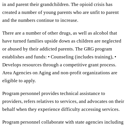
in and parent their grandchildren. The opioid crisis has
created a number of young parents who are unfit to parent
and the numbers continue to increase.
There are a number of other drugs, as well as alcohol that
have turned families upside down as children are neglected
or abused by their addicted parents. The GRG program
establishes and funds: • Counseling (includes training), •
Develops resources through a competitive grant process.
Area Agencies on Aging and non-profit organizations are
eligible to apply.
Program personnel provides technical assistance to
providers, refers relatives to services, and advocates on their
behalf when they experience difficulty accessing services.
Program personnel collaborate with state agencies including