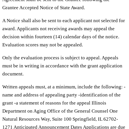
Grantee Accepted Notice of State Award.
A Notice shall also be sent to each applicant not selected for
award. Applicants not receiving awards may appeal the
decision within fourteen (14) calendar days of the notice.
Evaluation scores may not be appealed.
Only the evaluation process is subject to appeal. Appeals
must be in writing in accordance with the grant application
document.
Written appeals must, at a minimum, include the following: -
name and address of appealing party -identification of the
grant -a statement of reasons for the appeal Illinois
Department on Aging Office of the General Counsel One
Natural Resources Way, Suite 100 Springfield, IL 62702-
1271 Anticipated Announcement Dates Applications are due