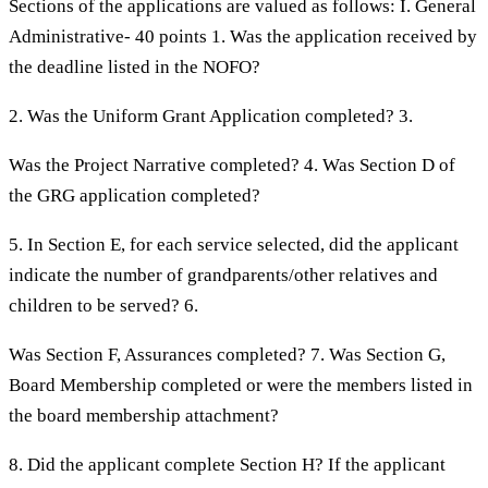
Sections of the applications are valued as follows: I. General
Administrative- 40 points 1. Was the application received by
the deadline listed in the NOFO?
2. Was the Uniform Grant Application completed? 3.
Was the Project Narrative completed? 4. Was Section D of
the GRG application completed?
5. In Section E, for each service selected, did the applicant
indicate the number of grandparents/other relatives and
children to be served? 6.
Was Section F, Assurances completed? 7. Was Section G,
Board Membership completed or were the members listed in
the board membership attachment?
8. Did the applicant complete Section H? If the applicant