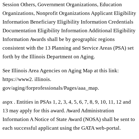
Session Others, Government Organizations, Education
Organizations, Nonprofit Organizations Applicant Eligibility
Information Beneficiary Eligibility Information Credentials
Documentation Eligibility Information Additional Eligibility
Information Awards shall be by geographic regions
consistent with the 13 Planning and Service Areas (PSA) set
forth by the Illinois Department on Aging.
See Illinois Area Agencies on Aging Map at this link:
https://www2. illinois.
gov/aging/forprofessionals/Pages/aaa_map.
aspx . Entities in PSAs 1, 2, 3, 4, 5, 6, 7, 8, 9, 10, 11, 12 and
13 may apply for this award. Award Administration
Information A Notice of State Award (NOSA) shall be sent to
each successful applicant using the GATA web-portal.