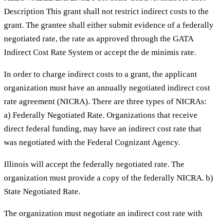
Description This grant shall not restrict indirect costs to the
grant. The grantee shall either submit evidence of a federally
negotiated rate, the rate as approved through the GATA
Indirect Cost Rate System or accept the de minimis rate.
In order to charge indirect costs to a grant, the applicant
organization must have an annually negotiated indirect cost
rate agreement (NICRA). There are three types of NICRAs:
a) Federally Negotiated Rate. Organizations that receive
direct federal funding, may have an indirect cost rate that
was negotiated with the Federal Cognizant Agency.
Illinois will accept the federally negotiated rate. The
organization must provide a copy of the federally NICRA. b)
State Negotiated Rate.
The organization must negotiate an indirect cost rate with