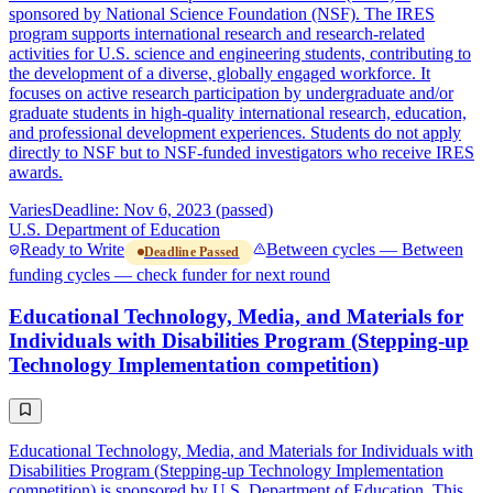
sponsored by National Science Foundation (NSF). The IRES
program supports international research and research-related
activities for U.S. science and engineering students, contributing to
the development of a diverse, globally engaged workforce. It
focuses on active research participation by undergraduate and/or
graduate students in high-quality international research, education,
and professional development experiences. Students do not apply
directly to NSF but to NSF-funded investigators who receive IRES
awards.
Varies
Deadline: Nov 6, 2023 (passed)
U.S. Department of Education
Ready to Write
Between cycles — Between
Deadline Passed
funding cycles — check funder for next round
Educational Technology, Media, and Materials for
Individuals with Disabilities Program (Stepping-up
Technology Implementation competition)
Educational Technology, Media, and Materials for Individuals with
Disabilities Program (Stepping-up Technology Implementation
competition) is sponsored by U.S. Department of Education. This