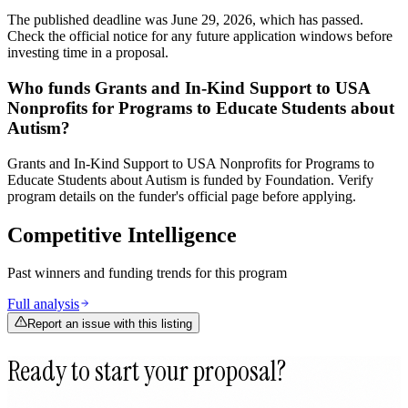
The published deadline was June 29, 2026, which has passed.
Check the official notice for any future application windows before
investing time in a proposal.
Who funds Grants and In-Kind Support to USA
Nonprofits for Programs to Educate Students about
Autism?
Grants and In-Kind Support to USA Nonprofits for Programs to
Educate Students about Autism is funded by Foundation. Verify
program details on the funder's official page before applying.
Competitive Intelligence
Past winners and funding trends for this program
Full analysis
Report an issue with this listing
Ready to start your proposal?