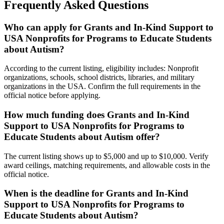
Frequently Asked Questions
Who can apply for Grants and In-Kind Support to
USA Nonprofits for Programs to Educate Students
about Autism?
According to the current listing, eligibility includes: Nonprofit
organizations, schools, school districts, libraries, and military
organizations in the USA. Confirm the full requirements in the
official notice before applying.
How much funding does Grants and In-Kind
Support to USA Nonprofits for Programs to
Educate Students about Autism offer?
The current listing shows up to $5,000 and up to $10,000. Verify
award ceilings, matching requirements, and allowable costs in the
official notice.
When is the deadline for Grants and In-Kind
Support to USA Nonprofits for Programs to
Educate Students about Autism?