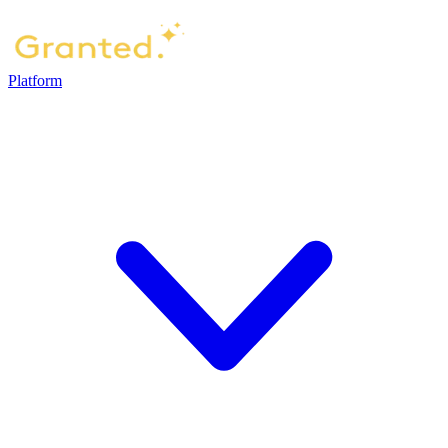
Platform