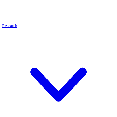
Research