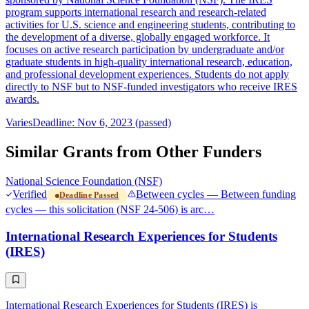
program supports international research and research-related
activities for U.S. science and engineering students, contributing to
the development of a diverse, globally engaged workforce. It
focuses on active research participation by undergraduate and/or
graduate students in high-quality international research, education,
and professional development experiences. Students do not apply
directly to NSF but to NSF-funded investigators who receive IRES
awards.
Varies
Deadline: Nov 6, 2023 (passed)
Similar Grants from Other Funders
National Science Foundation (NSF)
Verified
Between cycles — Between funding
Deadline Passed
cycles — this solicitation (NSF 24-506) is arc…
International Research Experiences for Students
(IRES)
International Research Experiences for Students (IRES) is