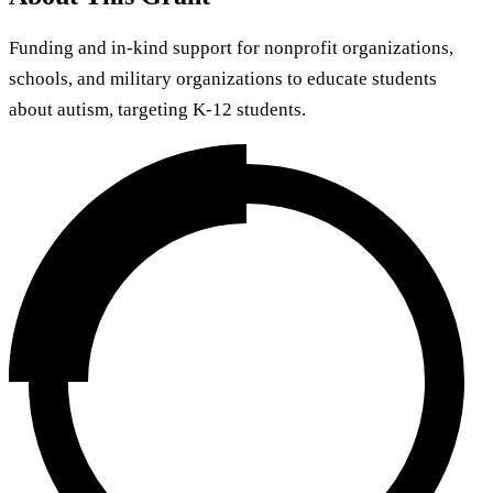
Funding and in-kind support for nonprofit organizations,
schools, and military organizations to educate students
about autism, targeting K-12 students.