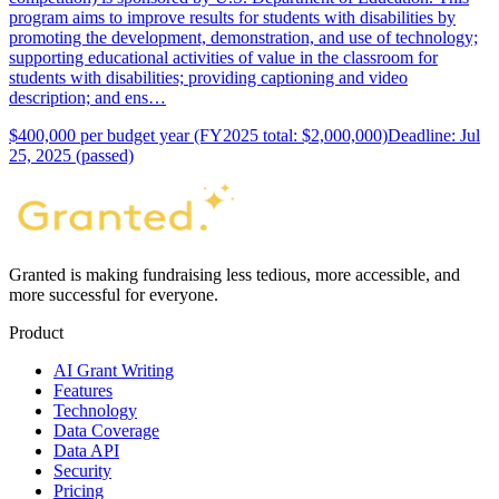
program aims to improve results for students with disabilities by
promoting the development, demonstration, and use of technology;
supporting educational activities of value in the classroom for
students with disabilities; providing captioning and video
description; and ens…
$400,000 per budget year (FY2025 total: $2,000,000)
Deadline: Jul
25, 2025 (passed)
Granted is making fundraising less tedious, more accessible, and
more successful for everyone.
Product
AI Grant Writing
Features
Technology
Data Coverage
Data API
Security
Pricing