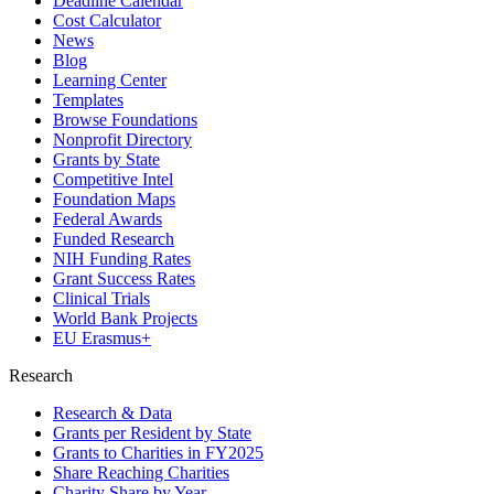
Deadline Calendar
Cost Calculator
News
Blog
Learning Center
Templates
Browse Foundations
Nonprofit Directory
Grants by State
Competitive Intel
Foundation Maps
Federal Awards
Funded Research
NIH Funding Rates
Grant Success Rates
Clinical Trials
World Bank Projects
EU Erasmus+
Research
Research & Data
Grants per Resident by State
Grants to Charities in FY2025
Share Reaching Charities
Charity Share by Year