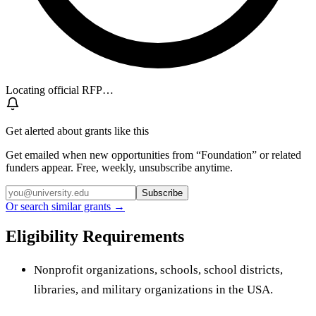
Locating official RFP…
Get alerted about grants like this
Get emailed when new opportunities from “
Foundation
” or related
funders appear. Free, weekly, unsubscribe anytime.
Subscribe
Or search similar grants →
Eligibility Requirements
Nonprofit organizations, schools, school districts,
libraries, and military organizations in the USA.