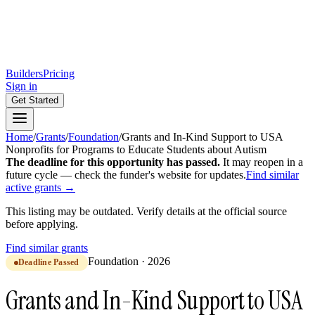
Builders
Pricing
Sign in
Get Started
Home
/
Grants
/
Foundation
/
Grants and In-Kind Support to USA
Nonprofits for Programs to Educate Students about Autism
The deadline for this opportunity has passed.
It may reopen in a
future cycle — check the funder's website for updates.
Find similar
active grants →
This listing may be outdated. Verify details at the official source
before applying.
Find similar grants
Foundation
·
2026
Deadline Passed
Grants and In-Kind Support to USA