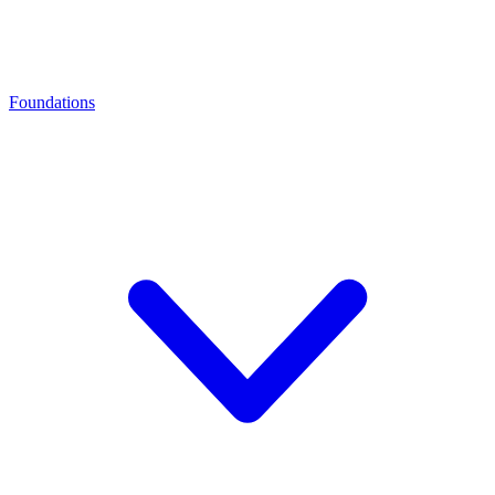
Foundations