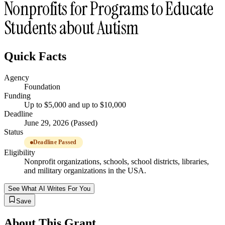
Nonprofits for Programs to Educate
Students about Autism
Quick Facts
Agency
Foundation
Funding
Up to $5,000 and up to $10,000
Deadline
June 29, 2026 (Passed)
Status
Deadline Passed
Eligibility
Nonprofit organizations, schools, school districts, libraries,
and military organizations in the USA.
See What AI Writes For You
Save
About This Grant