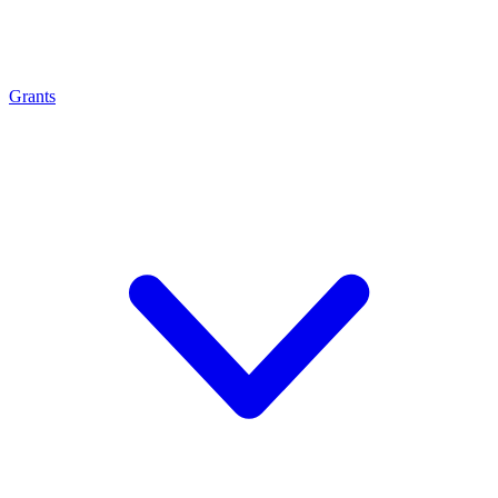
Grants