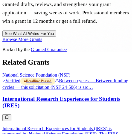
Granted drafts, reviews, and strengthens your grant
application — saving weeks of work. Professional members
win a grant in 12 months or get a full refund.
See What AI Writes For You
Browse More Grants
Backed by the
Granted Guarantee
Related Grants
National Science Foundation (NSF)
Verified
Between cycles — Between funding
Deadline Passed
cycles — this solicitation (NSF 24-506) is arc…
International Research Experiences for Students
(IRES)
International Research Experiences for Students (IRES) is
sponsored by National Science Foundation (NSF). The IRES