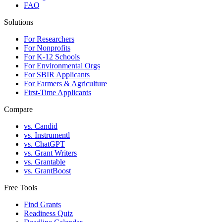
FAQ
Solutions
For Researchers
For Nonprofits
For K-12 Schools
For Environmental Orgs
For SBIR Applicants
For Farmers & Agriculture
First-Time Applicants
Compare
vs. Candid
vs. Instrumentl
vs. ChatGPT
vs. Grant Writers
vs. Grantable
vs. GrantBoost
Free Tools
Find Grants
Readiness Quiz