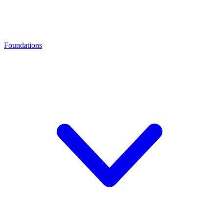
Foundations