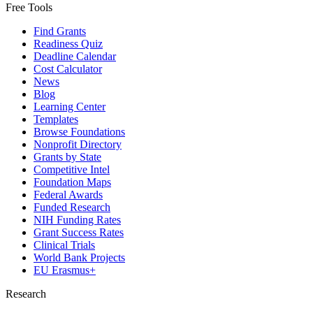
Free Tools
Find Grants
Readiness Quiz
Deadline Calendar
Cost Calculator
News
Blog
Learning Center
Templates
Browse Foundations
Nonprofit Directory
Grants by State
Competitive Intel
Foundation Maps
Federal Awards
Funded Research
NIH Funding Rates
Grant Success Rates
Clinical Trials
World Bank Projects
EU Erasmus+
Research