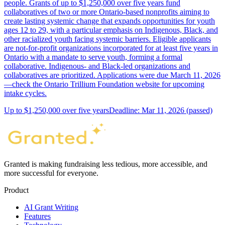
people. Grants of up to $1,250,000 over five years fund
collaboratives of two or more Ontario-based nonprofits aiming to
create lasting systemic change that expands opportunities for youth
ages 12 to 29, with a particular emphasis on Indigenous, Black, and
other racialized youth facing systemic barriers. Eligible applicants
are not-for-profit organizations incorporated for at least five years in
Ontario with a mandate to serve youth, forming a formal
collaborative. Indigenous- and Black-led organizations and
collaboratives are prioritized. Applications were due March 11, 2026
—check the Ontario Trillium Foundation website for upcoming
intake cycles.
Up to $1,250,000 over five years
Deadline: Mar 11, 2026 (passed)
Granted is making fundraising less tedious, more accessible, and
more successful for everyone.
Product
AI Grant Writing
Features