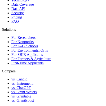
Technology
Data Coverage
Data API
Security
Pricing
FAQ
Solutions
For Researchers
For Nonprofits
For K-12 Schools
For Environmental Orgs
For SBIR Applicants
For Farmers & Agriculture
First-Time Applicants
Compare
vs. Candid
vs. Instrumentl
vs. ChatGPT
vs. Grant Writers
vs. Grantable
vs. GrantBoost