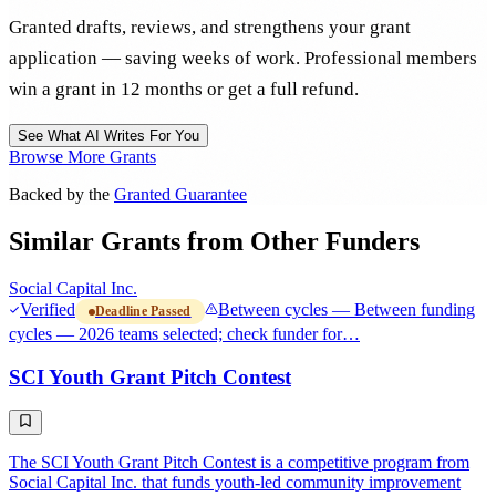
Granted drafts, reviews, and strengthens your grant
application — saving weeks of work. Professional members
win a grant in 12 months or get a full refund.
See What AI Writes For You
Browse More Grants
Backed by the
Granted Guarantee
Similar Grants from Other Funders
Social Capital Inc.
Verified
Between cycles — Between funding
Deadline Passed
cycles — 2026 teams selected; check funder for…
SCI Youth Grant Pitch Contest
The SCI Youth Grant Pitch Contest is a competitive program from
Social Capital Inc. that funds youth-led community improvement