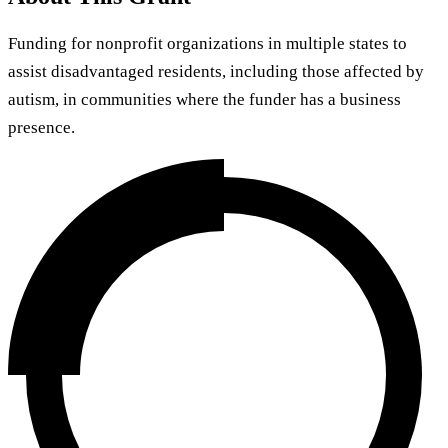
Funding for nonprofit organizations in multiple states to
assist disadvantaged residents, including those affected by
autism, in communities where the funder has a business
presence.