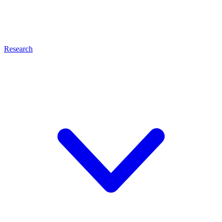
Research