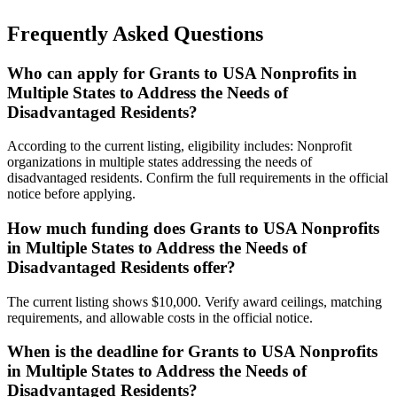
Frequently Asked Questions
Who can apply for Grants to USA Nonprofits in
Multiple States to Address the Needs of
Disadvantaged Residents?
According to the current listing, eligibility includes: Nonprofit
organizations in multiple states addressing the needs of
disadvantaged residents. Confirm the full requirements in the official
notice before applying.
How much funding does Grants to USA Nonprofits
in Multiple States to Address the Needs of
Disadvantaged Residents offer?
The current listing shows $10,000. Verify award ceilings, matching
requirements, and allowable costs in the official notice.
When is the deadline for Grants to USA Nonprofits
in Multiple States to Address the Needs of
Disadvantaged Residents?