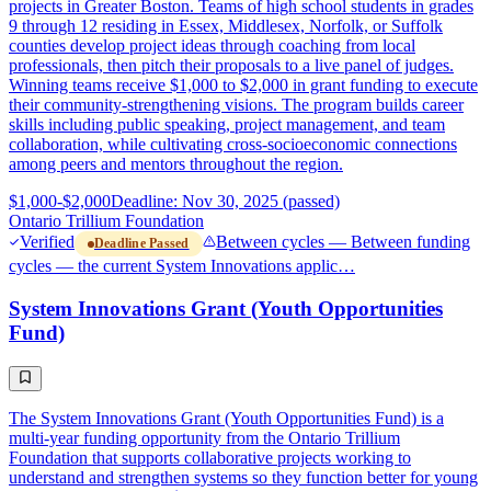
projects in Greater Boston. Teams of high school students in grades
9 through 12 residing in Essex, Middlesex, Norfolk, or Suffolk
counties develop project ideas through coaching from local
professionals, then pitch their proposals to a live panel of judges.
Winning teams receive $1,000 to $2,000 in grant funding to execute
their community-strengthening visions. The program builds career
skills including public speaking, project management, and team
collaboration, while cultivating cross-socioeconomic connections
among peers and mentors throughout the region.
$1,000-$2,000
Deadline: Nov 30, 2025 (passed)
Ontario Trillium Foundation
Verified
Between cycles — Between funding
Deadline Passed
cycles — the current System Innovations applic…
System Innovations Grant (Youth Opportunities
Fund)
The System Innovations Grant (Youth Opportunities Fund) is a
multi-year funding opportunity from the Ontario Trillium
Foundation that supports collaborative projects working to
understand and strengthen systems so they function better for young