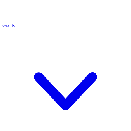
Grants