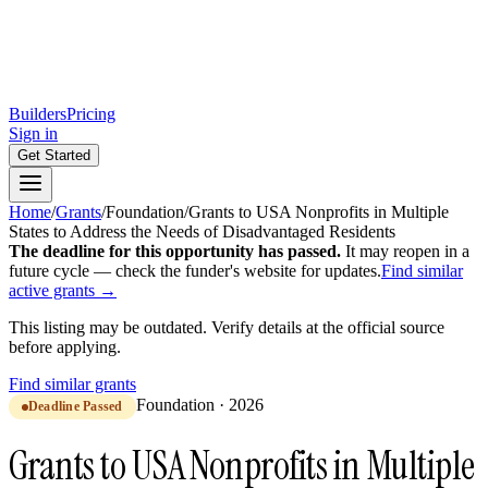
Builders
Pricing
Sign in
Get Started
Home
/
Grants
/
Foundation
/
Grants to USA Nonprofits in Multiple
States to Address the Needs of Disadvantaged Residents
The deadline for this opportunity has passed.
It may reopen in a
future cycle — check the funder's website for updates.
Find similar
active grants →
This listing may be outdated. Verify details at the official source
before applying.
Find similar grants
Foundation
·
2026
Deadline Passed
Grants to USA Nonprofits in Multiple