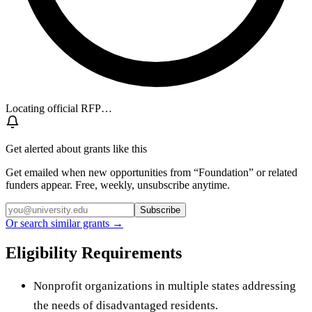
Locating official RFP…
Get alerted about grants like this
Get emailed when new opportunities from “
Foundation
” or related
funders appear. Free, weekly, unsubscribe anytime.
Subscribe
Or search similar grants →
Eligibility Requirements
Nonprofit organizations in multiple states addressing
the needs of disadvantaged residents.