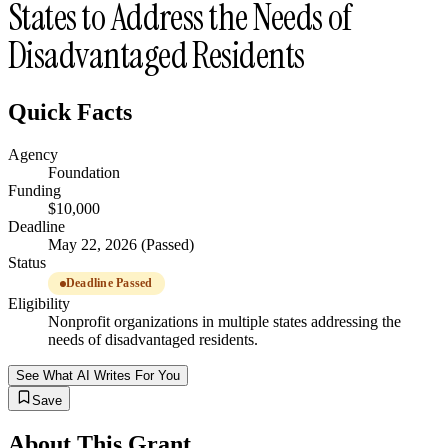
States to Address the Needs of
Disadvantaged Residents
Quick Facts
Agency
Foundation
Funding
$10,000
Deadline
May 22, 2026 (Passed)
Status
Deadline Passed
Eligibility
Nonprofit organizations in multiple states addressing the
needs of disadvantaged residents.
See What AI Writes For You
Save
About This Grant