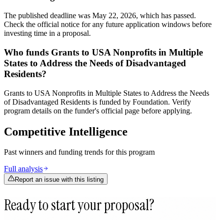
The published deadline was May 22, 2026, which has passed.
Check the official notice for any future application windows before
investing time in a proposal.
Who funds Grants to USA Nonprofits in Multiple
States to Address the Needs of Disadvantaged
Residents?
Grants to USA Nonprofits in Multiple States to Address the Needs
of Disadvantaged Residents is funded by Foundation. Verify
program details on the funder's official page before applying.
Competitive Intelligence
Past winners and funding trends for this program
Full analysis
Report an issue with this listing
Ready to start your proposal?