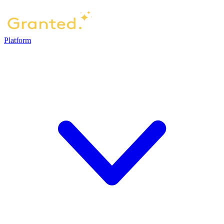
Platform