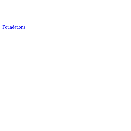
Foundations