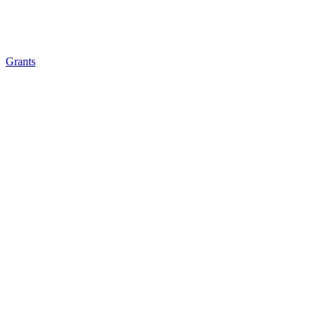
Grants