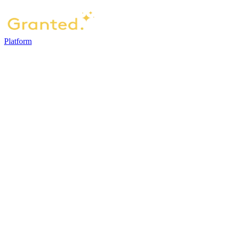
Platform