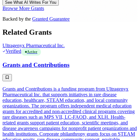
See What AI Writes For You
Browse More Grants
Backed by the
Granted Guarantee
Related Grants
Ultragenyx Pharmaceutical Inc.
Verified
Active
Grants and Contributions
Grants and Contributions is a funding program from Ultragenyx
Pharmaceutical Inc. that supports initiatives in rare disease
education, healthcare, STEAM education, and local community
organizations. The program offers independent medical education
grants for accredited and non-accredited clinical programs covering
rare diseases such as MPS VII, LC-FAOD, and XLH. Health-
related grants support patient education, scientific meetings, and
disease awareness campaigns for nonprofit patient organizations and
health institutions. Corporate philanthropy grants focus on STEAM
education equity, rare disease community support, equitable