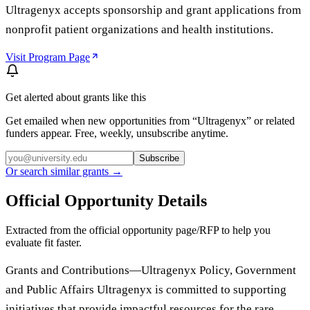
Ultragenyx accepts sponsorship and grant applications from
nonprofit patient organizations and health institutions.
Visit Program Page
Get alerted about grants like this
Get emailed when new opportunities from “
Ultragenyx
” or related
funders appear. Free, weekly, unsubscribe anytime.
Subscribe
Or search similar grants →
Official Opportunity Details
Extracted from the official opportunity page/RFP to help you
evaluate fit faster.
Grants and Contributions—Ultragenyx Policy, Government
and Public Affairs Ultragenyx is committed to supporting
initiatives that provide impactful resources for the rare