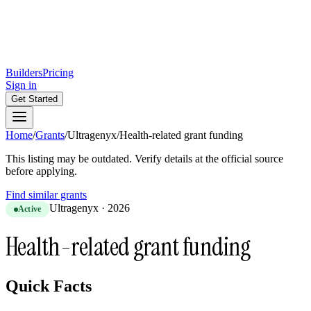
Builders
Pricing
Sign in
Get Started
Home
/
Grants
/
Ultragenyx
/
Health-related grant funding
This listing may be outdated. Verify details at the official source
before applying.
Find similar grants
Ultragenyx
·
2026
Active
Health-related grant funding
Quick Facts