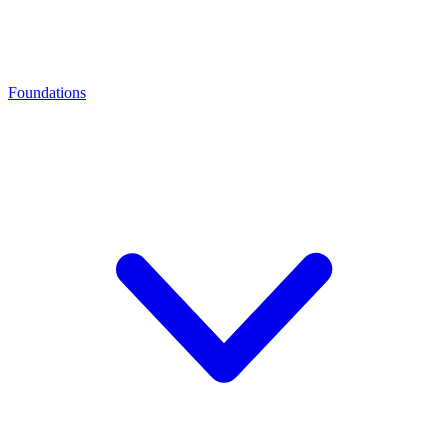
Foundations