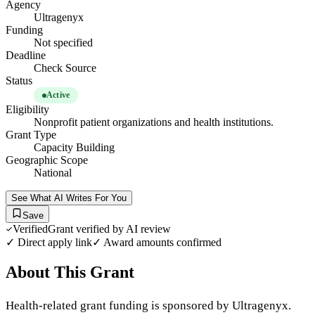
Agency
Ultragenyx
Funding
Not specified
Deadline
Check Source
Status
Active
Eligibility
Nonprofit patient organizations and health institutions.
Grant Type
Capacity Building
Geographic Scope
National
See What AI Writes For You
Save
Verified
Grant verified by AI review
✓ Direct apply link
✓ Award amounts confirmed
About This Grant
Health-related grant funding is sponsored by Ultragenyx.