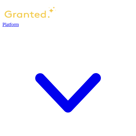
Platform