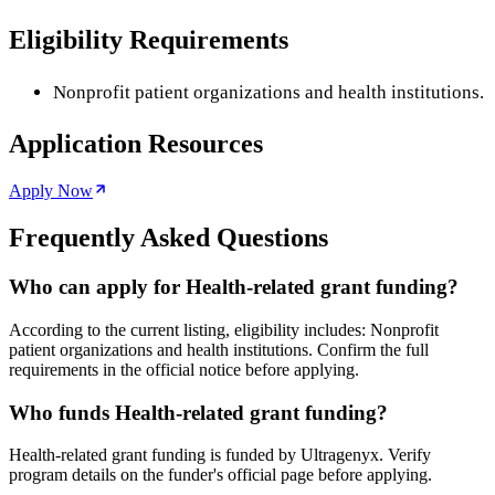
Eligibility Requirements
Nonprofit patient organizations and health institutions.
Application Resources
Apply Now
Frequently Asked Questions
Who can apply for Health-related grant funding?
According to the current listing, eligibility includes: Nonprofit
patient organizations and health institutions. Confirm the full
requirements in the official notice before applying.
Who funds Health-related grant funding?
Health-related grant funding is funded by Ultragenyx. Verify
program details on the funder's official page before applying.