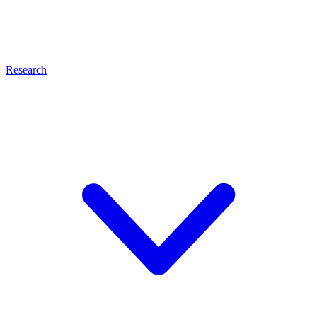
Research