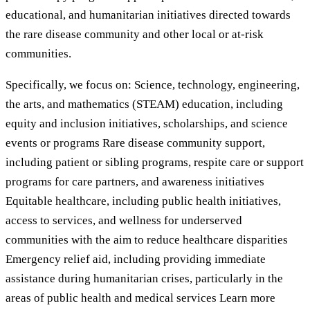
educational, and humanitarian initiatives directed towards
the rare disease community and other local or at-risk
communities.
Specifically, we focus on: Science, technology, engineering,
the arts, and mathematics (STEAM) education, including
equity and inclusion initiatives, scholarships, and science
events or programs Rare disease community support,
including patient or sibling programs, respite care or support
programs for care partners, and awareness initiatives
Equitable healthcare, including public health initiatives,
access to services, and wellness for underserved
communities with the aim to reduce healthcare disparities
Emergency relief aid, including providing immediate
assistance during humanitarian crises, particularly in the
areas of public health and medical services Learn more