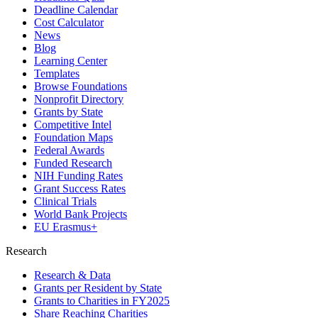
Deadline Calendar
Cost Calculator
News
Blog
Learning Center
Templates
Browse Foundations
Nonprofit Directory
Grants by State
Competitive Intel
Foundation Maps
Federal Awards
Funded Research
NIH Funding Rates
Grant Success Rates
Clinical Trials
World Bank Projects
EU Erasmus+
Research
Research & Data
Grants per Resident by State
Grants to Charities in FY2025
Share Reaching Charities