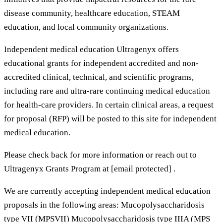
disease community, healthcare education, STEAM
education, and local community organizations.
Independent medical education Ultragenyx offers
educational grants for independent accredited and non-
accredited clinical, technical, and scientific programs,
including rare and ultra-rare continuing medical education
for health-care providers. In certain clinical areas, a request
for proposal (RFP) will be posted to this site for independent
medical education.
Please check back for more information or reach out to
Ultragenyx Grants Program at [email protected] .
We are currently accepting independent medical education
proposals in the following areas: Mucopolysaccharidosis
type VII (MPSVII) Mucopolysaccharidosis type IIIA (MPS