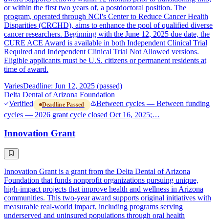
or within the first two years of, a postdoctoral position. The
program, operated through NCI's Center to Reduce Cancer Health
Disparities (CRCHD), aims to enhance the pool of qualified diverse
cancer researchers. Beginning with the June 12, 2025 due date, the
CURE ACE Award is available in both Independent Clinical Trial
Required and Independent Clinical Trial Not Allowed versions.
Eligible applicants must be U.S. citizens or permanent residents at
time of award.
Varies
Deadline: Jun 12, 2025 (passed)
Delta Dental of Arizona Foundation
Verified
Between cycles — Between funding
Deadline Passed
cycles — 2026 grant cycle closed Oct 16, 2025;…
Innovation Grant
Innovation Grant is a grant from the Delta Dental of Arizona
Foundation that funds nonprofit organizations pursuing unique,
high-impact projects that improve health and wellness in Arizona
communities. This two-year award supports original initiatives with
measurable real-world impact, including programs serving
underserved and uninsured populations through oral health