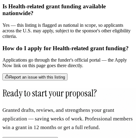
Is Health-related grant funding available
nationwide?
Yes — this listing is flagged as national in scope, so applicants
across the U.S. may apply, subject to the sponsor's other eligibility
criteria.
How do I apply for Health-related grant funding?
Applications go through the funder's official portal — the Apply
Now link on this page goes there directly.
Report an issue with this listing
Ready to start your proposal?
Granted drafts, reviews, and strengthens your grant
application — saving weeks of work. Professional members
win a grant in 12 months or get a full refund.