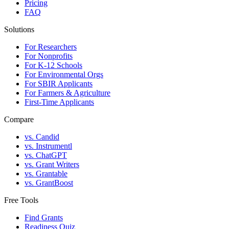
Pricing
FAQ
Solutions
For Researchers
For Nonprofits
For K-12 Schools
For Environmental Orgs
For SBIR Applicants
For Farmers & Agriculture
First-Time Applicants
Compare
vs. Candid
vs. Instrumentl
vs. ChatGPT
vs. Grant Writers
vs. Grantable
vs. GrantBoost
Free Tools
Find Grants
Readiness Quiz