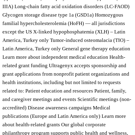
IIIA) Long-chain fatty acid oxidation disorders (LC-FAOD)
Glycogen storage disease type 1a (GSD1a) Homozygous
familial hypercholesterolemia (HoFH) — all jurisdictions
except the US X-linked hypophosphatemia (XLH) – Latin
America, Turkey only Tumor-induced osteomalacia (TIO) –
Latin America, Turkey only General gene therapy education
Learn more about independent medical education Health-
related grant funding Ultragenyx accepts sponsorship and
grant applications from nonprofit patient organizations and
health institutions, including but not limited to requests
related to: Patient education and resources Patient, family,
and caregiver meetings and events Scientific meetings (non-
accredited) Disease awareness campaigns Medical
publications (Europe and Latin America only) Learn more
about health-related grants Our global corporate
philanthropy program supports public health and wellness,