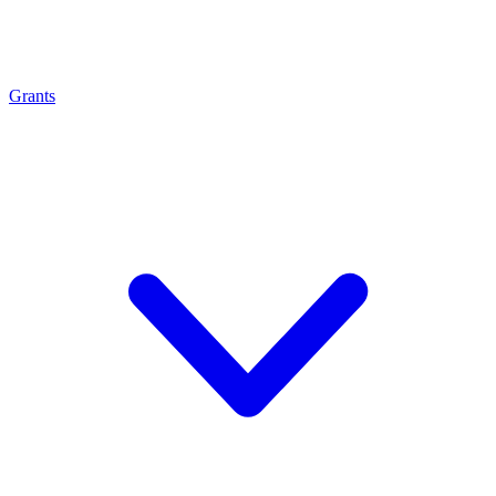
Grants