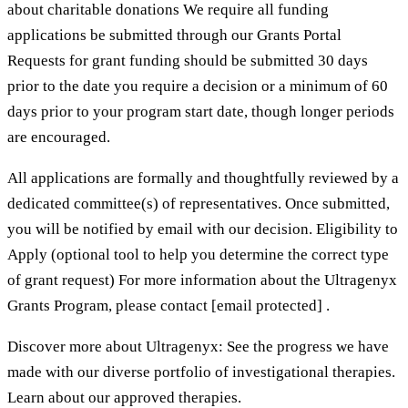
about charitable donations We require all funding
applications be submitted through our Grants Portal
Requests for grant funding should be submitted 30 days
prior to the date you require a decision or a minimum of 60
days prior to your program start date, though longer periods
are encouraged.
All applications are formally and thoughtfully reviewed by a
dedicated committee(s) of representatives. Once submitted,
you will be notified by email with our decision. Eligibility to
Apply (optional tool to help you determine the correct type
of grant request) For more information about the Ultragenyx
Grants Program, please contact [email protected] .
Discover more about Ultragenyx: See the progress we have
made with our diverse portfolio of investigational therapies.
Learn about our approved therapies.