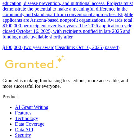
education, disease prevention, and nutritional access. Projects must
demonstrate the potential to make a meaningful difference in the
community and stand apart from conventional approaches. Eligible
applicants are Arizona-based nonprofit organizations. Awards total
$100,000 per recipient over two years. The 2026 application cycle
closed October 16, 2025, with recipients notified in late 2025 and
funding made available shortly after.
$100,000 (two-year award)
Deadline: Oct 16, 2025 (passed)
Granted is making fundraising less tedious, more accessible, and
more successful for everyone.
Product
AI Grant Writing
Features
Technology
Data Coverage
Data API
Security