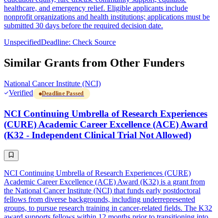
healthcare, and emergency relief. Eligible applicants include
nonprofit organizations and health institutions; applications must be
submitted 30 days before the required decision date.
Unspecified
Deadline: Check Source
Similar Grants from Other Funders
National Cancer Institute (NCI)
Verified
Deadline Passed
NCI Continuing Umbrella of Research Experiences
(CURE) Academic Career Excellence (ACE) Award
(K32 - Independent Clinical Trial Not Allowed)
NCI Continuing Umbrella of Research Experiences (CURE)
Academic Career Excellence (ACE) Award (K32) is a grant from
the National Cancer Institute (NCI) that funds early postdoctoral
fellows from diverse backgrounds, including underrepresented
groups, to pursue research training in cancer-related fields. The K32
award supports fellows within 12 months prior to transitioning into,