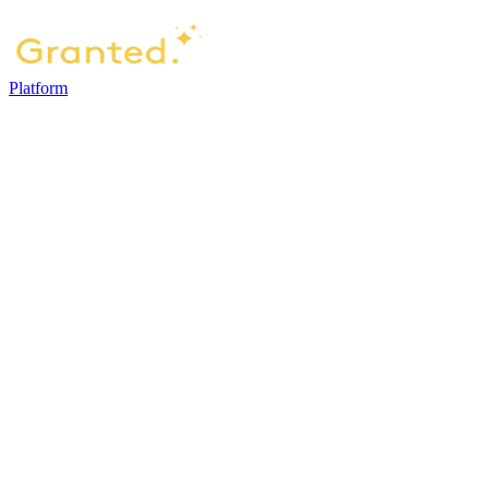
Platform